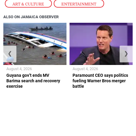
ART & CULTURE
,
ENTERTAINMENT
ALSO ON JAMAICA OBSERVER
❮
❯
August 4, 2026
August 4, 2026
Guyana gov’t ends MV
Paramount CEO says politics
Barima search and recovery
fueling Warner Bros merger
exercise
battle