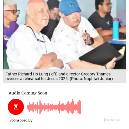
Father Richard Ho Lung (left) and director Gregory Thames
oversee a rehearsal for Jesus 2025. (Photo: Naphtali Junior)