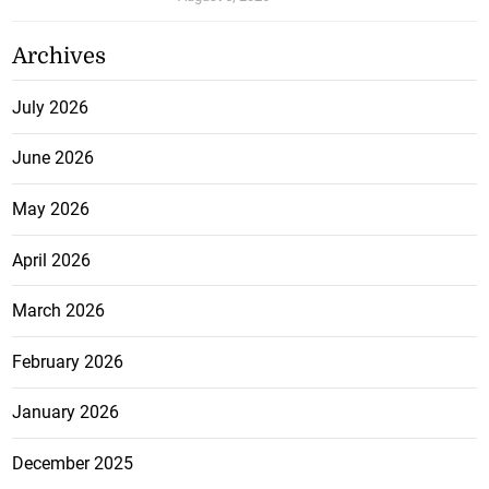
Archives
July 2026
June 2026
May 2026
April 2026
March 2026
February 2026
January 2026
December 2025