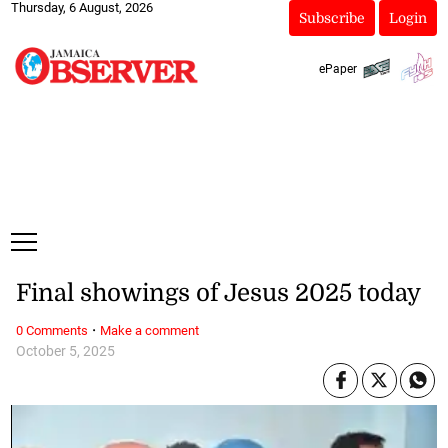
Thursday, 6 August, 2026
Subscribe
Login
ePaper
Final showings of Jesus 2025 today
·
0 Comments
Make a comment
October 5, 2025