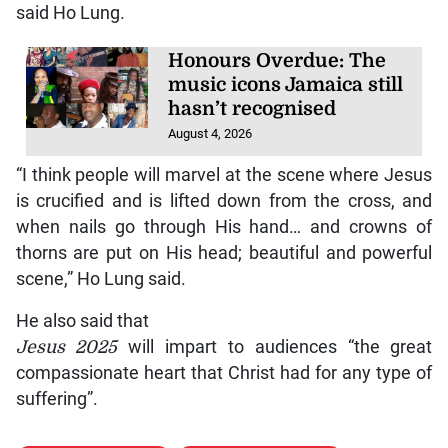
said Ho Lung.
Honours Overdue: The
music icons Jamaica still
hasn’t recognised
August 4, 2026
“I think people will marvel at the scene where Jesus
is crucified and is lifted down from the cross, and
when nails go through His hand… and crowns of
thorns are put on His head; beautiful and powerful
scene,” Ho Lung said.
He also said that
Jesus 2025
will impart to audiences “the great
compassionate heart that Christ had for any type of
suffering”.