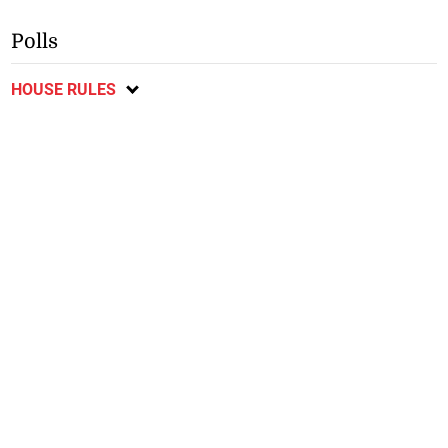
Polls
HOUSE RULES