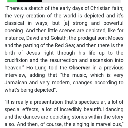
“There’s a sketch of the early days of Christian faith;
the very creation of the world is depicted and it’s
classical in ways, but [a] strong and powerful
opening. And then little scenes are depicted, like for
instance, David and Goliath; the prodigal son; Moses
and the parting of the Red Sea; and then there is the
birth of Jesus right through his life up to the
crucifixion and the resurrection and ascension into
heaven,” Ho Lung told the
Observer
in a previous
interview, adding that “the music, which is very
Jamaican and very modern, changes according to
what’s being depicted”.
“It is really a presentation that’s spectacular, a lot of
special effects, a lot of incredibly beautiful dancing
and the dances are depicting stories within the story
also. And then, of course, the singing is marvellous,”