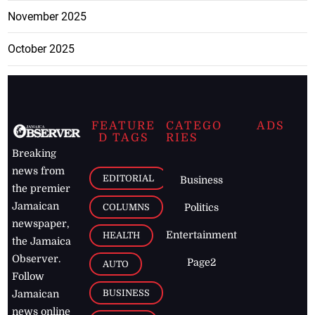
November 2025
October 2025
FEATURE
CATEGO
ADS
D TAGS
RIES
Breaking
news from
EDITORIAL
Business
the premier
Jamaican
COLUMNS
Politics
newspaper,
Entertainment
HEALTH
the Jamaica
Observer.
Page2
AUTO
Follow
BUSINESS
Jamaican
news online