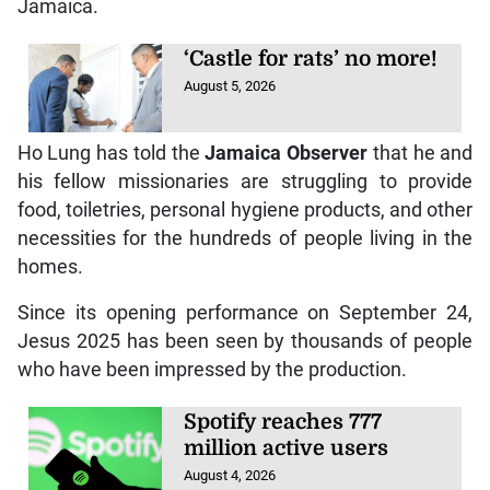
Jamaica.
‘Castle for rats’ no more!
August 5, 2026
Ho Lung has told the
Jamaica Observer
that he and
his fellow missionaries are struggling to provide
food, toiletries, personal hygiene products, and other
necessities for the hundreds of people living in the
homes.
Since its opening performance on September 24,
Jesus 2025 has been seen by thousands of people
who have been impressed by the production.
Spotify reaches 777
million active users
August 4, 2026