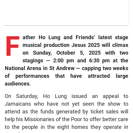
F
ather
Ho Lung and Friends’ latest stage
musical production Jesus 2025 will climax
on Sunday, October 5, 2025 with two
stagings — 2:00 pm and 6:30 pm at the
National Arena in St Andrew — capping two weeks
of performances that have attracted large
audiences.
On Saturday, Ho Lung issued an appeal to
Jamaicans who have not yet seen the show to
attend as the funds generated by ticket sales will
help his Missionaries of the Poor to offer better care
to the people in the eight homes they operate in