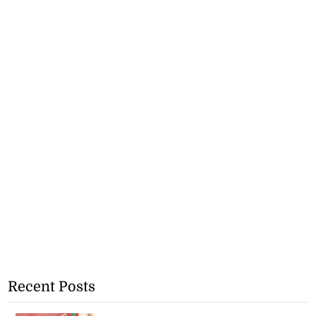
Recent Posts