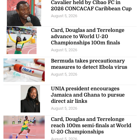
Cavalier held by Cibao FC in
2026 CONCACAF Caribbean Cup
August 5, 2026
Card, Douglas and Terrelonge
advance to World U-20
Championships 100m finals
August 5, 2026
Bermuda takes precautionary
measures to detect Ebola virus
August 5, 2026
UNIA president encourages
Jamaica and Ghana to pursue
direct air links
August 5, 2026
Card, Douglas and Terrelonge
reach 100m semi-finals at World
U-20 Championships
August 5, 2026