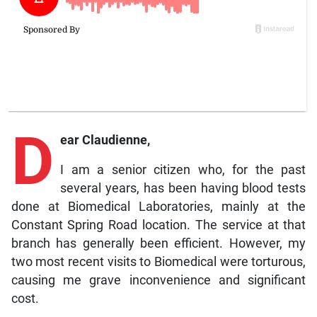
D
ear Claudienne,
I am a senior citizen who, for the past
several years, has been having blood tests
done at Biomedical Laboratories, mainly at the
Constant Spring Road location. The service at that
branch has generally been efficient. However, my
two most recent visits to Biomedical were torturous,
causing me grave inconvenience and significant
cost.