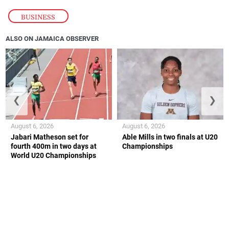
BUSINESS
ALSO ON JAMAICA OBSERVER
❮
❯
August 6, 2026
August 6, 2026
Jabari Matheson set for
Able Mills in two finals at U20
fourth 400m in two days at
Championships
World U20 Championships