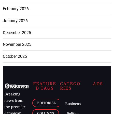
February 2026
January 2026
December 2025
November 2025
October 2025
FEATURE
CATEGO
ADS
D TAGS
RIES
Breaking
news from
EDITORIAL
Business
the premier
Jamaican
COLUMNS
Politics