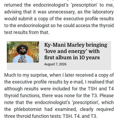
returned the endocrinologist’s ‘prescription’ to me,
advising that it was unnecessary, as the laboratory
would submit a copy of the executive profile results
to the endocrinologist so he could access the thyroid
test results from that.
Ky-Mani Marley bringing
‘love and energy’ with
first album in 10 years
August 7, 2026
Much to my surprise, when I later received a copy of
the executive profile results by e-mail, I realised that
although results were included for the TSH and T4
thyroid functions, there was none for the T3. Please
note that the endocrinologist’s ‘prescription’, which
the phlebotomist had examined, clearly required
three thyroid function tests: TSH, T4, and T3.