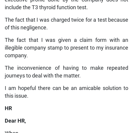
include the T3 thyroid function test.
The fact that I was charged twice for a test because
of this negligence.
The fact that I was given a claim form with an
illegible company stamp to present to my insurance
company.
The inconvenience of having to make repeated
journeys to deal with the matter.
I am hopeful there can be an amicable solution to
this issue.
HR
Dear HR,