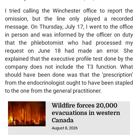
I tried calling the Winchester office to report the
omission, but the line only played a recorded
message. On Thursday, July 17, I went to the office
in person and was informed by the officer on duty
that the phlebotomist who had processed my
request on June 18 had made an error. She
explained that the executive profile test done by the
company does not include the T3 function. What
should have been done was that the ‘prescription’
from the endocrinologist ought to have been stapled
to the one from the general practitioner.
Wildfire forces 20,000
evacuations in western
Canada
August 8, 2026