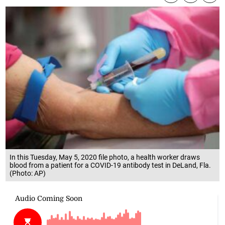
In this Tuesday, May 5, 2020 file photo, a health worker draws
blood from a patient for a COVID-19 antibody test in DeLand, Fla.
(Photo: AP)