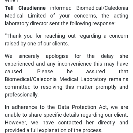
When
Tell Claudienne
informed Biomedical/Caledonia
Medical Limited of your concerns, the acting
laboratory director sent the following response:
“Thank you for reaching out regarding a concern
raised by one of our clients.
We sincerely apologise for the delay she
experienced and any inconvenience this may have
caused. Please be assured that
Biomedical/Caledonia Medical Laboratory remains
committed to resolving this matter promptly and
professionally.
In adherence to the Data Protection Act, we are
unable to share specific details regarding our client.
However, we have contacted her directly and
provided a full explanation of the process.