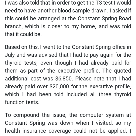
I was also told that in order to get the T3 test I would
need to have another blood sample drawn. I asked if
this could be arranged at the Constant Spring Road
branch, which is closer to my home, and was told
that it could be.
Based on this, I went to the Constant Spring office in
July and was advised that I had to pay again for the
thyroid tests, even though I had already paid for
them as part of the executive profile. The quoted
additional cost was $6,850. Please note that I had
already paid over $20,000 for the executive profile,
which I had been told included all three thyroid
function tests.
To compound the issue, the computer system at
Constant Spring was down when I visited, so my
health insurance coverage could not be applied. I