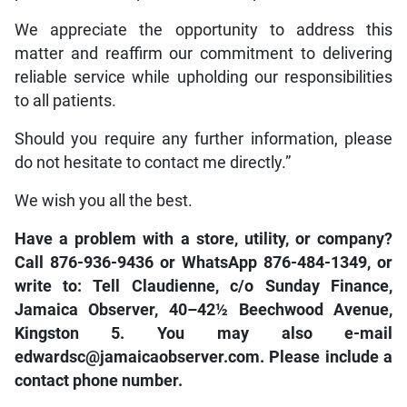
We appreciate the opportunity to address this
matter and reaffirm our commitment to delivering
reliable service while upholding our responsibilities
to all patients.
Should you require any further information, please
do not hesitate to contact me directly.”
We wish you all the best.
Have a problem with a store, utility, or company?
Call 876-936-9436 or WhatsApp 876-484-1349, or
write to: Tell Claudienne, c/o Sunday Finance,
Jamaica Observer, 40–42½ Beechwood Avenue,
Kingston 5. You may also e-mail
edwardsc@jamaicaobserver.com. Please include a
contact phone number.