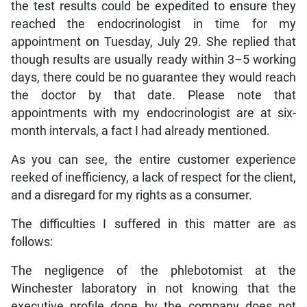
the test results could be expedited to ensure they
reached the endocrinologist in time for my
appointment on Tuesday, July 29. She replied that
though results are usually ready within 3–5 working
days, there could be no guarantee they would reach
the doctor by that date. Please note that
appointments with my endocrinologist are at six-
month intervals, a fact I had already mentioned.
As you can see, the entire customer experience
reeked of inefficiency, a lack of respect for the client,
and a disregard for my rights as a consumer.
The difficulties I suffered in this matter are as
follows:
The negligence of the phlebotomist at the
Winchester laboratory in not knowing that the
executive profile done by the company does not