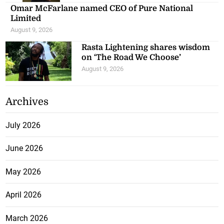
Omar McFarlane named CEO of Pure National
Limited
August 9, 2026
Rasta Lightening shares wisdom
on ‘The Road We Choose’
August 9, 2026
Archives
July 2026
June 2026
May 2026
April 2026
March 2026