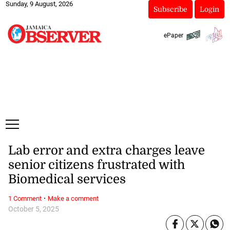
Sunday, 9 August, 2026
Subscribe
Login
ePaper
Lab error and extra charges leave
senior citizens frustrated with
Biomedical services
·
1 Comment
Make a comment
October 5, 2025