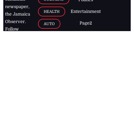
newspaper,
Entertainment
HEALTH
the Jamaica
Observer.
Page2
AUTO
Follow
BUSINESS
Jamaican
news online
LETTERS
for free and
stay informed
PAGE2
on what's
FOOTBALL
happening in
the
Caribbean
Jamaica Observer,
2026
© All
Rights Reserved
Home
Contact Us
RSS Feeds
Feedback