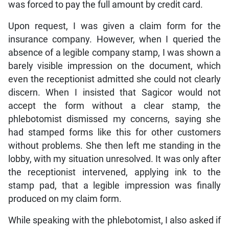
was forced to pay the full amount by credit card.
Upon request, I was given a claim form for the
insurance company. However, when I queried the
absence of a legible company stamp, I was shown a
barely visible impression on the document, which
even the receptionist admitted she could not clearly
discern. When I insisted that Sagicor would not
accept the form without a clear stamp, the
phlebotomist dismissed my concerns, saying she
had stamped forms like this for other customers
without problems. She then left me standing in the
lobby, with my situation unresolved. It was only after
the receptionist intervened, applying ink to the
stamp pad, that a legible impression was finally
produced on my claim form.
While speaking with the phlebotomist, I also asked if