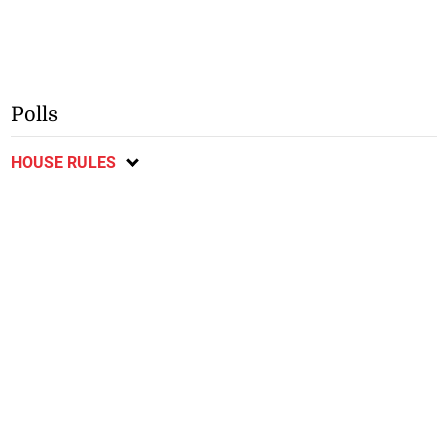
Polls
HOUSE RULES