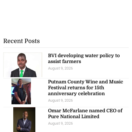
Recent Posts
BVI developing water policy to
assist farmers
August 9, 2026
Putnam County Wine and Music
Festival returns for 15th
anniversary celebration
August 9, 2026
Omar McFarlane named CEO of
Pure National Limited
August 9, 2026