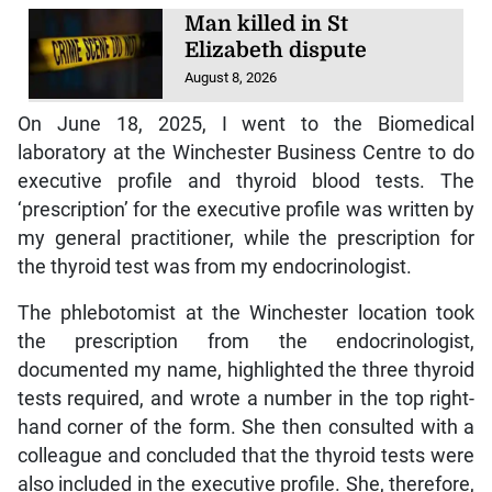
Man killed in St
Elizabeth dispute
August 8, 2026
On June 18, 2025, I went to the Biomedical
laboratory at the Winchester Business Centre to do
executive profile and thyroid blood tests. The
‘prescription’ for the executive profile was written by
my general practitioner, while the prescription for
the thyroid test was from my endocrinologist.
The phlebotomist at the Winchester location took
the prescription from the endocrinologist,
documented my name, highlighted the three thyroid
tests required, and wrote a number in the top right-
hand corner of the form. She then consulted with a
colleague and concluded that the thyroid tests were
also included in the executive profile. She, therefore,