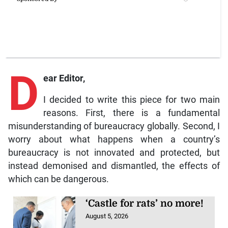
D
ear Editor,
I decided to write this piece for two main
reasons. First, there is a fundamental
misunderstanding of bureaucracy globally. Second, I
worry about what happens when a country’s
bureaucracy is not innovated and protected, but
instead demonised and dismantled, the effects of
which can be dangerous.
‘Castle for rats’ no more!
August 5, 2026