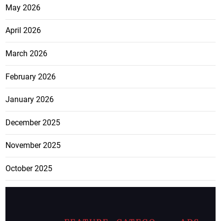
May 2026
April 2026
March 2026
February 2026
January 2026
December 2025
November 2025
October 2025