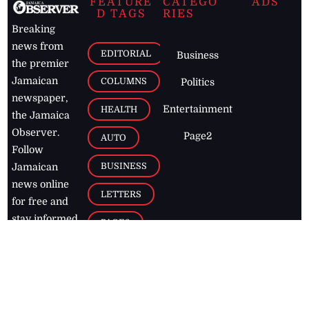
FEATURE
CATEGO
ADS
D TAGS
RIES
Breaking
news from
EDITORIAL
Business
the premier
Jamaican
COLUMNS
Politics
newspaper,
Entertainment
HEALTH
the Jamaica
Observer.
Page2
AUTO
Follow
BUSINESS
Jamaican
news online
LETTERS
for free and
stay informed
PAGE2
on what's
FOOTBALL
happening in
the
Caribbean