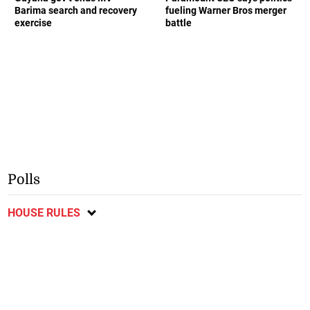
Barima search and recovery
fueling Warner Bros merger
exercise
battle
Polls
HOUSE RULES