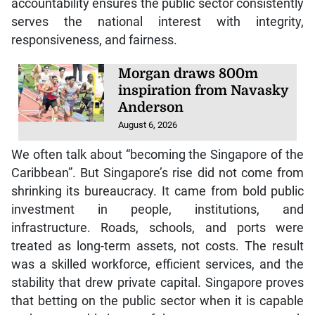
accountability ensures the public sector consistently
serves the national interest with integrity,
responsiveness, and fairness.
Morgan draws 800m
inspiration from Navasky
Anderson
August 6, 2026
We often talk about “becoming the Singapore of the
Caribbean”. But Singapore’s rise did not come from
shrinking its bureaucracy. It came from bold public
investment in people, institutions, and
infrastructure. Roads, schools, and ports were
treated as long-term assets, not costs. The result
was a skilled workforce, efficient services, and the
stability that drew private capital. Singapore proves
that betting on the public sector when it is capable