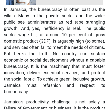
In Jamaica, the bureaucracy is often cast as the
villain. Many in the private sector and the wider
public see administrators as red tape strangling
growth. And, yes, inefficiency is real. The public
sector wage bill, at around 10 per cent of gross
domestic product (GDP), is arguably high (to some),
and services often fail to meet the needs of citizens.
But here’s the truth: No country can sustain
economic or social development without a capable
bureaucracy. It is the machinery that must foster
innovation, deliver essential services, and protect
the social fabric. To achieve green, inclusive growth,
Jamaica must refashion and respect its
bureaucracy.
Jamaica’s productivity challenge is not solely a
failure of Government or business, it is the product