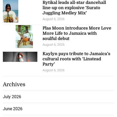
Rytikal leads all-star dancehall
line-up on explosive ‘Surato
Juggling Medley Mix’
August 6, 2026
Plas Moon introduces More Love
More Life to Jamaica with
soulful debut
August 6, 2026
Kaylyn pays tribute to Jamaica’s
cultural roots with ‘Linstead
Party’
August 6, 2026
Archives
July 2026
June 2026