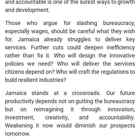
and accountable is one of the surest ways to growth
and development.
Those who argue for slashing bureaucracy,
especially wages, should be careful what they wish
for. Jamaica already struggles to deliver key
services. Further cuts could deepen inefficiency
rather than fix it. Who will design the innovative
policies we need? Who will deliver the services
citizens depend on? Who will craft the regulations to
build resilient industries?
Jamaica stands at a crossroads. Our future
productivity depends not on gutting the bureaucracy
but on reimagining it through innovation,
investment, creativity, and accountability.
Weakening it now would diminish our prospects
tomorrow.