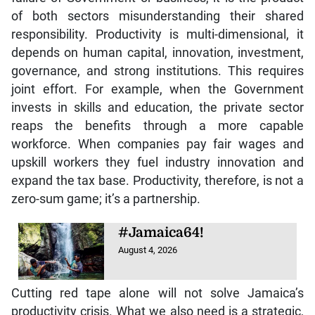
of both sectors misunderstanding their shared
responsibility. Productivity is multi-dimensional, it
depends on human capital, innovation, investment,
governance, and strong institutions. This requires
joint effort. For example, when the Government
invests in skills and education, the private sector
reaps the benefits through a more capable
workforce. When companies pay fair wages and
upskill workers they fuel industry innovation and
expand the tax base. Productivity, therefore, is not a
zero-sum game; it’s a partnership.
#Jamaica64!
August 4, 2026
Cutting red tape alone will not solve Jamaica’s
productivity crisis. What we also need is a strategic,