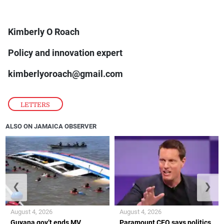
Kimberly O Roach
Policy and innovation expert
kimberlyoroach@gmail.com
LETTERS
ALSO ON JAMAICA OBSERVER
❮
❯
August 4, 2026
August 4, 2026
Guyana gov’t ends MV
Paramount CEO says politics