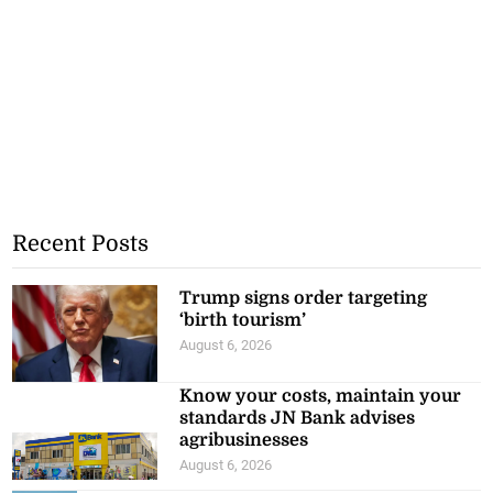
Recent Posts
Trump signs order targeting
‘birth tourism’
August 6, 2026
Know your costs, maintain your
standards JN Bank advises
agribusinesses
August 6, 2026