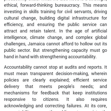
ethical, forward-thinking bureaucracy. This means
investing in skills training for civil servants, driving
cultural change, building digital infrastructure for
efficiency, and ensuring the public service can
attract and retain talent. In the age of artificial
intelligence, climate change, and complex global
challenges, Jamaica cannot afford to hollow out its
public sector. But strengthening capacity must go
hand in hand with strengthening accountability.
Accountability cannot stop at audits and reports. It
must mean transparent decision-making, wherein
policies are clearly explained; efficient service
delivery that meets people’s needs; and
mechanisms for feedback that keep institutions
responsive to citizens. It also requires
acknowledging and correcting failures. At its core,