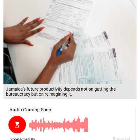
Jamaica’s future productivity depends not on gutting the
bureaucracy but on reimagining it.