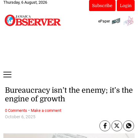
Thursday, 6 August, 2026
Subscribe
Login
ePaper
Bureaucracy isn’t the enemy; it’s the
engine of growth
·
0 Comments
Make a comment
October 6, 2025