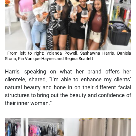
From left to right: Yolanda Powell, Sashawna Harris, Daniela
Stona, Pia Vonique Haynes and Regina Scarlett
Harris, speaking on what her brand offers her
clientele, shared, “I’m able to enhance my clients’
natural beauty and hone in on their different facial
structures to bring out the beauty and confidence of
their inner woman.”