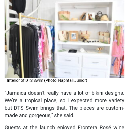
Interior of DTS Swim (Photo: Naphtali Junior)
“Jamaica doesn’t really have a lot of bikini designs.
We’re a tropical place, so I expected more variety
but DTS Swim brings that. The pieces are custom-
made and gorgeous,” she said.
Guests at the launch enjoyed Frontera Rosé wine