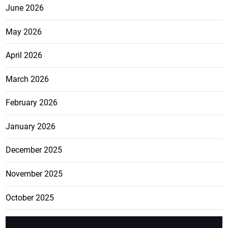
June 2026
May 2026
April 2026
March 2026
February 2026
January 2026
December 2025
November 2025
October 2025