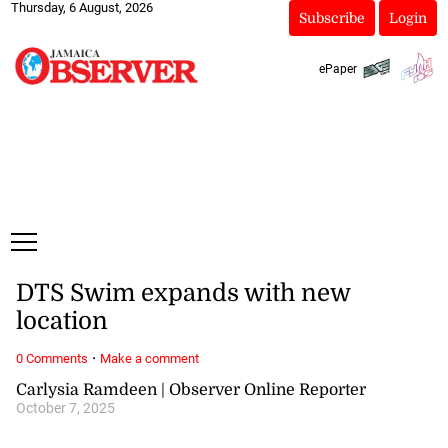
Thursday, 6 August, 2026
Subscribe
Login
ePaper
DTS Swim expands with new
location
·
0 Comments
Make a comment
Carlysia Ramdeen | Observer Online Reporter
October 7, 2025