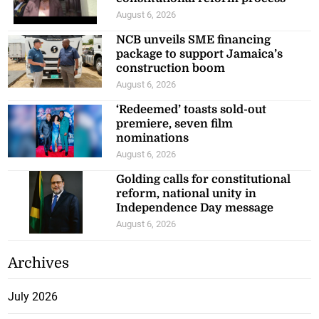
August 6, 2026
NCB unveils SME financing
package to support Jamaica’s
construction boom
August 6, 2026
‘Redeemed’ toasts sold-out
premiere, seven film
nominations
August 6, 2026
Golding calls for constitutional
reform, national unity in
Independence Day message
August 6, 2026
Archives
July 2026