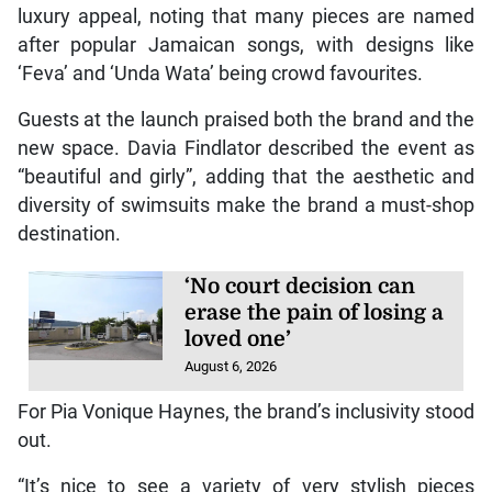
luxury appeal, noting that many pieces are named
after popular Jamaican songs, with designs like
‘Feva’ and ‘Unda Wata’ being crowd favourites.
Guests at the launch praised both the brand and the
new space. Davia Findlator described the event as
“beautiful and girly”, adding that the aesthetic and
diversity of swimsuits make the brand a must-shop
destination.
‘No court decision can
erase the pain of losing a
loved one’
August 6, 2026
For Pia Vonique Haynes, the brand’s inclusivity stood
out.
“It’s nice to see a variety of very stylish pieces