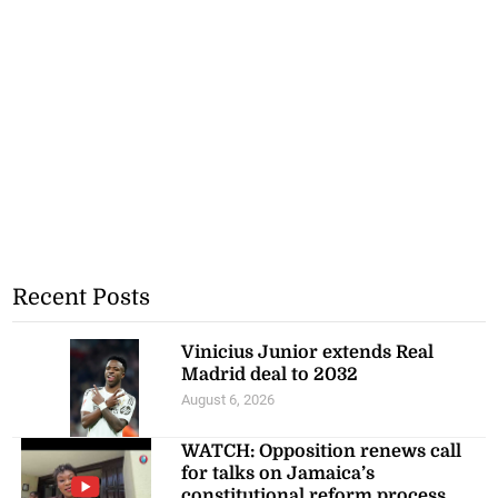
Recent Posts
Vinicius Junior extends Real
Madrid deal to 2032
August 6, 2026
WATCH: Opposition renews call
for talks on Jamaica’s
constitutional reform process