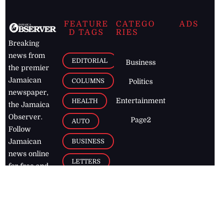
FEATURE
CATEGO
ADS
D TAGS
RIES
Breaking
news from
EDITORIAL
Business
the premier
Jamaican
COLUMNS
Politics
newspaper,
Entertainment
HEALTH
the Jamaica
Observer.
Page2
AUTO
Follow
BUSINESS
Jamaican
news online
LETTERS
for free and
stay informed
PAGE2
on what's
FOOTBALL
happening in
the