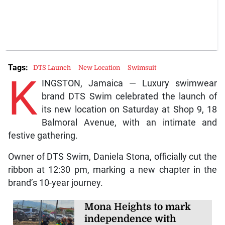
Tags:
DTS Launch
New Location
Swimsuit
K
INGSTON, Jamaica — Luxury swimwear
brand DTS Swim celebrated the launch of
its new location on Saturday at Shop 9, 18
Balmoral Avenue, with an intimate and
festive gathering.
Owner of DTS Swim, Daniela Stona, officially cut the
ribbon at 12:30 pm, marking a new chapter in the
brand’s 10-year journey.
Mona Heights to mark
independence with