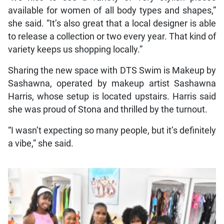
available for women of all body types and shapes,”
she said. “It’s also great that a local designer is able
to release a collection or two every year. That kind of
variety keeps us shopping locally.”
Sharing the new space with DTS Swim is Makeup by
Sashawna, operated by makeup artist Sashawna
Harris, whose setup is located upstairs. Harris said
she was proud of Stona and thrilled by the turnout.
“I wasn’t expecting so many people, but it’s definitely
a vibe,” she said.