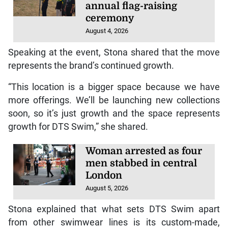
annual flag-raising
ceremony
August 4, 2026
Speaking at the event, Stona shared that the move
represents the brand’s continued growth.
“This location is a bigger space because we have
more offerings. We’ll be launching new collections
soon, so it’s just growth and the space represents
growth for DTS Swim,” she shared.
Woman arrested as four
men stabbed in central
London
August 5, 2026
Stona explained that what sets DTS Swim apart
from other swimwear lines is its custom-made,