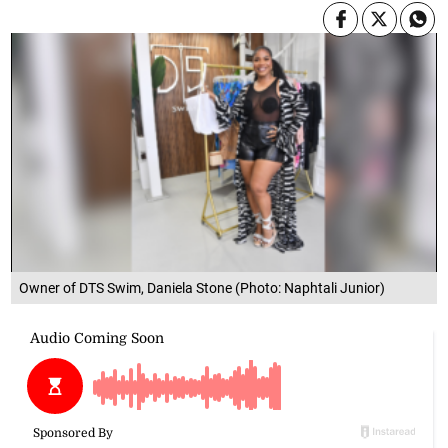
Owner of DTS Swim, Daniela Stone (Photo: Naphtali Junior)