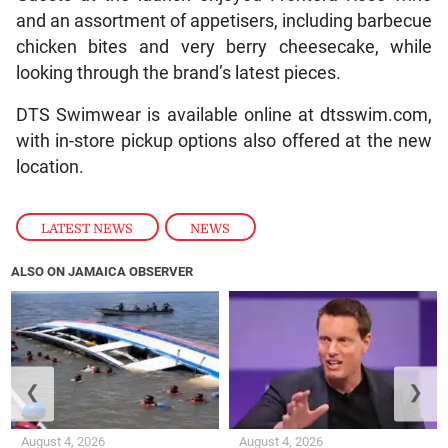
and an assortment of appetisers, including barbecue
chicken bites and very berry cheesecake, while
looking through the brand’s latest pieces.
DTS Swimwear is available online at dtsswim.com,
with in-store pickup options also offered at the new
location.
LATEST NEWS
,
NEWS
ALSO ON JAMAICA OBSERVER
❮
❯
August 4, 2026
August 4, 2026