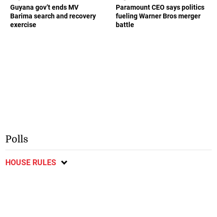
Guyana gov’t ends MV
Paramount CEO says politics
Barima search and recovery
fueling Warner Bros merger
exercise
battle
Polls
HOUSE RULES