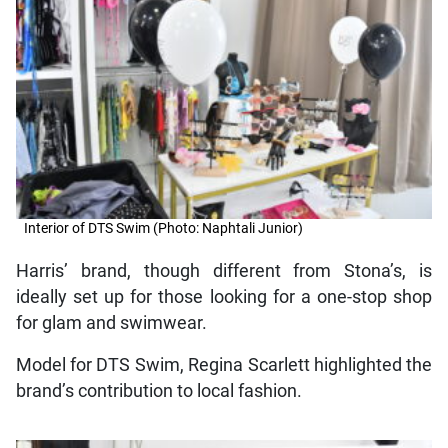
Interior of DTS Swim (Photo: Naphtali Junior)
Harris’ brand, though different from Stona’s, is
ideally set up for those looking for a one-stop shop
for glam and swimwear.
Model for DTS Swim, Regina Scarlett highlighted the
brand’s contribution to local fashion.