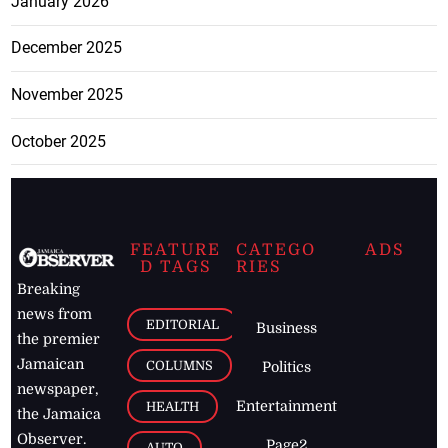
January 2026
December 2025
November 2025
October 2025
FEATURE
CATEGO
ADS
D TAGS
RIES
Breaking
news from
EDITORIAL
Business
the premier
Jamaican
COLUMNS
Politics
newspaper,
Entertainment
HEALTH
the Jamaica
Observer.
Page2
AUTO