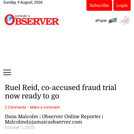
Sunday, 9 August, 2026
Subscribe
Login
ePaper
Ruel Reid, co-accused fraud trial
now ready to go
·
2 Comments
Make a comment
Dana Malcolm | Observer Online Reporter |
Malcolmd@jamaicaobserver.com
October 7, 2025