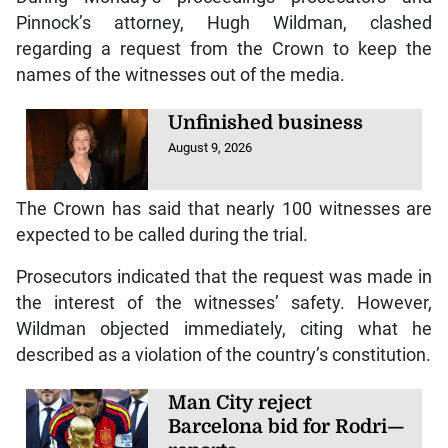
Pinnock’s attorney, Hugh Wildman, clashed
regarding a request from the Crown to keep the
names of the witnesses out of the media.
Unfinished business
August 9, 2026
The Crown has said that nearly 100 witnesses are
expected to be called during the trial.
Prosecutors indicated that the request was made in
the interest of the witnesses’ safety. However,
Wildman objected immediately, citing what he
described as a violation of the country’s constitution.
Man City reject
Barcelona bid for Rodri—