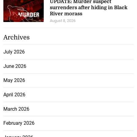
UPDATE: Murder suspect
surrenders after hiding in Black
River morass
August 8, 2026
Archives
July 2026
June 2026
May 2026
April 2026
March 2026
February 2026