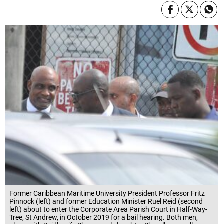
Former Caribbean Maritime University President Professor Fritz
Pinnock (left) and former Education Minister Ruel Reid (second
left) about to enter the Corporate Area Parish Court in Half-Way-
Tree, St Andrew, in October 2019 for a bail hearing. Both men,