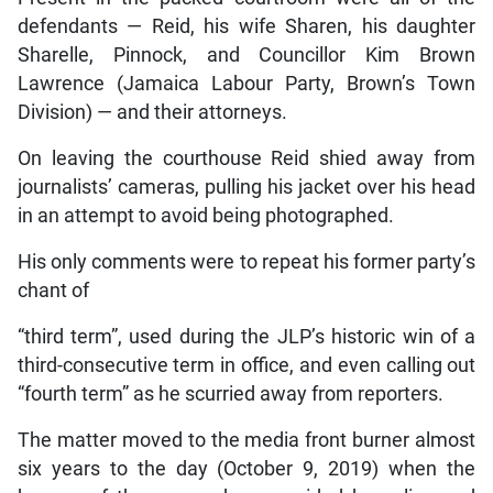
defendants — Reid, his wife Sharen, his daughter
Sharelle, Pinnock, and Councillor Kim Brown
Lawrence (Jamaica Labour Party, Brown’s Town
Division) — and their attorneys.
On leaving the courthouse Reid shied away from
journalists’ cameras, pulling his jacket over his head
in an attempt to avoid being photographed.
His only comments were to repeat his former party’s
chant of
“third term”, used during the JLP’s historic win of a
third-consecutive term in office, and even calling out
“fourth term” as he scurried away from reporters.
The matter moved to the media front burner almost
six years to the day (October 9, 2019) when the