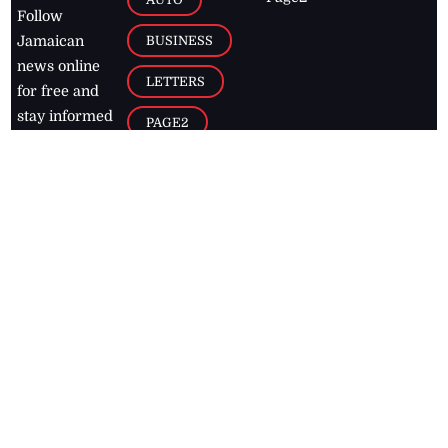
Follow
BUSINESS
Jamaican
news online
LETTERS
for free and
stay informed
PAGE2
on what's
FOOTBALL
happening in
the
Caribbean
Jamaica Observer,
2026
© All
Rights Reserved
Home
Contact Us
RSS Feeds
Feedback
Privacy Policy
Editorial Code of
Conduct