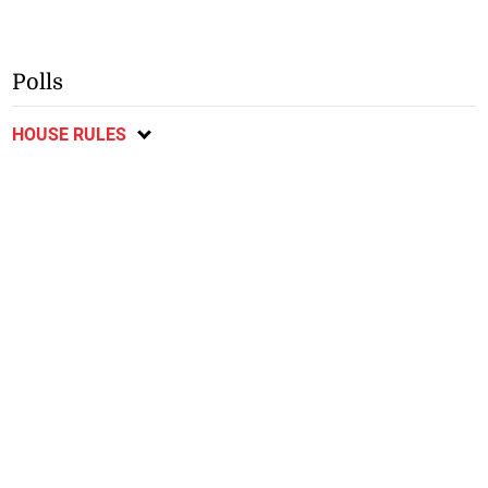
Polls
HOUSE RULES