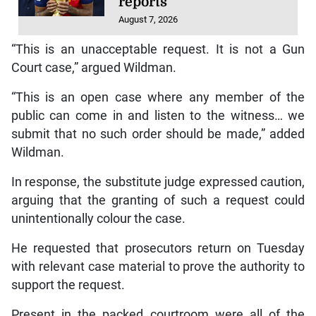
reports
August 7, 2026
“This is an unacceptable request. It is not a Gun
Court case,” argued Wildman.
“This is an open case where any member of the
public can come in and listen to the witness… we
submit that no such order should be made,” added
Wildman.
In response, the substitute judge expressed caution,
arguing that the granting of such a request could
unintentionally colour the case.
He requested that prosecutors return on Tuesday
with relevant case material to prove the authority to
support the request.
Present in the packed courtroom were all of the