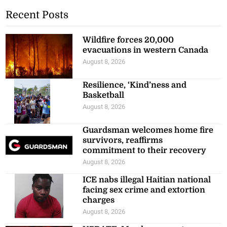
Recent Posts
Wildfire forces 20,000
evacuations in western Canada
August 8, 2026
Resilience, ‘Kind’ness and
Basketball
August 8, 2026
Guardsman welcomes home fire
survivors, reaffirms
commitment to their recovery
August 8, 2026
ICE nabs illegal Haitian national
facing sex crime and extortion
charges
August 8, 2026