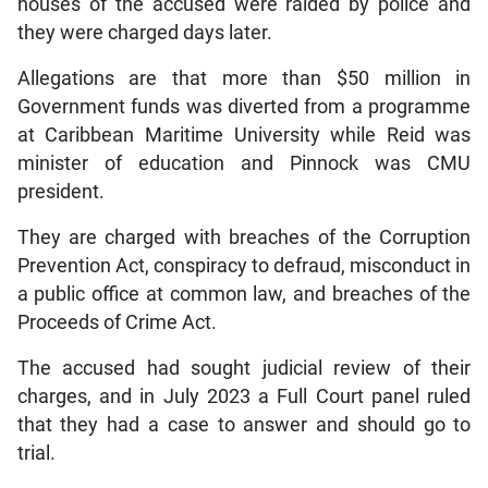
houses of the accused were raided by police and
they were charged days later.
Allegations are that more than $50 million in
Government funds was diverted from a programme
at Caribbean Maritime University while Reid was
minister of education and Pinnock was CMU
president.
They are charged with breaches of the Corruption
Prevention Act, conspiracy to defraud, misconduct in
a public office at common law, and breaches of the
Proceeds of Crime Act.
The accused had sought judicial review of their
charges, and in July 2023 a Full Court panel ruled
that they had a case to answer and should go to
trial.