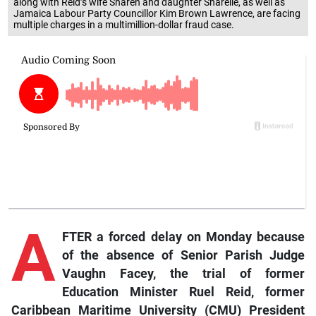
along with Reid’s wife Sharen and daughter Sharelle, as well as
Jamaica Labour Party Councillor Kim Brown Lawrence, are facing
multiple charges in a multimillion-dollar fraud case.
A
FTER a forced delay on Monday because
of the absence of Senior Parish Judge
Vaughn Facey, the trial of former
Education Minister Ruel Reid, former
Caribbean Maritime University (CMU) President