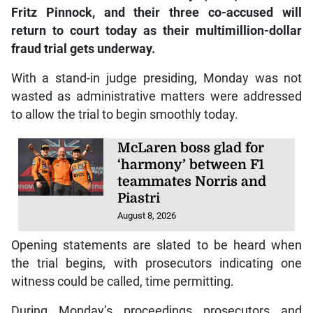
Fritz Pinnock, and their three co-accused will
return to court today as their multimillion-dollar
fraud trial gets underway.
With a stand-in judge presiding, Monday was not
wasted as administrative matters were addressed
to allow the trial to begin smoothly today.
McLaren boss glad for
‘harmony’ between F1
teammates Norris and
Piastri
August 8, 2026
Opening statements are slated to be heard when
the trial begins, with prosecutors indicating one
witness could be called, time permitting.
During Monday’s proceedings prosecutors and