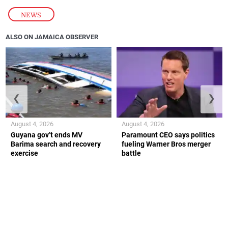
NEWS
ALSO ON JAMAICA OBSERVER
❮
❯
August 4, 2026
August 4, 2026
Guyana gov’t ends MV
Paramount CEO says politics
Barima search and recovery
fueling Warner Bros merger
exercise
battle