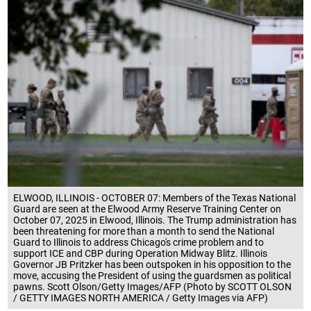
ELWOOD, ILLINOIS - OCTOBER 07: Members of the Texas National
Guard are seen at the Elwood Army Reserve Training Center on
October 07, 2025 in Elwood, Illinois. The Trump administration has
been threatening for more than a month to send the National
Guard to Illinois to address Chicago's crime problem and to
support ICE and CBP during Operation Midway Blitz. Illinois
Governor JB Pritzker has been outspoken in his opposition to the
move, accusing the President of using the guardsmen as political
pawns. Scott Olson/Getty Images/AFP (Photo by SCOTT OLSON
/ GETTY IMAGES NORTH AMERICA / Getty Images via AFP)