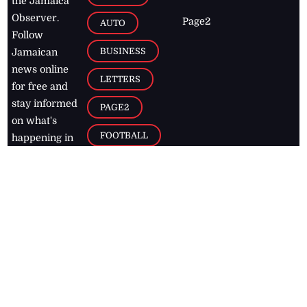
the Jamaica
Observer.
Page2
AUTO
Follow
BUSINESS
Jamaican
news online
LETTERS
for free and
stay informed
PAGE2
on what's
FOOTBALL
happening in
the
Caribbean
Jamaica Observer,
2026
© All
Rights Reserved
Home
Contact Us
RSS Feeds
Feedback
Privacy Policy
Editorial Code of