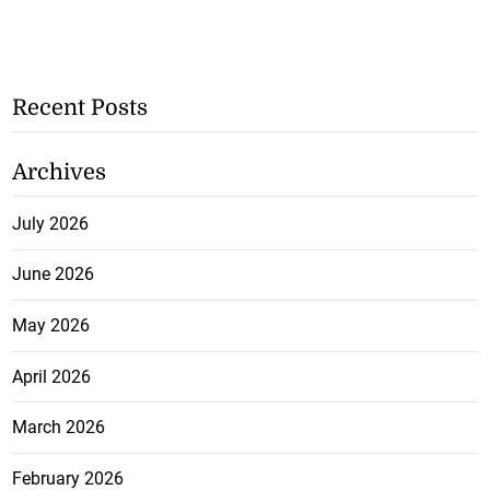
Recent Posts
Archives
July 2026
June 2026
May 2026
April 2026
March 2026
February 2026