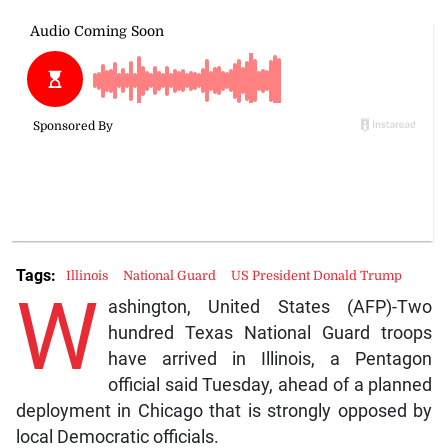
Tags:
Illinois
National Guard
US President Donald Trump
W
ashington, United States (AFP)-Two
hundred Texas National Guard troops
have arrived in Illinois, a Pentagon
official said Tuesday, ahead of a planned
deployment in Chicago that is strongly opposed by
local Democratic officials.