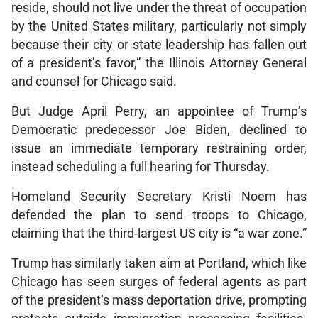
reside, should not live under the threat of occupation
by the United States military, particularly not simply
because their city or state leadership has fallen out
of a president’s favor,” the Illinois Attorney General
and counsel for Chicago said.
But Judge April Perry, an appointee of Trump’s
Democratic predecessor Joe Biden, declined to
issue an immediate temporary restraining order,
instead scheduling a full hearing for Thursday.
Homeland Security Secretary Kristi Noem has
defended the plan to send troops to Chicago,
claiming that the third-largest US city is “a war zone.”
Trump has similarly taken aim at Portland, which like
Chicago has seen surges of federal agents as part
of the president’s mass deportation drive, prompting