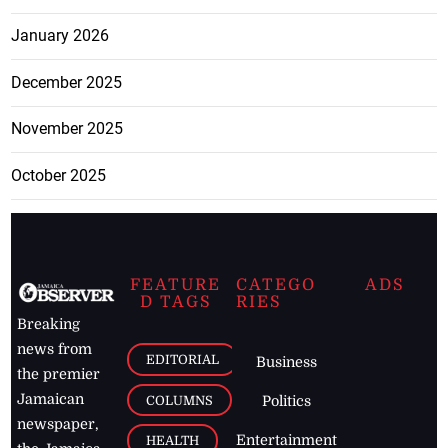
January 2026
December 2025
November 2025
October 2025
FEATURE
CATEGO
ADS
D TAGS
RIES
Breaking
news from
EDITORIAL
Business
the premier
Jamaican
COLUMNS
Politics
newspaper,
Entertainment
HEALTH