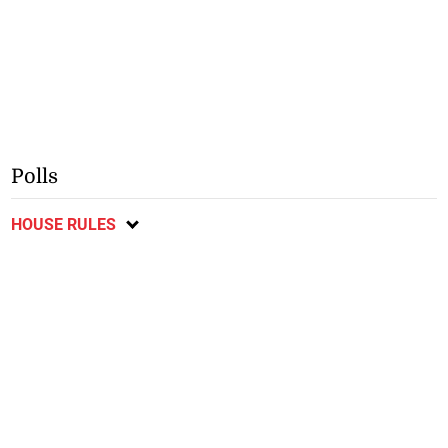
Polls
HOUSE RULES