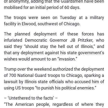
of anonymity, adding that the Guardsmen have been
mobilised for an initial period of 60 days.
The troops were seen on Tuesday at a military
facility in Elwood, southwest of Chicago.
The planned deployment of these forces has
infuriated Democratic Governor JB Pritzker, who
said they “should stay the hell out of Illinois,” and
that any deployment against his state government’s
wishes would amount to an “invasion.”
Trump over the weekend authorized the deployment
of 700 National Guard troops to Chicago, sparking a
lawsuit by Illinois state officials who accused him of
using US troops “to punish his political enemies.”
– ‘Untethered to the facts’ –
“The American people, regardless of where they