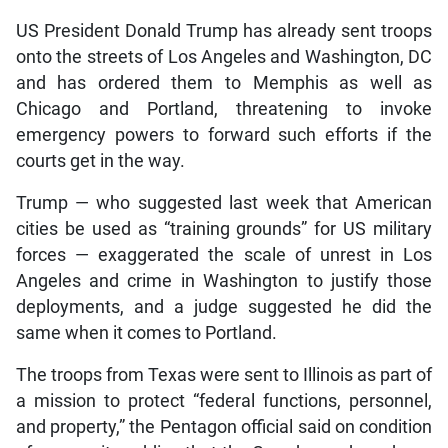
US President Donald Trump has already sent troops
onto the streets of Los Angeles and Washington, DC
and has ordered them to Memphis as well as
Chicago and Portland, threatening to invoke
emergency powers to forward such efforts if the
courts get in the way.
Trump — who suggested last week that American
cities be used as “training grounds” for US military
forces — exaggerated the scale of unrest in Los
Angeles and crime in Washington to justify those
deployments, and a judge suggested he did the
same when it comes to Portland.
The troops from Texas were sent to Illinois as part of
a mission to protect “federal functions, personnel,
and property,” the Pentagon official said on condition