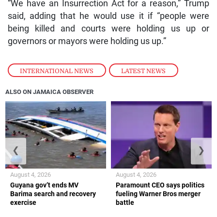
“We have an Insurrection Act for a reason,” Trump
said, adding that he would use it if “people were
being killed and courts were holding us up or
governors or mayors were holding us up.”
INTERNATIONAL NEWS
,
LATEST NEWS
ALSO ON JAMAICA OBSERVER
❮
❯
August 4, 2026
August 4, 2026
Guyana gov’t ends MV
Paramount CEO says politics
Barima search and recovery
fueling Warner Bros merger
exercise
battle