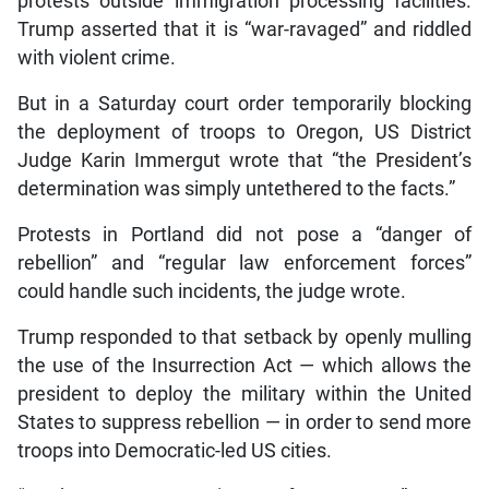
protests outside immigration processing facilities.
Trump asserted that it is “war-ravaged” and riddled
with violent crime.
But in a Saturday court order temporarily blocking
the deployment of troops to Oregon, US District
Judge Karin Immergut wrote that “the President’s
determination was simply untethered to the facts.”
Protests in Portland did not pose a “danger of
rebellion” and “regular law enforcement forces”
could handle such incidents, the judge wrote.
Trump responded to that setback by openly mulling
the use of the Insurrection Act — which allows the
president to deploy the military within the United
States to suppress rebellion — in order to send more
troops into Democratic-led US cities.