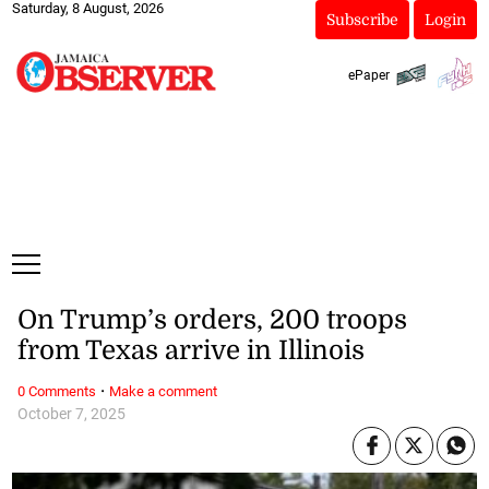
Saturday, 8 August, 2026
Subscribe
Login
ePaper
On Trump’s orders, 200 troops
from Texas arrive in Illinois
·
0 Comments
Make a comment
October 7, 2025