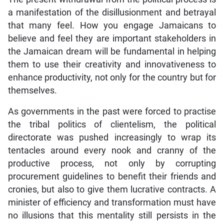
a manifestation of the disillusionment and betrayal
that many feel. How you engage Jamaicans to
believe and feel they are important stakeholders in
the Jamaican dream will be fundamental in helping
them to use their creativity and innovativeness to
enhance productivity, not only for the country but for
themselves.
As governments in the past were forced to practise
the tribal politics of clientelism, the political
directorate was pushed increasingly to wrap its
tentacles around every nook and cranny of the
productive process, not only by corrupting
procurement guidelines to benefit their friends and
cronies, but also to give them lucrative contracts. A
minister of efficiency and transformation must have
no illusions that this mentality still persists in the