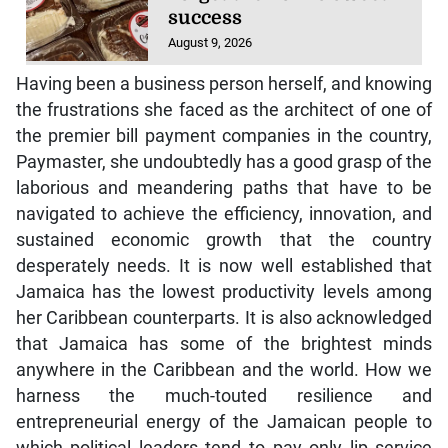
success
August 9, 2026
Having been a business person herself, and knowing
the frustrations she faced as the architect of one of
the premier bill payment companies in the country,
Paymaster, she undoubtedly has a good grasp of the
laborious and meandering paths that have to be
navigated to achieve the efficiency, innovation, and
sustained economic growth that the country
desperately needs. It is now well established that
Jamaica has the lowest productivity levels among
her Caribbean counterparts. It is also acknowledged
that Jamaica has some of the brightest minds
anywhere in the Caribbean and the world. How we
harness the much-touted resilience and
entrepreneurial energy of the Jamaican people to
which political leaders tend to pay only lip service