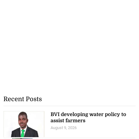
Recent Posts
BVI developing water policy to
assist farmers
August 9, 2026