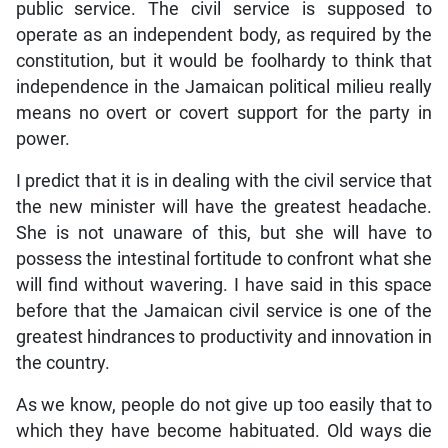
public service. The civil service is supposed to
operate as an independent body, as required by the
constitution, but it would be foolhardy to think that
independence in the Jamaican political milieu really
means no overt or covert support for the party in
power.
I predict that it is in dealing with the civil service that
the new minister will have the greatest headache.
She is not unaware of this, but she will have to
possess the intestinal fortitude to confront what she
will find without wavering. I have said in this space
before that the Jamaican civil service is one of the
greatest hindrances to productivity and innovation in
the country.
As we know, people do not give up too easily that to
which they have become habituated. Old ways die