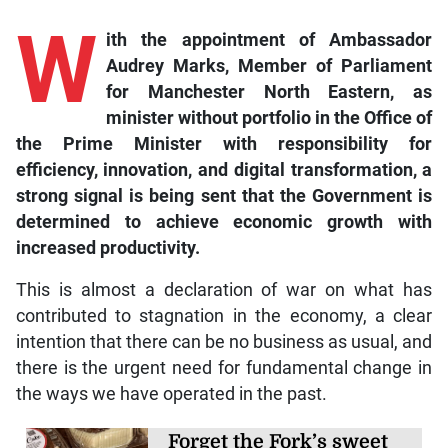
W
ith the appointment of Ambassador
Audrey Marks, Member of Parliament
for Manchester North Eastern, as
minister without portfolio in the Office of
the Prime Minister with responsibility for
efficiency, innovation, and digital transformation, a
strong signal is being sent that the Government is
determined to achieve economic growth with
increased productivity.
This is almost a declaration of war on what has
contributed to stagnation in the economy, a clear
intention that there can be no business as usual, and
there is the urgent need for fundamental change in
the ways we have operated in the past.
Forget the Fork’s sweet