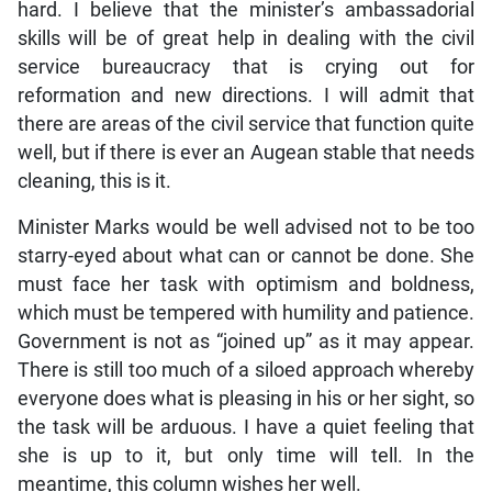
hard. I believe that the minister’s ambassadorial
skills will be of great help in dealing with the civil
service bureaucracy that is crying out for
reformation and new directions. I will admit that
there are areas of the civil service that function quite
well, but if there is ever an Augean stable that needs
cleaning, this is it.
Minister Marks would be well advised not to be too
starry-eyed about what can or cannot be done. She
must face her task with optimism and boldness,
which must be tempered with humility and patience.
Government is not as “joined up” as it may appear.
There is still too much of a siloed approach whereby
everyone does what is pleasing in his or her sight, so
the task will be arduous. I have a quiet feeling that
she is up to it, but only time will tell. In the
meantime, this column wishes her well.