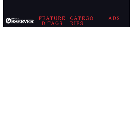
FEATURE
CATEGO
ADS
D TAGS
RIES
Breaking
news from
EDITORIAL
Business
the premier
Jamaican
COLUMNS
Politics
newspaper,
Entertainment
HEALTH
the Jamaica
Observer.
Page2
AUTO
Follow
BUSINESS
Jamaican
news online
LETTERS
for free and
stay informed
PAGE2
on what's
FOOTBALL
happening in