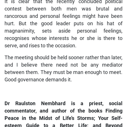
It is clear that the recently concluded political
contest between both men was brutal and
rancorous and personal feelings might have been
hurt. But the good leader puts on his hat of
magnanimity, sets aside personal feelings,
recognises whose interests he or she is there to
serve, and rises to the occasion.
The meeting should be held sooner rather than later,
and I believe there need not be any mediator
between them. They must be man enough to meet.
Good governance demands it.
Dr Raulston Nembhard is a priest, social
commentator, and author of the books Finding
Peace in the Midst of Life’s Storms; Your Self-
esteem Guide to a Better Life; and Beyond