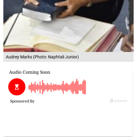
Audrey Marks (Photo: Naphtali Junior)