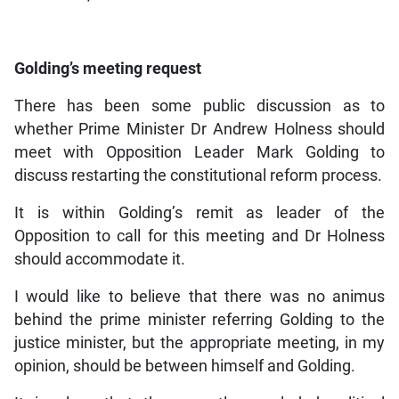
Golding’s meeting request
There has been some public discussion as to
whether Prime Minister Dr Andrew Holness should
meet with Opposition Leader Mark Golding to
discuss restarting the constitutional reform process.
It is within Golding’s remit as leader of the
Opposition to call for this meeting and Dr Holness
should accommodate it.
I would like to believe that there was no animus
behind the prime minister referring Golding to the
justice minister, but the appropriate meeting, in my
opinion, should be between himself and Golding.