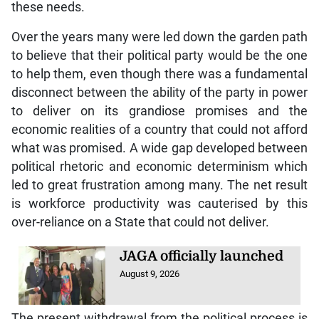
these needs.
Over the years many were led down the garden path
to believe that their political party would be the one
to help them, even though there was a fundamental
disconnect between the ability of the party in power
to deliver on its grandiose promises and the
economic realities of a country that could not afford
what was promised. A wide gap developed between
political rhetoric and economic determinism which
led to great frustration among many. The net result
is workforce productivity was cauterised by this
over-reliance on a State that could not deliver.
JAGA officially launched
August 9, 2026
The present withdrawal from the political process is