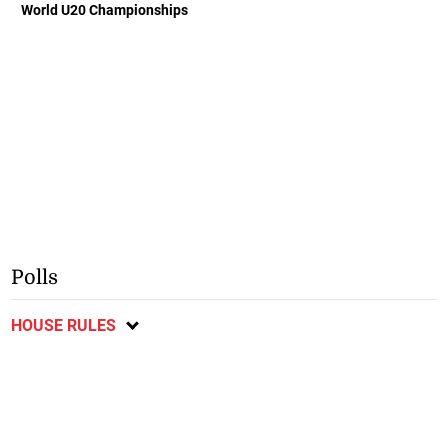
World U20 Championships
Polls
HOUSE RULES