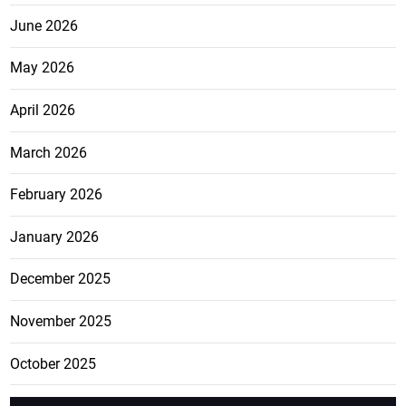
June 2026
May 2026
April 2026
March 2026
February 2026
January 2026
December 2025
November 2025
October 2025