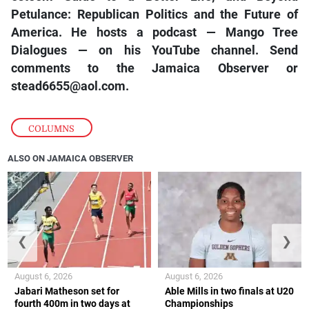
Petulance: Republican Politics and the Future of
America. He hosts a podcast — Mango Tree
Dialogues — on his YouTube channel. Send
comments to the Jamaica Observer or
stead6655@aol.com.
COLUMNS
ALSO ON JAMAICA OBSERVER
❮
❯
August 6, 2026
August 6, 2026
Jabari Matheson set for
Able Mills in two finals at U20
fourth 400m in two days at
Championships