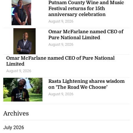
Putnam County Wine and Music
Festival returns for 15th
anniversary celebration
August 9, 2026
Omar McFarlane named CEO of
Pure National Limited
August 9, 2026
Omar McFarlane named CEO of Pure National
Limited
August 9, 2026
Rasta Lightening shares wisdom
on ‘The Road We Choose’
August 9, 2026
Archives
July 2026