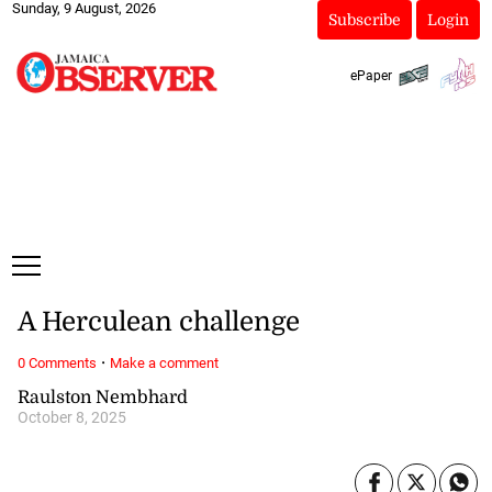
Sunday, 9 August, 2026
Subscribe
Login
ePaper
A Herculean challenge
·
0 Comments
Make a comment
Raulston Nembhard
October 8, 2025