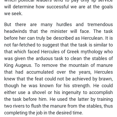
will determine how successful we are at the goals
we seek.
But there are many hurdles and tremendous
headwinds that the minister will face. The task
before her can truly be described as Herculean. It is
not far-fetched to suggest that the task is similar to
that which faced Hercules of Greek mythology who
was given the arduous task to clean the stables of
King Augeus. To remove the mountain of manure
that had accumulated over the years, Hercules
knew that the feat could not be achieved by brawn,
though he was known for his strength. He could
either use a shovel or his ingenuity to accomplish
the task before him. He used the latter by training
two rivers to flush the manure from the stables, thus
completing the job in the desired time.