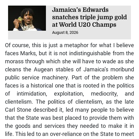
Jamaica’s Edwards
snatches triple jump gold
at World U20 Champs
August 8, 2026
Of course, this is just a metaphor for what I believe
faces Marks, but it is not indistinguishable from the
morass through which she will have to wade as she
cleans the Augean stables of Jamaica’s moribund
public service machinery. Part of the problem she
faces is a historical one that is rooted in the politics
of intimidation, exploitation, mediocrity, and
clientelism. The politics of clientelism, as the late
Carl Stone described it, led many people to believe
that the State was best placed to provide them with
the goods and services they needed to make it in
life. This led to an over-reliance on the State to meet