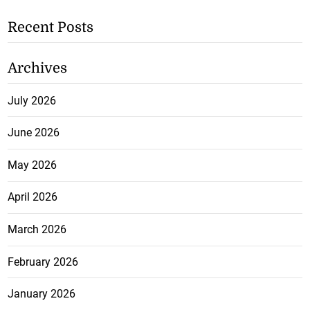
Recent Posts
Archives
July 2026
June 2026
May 2026
April 2026
March 2026
February 2026
January 2026