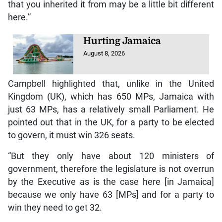
that you inherited it from may be a little bit different
here.”
Hurting Jamaica
August 8, 2026
Campbell highlighted that, unlike in the United
Kingdom (UK), which has 650 MPs, Jamaica with
just 63 MPs, has a relatively small Parliament. He
pointed out that in the UK, for a party to be elected
to govern, it must win 326 seats.
“But they only have about 120 ministers of
government, therefore the legislature is not overrun
by the Executive as is the case here [in Jamaica]
because we only have 63 [MPs] and for a party to
win they need to get 32.