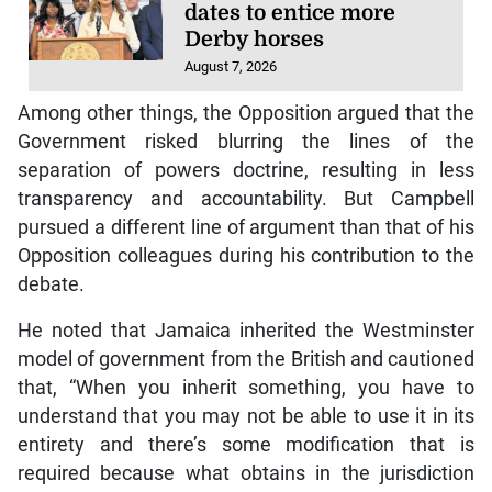
dates to entice more
Derby horses
August 7, 2026
Among other things, the Opposition argued that the
Government risked blurring the lines of the
separation of powers doctrine, resulting in less
transparency and accountability. But Campbell
pursued a different line of argument than that of his
Opposition colleagues during his contribution to the
debate.
He noted that Jamaica inherited the Westminster
model of government from the British and cautioned
that, “When you inherit something, you have to
understand that you may not be able to use it in its
entirety and there’s some modification that is
required because what obtains in the jurisdiction