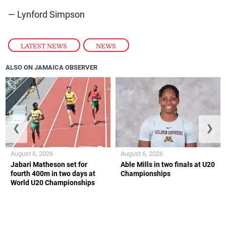
— Lynford Simpson
LATEST NEWS
,
NEWS
ALSO ON JAMAICA OBSERVER
❮
❯
August 6, 2026
August 6, 2026
Jabari Matheson set for
Able Mills in two finals at U20
fourth 400m in two days at
Championships
World U20 Championships