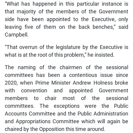
“What has happened in this particular instance is
that majority of the members of the Government
side have been appointed to the Executive, only
leaving five of them on the back benches,” said
Campbell.
“That overrun of the legislature by the Executive is
what is at the root of this problem,” he insisted.
The naming of the chairmen of the sessional
committees has been a contentious issue since
2020, when Prime Minister Andrew Holness broke
with convention and appointed Government
members to chair most of the sessional
committees. The exceptions were the Public
Accounts Committee and the Public Administration
and Appropriations Committee which will again be
chaired by the Opposition this time around.