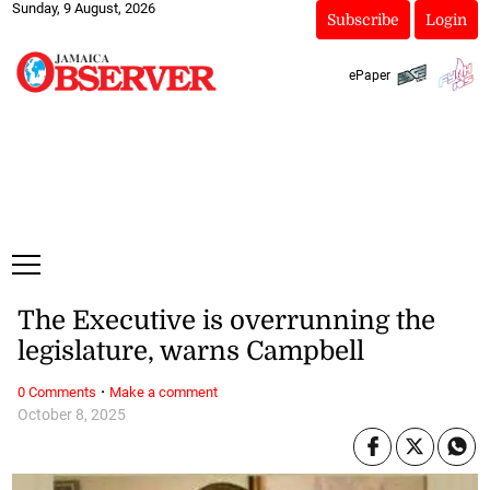
Sunday, 9 August, 2026
Subscribe
Login
ePaper
The Executive is overrunning the
legislature, warns Campbell
·
0 Comments
Make a comment
October 8, 2025