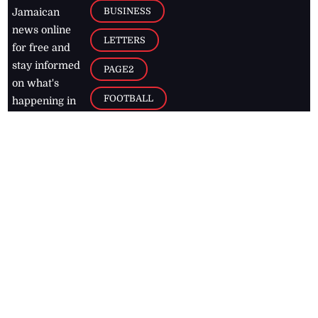
BUSINESS
Jamaican
news online
LETTERS
for free and
stay informed
PAGE2
on what's
FOOTBALL
happening in
the
Caribbean
Jamaica Observer,
2026
© All
Rights Reserved
Home
Contact Us
RSS Feeds
Feedback
Privacy Policy
Editorial Code of
Conduct