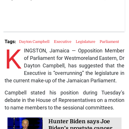
Tags:
Dayton Campbell
Executive
Legislature
Parliament
K
INGSTON, Jamaica — Opposition Member
of Parliament for Westmoreland Eastern, Dr
Dayton Campbell, has suggested that the
Executive is “overrunning” the legislature in
the current make-up of the Jamaican Parliament.
Campbell stated his position during Tuesday’s
debate in the House of Representatives on a motion
to name members to the sessional committees.
Hunter Biden says Joe
Biden’s prostate cancer