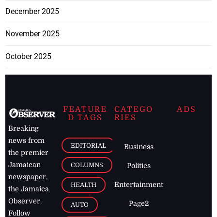
December 2025
November 2025
October 2025
FEATURE
CATEGO
ADS
D TAGS
RIES
Breaking
news from
EDITORIAL
Business
the premier
Jamaican
COLUMNS
Politics
newspaper,
Entertainment
HEALTH
the Jamaica
Observer.
Page2
AUTO
Follow