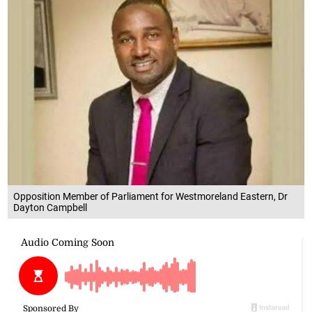
Opposition Member of Parliament for Westmoreland Eastern, Dr
Dayton Campbell