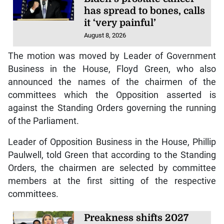
has spread to bones, calls
it ‘very painful’
August 8, 2026
The motion was moved by Leader of Government
Business in the House, Floyd Green, who also
announced the names of the chairmen of the
committees which the Opposition asserted is
against the Standing Orders governing the running
of the Parliament.
Leader of Opposition Business in the House, Phillip
Paulwell, told Green that according to the Standing
Orders, the chairmen are selected by committee
members at the first sitting of the respective
committees.
Preakness shifts 2027