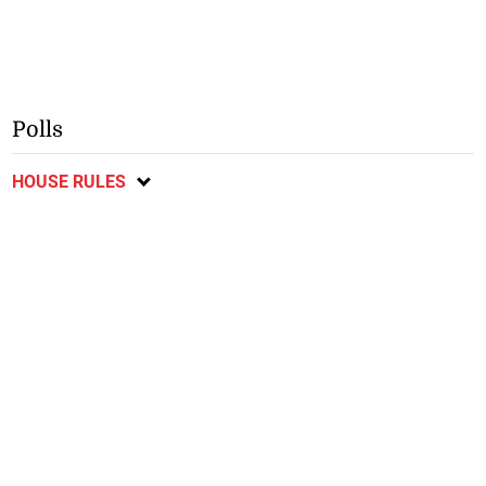
Polls
HOUSE RULES