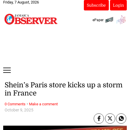
Friday, 7 August, 2026
Subscribe
Login
ePaper
Shein’s Paris store kicks up a storm
in France
·
0 Comments
Make a comment
October 9, 2025