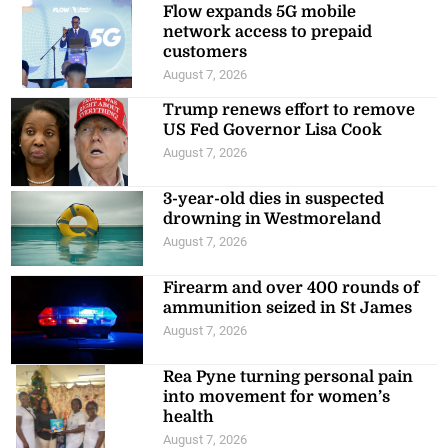
Flow expands 5G mobile
network access to prepaid
customers
August 7, 2026
Trump renews effort to remove
US Fed Governor Lisa Cook
August 7, 2026
3-year-old dies in suspected
drowning in Westmoreland
August 7, 2026
Firearm and over 400 rounds of
ammunition seized in St James
August 7, 2026
Rea Pyne turning personal pain
into movement for women’s
health
August 7, 2026