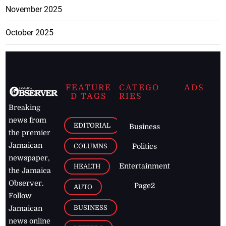
November 2025
October 2025
FEATURE
CATEGO
ADS
D TAGS
RIES
Breaking
news from
EDITORIAL
Business
the premier
Jamaican
COLUMNS
Politics
newspaper,
Entertainment
HEALTH
the Jamaica
Observer.
Page2
AUTO
Follow
BUSINESS
Jamaican
news online