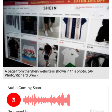
A page from the Shein website is shown in this photo. (AP
Photo/Richard Drew)