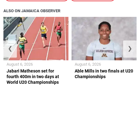
ALSO ON JAMAICA OBSERVER
❮
❯
August 6, 2026
August 6, 2026
Jabari Matheson set for
Able Mills in two finals at U20
fourth 400m in two days at
Championships
World U20 Championships