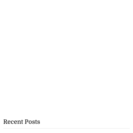
Recent Posts