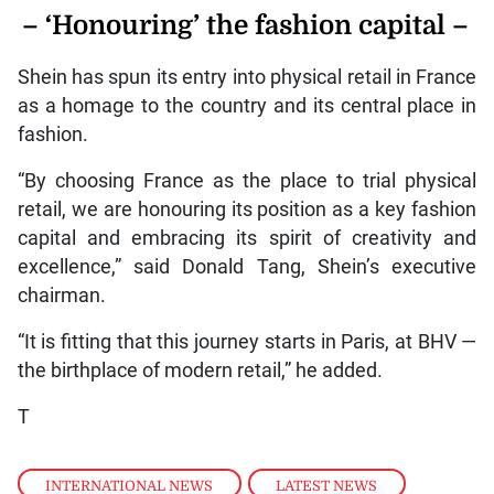
– ‘Honouring’ the fashion capital –
Shein has spun its entry into physical retail in France
as a homage to the country and its central place in
fashion.
“By choosing France as the place to trial physical
retail, we are honouring its position as a key fashion
capital and embracing its spirit of creativity and
excellence,” said Donald Tang, Shein’s executive
chairman.
“It is fitting that this journey starts in Paris, at BHV —
the birthplace of modern retail,” he added.
T
INTERNATIONAL NEWS
,
LATEST NEWS