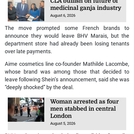
CLA bullish on future of
medicinal ganja industry
August 6, 2026
The move prompted some French brands to
announce they would leave BHV Marais, but the
department store had already been losing tenants
over late payments.
Aime cosmetics line co-founder Mathilde Lacombe,
whose brand was among those that decided to
leave following Shein’s announcement, said she was
“deeply shocked” by the deal.
Woman arrested as four
men stabbed in central
London
August 5, 2026