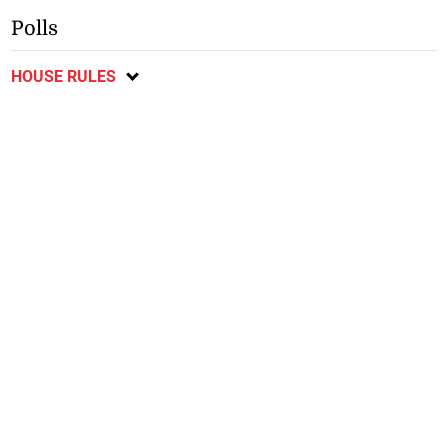
Polls
HOUSE RULES