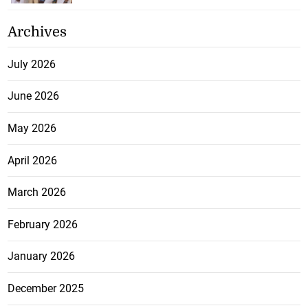
Archives
July 2026
June 2026
May 2026
April 2026
March 2026
February 2026
January 2026
December 2025