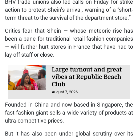
BHV trade unions also led calls on Friday for strike
action to protest Shein’s arrival, warning of a “short-
term threat to the survival of the department store.”
Critics fear that Shein — whose meteoric rise has
been a bane for traditional retail fashion companies
— will further hurt stores in France that have had to
lay off staff or close.
Large turnout and great
vibes at Republic Beach
Club
August 7, 2026
Founded in China and now based in Singapore, the
fast-fashion giant sells a wide variety of products at
ultra-competitive prices.
But it has also been under global scrutiny over its