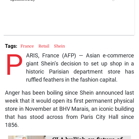
Tags:
France
Retail
Shein
P
ARIS, France (AFP) — Asian e-commerce
giant Shein’s decision to set up shop in a
historic Parisian department store has
ruffled feathers in the fashion capital.
Anger has been boiling since Shein announced last
week that it would open its first permanent physical
store in November at BHV Marais, an iconic building
that has stood across from Paris City Hall since
1856.