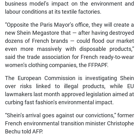
business model’s impact on the environment and
labour conditions at its textile factories.
“Opposite the Paris Mayor’s office, they will create a
new Shein Megastore that — after having destroyed
dozens of French brands — could flood our market
even more massively with disposable products,”
said the trade association for French ready-to-wear
women’s clothing companies, the FFPAPF.
The European Commission is investigating Shein
over risks linked to illegal products, while EU
lawmakers last month approved legislation aimed at
curbing fast fashion’s environmental impact.
“Shein’s arrival goes against our convictions,” former
French environmental transition minister Christophe
Bechu told AFP.