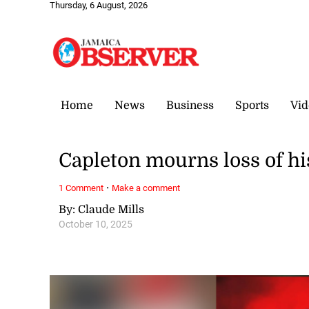
Thursday, 6 August, 2026
Home
News
Business
Sports
Vid
Capleton mourns loss of hi
·
1 Comment
Make a comment
By: Claude Mills
October 10, 2025