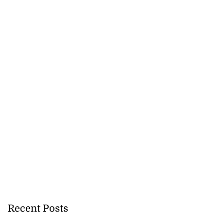
Recent Posts