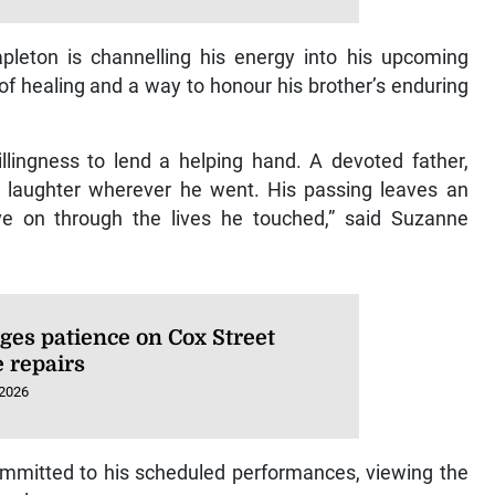
apleton is channelling his energy into his upcoming
f healing and a way to honour his brother’s enduring
lingness to lend a helping hand. A devoted father,
ht laughter wherever he went. His passing leaves an
e on through the lives he touched,” said Suzanne
ges patience on Cox Street
e repairs
 2026
ommitted to his scheduled performances, viewing the