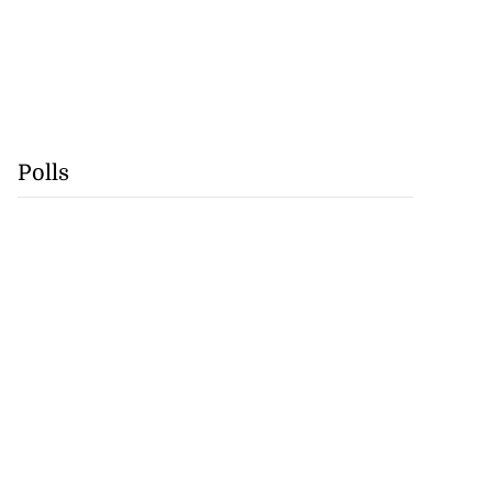
Polls