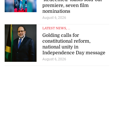
premiere, seven film
nominations
August 6, 2026
for start of World
LATEST NEWS
, ...
..
Golding calls for
constitutional reform,
August 4, 2026
national unity in
Independence Day message
August 6, 2026