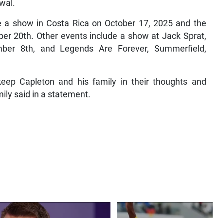
ewal.
 a show in Costa Rica on October 17, 2025 and the
er 20th. Other events include a show at Jack Sprat,
ber 8th, and Legends Are Forever, Summerfield,
eep Capleton and his family in their thoughts and
amily said in a statement.