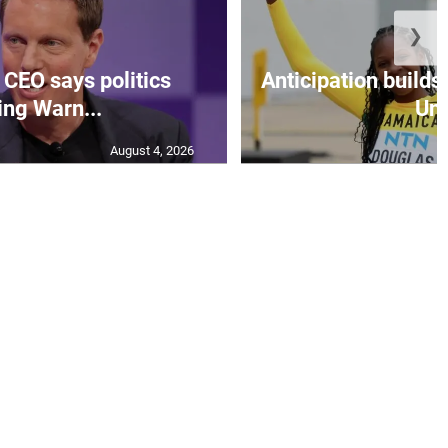
❯
CEO says politics
Anticipation builds 
ing Warn...
Un.
August 4, 2026