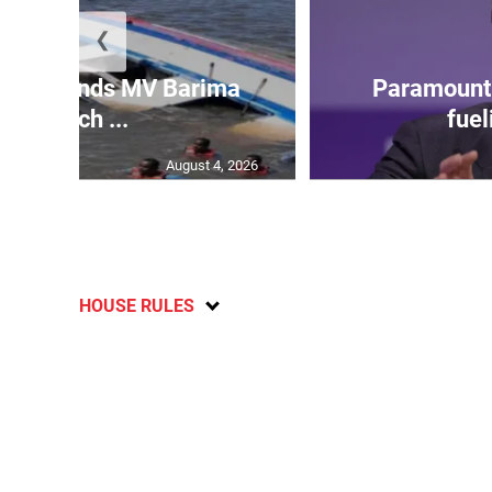
❮
 gov’t ends MV Barima
Paramount 
search ...
fuel
August 4, 2026
HOUSE RULES