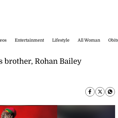
eos
Entertainment
Lifestyle
All Woman
Obit
s brother, Rohan Bailey