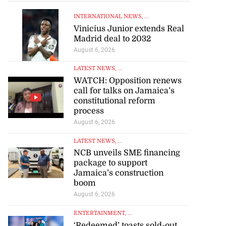
INTERNATIONAL NEWS
, ...
Vinicius Junior extends Real
Madrid deal to 2032
August 6, 2026
LATEST NEWS
, ...
WATCH: Opposition renews
call for talks on Jamaica’s
constitutional reform
process
August 6, 2026
LATEST NEWS
, ...
NCB unveils SME financing
package to support
Jamaica’s construction
boom
August 6, 2026
ENTERTAINMENT
, ...
‘Redeemed’ toasts sold-out