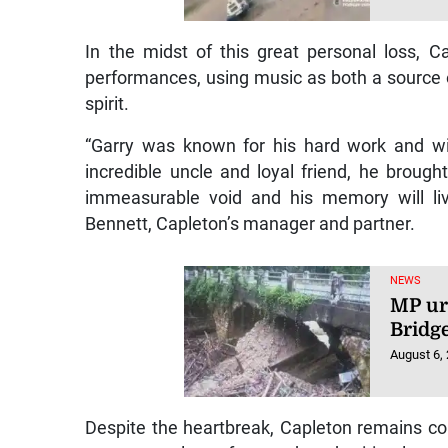
In the midst of this great personal loss, C
performances, using music as both a source o
spirit.
“Garry was known for his hard work and wil
incredible uncle and loyal friend, he broug
immeasurable void and his memory will liv
Bennett, Capleton’s manager and partner.
NEWS
MP ur
Bridg
August 6,
Despite the heartbreak, Capleton remains c