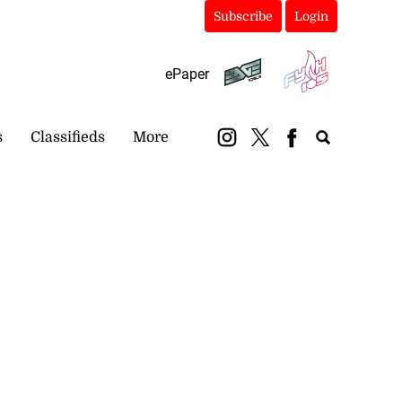
Subscribe
Login
ePaper
s
Classifieds
More