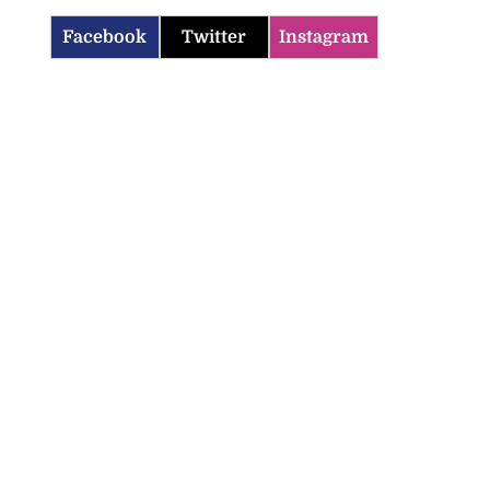
Facebook
Twitter
Instagram