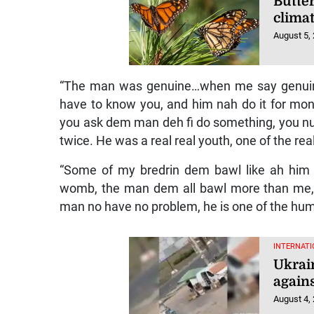
Butter
clima
August 5,
“The man was genuine…when me say genuine,
have to know you, and him nah do it for money
you ask dem man deh fi do something, you nuh h
twice. He was a real real youth, one of the rea
“Some of my bredrin dem bawl like ah hi
womb, the man dem all bawl more than me, 
man no have no problem, he is one of the hum
INTERNATI
Ukrai
agains
August 4,