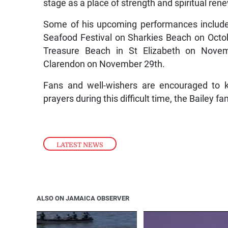
stage as a place of strength and spiritual ren
Some of his upcoming performances include
Seafood Festival on Sharkies Beach on Octob
Treasure Beach in St Elizabeth on Novem
Clarendon on November 29th.
Fans and well-wishers are encouraged to k
prayers during this difficult time, the Bailey f
LATEST NEWS
ALSO ON JAMAICA OBSERVER