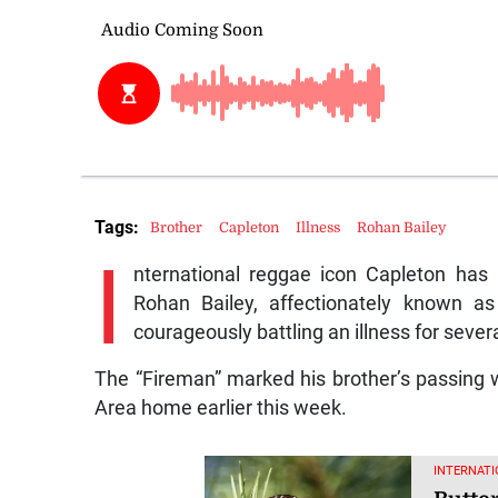
Tags:
Brother
Capleton
Illness
Rohan Bailey
I
nternational reggae icon Capleton has
Rohan Bailey, affectionately known as
courageously battling an illness for seve
The “Fireman” marked his brother’s passing w
Area home earlier this week.
INTERNATI