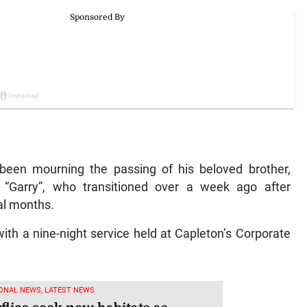
 been mourning the passing of his beloved brother,
 “Garry”, who transitioned over a week ago after
ral months.
ith a nine-night service held at Capleton’s Corporate
ONAL NEWS, LATEST NEWS