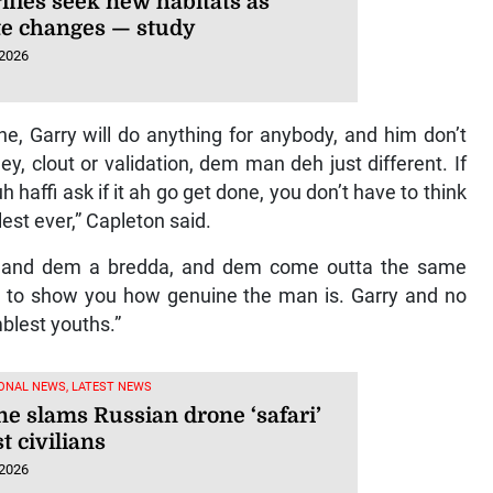
flies seek new habitats as
te changes — study
 2026
 Garry will do anything for anybody, and him don’t
, clout or validation, dem man deh just different. If
affi ask if it ah go get done, you don’t have to think
lest ever,” Capleton said.
m and dem a bredda, and dem come outta the same
to show you how genuine the man is. Garry and no
blest youths.”
ONAL NEWS, LATEST NEWS
ne slams Russian drone ‘safari’
t civilians
 2026