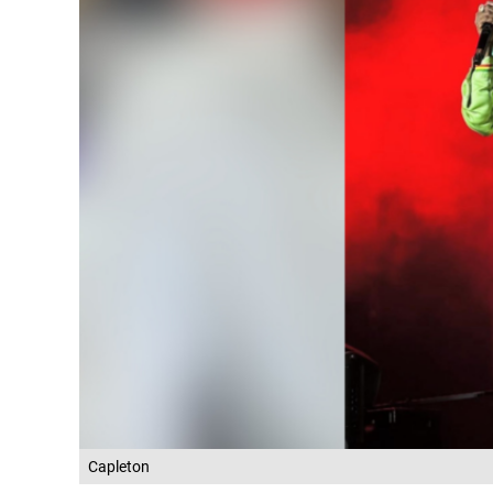
Capleton