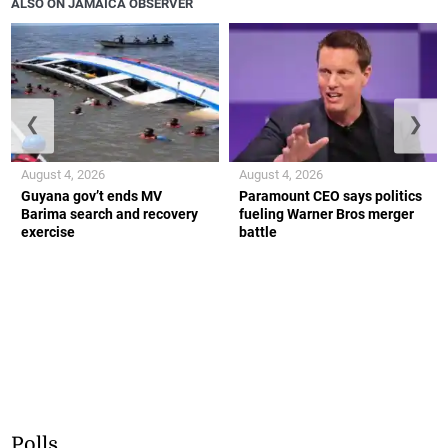
ALSO ON JAMAICA OBSERVER
❮
❯
August 4, 2026
August 4, 2026
Guyana gov’t ends MV
Paramount CEO says politics
Barima search and recovery
fueling Warner Bros merger
exercise
battle
Polls