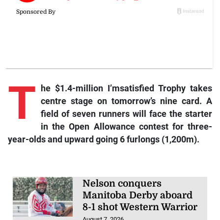
T
he
$1.4-million I’msatisfied Trophy takes
centre stage on tomorrow’s nine card. A
field of seven runners will face the starter
in the Open Allowance contest for three-
year-olds and upward going 6 furlongs (1,200m).
Nelson conquers
Manitoba Derby aboard
8-1 shot Western Warrior
August 7, 2026