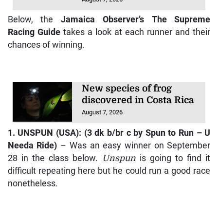
Below, the
Jamaica Observer
’s
The Supreme
Racing Guide
takes a look at each runner and their
chances of winning.
New species of frog
discovered in Costa Rica
August 7, 2026
1.
UNSPUN
(USA): (3 dk b/br c by
Spun to Run – U
Needa Ride
)
– Was an easy winner on September
28 in the class below.
Unspun
is going to find it
difficult repeating here but he could run a good race
nonetheless.