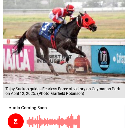
Tajay Suckoo guides Fearless Force at victory on Caymanas Park
on April 12, 2025. (Photo: Garfield Robinson)