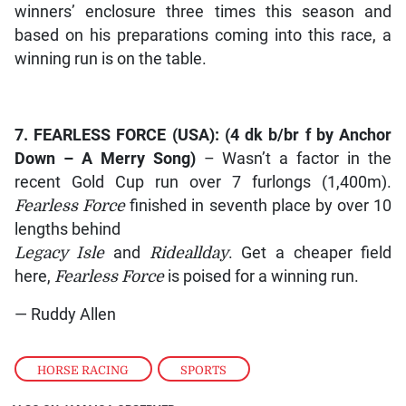
winners’ enclosure three times this season and
based on his preparations coming into this race, a
winning run is on the table.
7.
FEARLESS FORCE
(USA): (4 dk b/br f by
Anchor
Down – A Merry Song
)
– Wasn’t a factor in the
recent Gold Cup run over 7 furlongs (1,400m).
Fearless Force
finished in seventh place by over 10
lengths behind
Legacy Isle
and
Rideallday
. Get a cheaper field
here,
Fearless Force
is poised for a winning run.
— Ruddy Allen
HORSE RACING
,
SPORTS