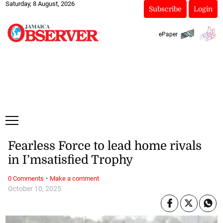
Saturday, 8 August, 2026
Subscribe
Login
ePaper
Fearless Force to lead home rivals
in I’msatisfied Trophy
·
0 Comments
Make a comment
October 10, 2025