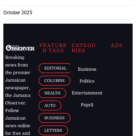
October 2025
FEATURE
CATEGO
ADS
D TAGS
RIES
Breaking
news from
EDITORIAL
Business
the premier
Jamaican
COLUMNS
Politics
newspaper,
Entertainment
HEALTH
the Jamaica
Observer.
Page2
AUTO
Follow
BUSINESS
Jamaican
news online
LETTERS
for free and