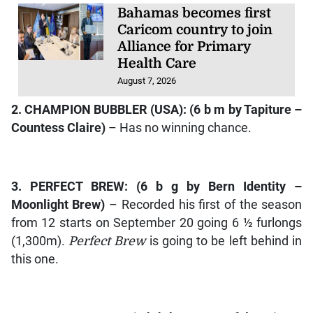
Bahamas becomes first
Caricom country to join
Alliance for Primary
Health Care
August 7, 2026
2.
CHAMPION BUBBLER
(USA): (6 b m by
Tapiture –
Countess Claire
)
– Has no winning chance.
3.
PERFECT BREW
: (6 b g by
Bern Identity –
Moonlight Brew
)
– Recorded his first of the season
from 12 starts on September 20 going 6 ½ furlongs
(1,300m).
Perfect Brew
is going to be left behind in
this one.