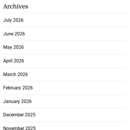
Archives
July 2026
June 2026
May 2026
April 2026
March 2026
February 2026
January 2026
December 2025
November 2025