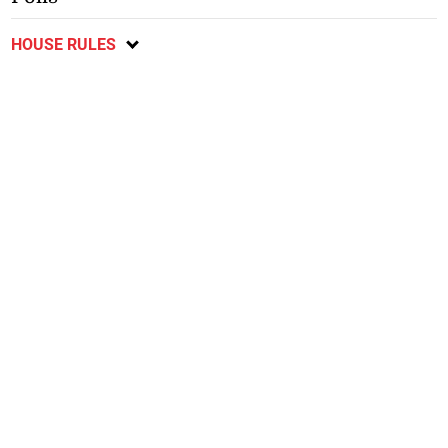
HOUSE RULES