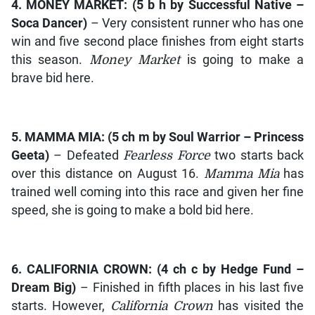
4.
MONEY MARKET
: (5 b h by
Successful Native –
Soca Dancer)
– Very consistent runner who has one
win and five second place finishes from eight starts
this season.
Money Market
is going to make a
brave bid here.
5.
MAMMA MIA
: (5 ch m by
Soul Warrior – Princess
Geeta)
– Defeated
Fearless Force
two starts back
over this distance on August 16.
Mamma Mia
has
trained well coming into this race and given her fine
speed, she is going to make a bold bid here.
6.
CALIFORNIA CROWN
: (4 ch c by
Hedge Fund –
Dream Big)
– Finished in fifth places in his last five
starts. However,
California Crown
has visited the