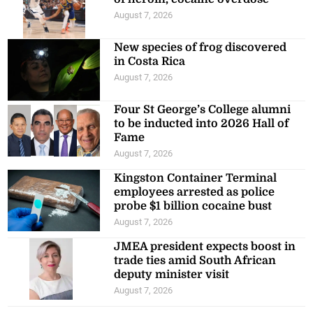
August 7, 2026
New species of frog discovered
in Costa Rica
August 7, 2026
Four St George’s College alumni
to be inducted into 2026 Hall of
Fame
August 7, 2026
Kingston Container Terminal
employees arrested as police
probe $1 billion cocaine bust
August 7, 2026
JMEA president expects boost in
trade ties amid South African
deputy minister visit
August 7, 2026