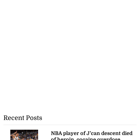
Recent Posts
NBA player of J’can descent died
of heroin, cocaine overdose