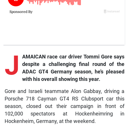
J
AMAICAN race car driver Tommi Gore says
despite a challenging final round of the
ADAC GT4 Germany season, he’s pleased
with his overall showing this year.
Gore and Israeli teammate Alon Gabbay, driving a
Porsche 718 Cayman GT4 RS Clubsport car this
season, closed out their campaign in front of
102,000 spectators at Hockenheimring in
Hockenheim, Germany, at the weekend.