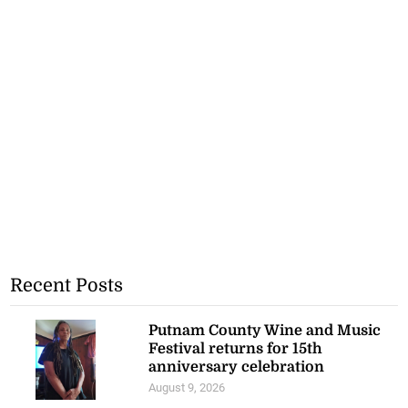
Recent Posts
Putnam County Wine and Music
Festival returns for 15th
anniversary celebration
August 9, 2026