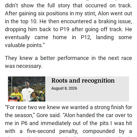
didn’t show the full story that occurred on track.
After gaining six positions in my stint, Alon went out
in the top 10. He then encountered a braking issue,
dropping him back to P19 after going off track. He
eventually came home in P12, landing some
valuable points.”
They knew a better performance in the next race
was necessary.
Roots and recognition
August 8, 2026
“For race two we knew we wanted a strong finish for
the season,” Gore said. “Alon handed the car over to
me in P6 and immediately out of the pits I was hit
with a five-second penalty, compounded by a