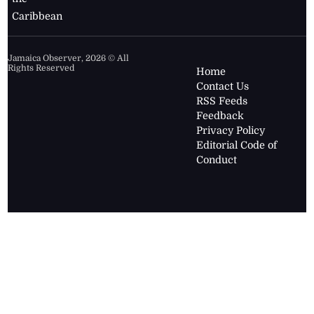
Caribbean
Jamaica Observer,
2026
© All
Rights Reserved
Home
Contact Us
RSS Feeds
Feedback
Privacy Policy
Editorial Code of
Conduct