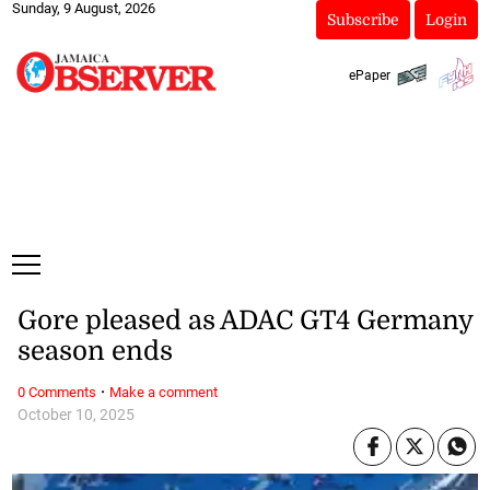
Sunday, 9 August, 2026
Subscribe
Login
ePaper
Gore pleased as ADAC GT4 Germany
season ends
·
0 Comments
Make a comment
October 10, 2025