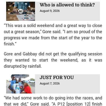
Who is allowed to think?
August 9, 2026
“This was a solid weekend and a great way to close
out a great season,” Gore said. “I am so proud of the
progress we made from the start of the year to the
finish.”
Gore and Gabbay did not get the qualifying session
they wanted to start the weekend, as it was
disrupted by rainfall.
JUST FOR YOU
August 7, 2026
“We had some work to do going into the races, and
that we did,” Gore said. “A P12 [position 12] finish