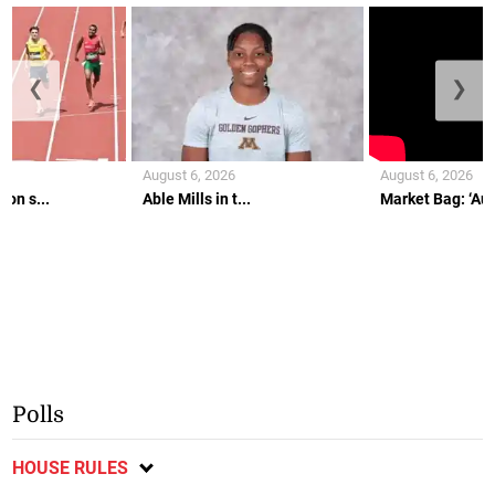
❮
❯
August 6, 2026
August 6, 2026
on s...
Able Mills in t...
Market Bag: ‘Aunt
Polls
HOUSE RULES