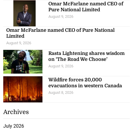
Omar McFarlane named CEO of
Pure National Limited
August 9, 2026
Omar McFarlane named CEO of Pure National
Limited
August 9, 2026
Rasta Lightening shares wisdom
on ‘The Road We Choose’
August 9, 2026
Wildfire forces 20,000
evacuations in western Canada
August 8, 2026
Archives
July 2026