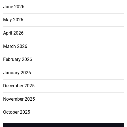
June 2026
May 2026
April 2026
March 2026
February 2026
January 2026
December 2025
November 2025
October 2025