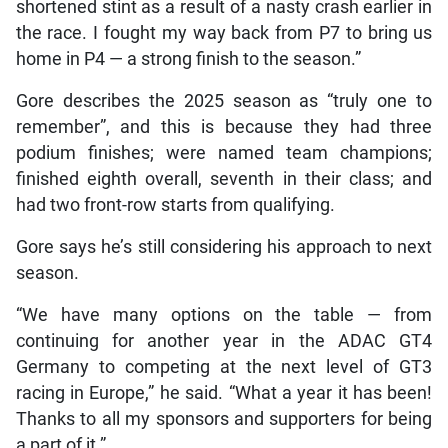
shortened stint as a result of a nasty crash earlier in
the race. I fought my way back from P7 to bring us
home in P4 — a strong finish to the season.”
Gore describes the 2025 season as “truly one to
remember”, and this is because they had three
podium finishes; were named team champions;
finished eighth overall, seventh in their class; and
had two front-row starts from qualifying.
Gore says he’s still considering his approach to next
season.
“We have many options on the table — from
continuing for another year in the ADAC GT4
Germany to competing at the next level of GT3
racing in Europe,” he said. “What a year it has been!
Thanks to all my sponsors and supporters for being
a part of it.”