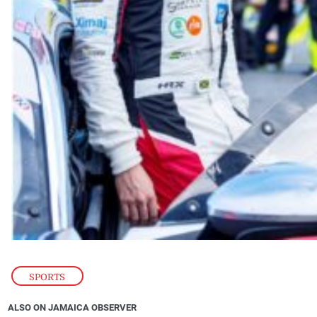
SPORTS
ALSO ON JAMAICA OBSERVER