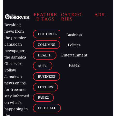
FEATURE
CATEGO
ADS
D TAGS
RIES
Breaking
news from
EDITORIAL
Business
the premier
Jamaican
COLUMNS
Politics
newspaper,
Entertainment
HEALTH
the Jamaica
Observer.
Page2
AUTO
Follow
BUSINESS
Jamaican
news online
LETTERS
for free and
stay informed
PAGE2
on what's
FOOTBALL
happening in
the