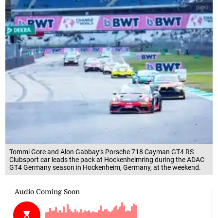
Tommi Gore and Alon Gabbay’s Porsche 718 Cayman GT4 RS
Clubsport car leads the pack at Hockenheimring during the ADAC
GT4 Germany season in Hockenheim, Germany, at the weekend.