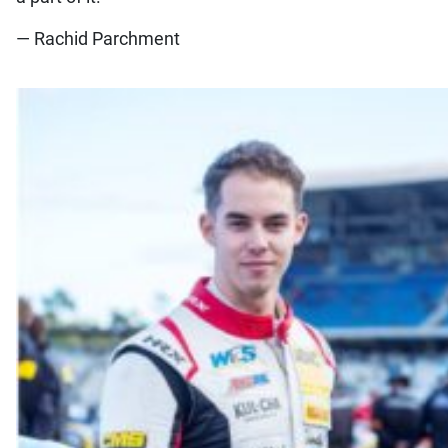
— Rachid Parchment