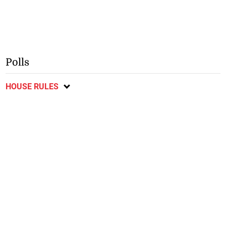
Polls
HOUSE RULES