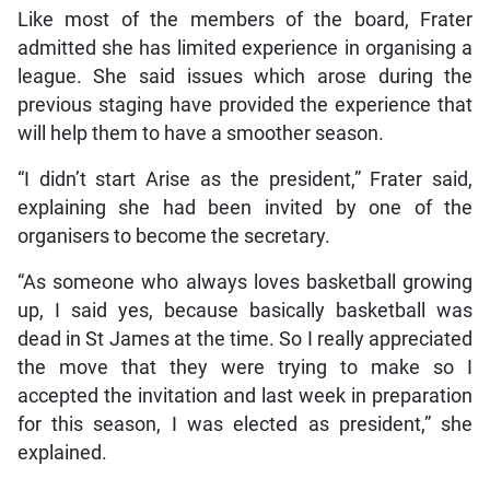
Like most of the members of the board, Frater
admitted she has limited experience in organising a
league. She said issues which arose during the
previous staging have provided the experience that
will help them to have a smoother season.
“I didn’t start Arise as the president,” Frater said,
explaining she had been invited by one of the
organisers to become the secretary.
“As someone who always loves basketball growing
up, I said yes, because basically basketball was
dead in St James at the time. So I really appreciated
the move that they were trying to make so I
accepted the invitation and last week in preparation
for this season, I was elected as president,” she
explained.