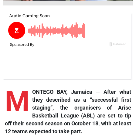
M
ONTEGO BAY, Jamaica — After what
they described as a “successful first
staging”, the organisers of Arise
Basketball League (ABL) are set to tip
off their second season on October 18, with at least
12 teams expected to take part.