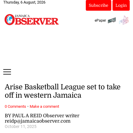
Thursday, 6 August, 2026
Subscribe
Login
ePaper
Arise Basketball League set to take
off in western Jamaica
·
0 Comments
Make a comment
BY PAUL A REID Observer writer
reidp@jamaicaobserver.com
October 11, 2025