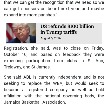
that we can get the recognition that we need so we
can get sponsors on board next year and maybe
expand into more parishes.”
US refunds $100 billion
in Trump tariffs
August 5, 2026
Registration, she said, was to close on Friday,
October 10, and based on feedback they were
expecting participation from clubs in St Ann,
Trelawny, and St James.
She said ABL is currently independent and is not
seeking to replace the WBA, but would seek to
become a registered company as well as hold
affiliation with the national governing body, the
Jamaica Basketball Association.