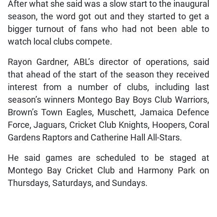
After what she said was a slow start to the inaugural
season, the word got out and they started to get a
bigger turnout of fans who had not been able to
watch local clubs compete.
Rayon Gardner, ABL’s director of operations, said
that ahead of the start of the season they received
interest from a number of clubs, including last
season’s winners Montego Bay Boys Club Warriors,
Brown’s Town Eagles, Muschett, Jamaica Defence
Force, Jaguars, Cricket Club Knights, Hoopers, Coral
Gardens Raptors and Catherine Hall All-Stars.
He said games are scheduled to be staged at
Montego Bay Cricket Club and Harmony Park on
Thursdays, Saturdays, and Sundays.