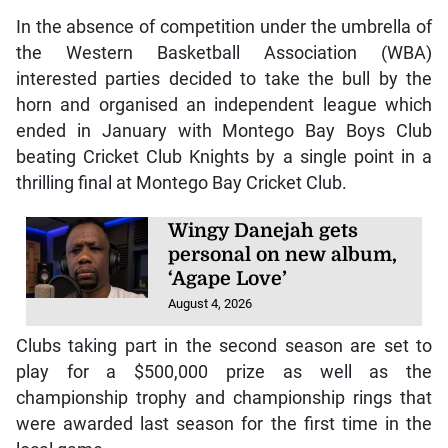
In the absence of competition under the umbrella of
the Western Basketball Association (WBA)
interested parties decided to take the bull by the
horn and organised an independent league which
ended in January with Montego Bay Boys Club
beating Cricket Club Knights by a single point in a
thrilling final at Montego Bay Cricket Club.
Wingy Danejah gets
personal on new album,
‘Agape Love’
August 4, 2026
Clubs taking part in the second season are set to
play for a $500,000 prize as well as the
championship trophy and championship rings that
were awarded last season for the first time in the