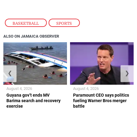
BASKETBALL
,
SPORTS
ALSO ON JAMAICA OBSERVER
❮
❯
August 4, 2026
August 4, 2026
Guyana gov’t ends MV
Paramount CEO says politics
Barima search and recovery
fueling Warner Bros merger
exercise
battle