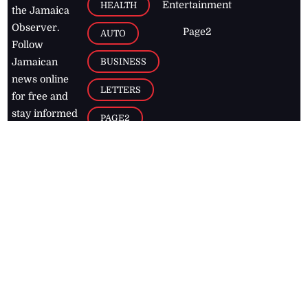
Entertainment
HEALTH
the Jamaica
Observer.
Page2
AUTO
Follow
BUSINESS
Jamaican
news online
LETTERS
for free and
stay informed
PAGE2
on what's
FOOTBALL
happening in
the
Caribbean
Jamaica Observer,
2026
© All
Rights Reserved
Home
Contact Us
RSS Feeds
Feedback
Privacy Policy