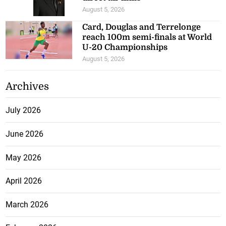
August 5, 2026
Card, Douglas and Terrelonge
reach 100m semi-finals at World
U-20 Championships
August 5, 2026
Archives
July 2026
June 2026
May 2026
April 2026
March 2026