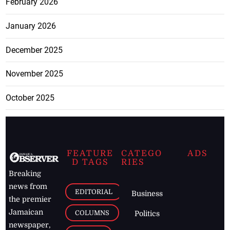
February 2026
January 2026
December 2025
November 2025
October 2025
FEATURE
CATEGO
ADS
D TAGS
RIES
Breaking
news from
EDITORIAL
Business
the premier
Jamaican
COLUMNS
Politics
newspaper,