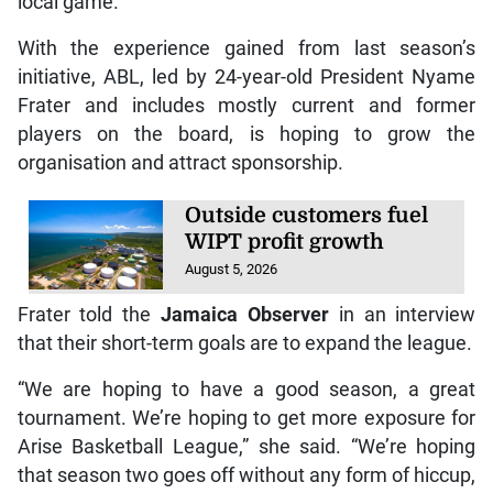
local game.
With the experience gained from last season’s
initiative, ABL, led by 24-year-old President Nyame
Frater and includes mostly current and former
players on the board, is hoping to grow the
organisation and attract sponsorship.
Outside customers fuel
WIPT profit growth
August 5, 2026
Frater told the
Jamaica Observer
in an interview
that their short-term goals are to expand the league.
“We are hoping to have a good season, a great
tournament. We’re hoping to get more exposure for
Arise Basketball League,” she said. “We’re hoping
that season two goes off without any form of hiccup,