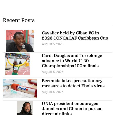
Recent Posts
Cavalier held by Cibao FC in
2026 CONCACAF Caribbean Cup
August 5, 2026
Card, Douglas and Terrelonge
advance to World U-20
Championships 100m finals
August 5, 2026
Bermuda takes precautionary
measures to detect Ebola virus
August 5, 2026
UNIA president encourages
Jamaica and Ghana to pursue
direct air links