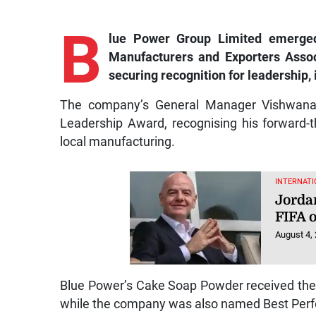
B
lue
Power Group Limited emerged
Manufacturers and Exporters Asso
securing recognition for leadership
The company’s General Manager Vishwanau
Leadership Award, recognising his forward-t
local manufacturing.
INTERNATI
Jorda
FIFA o
August 4,
Blue Power’s Cake Soap Powder received the
while the company was also named Best Perfo