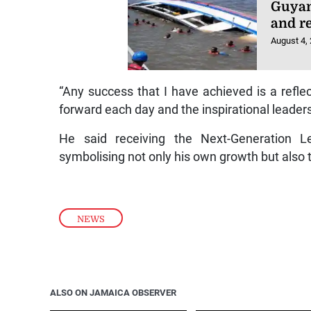
Guyan
and r
August 4,
“Any success that I have achieved is a refle
forward each day and the inspirational leaders
He said receiving the Next-Generation 
symbolising not only his own growth but also 
NEWS
ALSO ON JAMAICA OBSERVER