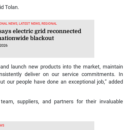
id Tolan.
ONAL NEWS, LATEST NEWS, REGIONAL
says electric grid reconnected
 nationwide blackout
 2026
 and launch new products into the market, maintain
nsistently deliver on our service commitments. In
but our people have done an exceptional job,” added
team, suppliers, and partners for their invaluable
EWS