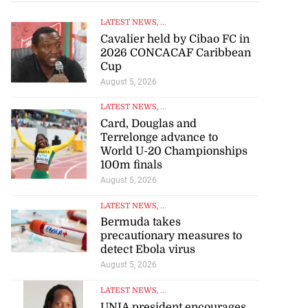
LATEST NEWS
, ...
Cavalier held by Cibao FC in
2026 CONCACAF Caribbean
Cup
August 5, 2026
LATEST NEWS
, ...
Card, Douglas and
Terrelonge advance to
World U-20 Championships
100m finals
August 5, 2026
LATEST NEWS
, ...
Bermuda takes
precautionary measures to
detect Ebola virus
August 5, 2026
LATEST NEWS
, ...
UNIA president encourages