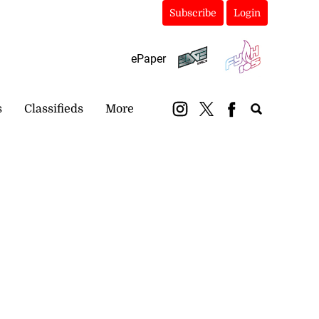
Subscribe
Login
ePaper
s
Classifieds
More