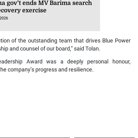
a gov’t ends MV Barima search
ecovery exercise
 2026
ction of the outstanding team that drives Blue Power
hip and counsel of our board,” said Tolan.
Leadership Award was a deeply personal honour,
the company’s progress and resilience.