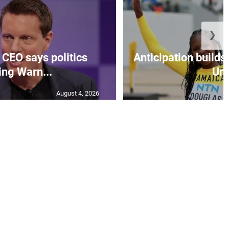
❯
CEO says politics
Anticipation builds 
ing Warn...
Un.
August 4, 2026