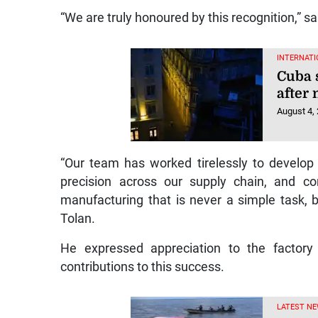
“We are truly honoured by this recognition,” sa
INTERNATI
Cuba 
after
August 4,
“Our team has worked tirelessly to develop
precision across our supply chain, and co
manufacturing that is never a simple task, 
Tolan.
He expressed appreciation to the factory 
contributions to this success.
LATEST N