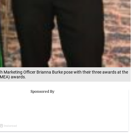
Marketing Officer Brianna Burke pose with their three awards at the
JMEA) awards.