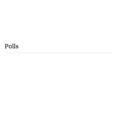
Polls