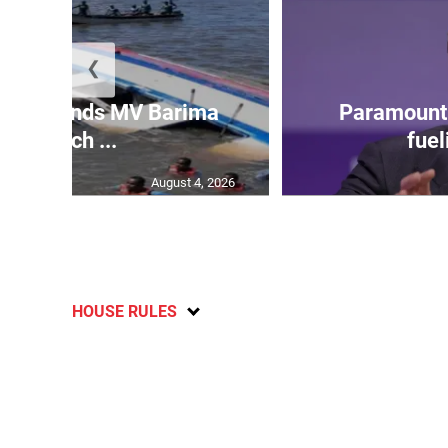
❮
 gov’t ends MV Barima
Paramount 
search ...
fuel
August 4, 2026
HOUSE RULES