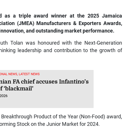
 as a triple award winner at the 2025 Jamaica
ciation (JMEA) Manufacturers & Exporters Awards,
, innovation, and outstanding market performance.
th Tolan was honoured with the Next-Generation
hinking leadership and contribution to the growth of
ONAL NEWS, LATEST NEWS
nian FA chief accuses Infantino’s
f ‘blackmail’
 2026
 Breakthrough Product of the Year (Non-Food) award,
rming Stock on the Junior Market for 2024.