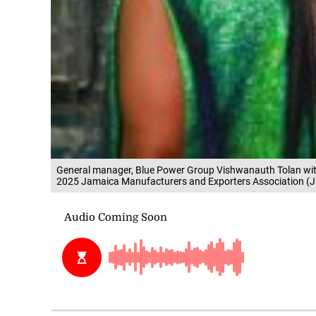
General manager, Blue Power Group Vishwanauth Tolan with 
2025 Jamaica Manufacturers and Exporters Association (