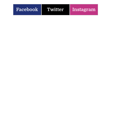
Facebook
Twitter
Instagram