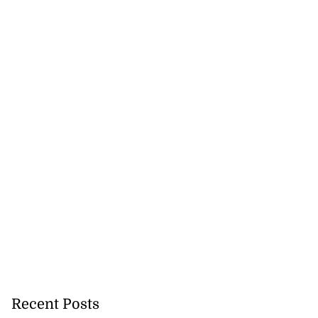
Recent Posts