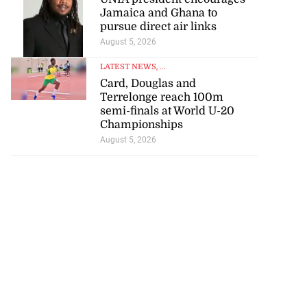
Jamaica and Ghana to
pursue direct air links
August 5, 2026
LATEST NEWS
, ...
Card, Douglas and
Terrelonge reach 100m
semi-finals at World U-20
Championships
August 5, 2026