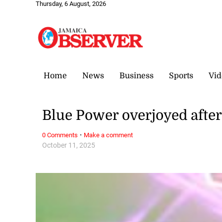
Thursday, 6 August, 2026
Home
News
Business
Sports
Vid
Blue Power overjoyed after
·
0 Comments
Make a comment
October 11, 2025