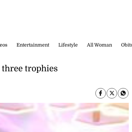
eos
Entertainment
Lifestyle
All Woman
Obit
 three trophies