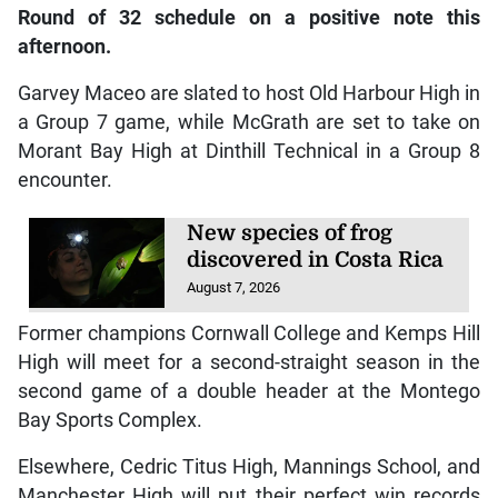
Round of 32 schedule on a positive note this
afternoon.
Garvey Maceo are slated to host Old Harbour High in
a Group 7 game, while McGrath are set to take on
Morant Bay High at Dinthill Technical in a Group 8
encounter.
New species of frog
discovered in Costa Rica
August 7, 2026
Former champions Cornwall College and Kemps Hill
High will meet for a second-straight season in the
second game of a double header at the Montego
Bay Sports Complex.
Elsewhere, Cedric Titus High, Mannings School, and
Manchester High will put their perfect win records