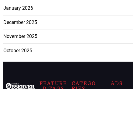
January 2026
December 2025
November 2025
October 2025
FEATURE
CATEGO
ADS
D TAGS
RIES
Breaking
news from
EDITORIAL
Business
the premier
Jamaican
COLUMNS
Politics
newspaper,
Entertainment
HEALTH
the Jamaica