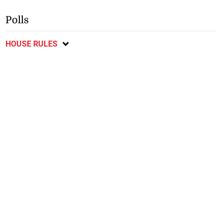
Polls
HOUSE RULES