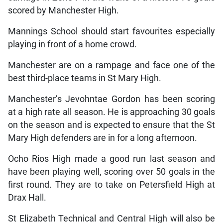
scored by Manchester High.
Mannings School should start favourites especially
playing in front of a home crowd.
Manchester are on a rampage and face one of the
best third-place teams in St Mary High.
Manchester’s Jevohntae Gordon has been scoring
at a high rate all season. He is approaching 30 goals
on the season and is expected to ensure that the St
Mary High defenders are in for a long afternoon.
Ocho Rios High made a good run last season and
have been playing well, scoring over 50 goals in the
first round. They are to take on Petersfield High at
Drax Hall.
St Elizabeth Technical and Central High will also be