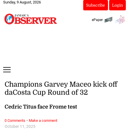
Sunday, 9 August, 2026
Subscribe
Login
ePaper
Champions Garvey Maceo kick off
daCosta Cup Round of 32
Cedric Titus face Frome test
·
0 Comments
Make a comment
October 11, 2025