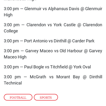
3:00 pm — Glenmuir vs Alphansus Davis @ Glenmuir
High
3:00 pm — Clarendon vs York Castle @ Clarendon
College
3:00 pm — Port Antonio vs Dinthill @ Carder Park
3:00 pm — Garvey Maceo vs Old Harbour @ Garvey
Maceo High
3:00 pm — Paul Bogle vs Titchfield @ York Oval
3:00 pm — McGrath vs Morant Bay @ Dinthill
Technical
FOOTBALL
,
SPORTS