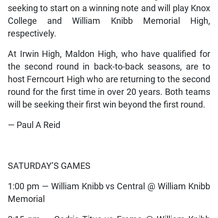
seeking to start on a winning note and will play Knox
College and William Knibb Memorial High,
respectively.
At Irwin High, Maldon High, who have qualified for
the second round in back-to-back seasons, are to
host Ferncourt High who are returning to the second
round for the first time in over 20 years. Both teams
will be seeking their first win beyond the first round.
— Paul A Reid
SATURDAY’S GAMES
1:00 pm — William Knibb vs Central @ William Knibb
Memorial