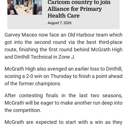
Caricom country to join
Alliance for Primary
Health Care
August 7, 2026
Garvey Maceo now face an Old Harbour team which
got into the second round via the best third-place
route, finishing the first round behind McGrath High
and Dinthill Technical in Zone J.
McGrath High also avenged an earlier loss to Dinthill,
scoring a 2-0 win on Thursday to finish a point ahead
of the former champions.
After contesting finals in the last two seasons,
McGrath will be eager to make another run deep into
the competition.
McGrath are expected to start with a win as they