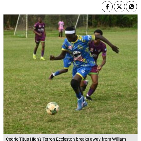
Cedric Titus High’s Terron Eccleston breaks away from William