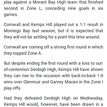
play against a Morant Bay High team that finished
second in Zone L, conceding nine goals in six
games.
Cornwall and Kemps Hill played out a 1-1 result in
Montego Bay last season, but it is expected that
they will not be settling for a point this time around.
Cornwall are coming off a strong first round in which
they topped Zone A.
But despite ending the first round with a loss to out-
of-contention Denbigh High, Kemps Hill have shown
they can rise to the occasion with back-to-back 1-0
wins over Glenmuir and Garvey Maceo in the Zone I
play-offs.
Had they defeated Denbigh High on Wednesday,
Kemps Hill would, however, have been drawn in a