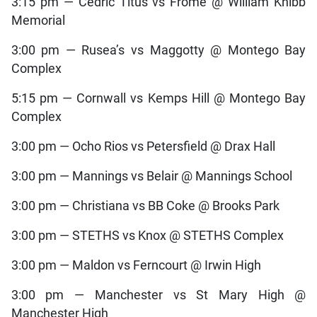
3:15 pm — Cedric Titus vs Frome @ William Knibb
Memorial
3:00 pm — Rusea’s vs Maggotty @ Montego Bay
Complex
5:15 pm — Cornwall vs Kemps Hill @ Montego Bay
Complex
3:00 pm — Ocho Rios vs Petersfield @ Drax Hall
3:00 pm — Mannings vs Belair @ Mannings School
3:00 pm — Christiana vs BB Coke @ Brooks Park
3:00 pm — STETHS vs Knox @ STETHS Complex
3:00 pm — Maldon vs Ferncourt @ Irwin High
3:00 pm — Manchester vs St Mary High @
Manchester High