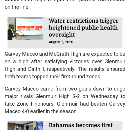
on the line.
Water restrictions trigger
heightened public health
oversight
August 7, 2026
Garvey Maceo and McGrath High are expected to be
on a high after satisfying victories over Glenmuir
High and Dinthill, respectively. The results ensured
both teams topped their first-round zones.
Garvey Maceo came from two goals down to edge
major rivals Glenmuir High 3-2 on Wednesday to
take Zone I honours. Glenmuir had beaten Garvey
Maceo 4-0 earlier in the season.
Bahamas becomes first