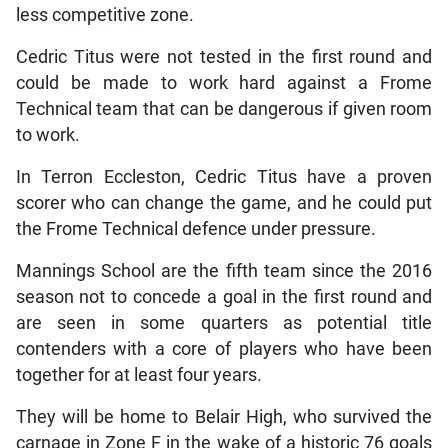
less competitive zone.
Cedric Titus were not tested in the first round and
could be made to work hard against a Frome
Technical team that can be dangerous if given room
to work.
In Terron Eccleston, Cedric Titus have a proven
scorer who can change the game, and he could put
the Frome Technical defence under pressure.
Mannings School are the fifth team since the 2016
season not to concede a goal in the first round and
are seen in some quarters as potential title
contenders with a core of players who have been
together for at least four years.
They will be home to Belair High, who survived the
carnage in Zone F in the wake of a historic 76 goals