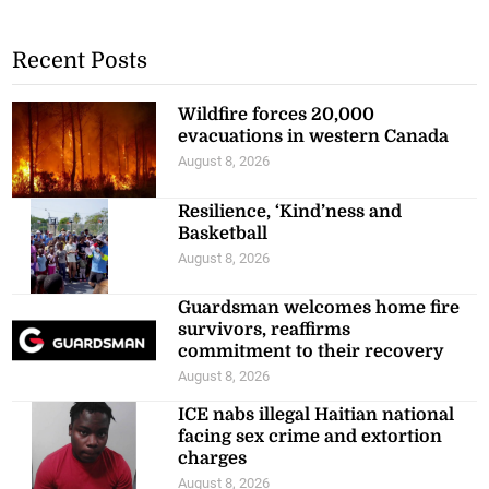
Recent Posts
Wildfire forces 20,000
evacuations in western Canada
August 8, 2026
Resilience, ‘Kind’ness and
Basketball
August 8, 2026
Guardsman welcomes home fire
survivors, reaffirms
commitment to their recovery
August 8, 2026
ICE nabs illegal Haitian national
facing sex crime and extortion
charges
August 8, 2026