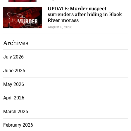
UPDATE: Murder suspect
surrenders after hiding in Black
River morass
August 8, 2026
Archives
July 2026
June 2026
May 2026
April 2026
March 2026
February 2026