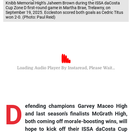
Knibb Memorial High’s Jaheem Brown during the ISSA daCosta
Cup Zone D first-round game in Martha Brae, Trelawny, on
September 19, 2025. Eccleston scored both goals as Cedric Titus
won 2-0. (Photo: Paul Reid)
Loading Audio Player By Instaread, Please Wait...
D
efending champions Garvey Maceo High
and last season’s finalists McGrath High,
both coming off morale-boosting wins, will
hope to kick off their ISSA daCosta Cup