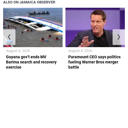
ALSO ON JAMAICA OBSERVER
❮
❯
August 4, 2026
August 4, 2026
Guyana gov’t ends MV
Paramount CEO says politics
Barima search and recovery
fueling Warner Bros merger
exercise
battle