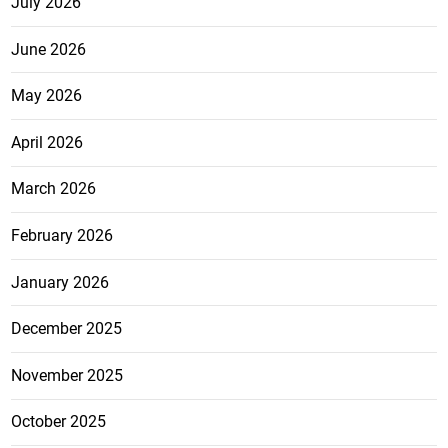
July 2026
June 2026
May 2026
April 2026
March 2026
February 2026
January 2026
December 2025
November 2025
October 2025