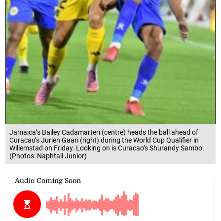
Jamaica’s Bailey Cadamarteri (centre) heads the ball ahead of
Curacao’s Jurien Gaari (right) during the World Cup Qualifier in
Willemstad on Friday. Looking on is Curacao’s Shurandy Sambo.
(Photos: Naphtali Junior)