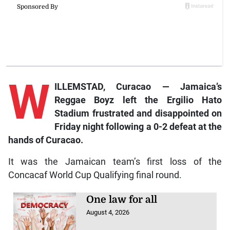
W
ILLEMSTAD, Curacao — Jamaica’s
Reggae Boyz left the Ergilio Hato
Stadium frustrated and disappointed on
Friday night following a 0-2 defeat at the
hands of Curacao.
It was the Jamaican team’s first loss of the
Concacaf World Cup Qualifying final round.
One law for all
August 4, 2026