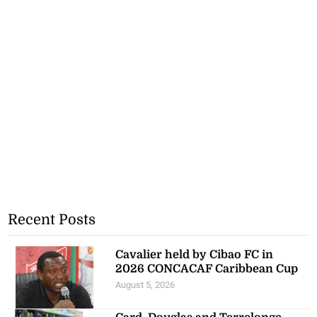
Recent Posts
Cavalier held by Cibao FC in
2026 CONCACAF Caribbean Cup
August 5, 2026