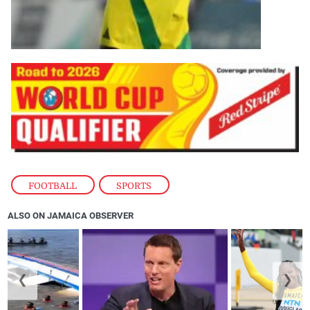
FOOTBALL
,
SPORTS
ALSO ON JAMAICA OBSERVER
❮
❯