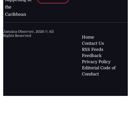
the
Caribbean
Jamaica Observer,
2026
© All
Rights Reserved
Home
Contact Us
RSS Feeds
Feedback
Privacy Policy
Editorial Code of
Conduct