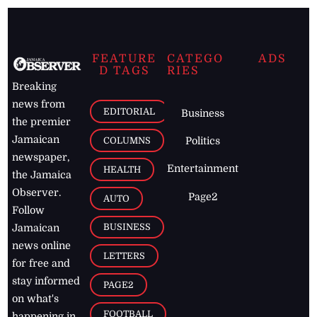
FEATURE
CATEGO
ADS
D TAGS
RIES
Breaking
news from
EDITORIAL
Business
the premier
Jamaican
COLUMNS
Politics
newspaper,
Entertainment
HEALTH
the Jamaica
Observer.
Page2
AUTO
Follow
BUSINESS
Jamaican
news online
LETTERS
for free and
stay informed
PAGE2
on what's
FOOTBALL
happening in