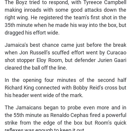
The Boyz tried to respond, with Tyreece Campbell
making inroads with some good attacks down the
right wing. He registered the team’s first shot in the
35th minute when he made his way into the box, but
dragged his effort wide.
Jamaica’s best chance came just before the break
when Jon Russell’s scuffed effort went by Curacao
shot stopper Eloy Room, but defender Jurien Gaari
cleared the ball off the line.
In the opening four minutes of the second half
Richard King connected with Bobby Reid’s cross but
his header went wide of the mark.
The Jamaicans began to probe even more and in
the 55th minute as Renaldo Cephas fired a powerful
strike from the edge of the box but Room’s quick
reflexes was enough to keep it out.