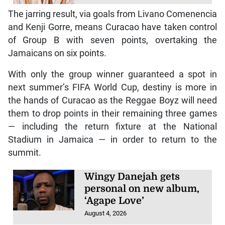
The jarring result, via goals from Livano Comenencia
and Kenji Gorre, means Curacao have taken control
of Group B with seven points, overtaking the
Jamaicans on six points.
With only the group winner guaranteed a spot in
next summer’s FIFA World Cup, destiny is more in
the hands of Curacao as the Reggae Boyz will need
them to drop points in their remaining three games
— including the return fixture at the National
Stadium in Jamaica — in order to return to the
summit.
Wingy Danejah gets
personal on new album,
‘Agape Love’
August 4, 2026