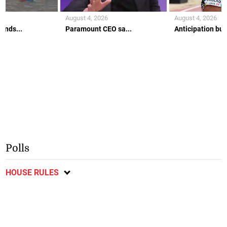
August 4, 2026
August 4, 2026
ends...
Paramount CEO sa...
Anticipation buil
Polls
HOUSE RULES