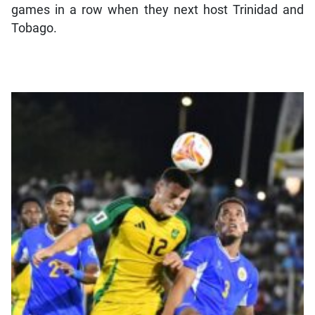
games in a row when they next host Trinidad and
Tobago.