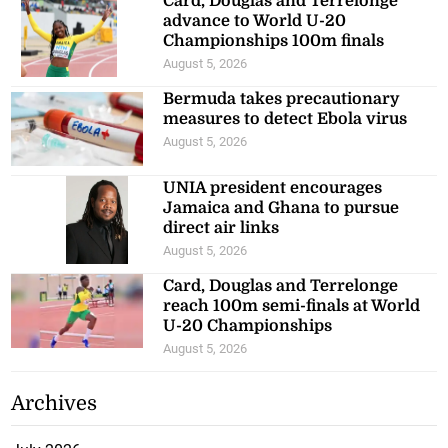
Card, Douglas and Terrelonge
advance to World U-20
Championships 100m finals
August 5, 2026
Bermuda takes precautionary
measures to detect Ebola virus
August 5, 2026
UNIA president encourages
Jamaica and Ghana to pursue
direct air links
August 5, 2026
Card, Douglas and Terrelonge
reach 100m semi-finals at World
U-20 Championships
August 5, 2026
Archives