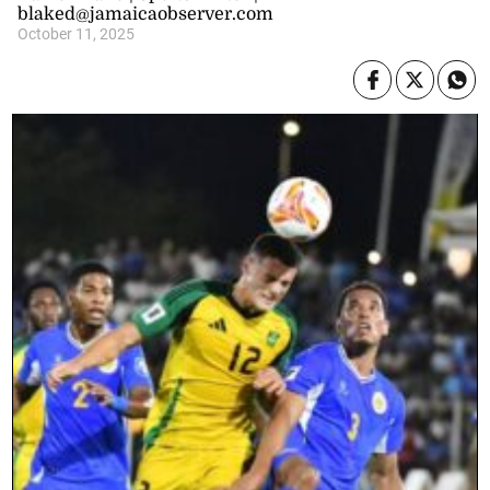
blaked@jamaicaobserver.com
October 11, 2025