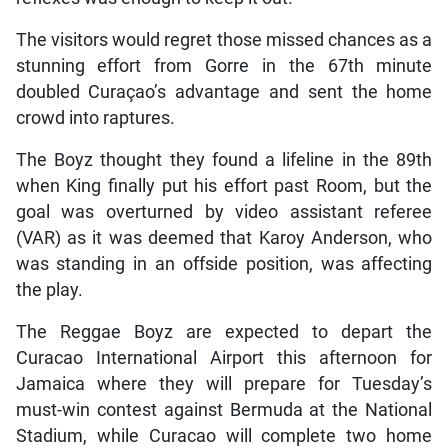
The visitors would regret those missed chances as a
stunning effort from Gorre in the 67th minute
doubled Curaçao’s advantage and sent the home
crowd into raptures.
The Boyz thought they found a lifeline in the 89th
when King finally put his effort past Room, but the
goal was overturned by video assistant referee
(VAR) as it was deemed that Karoy Anderson, who
was standing in an offside position, was affecting
the play.
The Reggae Boyz are expected to depart the
Curacao International Airport this afternoon for
Jamaica where they will prepare for Tuesday’s
must-win contest against Bermuda at the National
Stadium, while Curacao will complete two home