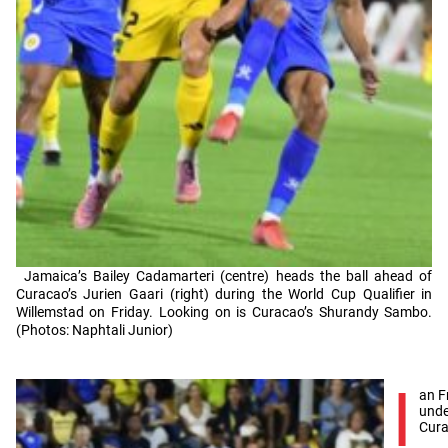
Jamaica’s Bailey Cadamarteri (centre) heads the ball ahead of
Curacao’s Jurien Gaari (right) during the World Cup Qualifier in
Willemstad on Friday. Looking on is Curacao’s Shurandy Sambo.
(Photos: Naphtali Junior)
I
an F
unde
Cura