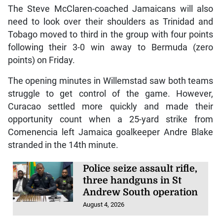
The Steve McClaren-coached Jamaicans will also
need to look over their shoulders as Trinidad and
Tobago moved to third in the group with four points
following their 3-0 win away to Bermuda (zero
points) on Friday.
The opening minutes in Willemstad saw both teams
struggle to get control of the game. However,
Curacao settled more quickly and made their
opportunity count when a 25-yard strike from
Comenencia left Jamaica goalkeeper Andre Blake
stranded in the 14th minute.
Police seize assault rifle,
three handguns in St
Andrew South operation
August 4, 2026