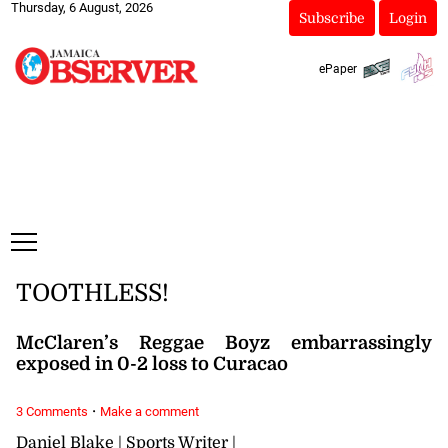
Thursday, 6 August, 2026
Subscribe
Login
ePaper
TOOTHLESS!
McClaren’s Reggae Boyz embarrassingly
exposed in 0-2 loss to Curacao
·
3 Comments
Make a comment
Daniel Blake | Sports Writer |