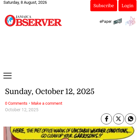
Saturday, 8 August, 2026
Subscribe
Login
ePaper
Sunday, October 12, 2025
·
0 Comments
Make a comment
October 12, 2025