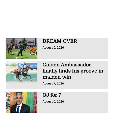
DREAM OVER
August 6, 2026
Golden Ambassador
finally finds his groove in
maiden win
August 7, 2026
OJ for 7
August 6, 2026