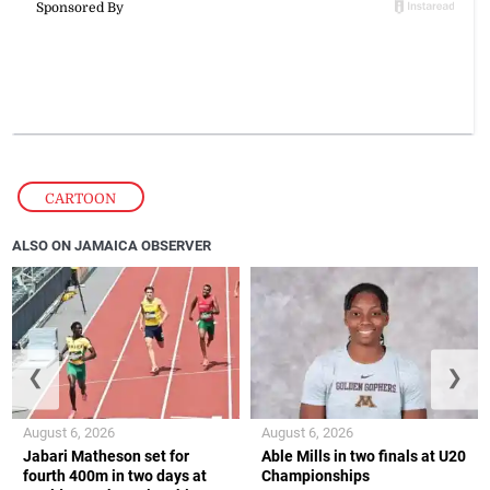
CARTOON
ALSO ON JAMAICA OBSERVER
❮
❯
August 6, 2026
August 6, 2026
Jabari Matheson set for
Able Mills in two finals at U20
fourth 400m in two days at
Championships