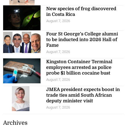
New species of frog discovered
in Costa Rica
August 7, 2026
Four St George’s College alumni
to be inducted into 2026 Hall of
Fame
August 7, 2026
Kingston Container Terminal
employees arrested as police
probe $1 billion cocaine bust
August 7, 2026
JMEA president expects boost in
trade ties amid South African
deputy minister visit
August 7, 2026
Archives