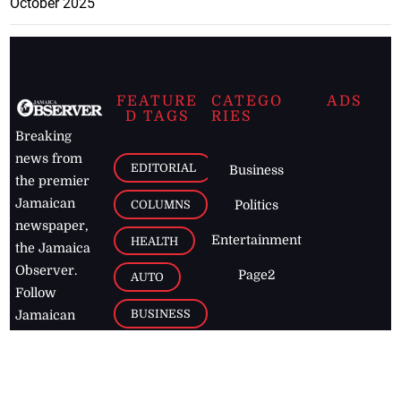
October 2025
FEATURE
CATEGO
ADS
D TAGS
RIES
Breaking
news from
EDITORIAL
Business
the premier
Jamaican
COLUMNS
Politics
newspaper,
Entertainment
HEALTH
the Jamaica
Observer.
Page2
AUTO
Follow
BUSINESS
Jamaican
news online
LETTERS
for free and
stay informed
PAGE2