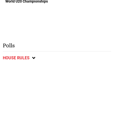
World U20 Championships
Polls
HOUSE RULES