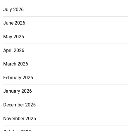
July 2026
June 2026
May 2026
April 2026
March 2026
February 2026
January 2026
December 2025
November 2025