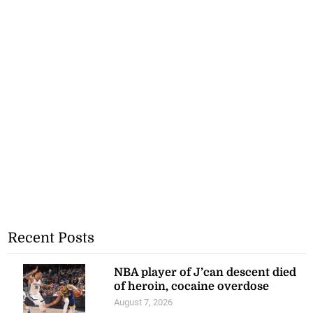
Recent Posts
NBA player of J’can descent died
of heroin, cocaine overdose
August 7, 2026