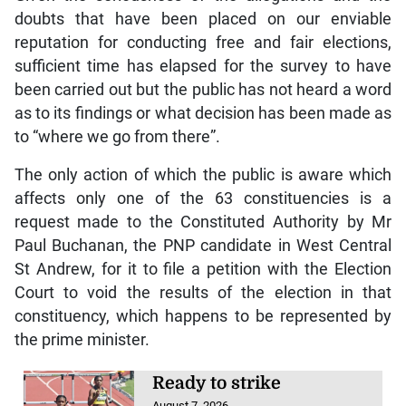
doubts that have been placed on our enviable
reputation for conducting free and fair elections,
sufficient time has elapsed for the survey to have
been carried out but the public has not heard a word
as to its findings or what decision has been made as
to “where we go from there”.
The only action of which the public is aware which
affects only one of the 63 constituencies is a
request made to the Constituted Authority by Mr
Paul Buchanan, the PNP candidate in West Central
St Andrew, for it to file a petition with the Election
Court to void the results of the election in that
constituency, which happens to be represented by
the prime minister.
Ready to strike
August 7, 2026