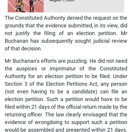
The Constituted Authority denied the request on the
grounds that the evidence submitted, in its view, did
not justify the filing of an election petition. Mr
Buchanan has subsequently sought judicial review
of that decision.
Mr Buchanan’s efforts are puzzling. He did not need
the auspices or imprimatur of the Constituted
Authority for an election petition to be filed. Under
Section 3 of the Election Petitions Act, any person
(not even having to be a candidate) can file an
election petition. Such a petition would have to be
filed within 21 days of the official return made by the
returning officer. The law clearly envisaged that the
evidence of wrongdoing to support such a petition
would be assembled and presented within 21 days.