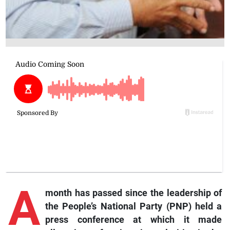
A
month has passed since the leadership of
the People’s National Party (PNP) held a
press conference at which it made