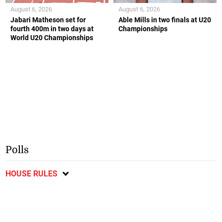
August 6, 2026
August 6, 2026
Jabari Matheson set for
Able Mills in two finals at U20
fourth 400m in two days at
Championships
World U20 Championships
Polls
HOUSE RULES