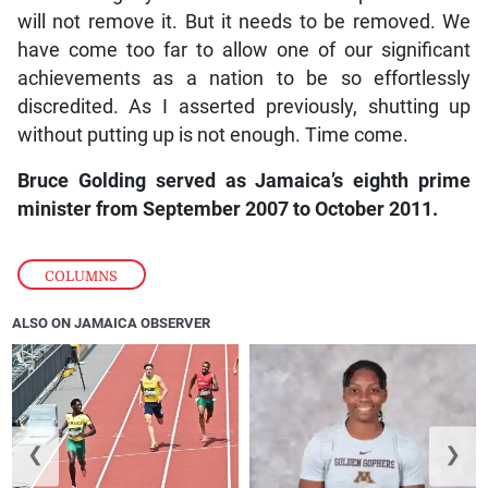
will not remove it. But it needs to be removed. We
have come too far to allow one of our significant
achievements as a nation to be so effortlessly
discredited. As I asserted previously, shutting up
without putting up is not enough. Time come.
Bruce Golding served as Jamaica’s eighth prime
minister from September 2007 to October 2011.
COLUMNS
ALSO ON JAMAICA OBSERVER
❮
❯