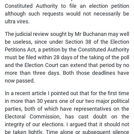
Constituted Authority to file an election petition
although such requests would not necessarily be
ultra vires.
The judicial review sought by Mr Buchanan may well
be useless, since under Section 38 of the Election
Petitions Act, a petition by the Constituted Authority
must be filed within 28 days of the taking of the poll
and the Election Court can extend that period by no
more than three days. Both those deadlines have
now passed.
In a recent article I pointed out that for the first time
in more than 30 years one of our two major political
parties, both of which have representatives on the
Electoral Commission, has cast doubt on the
integrity of our elections. I argued that it should not
be taken lightly. Time alone or subsequent silence