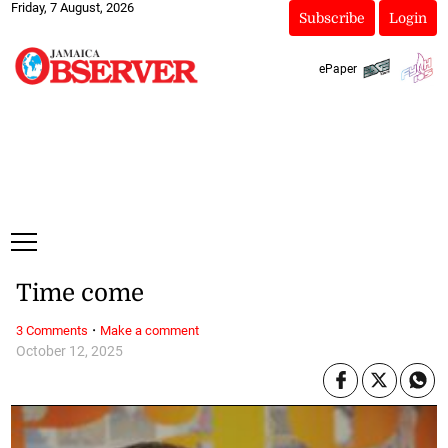
Friday, 7 August, 2026
Subscribe
Login
ePaper
Time come
·
3 Comments
Make a comment
October 12, 2025