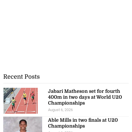
Recent Posts
Jabari Matheson set for fourth
400m in two days at World U20
Championships
August 6, 2026
Able Mills in two finals at U20
Championships