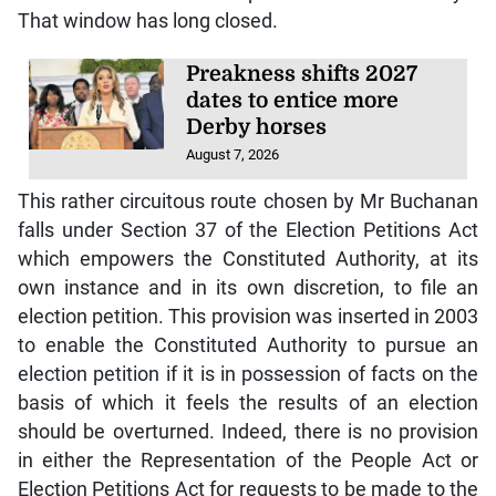
That window has long closed.
Preakness shifts 2027
dates to entice more
Derby horses
August 7, 2026
This rather circuitous route chosen by Mr Buchanan
falls under Section 37 of the Election Petitions Act
which empowers the Constituted Authority, at its
own instance and in its own discretion, to file an
election petition. This provision was inserted in 2003
to enable the Constituted Authority to pursue an
election petition if it is in possession of facts on the
basis of which it feels the results of an election
should be overturned. Indeed, there is no provision
in either the Representation of the People Act or
Election Petitions Act for requests to be made to the