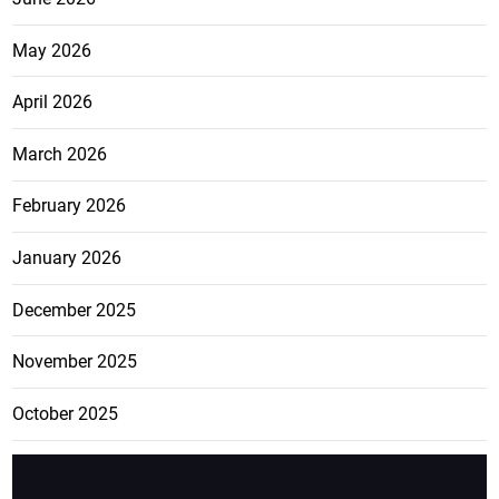
May 2026
April 2026
March 2026
February 2026
January 2026
December 2025
November 2025
October 2025