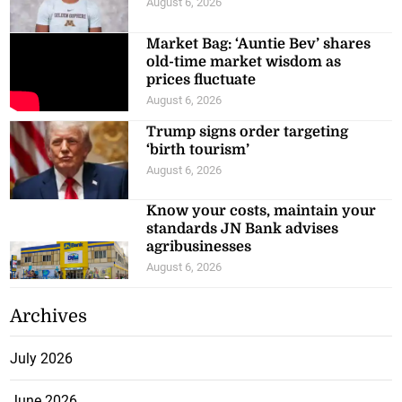
August 6, 2026
Market Bag: ‘Auntie Bev’ shares
old-time market wisdom as
prices fluctuate
August 6, 2026
Trump signs order targeting
‘birth tourism’
August 6, 2026
Know your costs, maintain your
standards JN Bank advises
agribusinesses
August 6, 2026
Archives
July 2026
June 2026