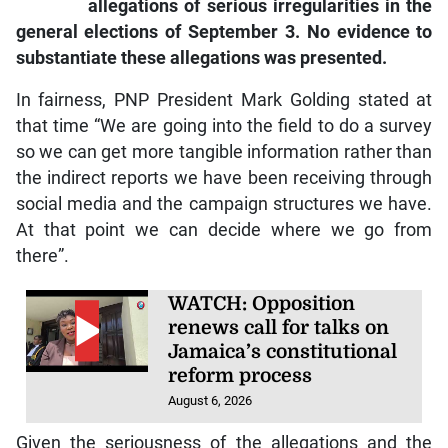
allegations of serious irregularities in the
general elections of September 3. No evidence to
substantiate these allegations was presented.
In fairness, PNP President Mark Golding stated at
that time “We are going into the field to do a survey
so we can get more tangible information rather than
the indirect reports we have been receiving through
social media and the campaign structures we have.
At that point we can decide where we go from
there”.
WATCH: Opposition
renews call for talks on
Jamaica’s constitutional
reform process
August 6, 2026
Given the seriousness of the allegations and the