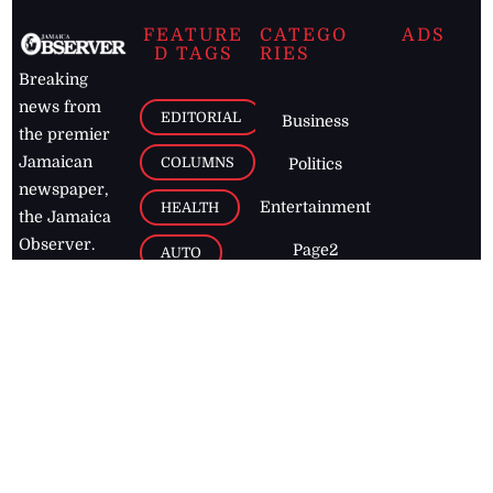
FEATURE
CATEGO
ADS
D TAGS
RIES
Breaking
news from
EDITORIAL
Business
the premier
Jamaican
COLUMNS
Politics
newspaper,
Entertainment
HEALTH
the Jamaica
Observer.
Page2
AUTO
Follow
BUSINESS
Jamaican
news online
LETTERS
for free and
stay informed
PAGE2
on what's
FOOTBALL
happening in
the
Caribbean