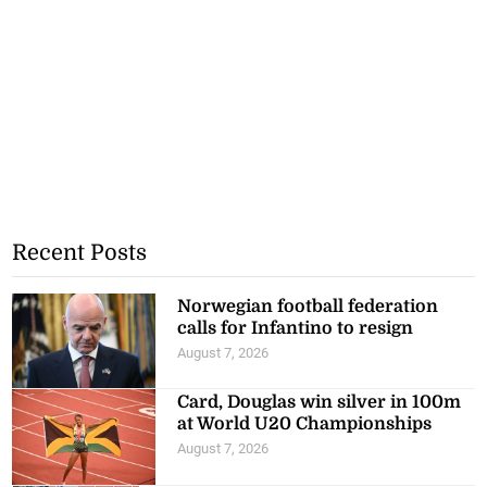
Recent Posts
Norwegian football federation
calls for Infantino to resign
August 7, 2026
Card, Douglas win silver in 100m
at World U20 Championships
August 7, 2026