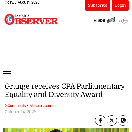
Friday, 7 August, 2026
Subscribe
Login
ePaper
Grange receives CPA Parliamentary
Equality and Diversity Award
·
0 Comments
Make a comment
October 14, 2025