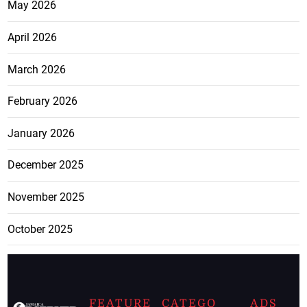
May 2026
April 2026
March 2026
February 2026
January 2026
December 2025
November 2025
October 2025
FEATURE
CATEGO
ADS