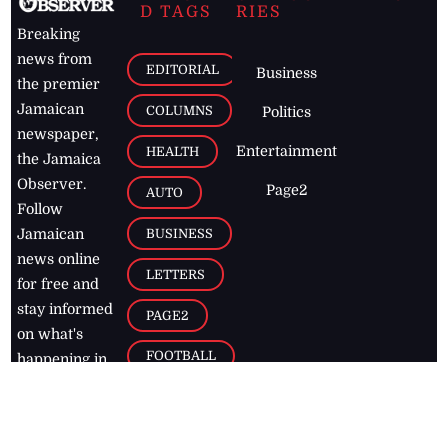
D TAGS
RIES
Breaking
news from
EDITORIAL
Business
the premier
Jamaican
COLUMNS
Politics
newspaper,
Entertainment
HEALTH
the Jamaica
Observer.
Page2
AUTO
Follow
BUSINESS
Jamaican
news online
LETTERS
for free and
stay informed
PAGE2
on what's
FOOTBALL
happening in
the
Caribbean