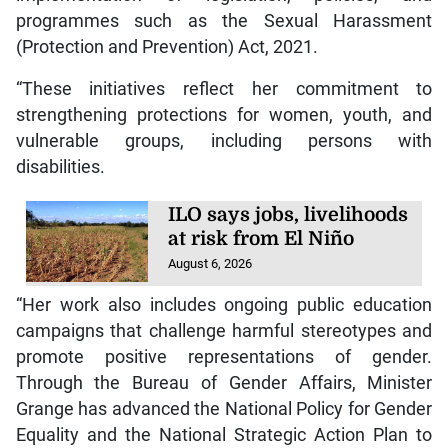
programmes such as the Sexual Harassment
(Protection and Prevention) Act, 2021.
“These initiatives reflect her commitment to
strengthening protections for women, youth, and
vulnerable groups, including persons with
disabilities.
ILO says jobs, livelihoods
at risk from El Niño
August 6, 2026
“Her work also includes ongoing public education
campaigns that challenge harmful stereotypes and
promote positive representations of gender.
Through the Bureau of Gender Affairs, Minister
Grange has advanced the National Policy for Gender
Equality and the National Strategic Action Plan to