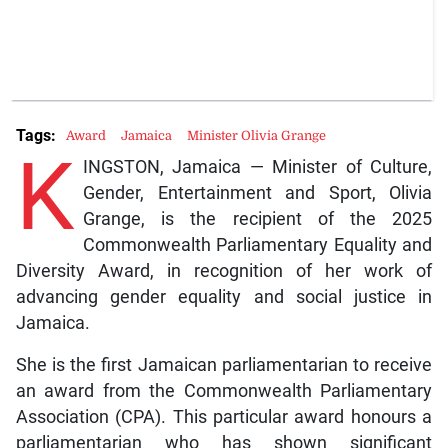
Tags:
Award
Jamaica
Minister Olivia Grange
K
INGSTON, Jamaica — Minister of Culture,
Gender, Entertainment and Sport, Olivia
Grange, is the recipient of the 2025
Commonwealth Parliamentary Equality and
Diversity Award, in recognition of her work of
advancing gender equality and social justice in
Jamaica.
She is the first Jamaican parliamentarian to receive
an award from the Commonwealth Parliamentary
Association (CPA). This particular award honours a
parliamentarian who has shown significant