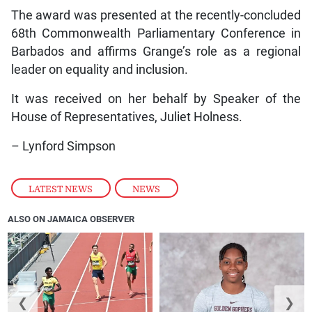
The award was presented at the recently-concluded
68th Commonwealth Parliamentary Conference in
Barbados and affirms Grange’s role as a regional
leader on equality and inclusion.
It was received on her behalf by Speaker of the
House of Representatives, Juliet Holness.
– Lynford Simpson
LATEST NEWS
,
NEWS
ALSO ON JAMAICA OBSERVER
❮
❯