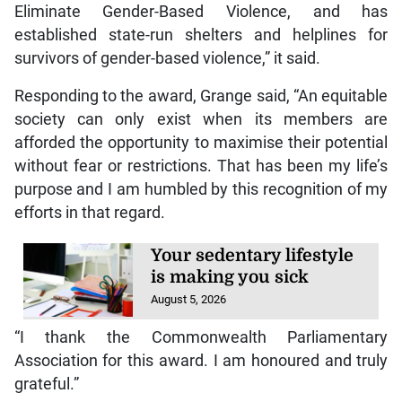
Eliminate Gender-Based Violence, and has
established state-run shelters and helplines for
survivors of gender-based violence,” it said.
Responding to the award, Grange said, “An equitable
society can only exist when its members are
afforded the opportunity to maximise their potential
without fear or restrictions. That has been my life’s
purpose and I am humbled by this recognition of my
efforts in that regard.
Your sedentary lifestyle
is making you sick
August 5, 2026
“I thank the Commonwealth Parliamentary
Association for this award. I am honoured and truly
grateful.”