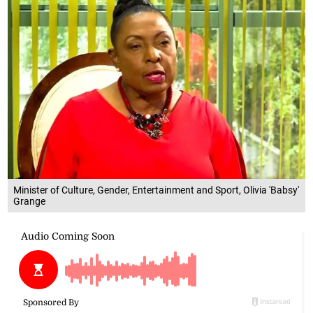
Minister of Culture, Gender, Entertainment and Sport, Olivia 'Babsy'
Grange