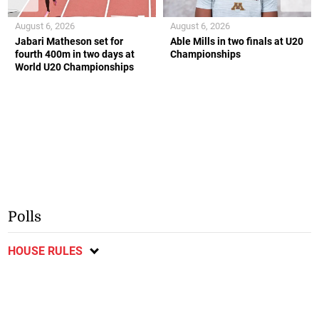
August 6, 2026
August 6, 2026
Jabari Matheson set for
Able Mills in two finals at U20
fourth 400m in two days at
Championships
World U20 Championships
Polls
HOUSE RULES