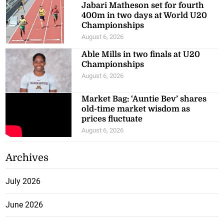
Jabari Matheson set for fourth
400m in two days at World U20
Championships
August 6, 2026
Able Mills in two finals at U20
Championships
August 6, 2026
Market Bag: ‘Auntie Bev’ shares
old-time market wisdom as
prices fluctuate
August 6, 2026
Archives
July 2026
June 2026