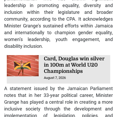
leadership in promoting equality, diversity and
inclusion within their legislature and broader
community, according to the CPA. It acknowledges
Minister Grange’s sustained efforts within Jamaica
and internationally to champion gender equality,
women’s leadership, youth engagement, and
disability inclusion.
Card, Douglas win silver
in 100m at World U20
Championships
August 7, 2026
A statement issued by the Jamaican Parliament
notes that in her 33-year political career, Minister
Grange has played a central role in creating a more
inclusive society through the development and
implementation of legislation, policies, and