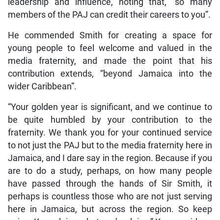
leadership and influence, noting that, “so many
members of the PAJ can credit their careers to you”.
He commended Smith for creating a space for
young people to feel welcome and valued in the
media fraternity, and made the point that his
contribution extends, “beyond Jamaica into the
wider Caribbean”.
“Your golden year is significant, and we continue to
be quite humbled by your contribution to the
fraternity. We thank you for your continued service
to not just the PAJ but to the media fraternity here in
Jamaica, and I dare say in the region. Because if you
are to do a study, perhaps, on how many people
have passed through the hands of Sir Smith, it
perhaps is countless those who are not just serving
here in Jamaica, but across the region. So keep