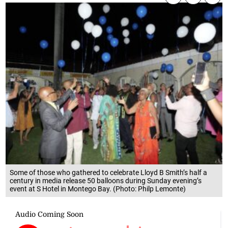
Some of those who gathered to celebrate Lloyd B Smith’s half a
century in media release 50 balloons during Sunday evening’s
event at S Hotel in Montego Bay. (Photo: Philp Lemonte)