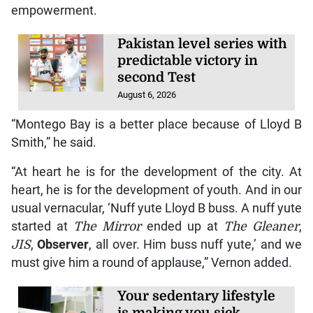
empowerment.
Pakistan level series with
predictable victory in
second Test
August 6, 2026
“Montego Bay is a better place because of Lloyd B
Smith,” he said.
“At heart he is for the development of the city. At
heart, he is for the development of youth. And in our
usual vernacular, ‘Nuff yute Lloyd B buss. A nuff yute
started at
The Mirror
ended up at
The Gleaner
,
JIS
,
Observer
, all over. Him buss nuff yute,’ and we
must give him a round of applause,” Vernon added.
Your sedentary lifestyle
is making you sick