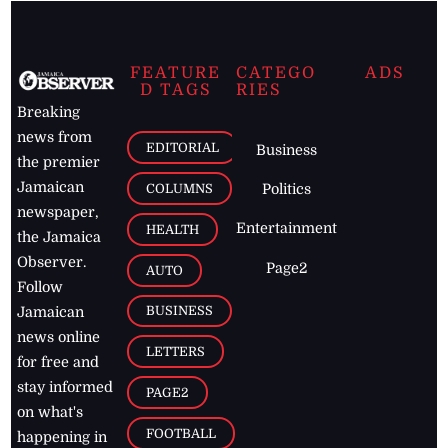
FEATURE
CATEGO
ADS
D TAGS
RIES
Breaking
news from
EDITORIAL
Business
the premier
Jamaican
COLUMNS
Politics
newspaper,
Entertainment
HEALTH
the Jamaica
Observer.
Page2
AUTO
Follow
BUSINESS
Jamaican
news online
LETTERS
for free and
stay informed
PAGE2
on what's
FOOTBALL
happening in