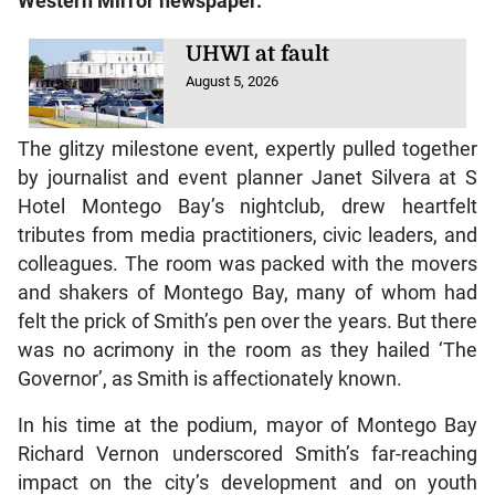
Western Mirror
newspaper.
UHWI at fault
August 5, 2026
The glitzy milestone event, expertly pulled together
by journalist and event planner Janet Silvera at S
Hotel Montego Bay’s nightclub, drew heartfelt
tributes from media practitioners, civic leaders, and
colleagues. The room was packed with the movers
and shakers of Montego Bay, many of whom had
felt the prick of Smith’s pen over the years. But there
was no acrimony in the room as they hailed ‘The
Governor’, as Smith is affectionately known.
In his time at the podium, mayor of Montego Bay
Richard Vernon underscored Smith’s far-reaching
impact on the city’s development and on youth