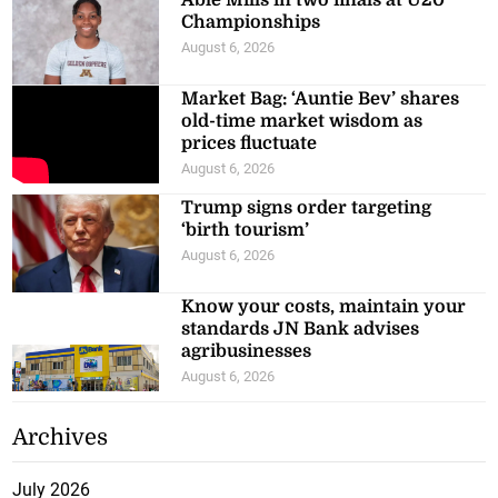
Able Mills in two finals at U20
Championships
August 6, 2026
Market Bag: ‘Auntie Bev’ shares
old-time market wisdom as
prices fluctuate
August 6, 2026
Trump signs order targeting
‘birth tourism’
August 6, 2026
Know your costs, maintain your
standards JN Bank advises
agribusinesses
August 6, 2026
Archives
July 2026