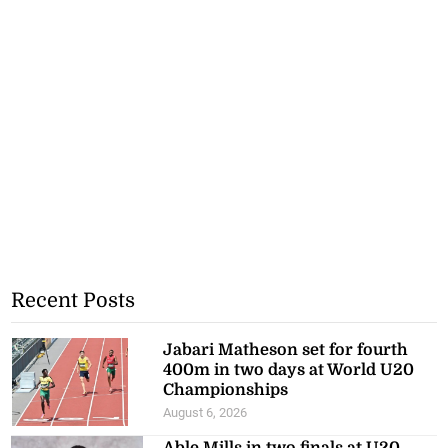
Recent Posts
Jabari Matheson set for fourth
400m in two days at World U20
Championships
August 6, 2026