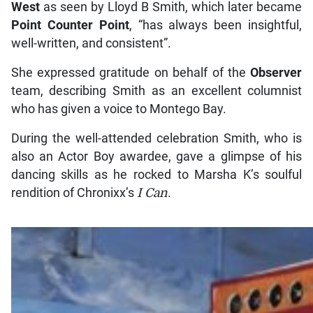
West
as seen by Lloyd B Smith, which later became
Point Counter Point
, “has always been insightful,
well-written, and consistent”.
She expressed gratitude on behalf of the
Observer
team, describing Smith as an excellent columnist
who has given a voice to Montego Bay.
During the well-attended celebration Smith, who is
also an Actor Boy awardee, gave a glimpse of his
dancing skills as he rocked to Marsha K’s soulful
rendition of Chronixx’s
I Can
.