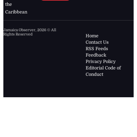
the
Caribbean
Jamaica Observer,
2026
© All
Rights Reserved
Home
Contact Us
RSS Feeds
Feedback
Privacy Policy
Editorial Code of
Conduct