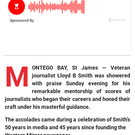
M
ONTEGO BAY, St James — Veteran
journalist Lloyd B Smith was showered
with praise Sunday evening for his
remarkable mentorship of scores of
journalists who began their careers and honed their
craft under his masterful guidance.
The accolades came during a celebration of Smith’s
50 years in media and 45 years since founding the