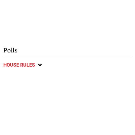
Polls
HOUSE RULES