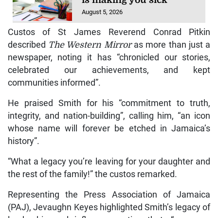
August 5, 2026
Custos of St James Reverend Conrad Pitkin
described
The Western Mirror
as more than just a
newspaper, noting it has “chronicled our stories,
celebrated our achievements, and kept
communities informed”.
He praised Smith for his “commitment to truth,
integrity, and nation-building”, calling him, “an icon
whose name will forever be etched in Jamaica’s
history”.
“What a legacy you’re leaving for your daughter and
the rest of the family!” the custos remarked.
Representing the Press Association of Jamaica
(PAJ), Jevaughn Keyes highlighted Smith’s legacy of