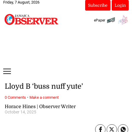
Friday, 7 August, 2026
Subscribe
Login
ePaper
Lloyd B ‘buss nuff yute’
·
0 Comments
Make a comment
Horace Hines | Observer Writer
October 14, 2025