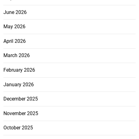
June 2026
May 2026
April 2026
March 2026
February 2026
January 2026
December 2025
November 2025
October 2025