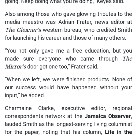
going. Keep doing what you’re doing,” Keyes said.
Also among those who gave glowing tributes to the
media maestro was Adrian Frater, news editor at
The Gleaner’s
western bureau, who credited Smith
for launching his career and those of many others.
“You not only gave me a free education, but you
made sure everyone who came through
The
Mirror’s
door got one too,” Frater said.
“When we left, we were finished products. None of
our success would have happened without your
input,” he added.
Charmaine Clarke, executive editor, regional
correspondents network at the
Jamaica Observer
,
lauded Smith as the longest-serving living columnist
for the paper, noting that his column,
Life in the