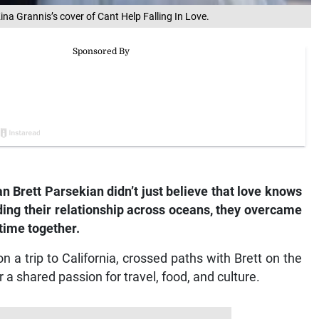
ina Grannis’s cover of Cant Help Falling In Love.
Brett Parsekian didn’t just believe that love knows
ilding their relationship across oceans, they overcame
time together.
a trip to California, crossed paths with Brett on the
a shared passion for travel, food, and culture.