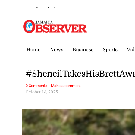
Thursday, 6 August, 2026
Home
News
Business
Sports
Vid
#SheneilTakesHisBrettAw
·
0 Comments
Make a comment
October 14, 2025