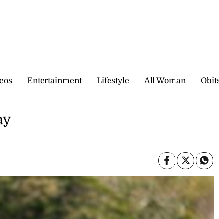
eos
Entertainment
Lifestyle
All Woman
Obit
ay