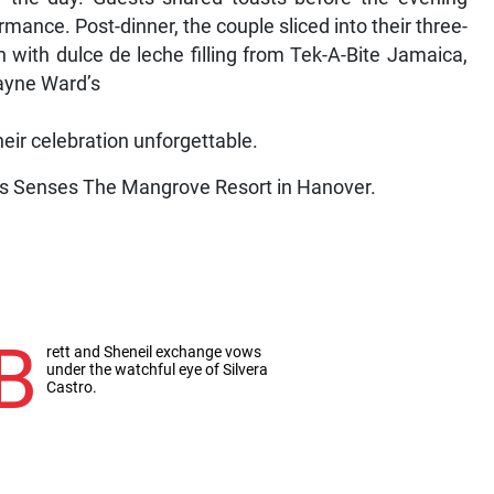
mance. Post-dinner, the couple sliced into their three-
n with dulce de leche filling from Tek-A-Bite Jamaica,
hayne Ward’s
ir celebration unforgettable.
s Senses The Mangrove Resort in Hanover.
B
rett and Sheneil exchange vows
under the watchful eye of Silvera
Castro.