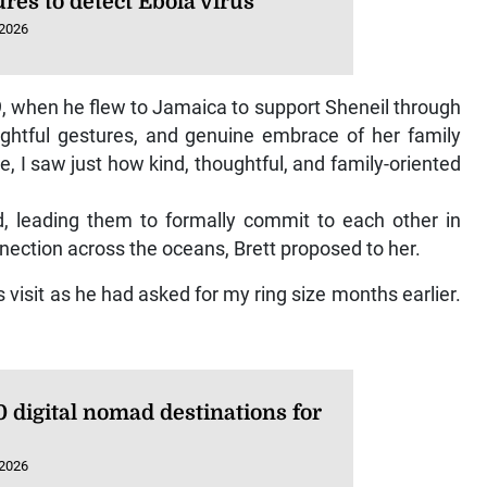
 2026
19, when he flew to Jamaica to support Sheneil through
ughtful gestures, and genuine embrace of her family
, I saw just how kind, thoughtful, and family-oriented
 leading them to formally commit to each other in
nnection across the oceans, Brett proposed to her.
 visit as he had asked for my ring size months earlier.
 digital nomad destinations for
 2026