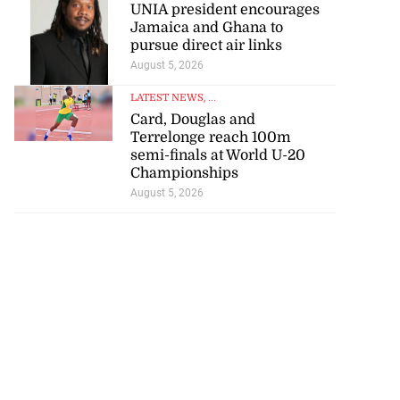
Jamaica and Ghana to
pursue direct air links
August 5, 2026
LATEST NEWS
, ...
Card, Douglas and
Terrelonge reach 100m
semi-finals at World U-20
Championships
August 5, 2026