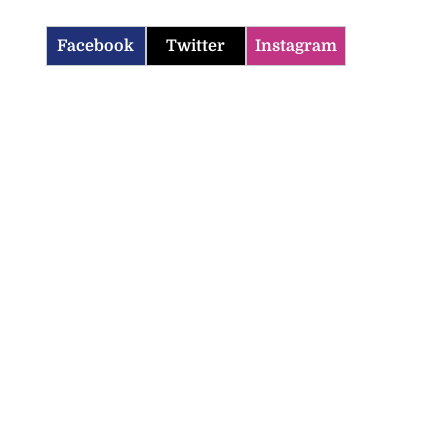
Facebook
Twitter
Instagram