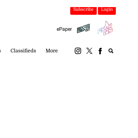
Subscribe
Login
ePaper
s
Classifieds
More