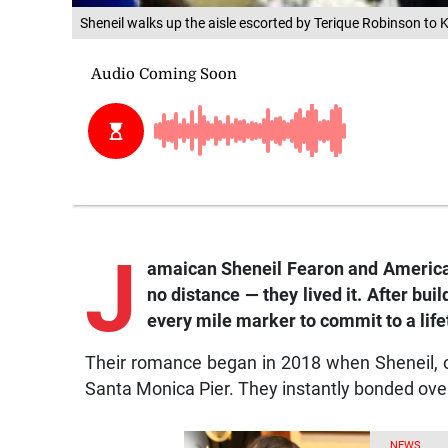
Sheneil walks up the aisle escorted by Terique Robinson to K
J
amaican Sheneil Fearon and American 
no distance — they lived it. After bu
every mile marker to commit to a life
Their romance began in 2018 when Sheneil, on 
Santa Monica Pier. They instantly bonded over 
NEWS