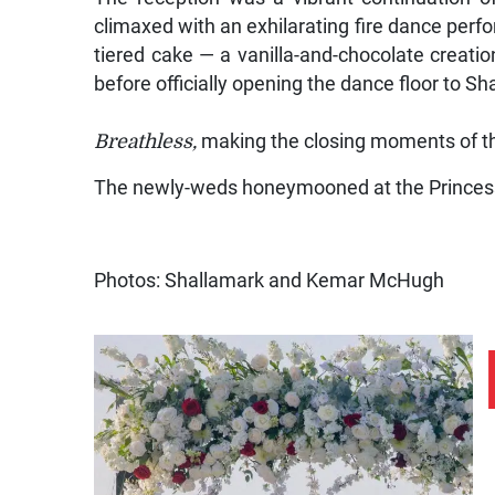
climaxed with an exhilarating fire dance perfor
tiered cake — a vanilla-and-chocolate creatio
before officially opening the dance floor to S
Breathless
,
making the closing moments of the
The newly-weds honeymooned at the Princes
Photos: Shallamark and Kemar McHugh