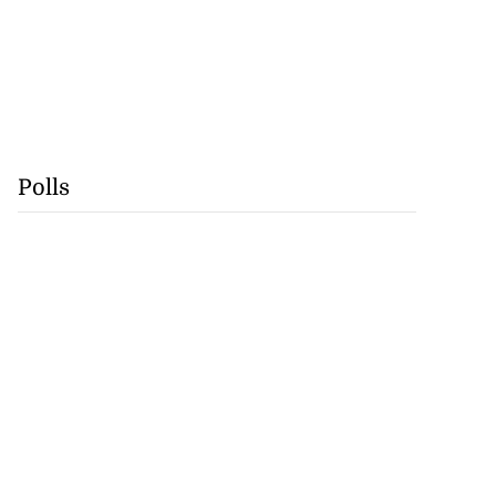
Polls