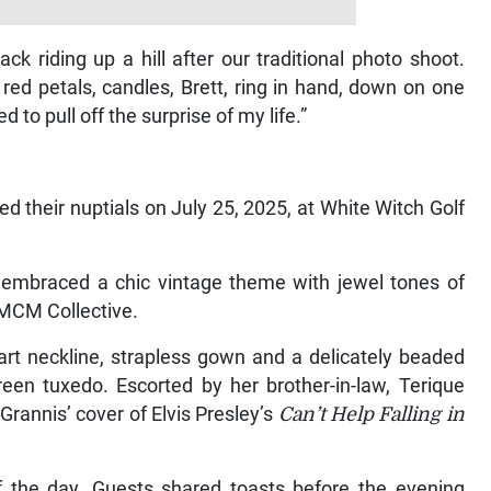
ack riding up a hill after our traditional photo shoot.
ed petals, candles, Brett, ring in hand, down on one
o pull off the surprise of my life.”
d their nuptials on July 25, 2025, at White Witch Golf
, embraced a chic vintage theme with jewel tones of
MCM Collective.
art neckline, strapless gown and a delicately beaded
reen tuxedo. Escorted by her brother-in-law, Terique
Grannis’ cover of Elvis Presley’s
Can’t
Help Falling in
f the day. Guests shared toasts before the evening