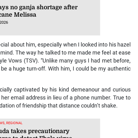
ays no ganja shortage after
cane Melissa
 2026
ial about him, especially when I looked into his hazel
s mind. The way he talked to me made me feel at ease
tyle Vows (TSV). “Unlike many guys I had met before,
 be a huge turn-off. With him, I could be my authentic
cially captivated by his kind demeanour and curious
her email address in lieu of a phone number. True to
ndation of friendship that distance couldn’t shake.
WS, REGIONAL
da takes precautionary
res to detect Ebola virus