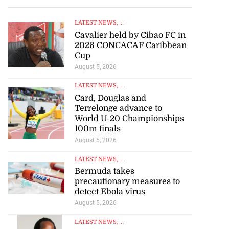
LATEST NEWS
, ...
Cavalier held by Cibao FC in
2026 CONCACAF Caribbean
Cup
August 5, 2026
LATEST NEWS
, ...
Card, Douglas and
Terrelonge advance to
World U-20 Championships
100m finals
August 5, 2026
LATEST NEWS
, ...
Bermuda takes
precautionary measures to
detect Ebola virus
August 5, 2026
LATEST NEWS
, ...
UNIA president encourages