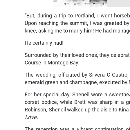
“But, during a trip to Portland, I went horseb
Upon reaching the summit, I was greeted by r
knee, asking me to marry him! He had managed t
He certainly had!
Surrounded by their loved ones, they celebrate
Course in Montego Bay.
The wedding, officiated by Silvera C Castro
emerald green and champagne, executed by 
For her special day, Sheneil wore a sweethe
corset bodice, while Brett was sharp in a g
Robinson, Sheneil walked up the aisle to Kina 
Love.
The reception was a vibrant continuation o