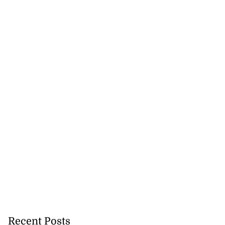
Recent Posts