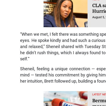
CLA s
Hurri
August 5,
“When we met, I felt there was something spec
eyes. He spoke kindly and had such a curiou
and relaxed,” Sheneil shared with Tuesday S
he didn’t rush things, which I always found to
self.”
Sheneil, feeling a unique connection — espe
mind — tested his commitment by giving him 
her intuition, Brett followed up, building a fou
LATEST NE
Bermu
measu