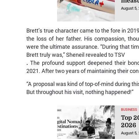
August 5,
Brett’s true character came to the fore in 20
the loss of her father. His compassion, tho
were the ultimate assurance. “During that time
Brett truly was,” Sheneil revealed to TSV
.
The profound support deepened their bond,
2021. After two years of maintaining their co
“A proposal was kind of top-of-mind during this
But throughout his visit, nothing happened!”
BUSINESS
Top 20
2026
August 5,