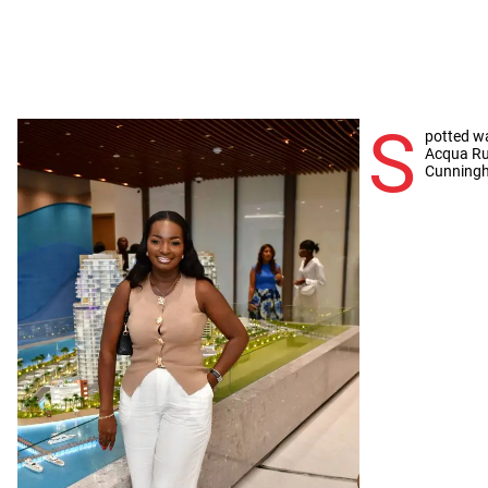
S
potted wa
Acqua Rus
Cunning