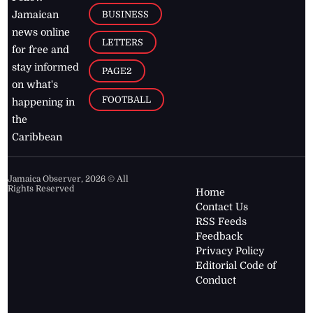
BUSINESS
Jamaican
news online
LETTERS
for free and
stay informed
PAGE2
on what's
FOOTBALL
happening in
the
Caribbean
Jamaica Observer,
2026
© All
Rights Reserved
Home
Contact Us
RSS Feeds
Feedback
Privacy Policy
Editorial Code of
Conduct