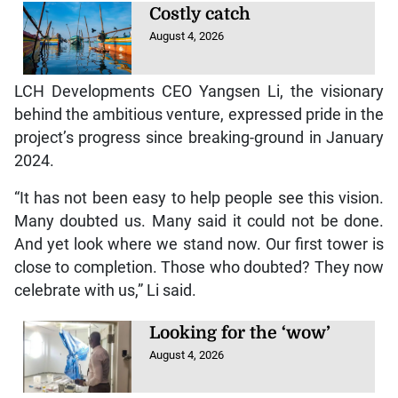
Costly catch
August 4, 2026
LCH Developments CEO Yangsen Li, the visionary
behind the ambitious venture, expressed pride in the
project’s progress since breaking-ground in January
2024.
“It has not been easy to help people see this vision.
Many doubted us. Many said it could not be done.
And yet look where we stand now. Our first tower is
close to completion. Those who doubted? They now
celebrate with us,” Li said.
Looking for the ‘wow’
August 4, 2026