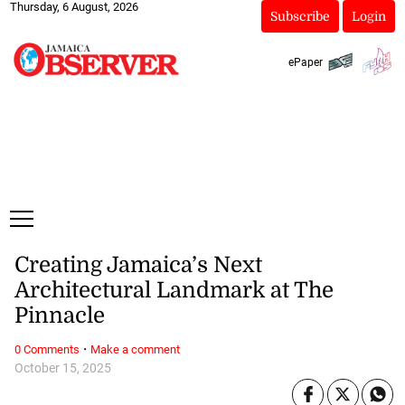
Thursday, 6 August, 2026
Subscribe
Login
ePaper
Creating Jamaica’s Next
Architectural Landmark at The
Pinnacle
·
0 Comments
Make a comment
October 15, 2025