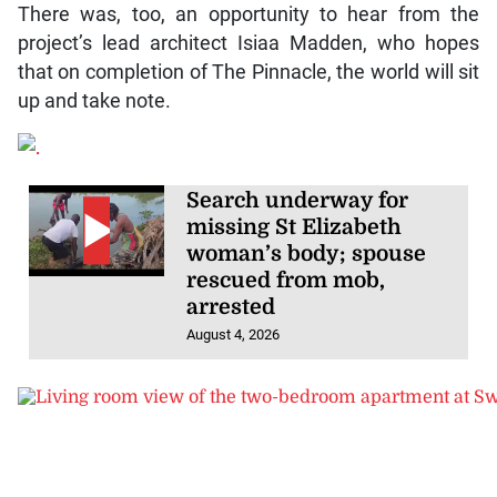
There was, too, an opportunity to hear from the
project’s lead architect Isiaa Madden, who hopes
that on completion of The Pinnacle, the world will sit
up and take note.
Search underway for
missing St Elizabeth
woman’s body; spouse
rescued from mob,
arrested
August 4, 2026