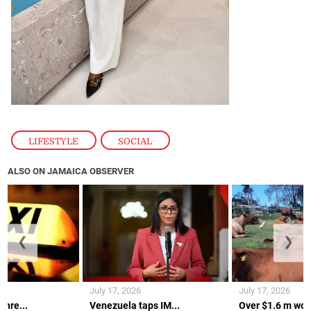
LIFESTYLE
,
SOCIAL
ALSO ON JAMAICA OBSERVER
❮
❯
July 17, 2026
July 17, 2026
thre...
Venezuela taps IM...
Over $1.6 m wort