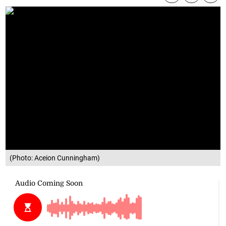
(Photo: Aceion Cunningham)