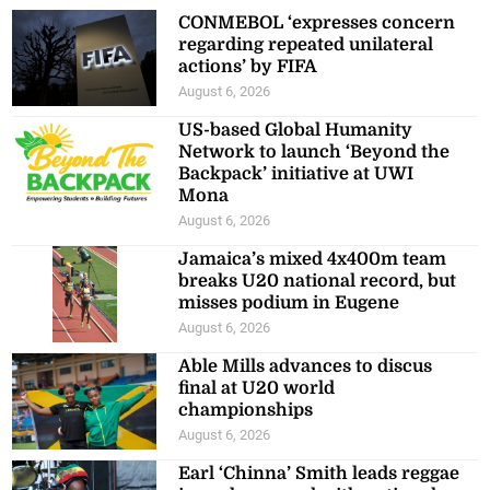
CONMEBOL ‘expresses concern
regarding repeated unilateral
actions’ by FIFA
August 6, 2026
US-based Global Humanity
Network to launch ‘Beyond the
Backpack’ initiative at UWI
Mona
August 6, 2026
Jamaica’s mixed 4x400m team
breaks U20 national record, but
misses podium in Eugene
August 6, 2026
Able Mills advances to discus
final at U20 world
championships
August 6, 2026
Earl ‘Chinna’ Smith leads reggae