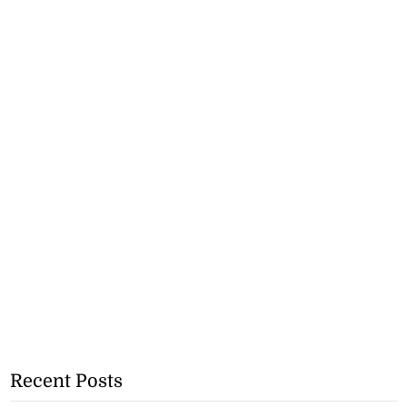
Recent Posts