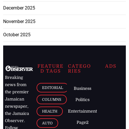
December 2025
November 2025
October 2025
FEATURE
CATEGO
ADS
D TAGS
RIES
Breaking
news from
EDITORIAL
Business
the premier
Jamaican
COLUMNS
Politics
newspaper,
Entertainment
HEALTH
the Jamaica
Observer.
Page2
AUTO
Follow