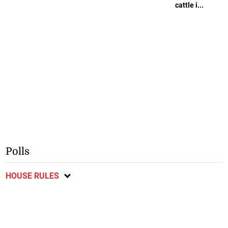
cattle i...
Polls
HOUSE RULES