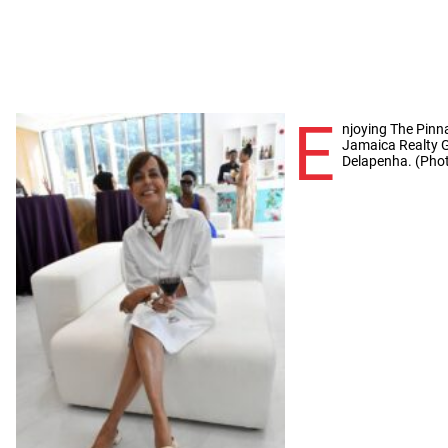
E
njoying The Pinn
Jamaica Realty G
Delapenha. (Phot