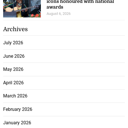
icons honoured with national
awards
August 6, 2026
Archives
July 2026
June 2026
May 2026
April 2026
March 2026
February 2026
January 2026