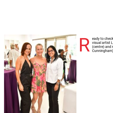
R
eady to chec
visual artist 
(centre) and 
Cunningham