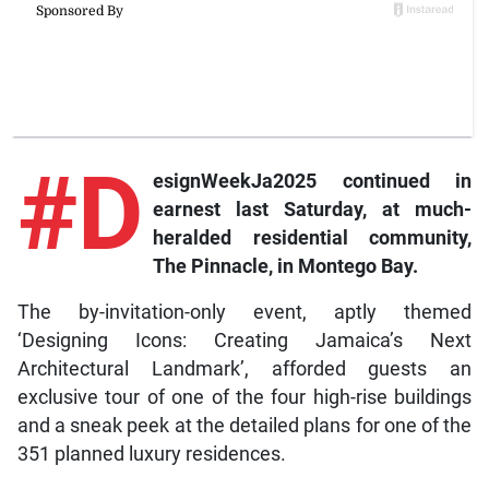
#D
esignWeekJa2025
continued in
earnest last Saturday, at much-
heralded residential community,
The Pinnacle, in Montego Bay.
The by-invitation-only event, aptly themed
‘Designing Icons: Creating Jamaica’s Next
Architectural Landmark’, afforded guests an
exclusive tour of one of the four high-rise buildings
and a sneak peek at the detailed plans for one of the
351 planned luxury residences.