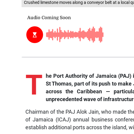
Crushed limestone moves along a conveyor belt at a local q
T
he
Port Authority of Jamaica (PAJ) 
St Thomas, part of its push to make 
across the Caribbean — particul
unprecedented wave of infrastructur
Chairman of the PAJ Alok Jain, who made the 
of Jamaica (ICAJ) annual business conferen
establish additional ports across the island,