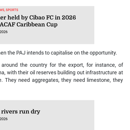
WS, SPORTS
ier held by Cibao FC in 2026
ACAF Caribbean Cup
 2026
hen the PAJ intends to capitalise on the opportunity.
around the country for the export, for instance, of
with their oil reserves building out infrastructure at
e. They need aggregates, they need limestone, they
rivers run dry
 2026