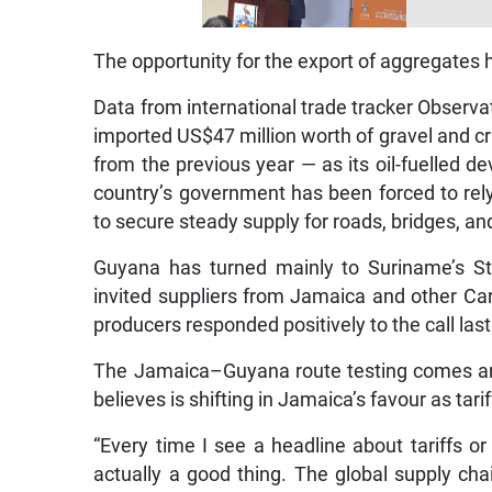
The opportunity for the export of aggregates 
Data from international trade tracker Obser
imported US$47 million worth of gravel and c
from the previous year — as its oil-fuelled
country’s government has been forced to rel
to secure steady supply for roads, bridges, an
Guyana has turned mainly to Suriname’s St
invited suppliers from Jamaica and other Ca
producers responded positively to the call last
The Jamaica–Guyana route testing comes ami
believes is shifting in Jamaica’s favour as tar
“Every time I see a headline about tariffs or 
actually a good thing. The global supply cha