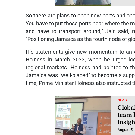
So there are plans to open new ports and one 
You have to put those ports near where the m
and have to transport around,” Jain said, r
“Positioning Jamaica as the fourth node of glob
His statements give new momentum to an opp
Holness in March 2023, when he urged loca
regional markets. Holness had pointed to t
Jamaica was “well-placed” to become a suppl
time, Prime Minister Holness also instructed th
NEWS
Globa
team l
insigh
August 5,