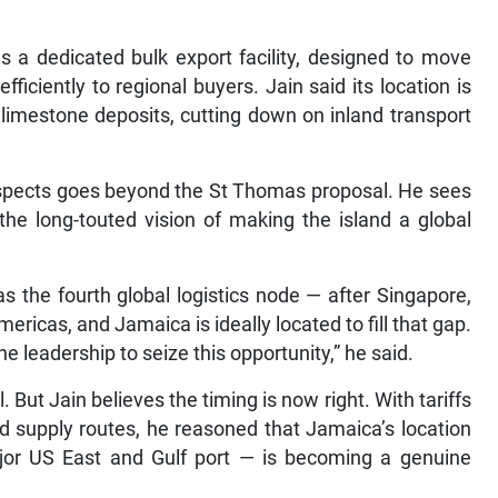
 a dedicated bulk export facility, designed to move
iciently to regional buyers. Jain said its location is
 limestone deposits, cutting down on inland transport
prospects goes beyond the St Thomas proposal. He sees
 the long-touted vision of making the island a global
as the fourth global logistics node — after Singapore,
ricas, and Jamaica is ideally located to fill that gap.
 leadership to seize this opportunity,” he said.
al. But Jain believes the timing is now right. With tariffs
ed supply routes, he reasoned that Jamaica’s location
ajor US East and Gulf port — is becoming a genuine