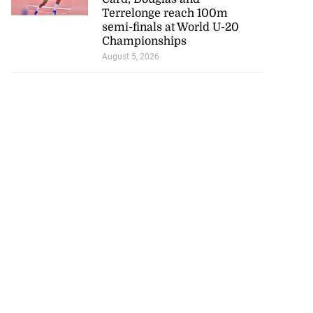
Terrelonge reach 100m
semi-finals at World U-20
Championships
August 5, 2026