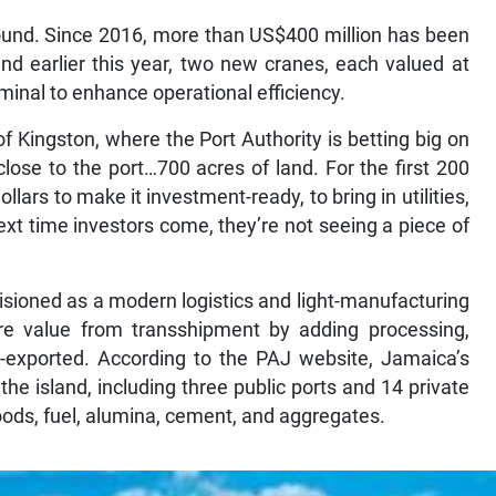
round. Since 2016, more than US$400 million has been
nd earlier this year, two new cranes, each valued at
minal to enhance operational efficiency.
f Kingston, where the Port Authority is betting big on
close to the port…700 acres of land. For the first 200
llars to make it investment-ready, to bring in utilities,
 next time investors come, they’re not seeing a piece of
ioned as a modern logistics and light-manufacturing
re value from transshipment by adding processing,
-exported. According to the PAJ website, Jamaica’s
the island, including three public ports and 14 private
oods, fuel, alumina, cement, and aggregates.