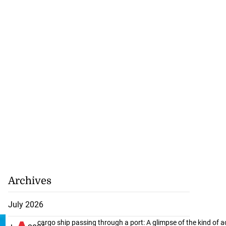
Archives
July 2026
cargo ship passing through a port: A glimpse of the kind of ac