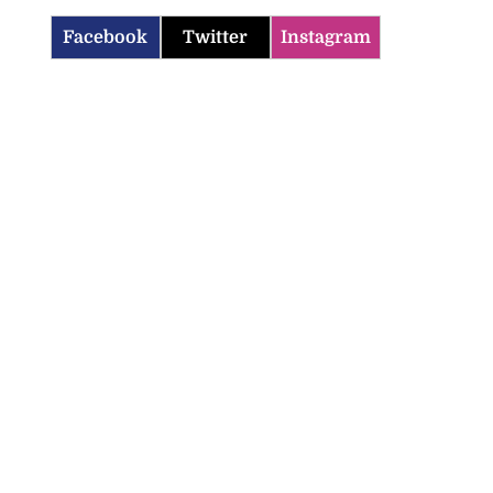
Facebook
Twitter
Instagram