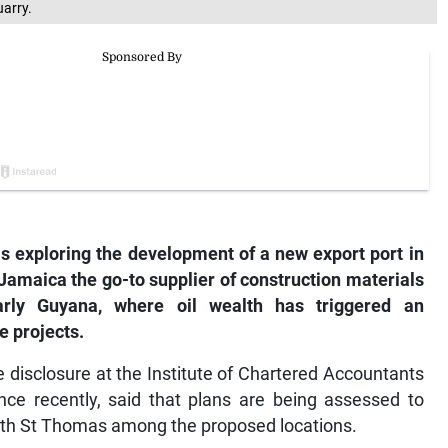
uarry.
is exploring the development of a new export port in
Jamaica the go-to supplier of construction materials
arly Guyana, where oil wealth has triggered an
e projects.
disclosure at the Institute of Chartered Accountants
ce recently, said that plans are being assessed to
 with St Thomas among the proposed locations.