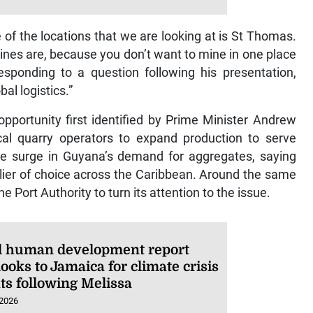
of the locations that we are looking at is St Thomas.
ines are, because you don’t want to mine in one place
esponding to a question following his presentation,
al logistics.”
ortunity first identified by Prime Minister Andrew
l quarry operators to expand production to serve
he surge in Guyana’s demand for aggregates, saying
ier of choice across the Caribbean. Around the same
e Port Authority to turn its attention to the issue.
l human development report
ooks to Jamaica for climate crisis
ts following Melissa
 2026