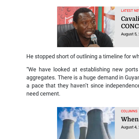
LATEST NE
Caval
CONC
August 5,
He stopped short of outlining a timeline for w
“We have looked at establishing new ports 
aggregates. There is a huge demand in Guyana, 
a pace that they haven’t since independenc
need cement.
COLUMNS
When 
August 4,