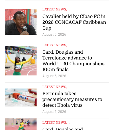
LATEST NEWS
, ...
Cavalier held by Cibao FC in
2026 CONCACAF Caribbean
Cup
August 5, 2026
LATEST NEWS
, ...
Card, Douglas and
Terrelonge advance to
World U-20 Championships
100m finals
August 5, 2026
LATEST NEWS
, ...
Bermuda takes
precautionary measures to
detect Ebola virus
August 5, 2026
LATEST NEWS
, ...
Card, Douglas and