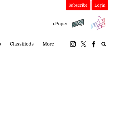
Subscribe
Login
ePaper
s
Classifieds
More