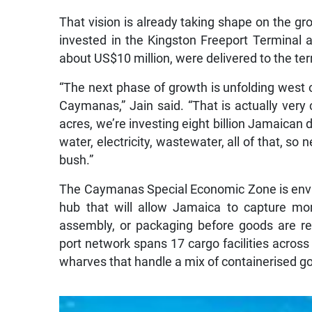
That vision is already taking shape on the g
invested in the Kingston Freeport Terminal a
about US$10 million, were delivered to the ter
“The next phase of growth is unfolding west o
Caymanas,” Jain said. “That is actually very 
acres, we’re investing eight billion Jamaican do
water, electricity, wastewater, all of that, so
bush.”
The Caymanas Special Economic Zone is envis
hub that will allow Jamaica to capture mo
assembly, or packaging before goods are re
port network spans 17 cargo facilities across 
wharves that handle a mix of containerised g