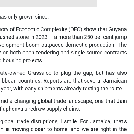
has only grown since.
vatory of Economic Complexity (OEC) show that Guyana
rushed stone in 2023 — a more than 250 per cent jump
 development boom outpaced domestic production. The
y on both open tendering and single-source contracts
d housing projects.
ate-owned Grassalco to plug the gap, but has also
ribbean countries. Reports are that several Jamaican
 year, with early shipments already testing the route.
d a changing global trade landscape, one that Jain
iff upheavals redraw supply chains.
global trade disruptions, I smile. For Jamaica, that’s
in is moving closer to home, and we are right in the