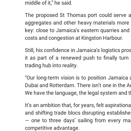
middle of it,” he said.
The proposed St Thomas port could serve as
aggregates and other heavy materials more eff
key: close to Jamaica’s eastern quarries and
costs and congestion at Kingston Harbour.
Still, his confidence in Jamaica’s logistics 
it as part of a renewed push to finally turn
trading hub into reality.
“Our long-term vision is to position Jamaica 
Dubai and Rotterdam. There isn’t one in the Ame
We have the language, the legal system and the
It’s an ambition that, for years, felt aspiration
and shifting trade blocs disrupting establish
— one to three days’ sailing from every m
competitive advantage.