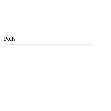
Polls