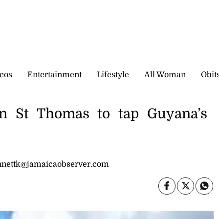
eos
Entertainment
Lifestyle
All Woman
Obit
n St Thomas to tap Guyana’s
bennettk@jamaicaobserver.com