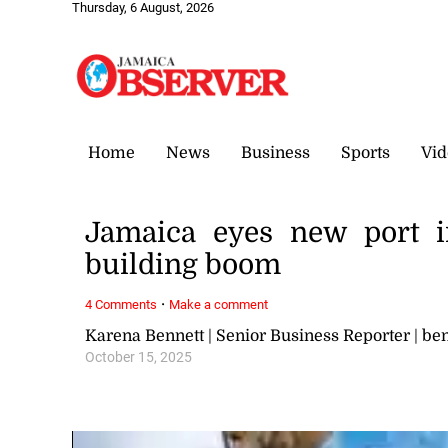
Thursday, 6 August, 2026
Home
News
Business
Sports
Vid
Jamaica eyes new port i
building boom
·
4 Comments
Make a comment
Karena Bennett | Senior Business Reporter | 
October 15, 2025