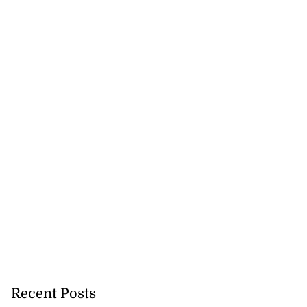
Recent Posts