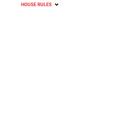
HOUSE RULES