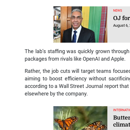
NEWS
OJ for
August 6,
The lab’s staffing was quickly grown throug
packages from rivals like OpenAI and Apple.
Rather, the job cuts will target teams focused 
aiming to boost efficiency without sacrifi
according to a Wall Street Journal report tha
elsewhere by the company.
INTERNATI
Butter
clima