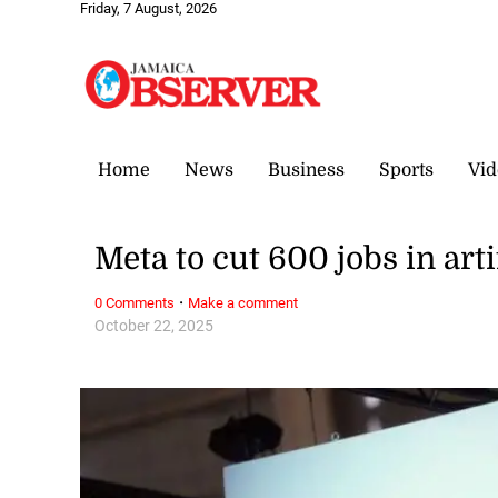
Friday, 7 August, 2026
Home
News
Business
Sports
Vid
Meta to cut 600 jobs in arti
·
0 Comments
Make a comment
October 22, 2025