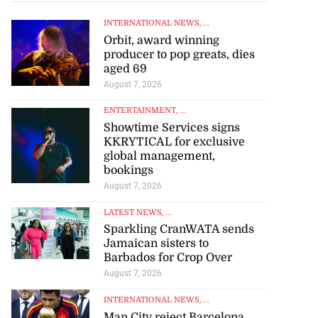
INTERNATIONAL NEWS
, ...
Orbit, award winning
producer to pop greats, dies
aged 69
August 7, 2026
ENTERTAINMENT
, ...
Showtime Services signs
KKRYTICAL for exclusive
global management,
bookings
tie Bev’ shares
August 7, 2026
e ...
LATEST NEWS
, ...
Sparkling CranWATA sends
August 6, 2026
Jamaican sisters to
Barbados for Crop Over
August 7, 2026
INTERNATIONAL NEWS
, ...
Man City reject Barcelona