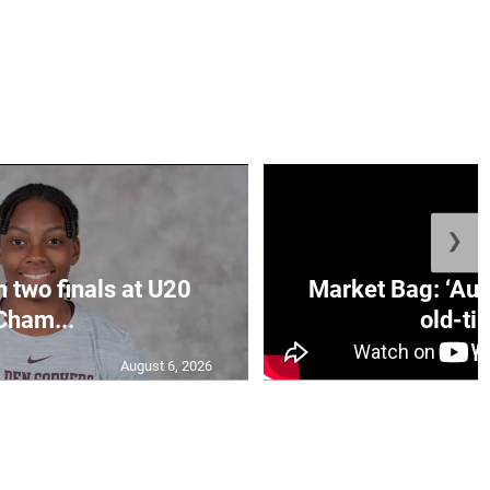
❯
n two finals at U20
Market Bag: ‘Aun
Cham...
old-tim
August 6, 2026