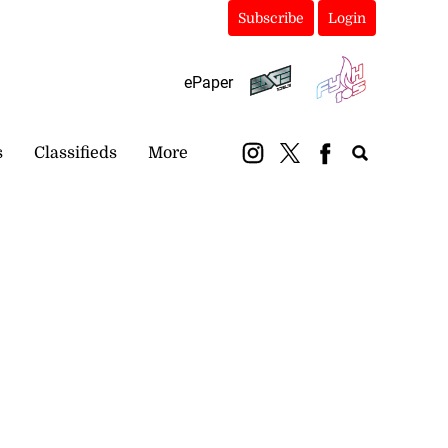
Subscribe
Login
ePaper
s
Classifieds
More