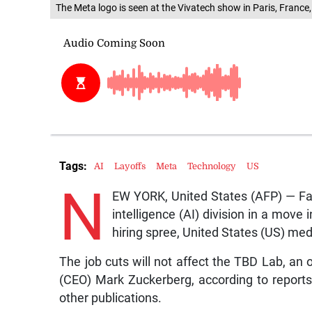
The Meta logo is seen at the Vivatech show in Paris, France
Tags:
AI
Layoffs
Meta
Technology
US
N
EW YORK, United States (AFP) — Face
intelligence (AI) division in a move
hiring spree, United States (US) me
The job cuts will not affect the TBD Lab, an 
(CEO) Mark Zuckerberg, according to reports
other publications.