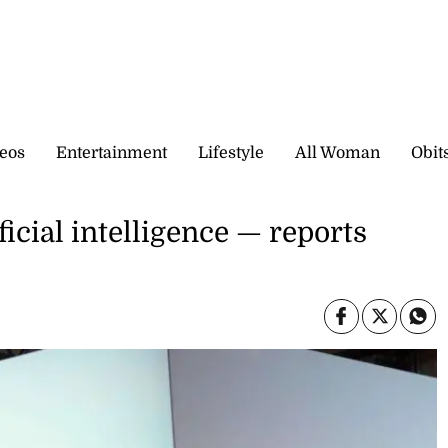
eos
Entertainment
Lifestyle
All Woman
Obit
ficial intelligence — reports