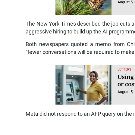
August 5,
The New York Times described the job cuts as
aggressive hiring to build up the AI programm
Both newspapers quoted a memo from Chief
“fewer conversations will be required to make 
LETTERS
Using
or cos
August 5,
Meta did not respond to an AFP query on the 