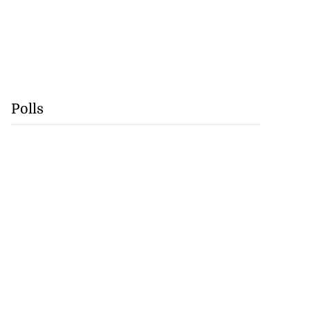
Polls