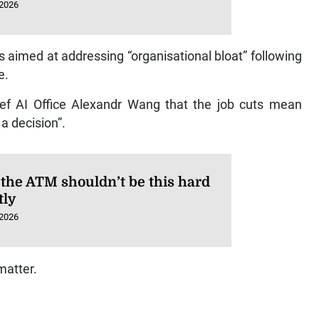
 2026
 aimed at addressing “organisational bloat” following
e.
 AI Office Alexandr Wang that the job cuts mean
a decision”.
 the ATM shouldn’t be this hard
tly
 2026
matter.