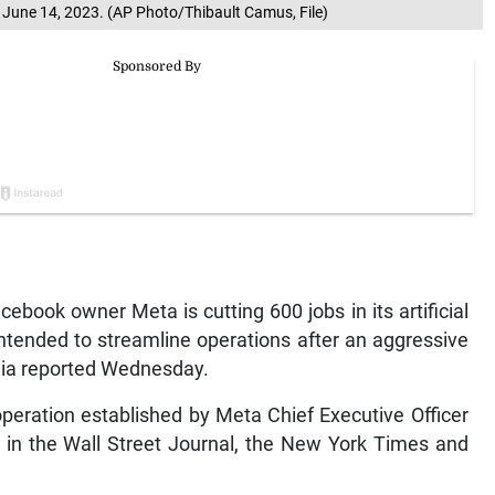
, June 14, 2023. (AP Photo/Thibault Camus, File)
book owner Meta is cutting 600 jobs in its artificial
 intended to streamline operations after an aggressive
dia reported Wednesday.
operation established by Meta Chief Executive Officer
 in the Wall Street Journal, the New York Times and