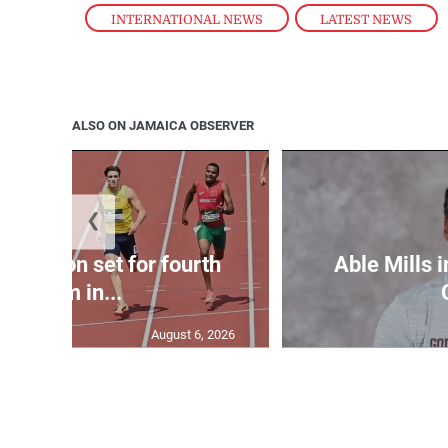
INTERNATIONAL NEWS
,
LATEST NEWS
ALSO ON JAMAICA OBSERVER
❮
Matheson set for fourth
Able Mills i
400m in...
August 6, 2026