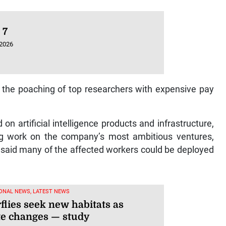
 7
 2026
h the poaching of top researchers with expensive pay
on artificial intelligence products and infrastructure,
cing work on the company’s most ambitious ventures,
t said many of the affected workers could be deployed
ONAL NEWS, LATEST NEWS
flies seek new habitats as
te changes — study