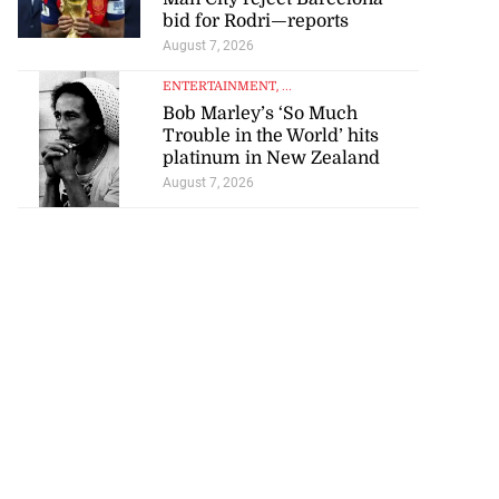
bid for Rodri—reports
August 7, 2026
ENTERTAINMENT
, ...
Bob Marley’s ‘So Much
Trouble in the World’ hits
platinum in New Zealand
August 7, 2026