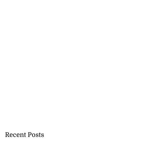
Recent Posts