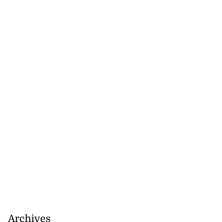
Archives