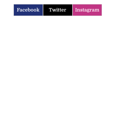
Facebook
Twitter
Instagram