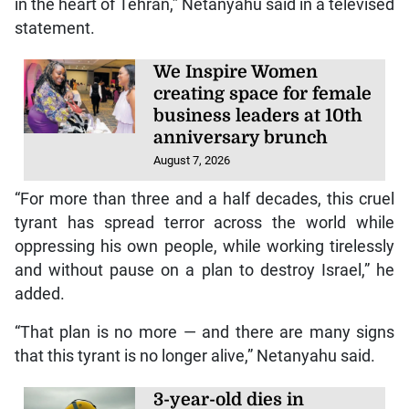
in the heart of Tehran,” Netanyahu said in a televised
statement.
We Inspire Women
creating space for female
business leaders at 10th
anniversary brunch
August 7, 2026
“For more than three and a half decades, this cruel
tyrant has spread terror across the world while
oppressing his own people, while working tirelessly
and without pause on a plan to destroy Israel,” he
added.
“That plan is no more — and there are many signs
that this tyrant is no longer alive,” Netanyahu said.
3-year-old dies in