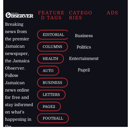
FEATURE
CATEGO
ADS
D TAGS
RIES
Breaking
news from
EDITORIAL
Business
the premier
Jamaican
COLUMNS
Politics
newspaper,
Entertainment
HEALTH
the Jamaica
Observer.
Page2
AUTO
Follow
BUSINESS
Jamaican
news online
LETTERS
for free and
stay informed
PAGE2
on what's
FOOTBALL
happening in
the