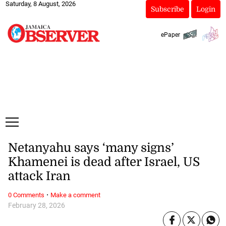
Saturday, 8 August, 2026
Subscribe
Login
ePaper
Netanyahu says ‘many signs’
Khamenei is dead after Israel, US
attack Iran
·
0 Comments
Make a comment
February 28, 2026