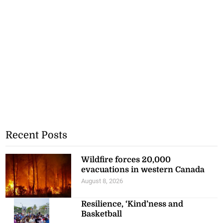
Recent Posts
Wildfire forces 20,000
evacuations in western Canada
August 8, 2026
Resilience, ‘Kind’ness and
Basketball