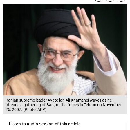
Iranian supreme leader Ayatollah Ali Khamenei waves as he
attends a gathering of Basij militia forces in Tehran on November
26, 2007. (Photo: AFP)