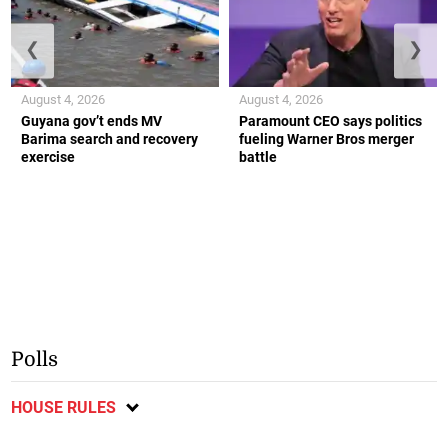
❮
❯
August 4, 2026
August 4, 2026
Guyana gov’t ends MV
Paramount CEO says politics
Barima search and recovery
fueling Warner Bros merger
exercise
battle
Polls
HOUSE RULES