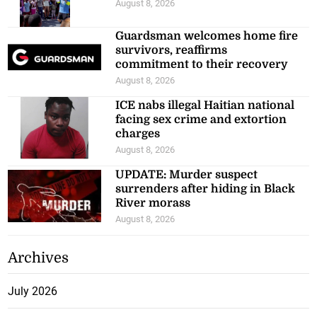
August 8, 2026
Guardsman welcomes home fire
survivors, reaffirms
commitment to their recovery
August 8, 2026
ICE nabs illegal Haitian national
facing sex crime and extortion
charges
August 8, 2026
UPDATE: Murder suspect
surrenders after hiding in Black
River morass
August 8, 2026
Archives
July 2026