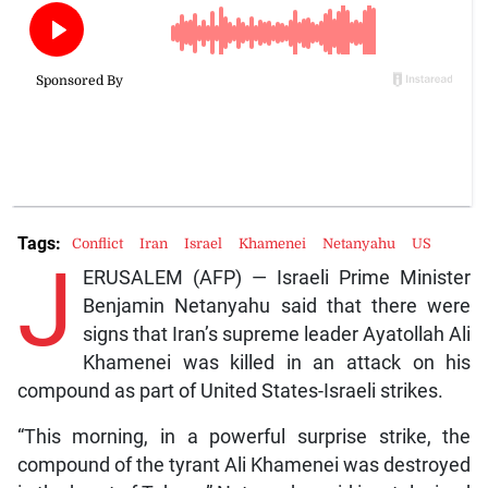
Tags:
Conflict
Iran
Israel
Khamenei
Netanyahu
US
J
ERUSALEM (AFP) — Israeli Prime Minister
Benjamin Netanyahu said that there were
signs that Iran’s supreme leader Ayatollah Ali
Khamenei was killed in an attack on his
compound as part of United States-Israeli strikes.
“This morning, in a powerful surprise strike, the
compound of the tyrant Ali Khamenei was destroyed