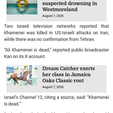
suspected drowning in
Westmoreland
August 7, 2026
Two Israeli television networks reported that
Khamenei was killed in US-Israeli attacks on Iran,
while there was no confirmation from Tehran.
“Ali Khamenei is dead,” reported public broadcaster
Kan on its X account.
Dream Catcher exerts
her class in Jamaica
Oaks Classic rout
August 7, 2026
Israel’s Channel 12, citing a source, said: “Khamenei
is dead.”