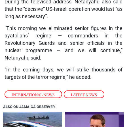
During the televised address, Netanyahu also said
that the “decisive” US-Israeli operation would last “as
long as necessary”.
“This morning we eliminated senior figures in the
ayatollahs’ regime — commanders in the
Revolutionary Guards and senior officials in the
nuclear programme — and we will continue,”
Netanyahu said.
“In the coming days, we will strike thousands of
targets of the terror regime,” he added.
INTERNATIONAL NEWS
,
LATEST NEWS
ALSO ON JAMAICA OBSERVER