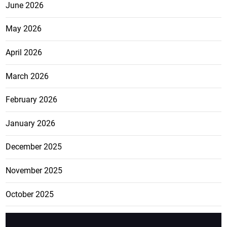
June 2026
May 2026
April 2026
March 2026
February 2026
January 2026
December 2025
November 2025
October 2025