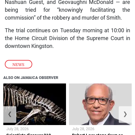
Nashuan Guest, and Geovaughni McDonald — are
being tried for “knowingly facilitating the
commission” of the robbery and murder of Smith.
The trial continues on Tuesday morning at 10:00 in
the Home Circuit Division of the Supreme Court in
downtown Kingston.
NEWS
ALSO ON JAMAICA OBSERVER
❮
❯
July 28, 2026
July 28, 2026