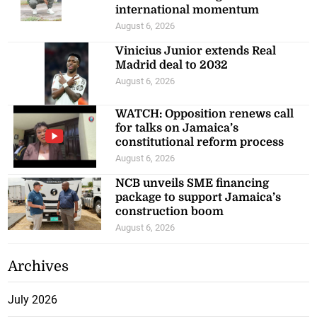
international momentum
August 6, 2026
Vinicius Junior extends Real
Madrid deal to 2032
August 6, 2026
WATCH: Opposition renews call
for talks on Jamaica’s
constitutional reform process
August 6, 2026
NCB unveils SME financing
package to support Jamaica’s
construction boom
August 6, 2026
Archives
July 2026