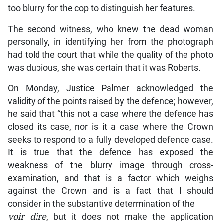
too blurry for the cop to distinguish her features.
The second witness, who knew the dead woman
personally, in identifying her from the photograph
had told the court that while the quality of the photo
was dubious, she was certain that it was Roberts.
On Monday, Justice Palmer acknowledged the
validity of the points raised by the defence; however,
he said that “this not a case where the defence has
closed its case, nor is it a case where the Crown
seeks to respond to a fully developed defence case.
It is true that the defence has exposed the
weakness of the blurry image through cross-
examination, and that is a factor which weighs
against the Crown and is a fact that I should
consider in the substantive determination of the
voir dire
, but it does not make the application