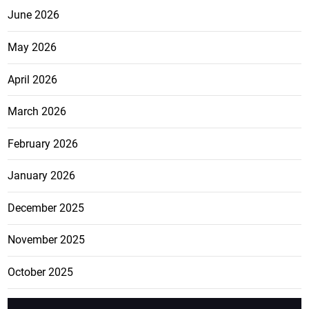
June 2026
May 2026
April 2026
March 2026
February 2026
January 2026
December 2025
November 2025
October 2025