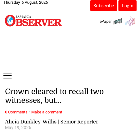
Thursday, 6 August, 2026
Subscribe
Login
ePaper
Crown cleared to recall two
witnesses, but…
·
0 Comments
Make a comment
Alicia Dunkley-Willis | Senior Reporter
May 19, 2026