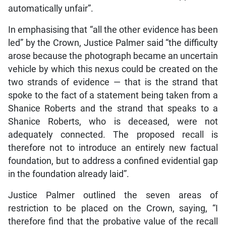
automatically unfair”.
In emphasising that “all the other evidence has been
led” by the Crown, Justice Palmer said “the difficulty
arose because the photograph became an uncertain
vehicle by which this nexus could be created on the
two strands of evidence — that is the strand that
spoke to the fact of a statement being taken from a
Shanice Roberts and the strand that speaks to a
Shanice Roberts, who is deceased, were not
adequately connected. The proposed recall is
therefore not to introduce an entirely new factual
foundation, but to address a confined evidential gap
in the foundation already laid”.
Justice Palmer outlined the seven areas of
restriction to be placed on the Crown, saying, “I
therefore find that the probative value of the recall