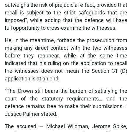
outweighs the risk of prejudicial effect, provided that
recall is subject to the strict safeguards that are
imposed”, while adding that the defence will have
full opportunity to cross-examine the witnesses.
He, in the meantime, forbade the prosecution from
making any direct contact with the two witnesses
before they reappear, while at the same time
indicated that his ruling on the application to recall
the witnesses does not mean the Section 31 (D)
application is at an end.
“The Crown still bears the burden of satisfying the
court of the statutory requirements… and the
defence remains free to make their submissions…”
Justice Palmer stated.
The accused — Michael Wildman, Jerome Spike,