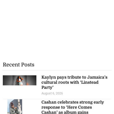
Recent Posts
Kaylyn pays tribute to Jamaica’s
cultural roots with ‘Linstead
Party’
August 6, 2026
Cashan celebrates strong early
response to ‘Here Comes
Cashan’ as album gains