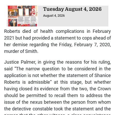
Tuesday August 4, 2026
August 4, 2026
Roberts died of health complications in February
2021 but had provided a statement to cops ahead of
her demise regarding the Friday, February 7, 2020,
murder of Smith.
Justice Palmer, in giving the reasons for his ruling,
said “The narrow question to be considered in the
application is not whether the statement of Shanice
Roberts is admissible” at this stage, but whether
having closed its evidence from the two, the Crown
should be permitted to recall them to address the
issue of the nexus between the person from whom
the detective constable took the statement and the