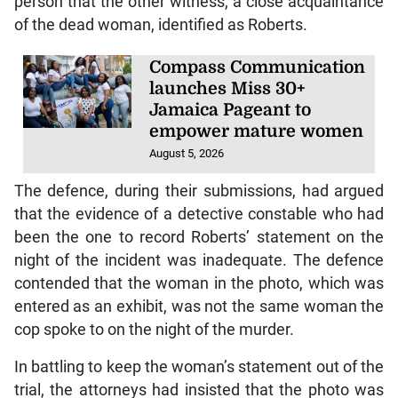
person that the other witness, a close acquaintance
of the dead woman, identified as Roberts.
Compass Communication
launches Miss 30+
Jamaica Pageant to
empower mature women
August 5, 2026
The defence, during their submissions, had argued
that the evidence of a detective constable who had
been the one to record Roberts’ statement on the
night of the incident was inadequate. The defence
contended that the woman in the photo, which was
entered as an exhibit, was not the same woman the
cop spoke to on the night of the murder.
In battling to keep the woman’s statement out of the
trial, the attorneys had insisted that the photo was