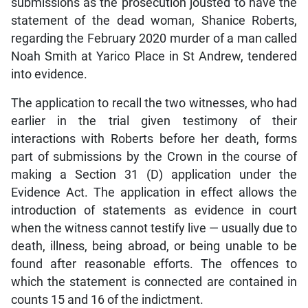
submissions as the prosecution jousted to have the
statement of the dead woman, Shanice Roberts,
regarding the February 2020 murder of a man called
Noah Smith at Yarico Place in St Andrew, tendered
into evidence.
The application to recall the two witnesses, who had
earlier in the trial given testimony of their
interactions with Roberts before her death, forms
part of submissions by the Crown in the course of
making a Section 31 (D) application under the
Evidence Act. The application in effect allows the
introduction of statements as evidence in court
when the witness cannot testify live — usually due to
death, illness, being abroad, or being unable to be
found after reasonable efforts. The offences to
which the statement is connected are contained in
counts 15 and 16 of the indictment.