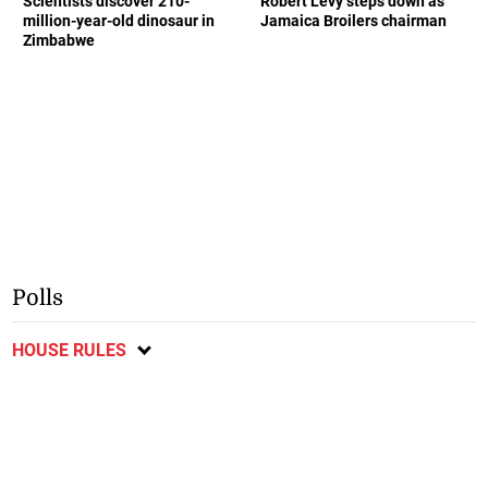
Scientists discover 210-
Robert Levy steps down as
million-year-old dinosaur in
Jamaica Broilers chairman
Zimbabwe
Polls
HOUSE RULES