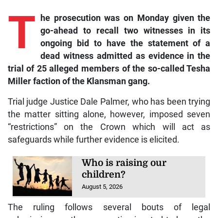
T
he prosecution was on Monday given the
go-ahead to recall two witnesses in its
ongoing bid to have the statement of a
dead witness admitted as evidence in the
trial of 25 alleged members of the so-called Tesha
Miller faction of the Klansman gang.
Trial judge Justice Dale Palmer, who has been trying
the matter sitting alone, however, imposed seven
“restrictions” on the Crown which will act as
safeguards while further evidence is elicited.
Who is raising our
children?
August 5, 2026
The ruling follows several bouts of legal