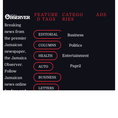
FEATURE
CATEGO
ADS
D TAGS
RIES
Breaking
news from
EDITORIAL
Business
the premier
Jamaican
COLUMNS
Politics
newspaper,
Entertainment
HEALTH
the Jamaica
Observer.
Page2
AUTO
Follow
BUSINESS
Jamaican
news online
LETTERS
for free and
stay informed
PAGE2
on what's
FOOTBALL
happening in
the