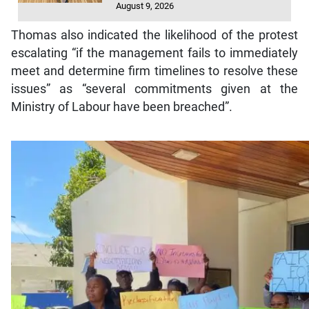
August 9, 2026
Thomas also indicated the likelihood of the protest
escalating “if the management fails to immediately
meet and determine firm timelines to resolve these
issues” as “several commitments given at the
Ministry of Labour have been breached”.