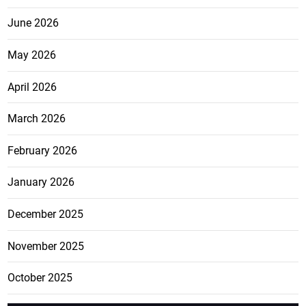
June 2026
May 2026
April 2026
March 2026
February 2026
January 2026
December 2025
November 2025
October 2025