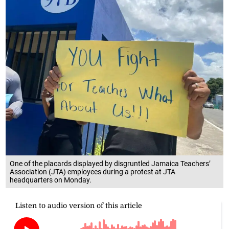
One of the placards displayed by disgruntled Jamaica Teachers’
Association (JTA) employees during a protest at JTA
headquarters on Monday.