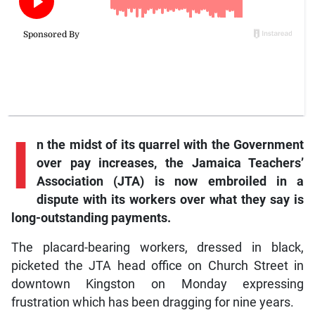
I
n
the midst of its quarrel with the Government
over pay increases, the Jamaica Teachers’
Association (JTA) is now embroiled in a
dispute with its workers over what they say is
long-outstanding payments.
The placard-bearing workers, dressed in black,
picketed the JTA head office on Church Street in
downtown Kingston on Monday expressing
frustration which has been dragging for nine years.