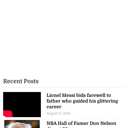
Recent Posts
Lionel Messi bids farewell to
father who guided his glittering
career
August 9, 2026
NBA Hall of Famer Don Nelson