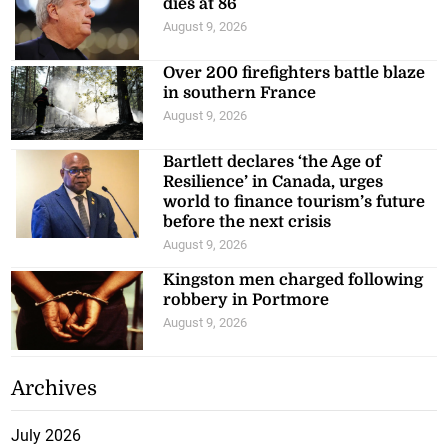
dies at 86
August 9, 2026
Over 200 firefighters battle blaze
in southern France
August 9, 2026
Bartlett declares ‘the Age of
Resilience’ in Canada, urges
world to finance tourism’s future
before the next crisis
August 9, 2026
Kingston men charged following
robbery in Portmore
August 9, 2026
Archives
July 2026