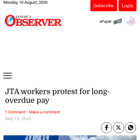
Monday, 10 August, 2026
Subscribe
Login
ePaper
JTA workers protest for long-
overdue pay
·
1 Comment
Make a comment
May 19, 2026