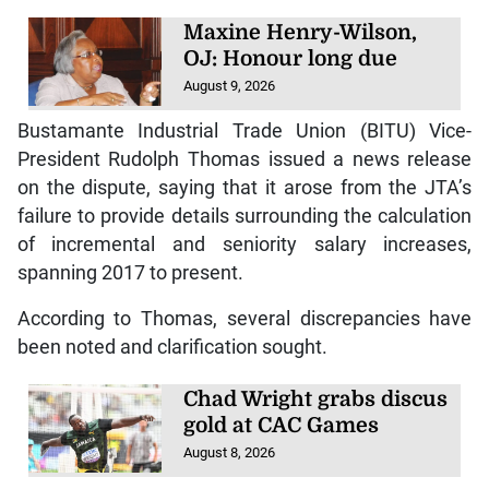
Maxine Henry-Wilson,
OJ: Honour long due
August 9, 2026
Bustamante Industrial Trade Union (BITU) Vice-
President Rudolph Thomas issued a news release
on the dispute, saying that it arose from the JTA’s
failure to provide details surrounding the calculation
of incremental and seniority salary increases,
spanning 2017 to present.
According to Thomas, several discrepancies have
been noted and clarification sought.
Chad Wright grabs discus
gold at CAC Games
August 8, 2026