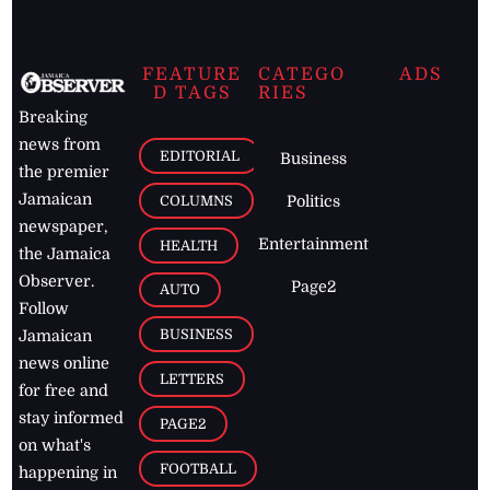
FEATURE
CATEGO
ADS
D TAGS
RIES
Breaking
news from
EDITORIAL
Business
the premier
Jamaican
COLUMNS
Politics
newspaper,
Entertainment
HEALTH
the Jamaica
Observer.
Page2
AUTO
Follow
BUSINESS
Jamaican
news online
LETTERS
for free and
stay informed
PAGE2
on what's
FOOTBALL
happening in