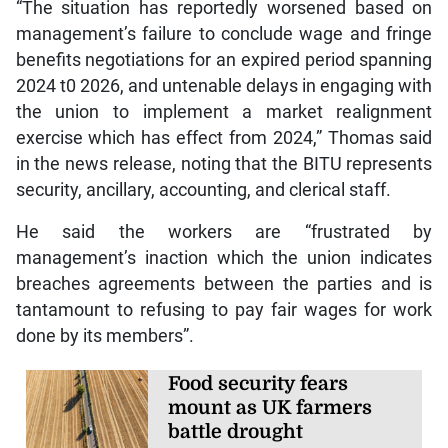
“The situation has reportedly worsened based on
management’s failure to conclude wage and fringe
benefits negotiations for an expired period spanning
2024 t0 2026, and untenable delays in engaging with
the union to implement a market realignment
exercise which has effect from 2024,” Thomas said
in the news release, noting that the BITU represents
security, ancillary, accounting, and clerical staff.
He said the workers are “frustrated by
management’s inaction which the union indicates
breaches agreements between the parties and is
tantamount to refusing to pay fair wages for work
done by its members”.
Food security fears
mount as UK farmers
battle drought