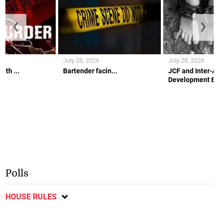
❮
❯
July 28, 2026
July 28, 2026
ith ...
Bartender facin...
JCF and Inter-A
Development Ban
Polls
HOUSE RULES