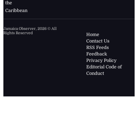
the
Caribbean
Jamaica Observer,
2026
© All
Rights Reserved
Home
Contact Us
RSS Feeds
Feedback
Privacy Policy
Editorial Code of
Conduct