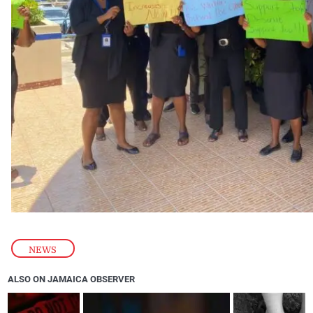
NEWS
ALSO ON JAMAICA OBSERVER