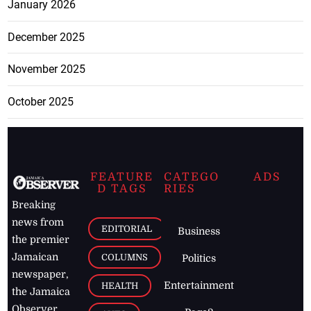
January 2026
December 2025
November 2025
October 2025
FEATURE
CATEGO
ADS
D TAGS
RIES
Breaking
news from
EDITORIAL
Business
the premier
Jamaican
COLUMNS
Politics
newspaper,
Entertainment
HEALTH
the Jamaica
Observer.