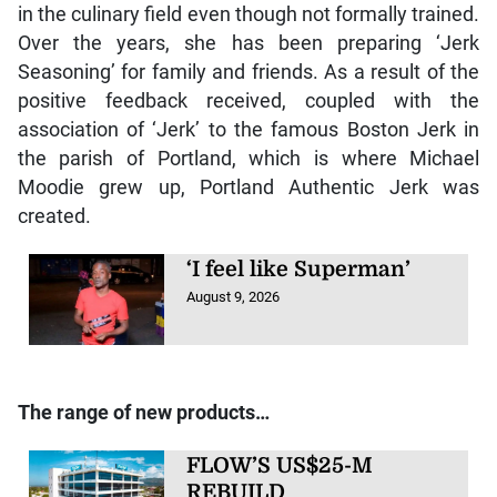
in the culinary field even though not formally trained.
Over the years, she has been preparing ‘Jerk
Seasoning’ for family and friends. As a result of the
positive feedback received, coupled with the
association of ‘Jerk’ to the famous Boston Jerk in
the parish of Portland, which is where Michael
Moodie grew up, Portland Authentic Jerk was
created.
‘I feel like Superman’
August 9, 2026
The range of new products…
FLOW’S US$25-M
REBUILD