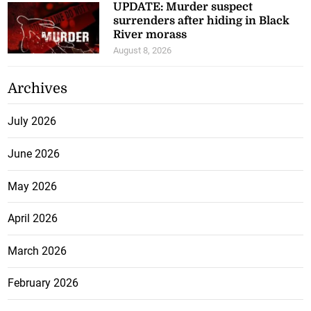
UPDATE: Murder suspect
surrenders after hiding in Black
River morass
August 8, 2026
Archives
July 2026
June 2026
May 2026
April 2026
March 2026
February 2026