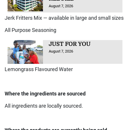
August 7, 2026
Jerk Fritters Mix — available in large and small sizes
All Purpose Seasoning
JUST FOR YOU
August 7, 2026
Lemongrass Flavoured Water
Where the ingredients are sourced
All ingredients are locally sourced.