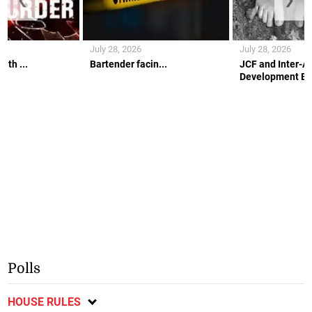
July 28, 2026
July 28, 2026
ith ...
Bartender facin...
JCF and Inter-A
Development Ban
Polls
HOUSE RULES