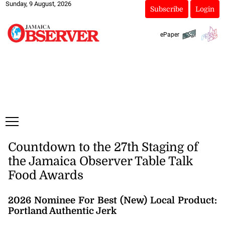
Sunday, 9 August, 2026
Subscribe
Login
ePaper
Countdown to the 27th Staging of
the Jamaica Observer Table Talk
Food Awards
2026 Nominee For Best (New) Local Product:
Portland Authentic Jerk