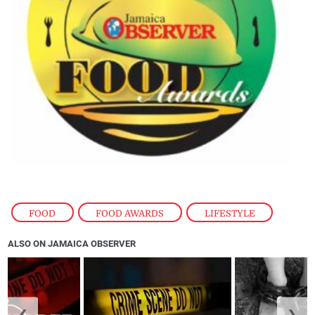
FOOD
,
FOOD AWARDS
,
LIFESTYLE
ALSO ON JAMAICA OBSERVER
❮
❯