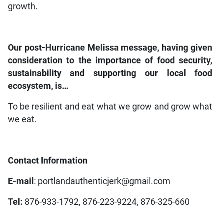
growth.
Our post-Hurricane Melissa message, having given
consideration to the importance of food security,
sustainability and supporting our local food
ecosystem, is…
To be resilient and eat what we grow and grow what
we eat.
Contact Information
E-mail
: portlandauthenticjerk@gmail.com
Tel:
876-933-1792, 876-223-9224, 876-325-660