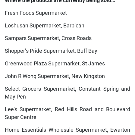
Where the products are currently being sold…
Fresh Foods Supermarket
Loshusan Supermarket, Barbican
Sampars Supermarket, Cross Roads
Shopper’s Pride Supermarket, Buff Bay
Greenwood Plaza Supermarket, St James
John R Wong Supermarket, New Kingston
Select Grocers Supermarket, Constant Spring and
May Pen
Lee’s Supermarket, Red Hills Road and Boulevard
Super Centre
Home Essentials Wholesale Supermarket, Ewarton