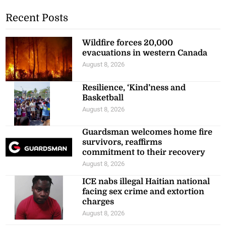
Recent Posts
Wildfire forces 20,000
evacuations in western Canada
August 8, 2026
Resilience, ‘Kind’ness and
Basketball
August 8, 2026
Guardsman welcomes home fire
survivors, reaffirms
commitment to their recovery
August 8, 2026
ICE nabs illegal Haitian national
facing sex crime and extortion
charges
August 8, 2026