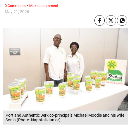
·
0 Comments
Make a comment
May 21, 2026
Portland Authentic Jerk co-principals Michael Moodie and his wife
Sonia (Photo: Naphtali Junior)