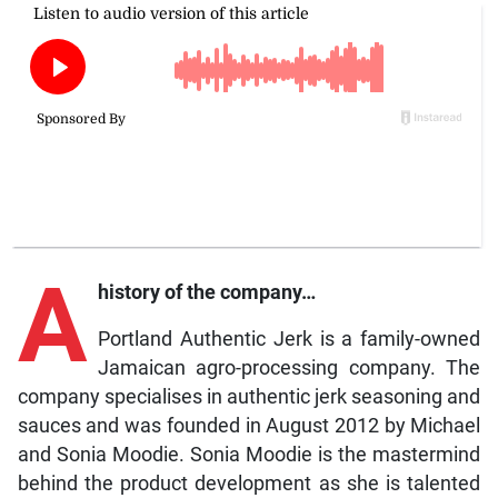
A
history of the company…
Portland Authentic Jerk is a family-owned
Jamaican agro-processing company. The
company specialises in authentic jerk seasoning and
sauces and was founded in August 2012 by Michael
and Sonia Moodie. Sonia Moodie is the mastermind
behind the product development as she is talented