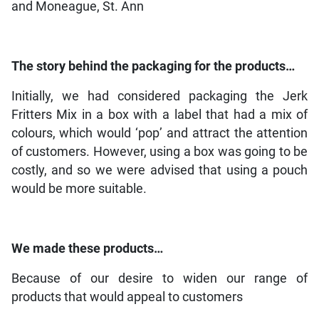
and Moneague, St. Ann
The story behind the packaging for the products…
Initially, we had considered packaging the Jerk
Fritters Mix in a box with a label that had a mix of
colours, which would ‘pop’ and attract the attention
of customers. However, using a box was going to be
costly, and so we were advised that using a pouch
would be more suitable.
We made these products…
Because of our desire to widen our range of
products that would appeal to customers