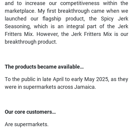
and to increase our competitiveness within the
marketplace. My first breakthrough came when we
launched our flagship product, the Spicy Jerk
Seasoning, which is an integral part of the Jerk
Fritters Mix. However, the Jerk Fritters Mix is our
breakthrough product.
The products became available…
To the public in late April to early May 2025, as they
were in supermarkets across Jamaica.
Our core customers…
Are supermarkets.