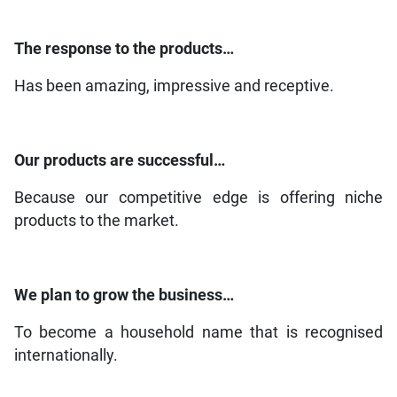
The response to the products…
Has been amazing, impressive and receptive.
Our products are successful…
Because our competitive edge is offering niche
products to the market.
We plan to grow the business…
To become a household name that is recognised
internationally.