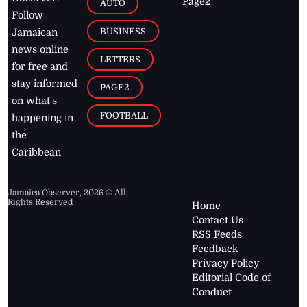
Page2
AUTO
Follow
BUSINESS
Jamaican
news online
LETTERS
for free and
stay informed
PAGE2
on what's
FOOTBALL
happening in
the
Caribbean
Jamaica Observer,
2026
© All
Rights Reserved
Home
Contact Us
RSS Feeds
Feedback
Privacy Policy
Editorial Code of
Conduct