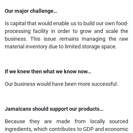
Our major challenge…
Is capital that would enable us to build our own food-
processing facility in order to grow and scale the
business. This issue remains managing the raw
material inventory due to limited storage space.
If we knew then what we know now…
Our business would have been more successful.
Jamaicans should support our products…
Because they are made from locally sourced
ingredients, which contributes to GDP and economic