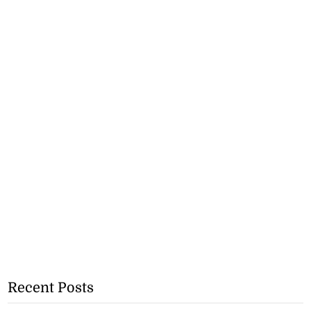
Recent Posts