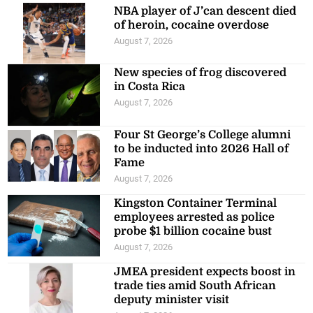
NBA player of J’can descent died
of heroin, cocaine overdose
August 7, 2026
New species of frog discovered
in Costa Rica
August 7, 2026
Four St George’s College alumni
to be inducted into 2026 Hall of
Fame
August 7, 2026
Kingston Container Terminal
employees arrested as police
probe $1 billion cocaine bust
August 7, 2026
JMEA president expects boost in
trade ties amid South African
deputy minister visit