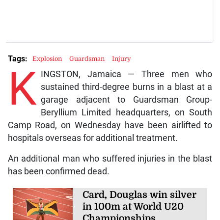
Tags:
Explosion
Guardsman
Injury
K
INGSTON, Jamaica — Three men who
sustained third-degree burns in a blast at a
garage adjacent to Guardsman Group-
Beryllium Limited headquarters, on South
Camp Road, on Wednesday have been airlifted to
hospitals overseas for additional treatment.
An additional man who suffered injuries in the blast
has been confirmed dead.
Card, Douglas win silver
in 100m at World U20
Championships