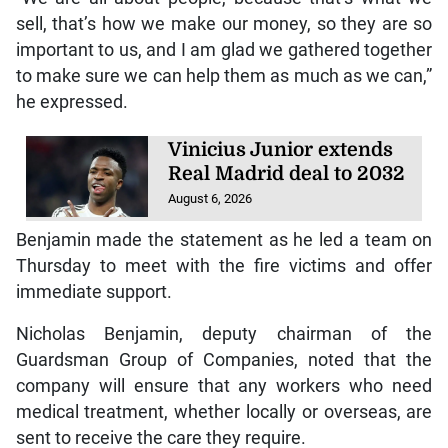
sell, that’s how we make our money, so they are so
important to us, and I am glad we gathered together
to make sure we can help them as much as we can,”
he expressed.
Vinicius Junior extends
Real Madrid deal to 2032
August 6, 2026
Benjamin made the statement as he led a team on
Thursday to meet with the fire victims and offer
immediate support.
Nicholas Benjamin, deputy chairman of the
Guardsman Group of Companies, noted that the
company will ensure that any workers who need
medical treatment, whether locally or overseas, are
sent to receive the care they require.