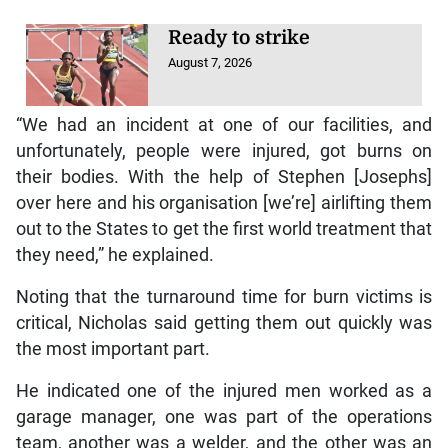
Ready to strike
August 7, 2026
“We had an incident at one of our facilities, and
unfortunately, people were injured, got burns on
their bodies. With the help of Stephen [Josephs]
over here and his organisation [we’re] airlifting them
out to the States to get the first world treatment that
they need,” he explained.
Noting that the turnaround time for burn victims is
critical, Nicholas said getting them out quickly was
the most important part.
He indicated one of the injured men worked as a
garage manager, one was part of the operations
team, another was a welder, and the other was an