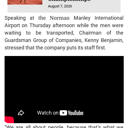
August 7, 2026
Speaking at
the Norman
Manley International
Airport on Thursday afternoon while the men were
waiting to be transported, Chairman of the
Guardsman Group of Companies, Kenny Benjamin,
stressed that the company puts its staff first.
“We are all about people, because that’s what we