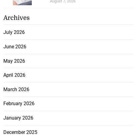
August 7, 2026
Archives
July 2026
June 2026
May 2026
April 2026
March 2026
February 2026
January 2026
December 2025