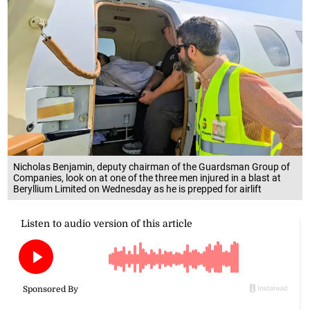
Nicholas Benjamin, deputy chairman of the Guardsman Group of
Companies, look on at one of the three men injured in a blast at
Beryllium Limited on Wednesday as he is prepped for airlift