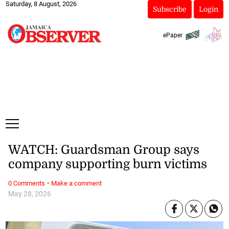
Saturday, 8 August, 2026
Subscribe
Login
ePaper
WATCH: Guardsman Group says
company supporting burn victims
·
0 Comments
Make a comment
May 28, 2026