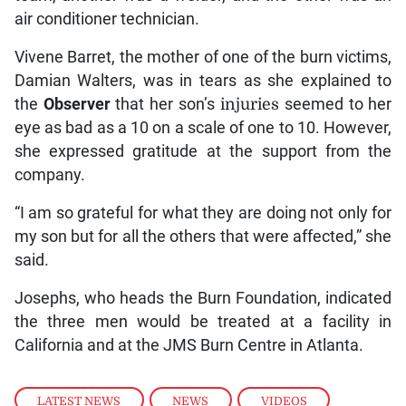
air conditioner technician.
Vivene Barret, the mother of one of the burn victims,
Damian Walters, was in tears as she explained to
the
Observer
that her son’s
injuries
seemed to her
eye as bad as a 10 on a scale of one to 10. However,
she expressed gratitude at the support from the
company.
“I am so grateful for what they are doing not only for
my son but for all the others that were affected,” she
said.
Josephs, who heads the Burn Foundation, indicated
the three men would be treated at a facility in
California and at the JMS Burn Centre in Atlanta.
LATEST NEWS
,
NEWS
,
VIDEOS