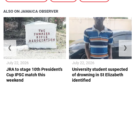
ALSO ON JAMAICA OBSERVER
❮
❯
July 22, 2026
July 22, 2026
JRA to stage 10th President’s
University student suspected
Cup IPSC match this
of drowning in St Elizabeth
weekend
identified