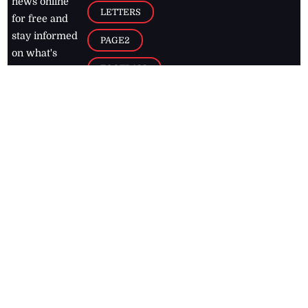
news online
LETTERS
for free and
stay informed
PAGE2
on what's
FOOTBALL
happening in
the
Caribbean
Jamaica Observer,
2026
© All
Rights Reserved
Home
Contact Us
RSS Feeds
Feedback
Privacy Policy
Editorial Code of
Conduct