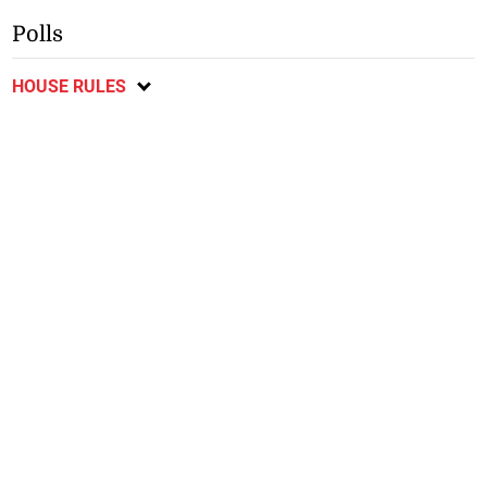
Polls
HOUSE RULES