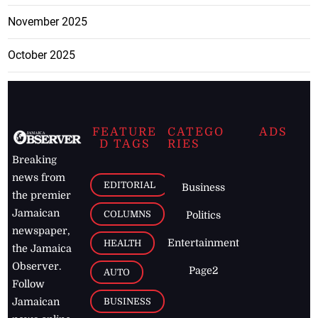
November 2025
October 2025
FEATURE
CATEGO
ADS
D TAGS
RIES
Breaking
news from
EDITORIAL
Business
the premier
Jamaican
COLUMNS
Politics
newspaper,
Entertainment
HEALTH
the Jamaica
Observer.
Page2
AUTO
Follow
BUSINESS
Jamaican