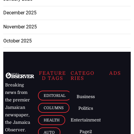
December 2025
November 2025
October 2025
FEATURE
CATEGO
ADS
D TAGS
RIES
Breaking
news from
EDITORIAL
Business
the premier
Jamaican
COLUMNS
Politics
newspaper,
Entertainment
HEALTH
the Jamaica
Observer.
Page2
AUTO