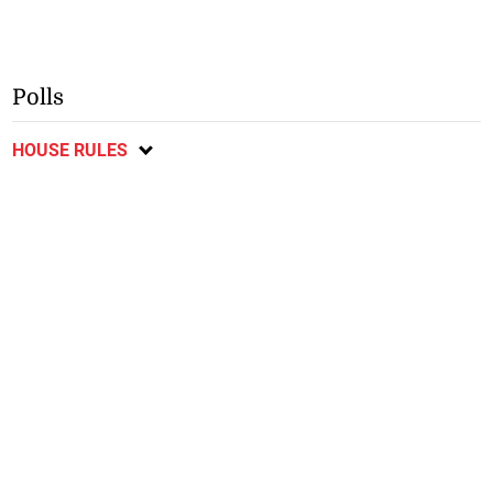
Polls
HOUSE RULES