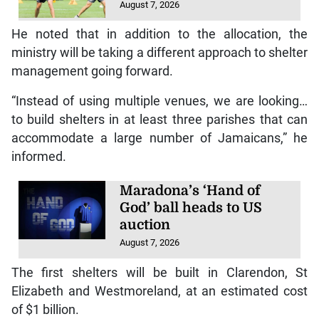
August 7, 2026
He noted that in addition to the allocation, the
ministry will be taking a different approach to shelter
management going forward.
“Instead of using multiple venues, we are looking…
to build shelters in at least three parishes that can
accommodate a large number of Jamaicans,” he
informed.
Maradona’s ‘Hand of
God’ ball heads to US
auction
August 7, 2026
The first shelters will be built in Clarendon, St
Elizabeth and Westmoreland, at an estimated cost
of $1 billion.