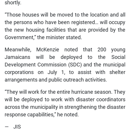
shortly.
“Those houses will be moved to the location and all
the persons who have been registered… will occupy
the new housing facilities that are provided by the
Government,” the minister stated.
Meanwhile, McKenzie noted that 200 young
Jamaicans will be deployed to the Social
Development Commission (SDC) and the municipal
corporations on July 1, to assist with shelter
arrangements and public outreach activities.
“They will work for the entire hurricane season. They
will be deployed to work with disaster coordinators
across the municipality in strengthening the disaster
response capabilities,” he noted.
— JIS