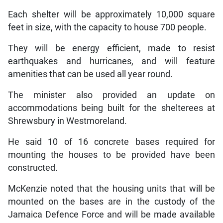
Each shelter will be approximately 10,000 square
feet in size, with the capacity to house 700 people.
They will be energy efficient, made to resist
earthquakes and hurricanes, and will feature
amenities that can be used all year round.
The minister also provided an update on
accommodations being built for the shelterees at
Shrewsbury in Westmoreland.
He said 10 of 16 concrete bases required for
mounting the houses to be provided have been
constructed.
McKenzie noted that the housing units that will be
mounted on the bases are in the custody of the
Jamaica Defence Force and will be made available