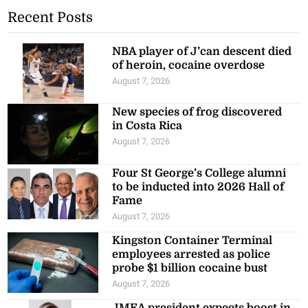
Recent Posts
NBA player of J’can descent died
of heroin, cocaine overdose
August 7, 2026
New species of frog discovered
in Costa Rica
August 7, 2026
Four St George’s College alumni
to be inducted into 2026 Hall of
Fame
August 7, 2026
Kingston Container Terminal
employees arrested as police
probe $1 billion cocaine bust
August 7, 2026