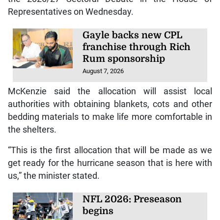
Representatives on Wednesday.
Gayle backs new CPL
franchise through Rich
Rum sponsorship
August 7, 2026
McKenzie said the allocation will assist local
authorities with obtaining blankets, cots and other
bedding materials to make life more comfortable in
the shelters.
“This is the first allocation that will be made as we
get ready for the hurricane season that is here with
us,” the minister stated.
NFL 2026: Preseason
begins