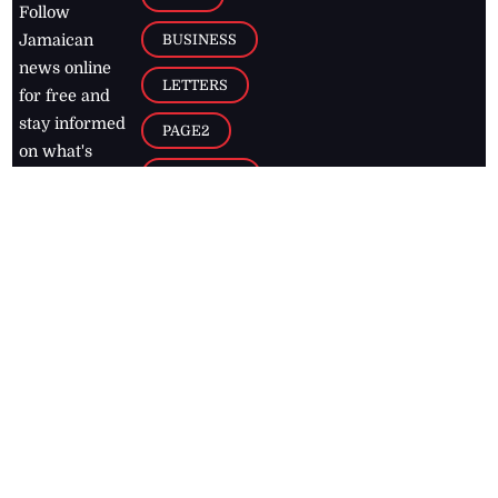
Follow
BUSINESS
Jamaican
news online
LETTERS
for free and
stay informed
PAGE2
on what's
FOOTBALL
happening in
the
Caribbean
Jamaica Observer,
2026
© All
Rights Reserved
Home
Contact Us
RSS Feeds
Feedback
Privacy Policy
Editorial Code of
Conduct