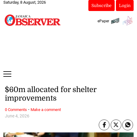
Saturday, 8 August, 2026
Subscribe
Login
ePaper
$60m allocated for shelter
improvements
·
0 Comments
Make a comment
June 4, 2026