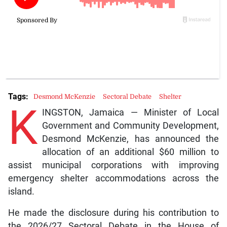
Tags:
Desmond McKenzie
Sectoral Debate
Shelter
K
INGSTON, Jamaica — Minister of Local
Government and Community Development,
Desmond McKenzie, has announced the
allocation of an additional $60 million to
assist municipal corporations with improving
emergency shelter accommodations across the
island.
He made the disclosure during his contribution to
the 2026/27 Sectoral Debate in the House of