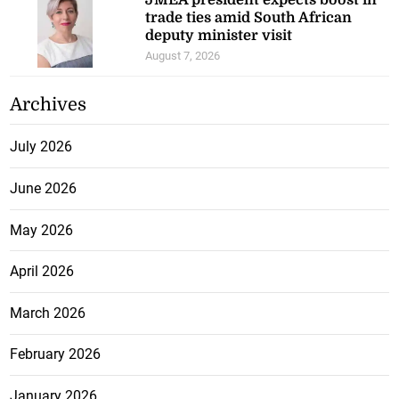
JMEA president expects boost in
trade ties amid South African
deputy minister visit
August 7, 2026
Archives
July 2026
June 2026
May 2026
April 2026
March 2026
February 2026
January 2026