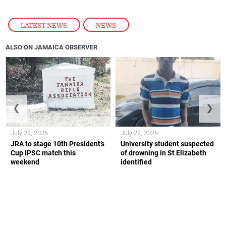
LATEST NEWS
,
NEWS
ALSO ON JAMAICA OBSERVER
❮
❯
July 22, 2026
July 22, 2026
JRA to stage 10th President’s
University student suspected
Cup IPSC match this
of drowning in St Elizabeth
weekend
identified