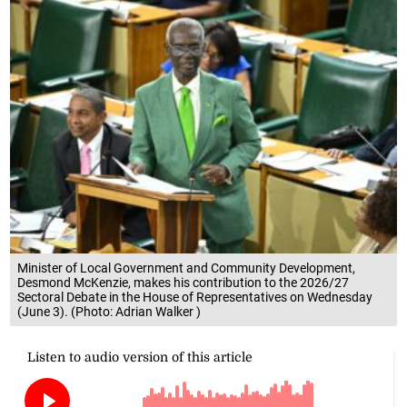
Minister of Local Government and Community Development,
Desmond McKenzie, makes his contribution to the 2026/27
Sectoral Debate in the House of Representatives on Wednesday
(June 3). (Photo: Adrian Walker )