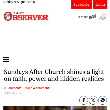
Sunday, 9 August, 2026
Subscribe
Login
ePaper
Sundays After Church shines a light
on faith, power and hidden realities
·
2 Comments
Make a comment
June 4, 2026