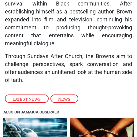
survival within Black communities. After
establishing himself as a bestselling author, Brown
expanded into film and television, continuing his
commitment to producing thought-provoking
content that entertains while encouraging
meaningful dialogue.
Through Sundays After Church, the Browns aim to
challenge perspectives, spark conversation and
offer audiences an unfiltered look at the human side
of faith.
LATEST NEWS
,
NEWS
ALSO ON JAMAICA OBSERVER