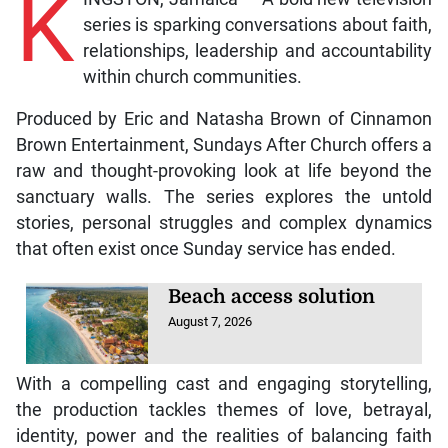
K
series is sparking conversations about faith,
relationships, leadership and accountability
within church communities.
Produced by Eric and Natasha Brown of Cinnamon
Brown Entertainment, Sundays After Church offers a
raw and thought-provoking look at life beyond the
sanctuary walls. The series explores the untold
stories, personal struggles and complex dynamics
that often exist once Sunday service has ended.
Beach access solution
August 7, 2026
With a compelling cast and engaging storytelling,
the production tackles themes of love, betrayal,
identity, power and the realities of balancing faith