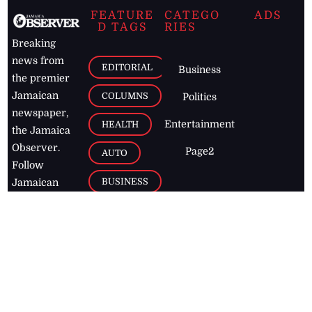
FEATURE
CATEGO
ADS
D TAGS
RIES
Breaking
news from
EDITORIAL
Business
the premier
Jamaican
COLUMNS
Politics
newspaper,
Entertainment
HEALTH
the Jamaica
Observer.
Page2
AUTO
Follow
BUSINESS
Jamaican
news online
LETTERS
for free and
stay informed
PAGE2
on what's
FOOTBALL
happening in
the
Caribbean