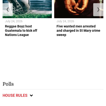
❮
❯
July 24, 2026
July 24, 2026
Reggae Boyz host
Five wanted men arrested
Guatemala to kick off
and charged in St Mary crime
Nations League
sweep
Polls
HOUSE RULES