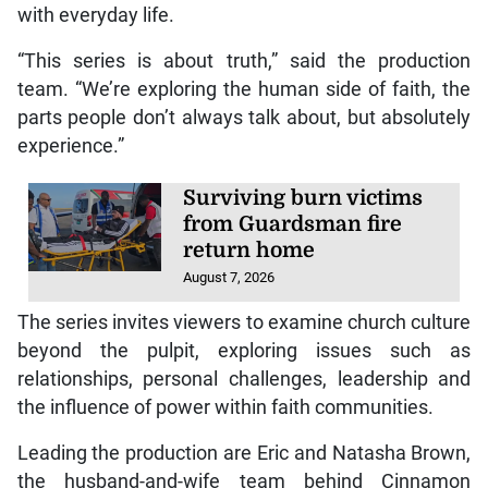
with everyday life.
“This series is about truth,” said the production
team. “We’re exploring the human side of faith, the
parts people don’t always talk about, but absolutely
experience.”
Surviving burn victims
from Guardsman fire
return home
August 7, 2026
The series invites viewers to examine church culture
beyond the pulpit, exploring issues such as
relationships, personal challenges, leadership and
the influence of power within faith communities.
Leading the production are Eric and Natasha Brown,
the husband-and-wife team behind Cinnamon