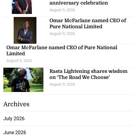
anniversary celebration
August 9, 2026
Omar McFarlane named CEO of
Pure National Limited
August 9, 2026
Omar McFarlane named CEO of Pure National
Limited
August 9, 2026
Rasta Lightening shares wisdom
on ‘The Road We Choose’
August 9, 2026
Archives
July 2026
June 2026