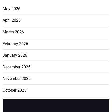
May 2026
April 2026
March 2026
February 2026
January 2026
December 2025
November 2025
October 2025