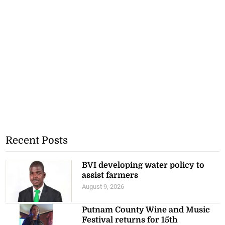
Recent Posts
BVI developing water policy to
assist farmers
August 9, 2026
Putnam County Wine and Music
Festival returns for 15th