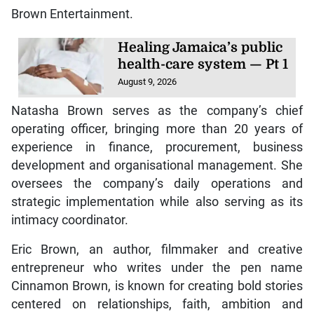
Brown Entertainment.
Healing Jamaica’s public
health-care system — Pt 1
August 9, 2026
Natasha Brown serves as the company’s chief
operating officer, bringing more than 20 years of
experience in finance, procurement, business
development and organisational management. She
oversees the company’s daily operations and
strategic implementation while also serving as its
intimacy coordinator.
Eric Brown, an author, filmmaker and creative
entrepreneur who writes under the pen name
Cinnamon Brown, is known for creating bold stories
centered on relationships, faith, ambition and