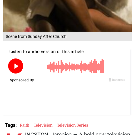
Scene from Sunday After Church
Tags:
Faith
Television
Television Series
INGSTON, Jamaica — A bold new television