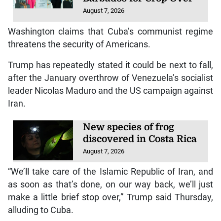
August 7, 2026
Washington claims that Cuba’s communist regime
threatens the security of Americans.
Trump has repeatedly stated it could be next to fall,
after the January overthrow of Venezuela’s socialist
leader Nicolas Maduro and the US campaign against
Iran.
New species of frog
discovered in Costa Rica
August 7, 2026
“We’ll take care of the Islamic Republic of Iran, and
as soon as that’s done, on our way back, we’ll just
make a little brief stop over,” Trump said Thursday,
alluding to Cuba.