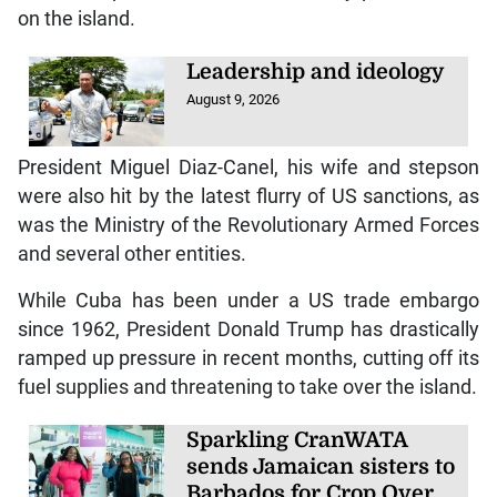
on the island.
Leadership and ideology
August 9, 2026
President Miguel Diaz-Canel, his wife and stepson
were also hit by the latest flurry of US sanctions, as
was the Ministry of the Revolutionary Armed Forces
and several other entities.
While Cuba has been under a US trade embargo
since 1962, President Donald Trump has drastically
ramped up pressure in recent months, cutting off its
fuel supplies and threatening to take over the island.
Sparkling CranWATA
sends Jamaican sisters to
Barbados for Crop Over