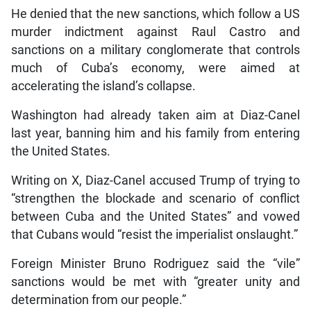
He denied that the new sanctions, which follow a US
murder indictment against Raul Castro and
sanctions on a military conglomerate that controls
much of Cuba’s economy, were aimed at
accelerating the island’s collapse.
Washington had already taken aim at Diaz-Canel
last year, banning him and his family from entering
the United States.
Writing on X, Diaz-Canel accused Trump of trying to
“strengthen the blockade and scenario of conflict
between Cuba and the United States” and vowed
that Cubans would “resist the imperialist onslaught.”
Foreign Minister Bruno Rodriguez said the “vile”
sanctions would be met with “greater unity and
determination from our people.”