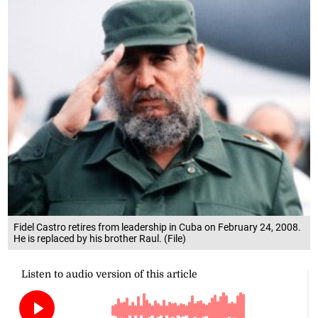
Fidel Castro retires from leadership in Cuba on February 24, 2008.
He is replaced by his brother Raul. (File)