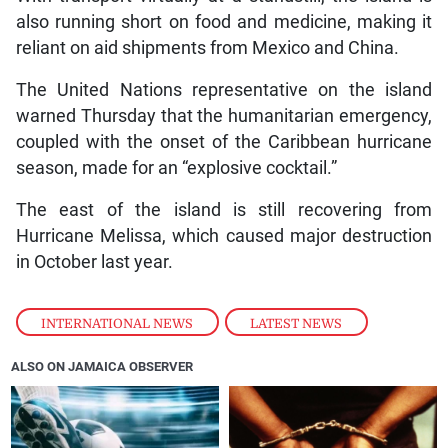
also running short on food and medicine, making it
reliant on aid shipments from Mexico and China.
The United Nations representative on the island
warned Thursday that the humanitarian emergency,
coupled with the onset of the Caribbean hurricane
season, made for an “explosive cocktail.”
The east of the island is still recovering from
Hurricane Melissa, which caused major destruction
in October last year.
INTERNATIONAL NEWS
,
LATEST NEWS
ALSO ON JAMAICA OBSERVER