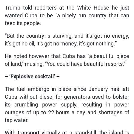
Trump told reporters at the White House he just
wanted Cuba to be “a nicely run country that can
feed its people.
“But the country is starving, and it’s got no energy,
it’s got no oil, it’s got no money, it’s got nothing.”
He noted however that Cuba has “a beautiful piece
of land,” musing: “You could have beautiful resorts.”
– ‘Explosive cocktail’ –
The fuel embargo in place since January has left
Cuba without diesel for generators used to bolster
its crumbling power supply, resulting in power
outages of up to 22 hours a day and shortages of
tap water.
With transport virtually at a standstill, the island is