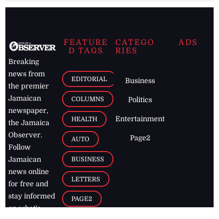
FEATURE
CATEGO
ADS
D TAGS
RIES
Breaking
news from
EDITORIAL
Business
the premier
Jamaican
COLUMNS
Politics
newspaper,
Entertainment
HEALTH
the Jamaica
Observer.
Page2
AUTO
Follow
BUSINESS
Jamaican
news online
LETTERS
for free and
stay informed
PAGE2
on what's
FOOTBALL