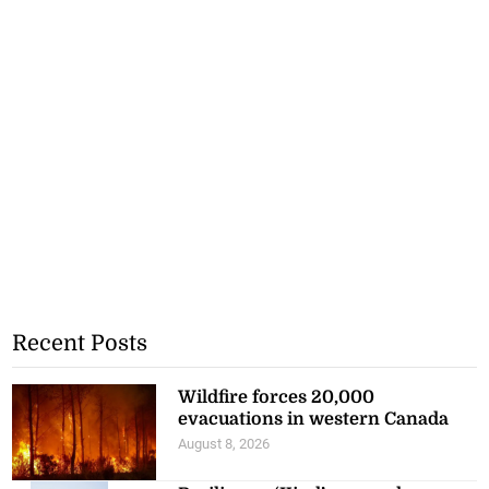
Recent Posts
Wildfire forces 20,000
evacuations in western Canada
August 8, 2026