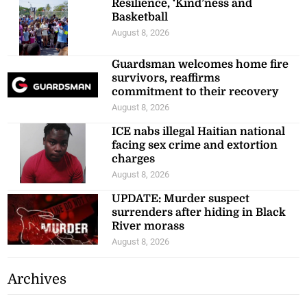
Resilience, ‘Kind’ness and
Basketball
August 8, 2026
Guardsman welcomes home fire
survivors, reaffirms
commitment to their recovery
August 8, 2026
ICE nabs illegal Haitian national
facing sex crime and extortion
charges
August 8, 2026
UPDATE: Murder suspect
surrenders after hiding in Black
River morass
August 8, 2026
Archives