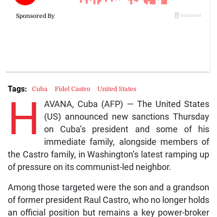
Tags:
Cuba
Fidel Castro
United States
H
AVANA, Cuba (AFP) — The United States
(US) announced new sanctions Thursday
on Cuba’s president and some of his
immediate family, alongside members of
the Castro family, in Washington’s latest ramping up
of pressure on its communist-led neighbor.
Among those targeted were the son and a grandson
of former president Raul Castro, who no longer holds
an official position but remains a key power-broker