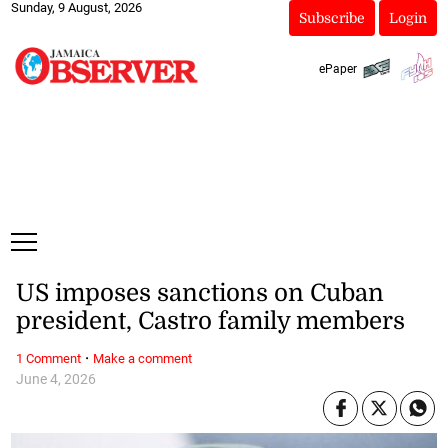
Sunday, 9 August, 2026
Subscribe
Login
ePaper
US imposes sanctions on Cuban
president, Castro family members
·
1 Comment
Make a comment
June 4, 2026