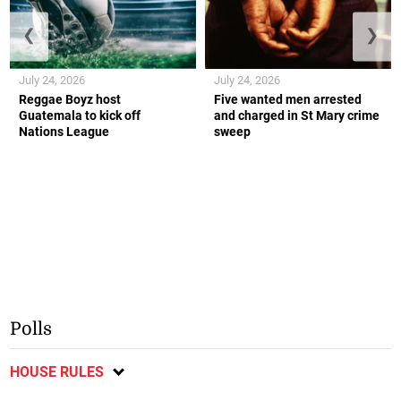
❮
❯
July 24, 2026
July 24, 2026
Reggae Boyz host
Five wanted men arrested
Guatemala to kick off
and charged in St Mary crime
Nations League
sweep
Polls
HOUSE RULES