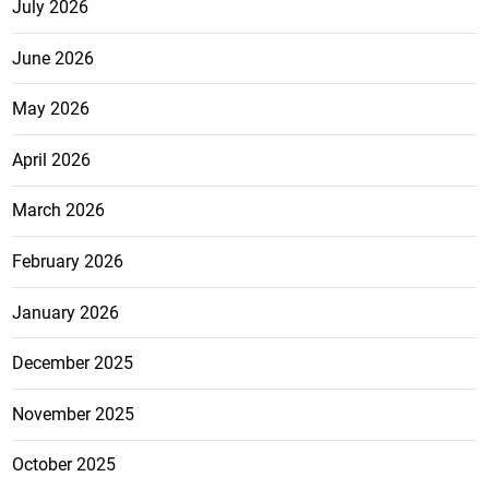
July 2026
June 2026
May 2026
April 2026
March 2026
February 2026
January 2026
December 2025
November 2025
October 2025