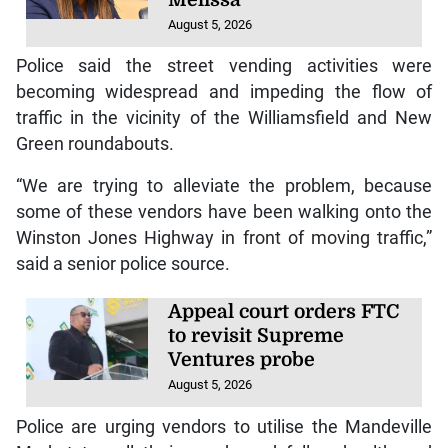
Melissa
August 5, 2026
Police said the street vending activities were
becoming widespread and impeding the flow of
traffic in the vicinity of the Williamsfield and New
Green roundabouts.
“We are trying to alleviate the problem, because
some of these vendors have been walking onto the
Winston Jones Highway in front of moving traffic,”
said a senior police source.
Appeal court orders FTC
to revisit Supreme
Ventures probe
August 5, 2026
Police are urging vendors to utilise the Mandeville