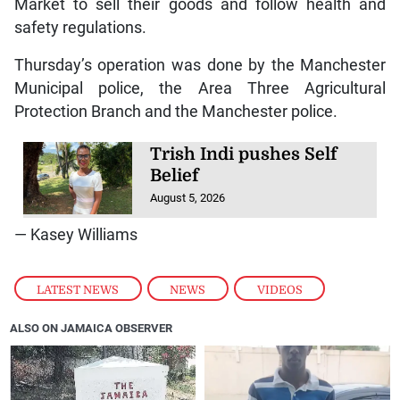
Market to sell their goods and follow health and
safety regulations.
Thursday’s operation was done by the Manchester
Municipal police, the Area Three Agricultural
Protection Branch and the Manchester police.
Trish Indi pushes Self
Belief
August 5, 2026
— Kasey Williams
LATEST NEWS
,
NEWS
,
VIDEOS
ALSO ON JAMAICA OBSERVER