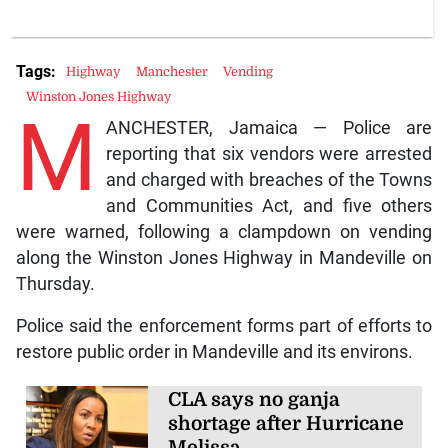
Tags:
Highway
Manchester
Vending
Winston Jones Highway
M
ANCHESTER, Jamaica — Police are
reporting that six vendors were arrested
and charged with breaches of the Towns
and Communities Act, and five others
were warned, following a clampdown on vending
along the Winston Jones Highway in Mandeville on
Thursday.
Police said the enforcement forms part of efforts to
restore public order in Mandeville and its environs.
CLA says no ganja
shortage after Hurricane