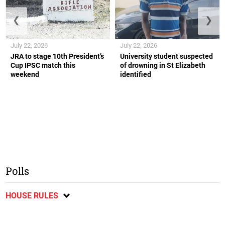
❮
❯
July 22, 2026
July 22, 2026
JRA to stage 10th President’s
University student suspected
Cup IPSC match this
of drowning in St Elizabeth
weekend
identified
Polls
HOUSE RULES