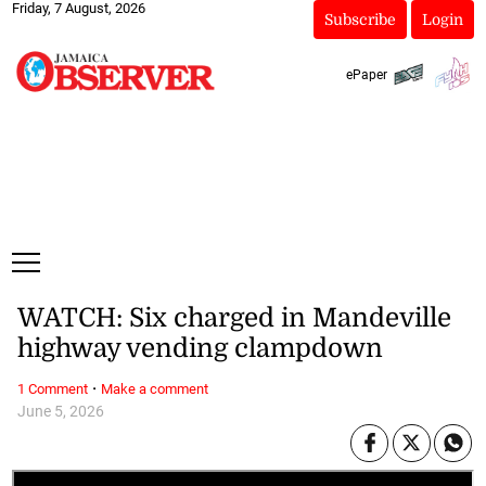
Friday, 7 August, 2026
Subscribe
Login
ePaper
WATCH: Six charged in Mandeville
highway vending clampdown
·
1 Comment
Make a comment
June 5, 2026