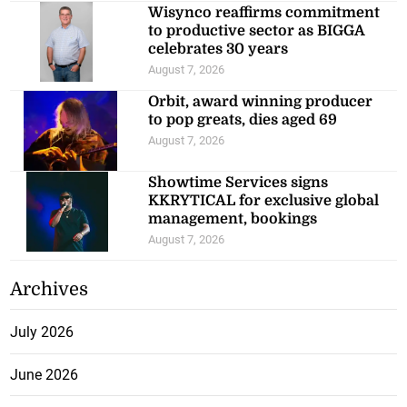
Wisynco reaffirms commitment
to productive sector as BIGGA
celebrates 30 years
August 7, 2026
Orbit, award winning producer
to pop greats, dies aged 69
August 7, 2026
Showtime Services signs
KKRYTICAL for exclusive global
management, bookings
August 7, 2026
Archives
July 2026
June 2026