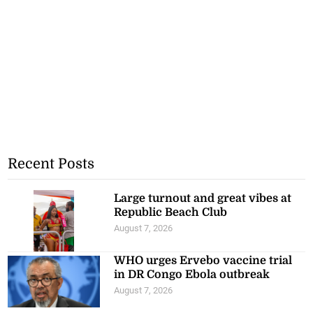
Recent Posts
Large turnout and great vibes at
Republic Beach Club
August 7, 2026
WHO urges Ervebo vaccine trial
in DR Congo Ebola outbreak
August 7, 2026