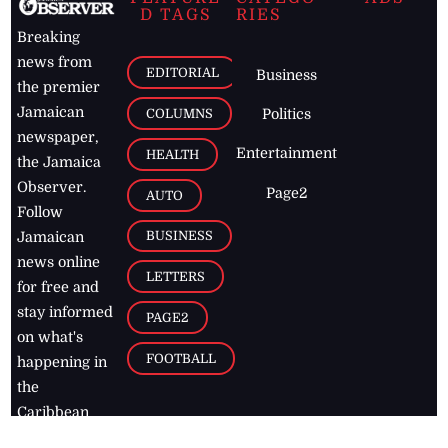
D TAGS
RIES
Breaking
news from
EDITORIAL
Business
the premier
Jamaican
COLUMNS
Politics
newspaper,
Entertainment
HEALTH
the Jamaica
Observer.
Page2
AUTO
Follow
BUSINESS
Jamaican
news online
LETTERS
for free and
stay informed
PAGE2
on what's
FOOTBALL
happening in
the
Caribbean