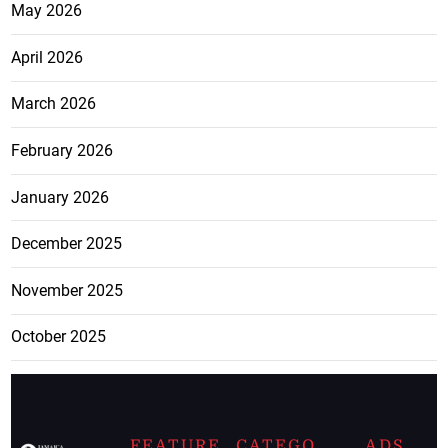
May 2026
April 2026
March 2026
February 2026
January 2026
December 2025
November 2025
October 2025
FEATURE
CATEGO
ADS