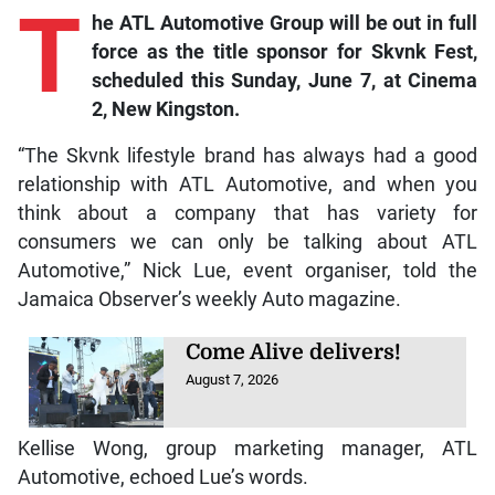
T
he
ATL Automotive Group will be out in full
force as the title sponsor for Skvnk Fest,
scheduled this Sunday, June 7, at Cinema
2, New Kingston.
“The Skvnk lifestyle brand has always had a good
relationship with ATL Automotive, and when you
think about a company that has variety for
consumers we can only be talking about ATL
Automotive,” Nick Lue, event organiser, told the
Jamaica Observer’s weekly Auto magazine.
Come Alive delivers!
August 7, 2026
Kellise Wong, group marketing manager, ATL
Automotive, echoed Lue’s words.