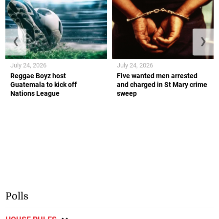
❮
❯
July 24, 2026
July 24, 2026
Reggae Boyz host
Five wanted men arrested
Guatemala to kick off
and charged in St Mary crime
Nations League
sweep
Polls