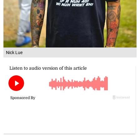
Nick Lue