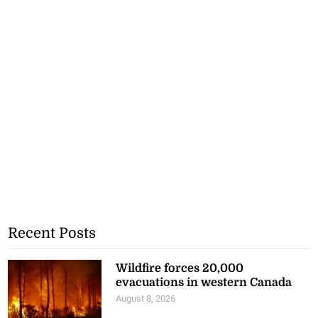
Recent Posts
Wildfire forces 20,000
evacuations in western Canada
August 8, 2026