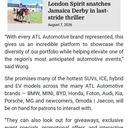
London Spirit snatches
Jamaica Derby in last-
stride thriller
August 7, 2026
“With every ATL Automotive brand represented, this
gives us an incredible platform to showcase the
diversity of our portfolio while helping elevate one of
the region’s most anticipated automotive events,”
said Wong.
She promises many of the hottest SUVs, ICE, hybrid
and EV models across the many ATL Automotive
brands — BMW, MINI, BYD, Honda, Foton, Audi, Kia,
Porsche, MG and newcomers, Omoda | Jaecoo, will
be on hand for patrons to interact with.
“They can also look out for giveaways, exclusive
event specials, promotional offers, and interactive