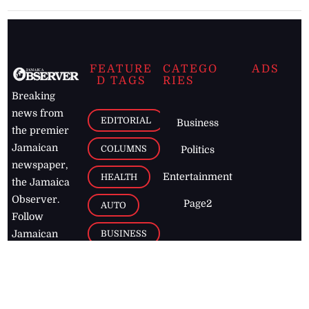
FEATURE
CATEGO
ADS
D TAGS
RIES
Breaking
news from
EDITORIAL
Business
the premier
Jamaican
COLUMNS
Politics
newspaper,
Entertainment
HEALTH
the Jamaica
Observer.
Page2
AUTO
Follow
BUSINESS
Jamaican
news online
LETTERS
for free and
stay informed
PAGE2
on what's