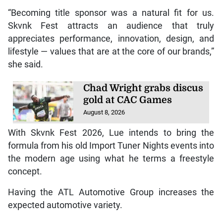
“Becoming title sponsor was a natural fit for us.
Skvnk Fest attracts an audience that truly
appreciates performance, innovation, design, and
lifestyle — values that are at the core of our brands,”
she said.
Chad Wright grabs discus
gold at CAC Games
August 8, 2026
With Skvnk Fest 2026, Lue intends to bring the
formula from his old Import Tuner Nights events into
the modern age using what he terms a freestyle
concept.
Having the ATL Automotive Group increases the
expected automotive variety.