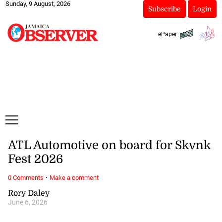
Sunday, 9 August, 2026
Subscribe
Login
ePaper
ATL Automotive on board for Skvnk
Fest 2026
·
0 Comments
Make a comment
Rory Daley
June 6, 2026