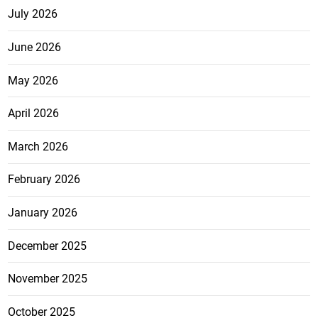
July 2026
June 2026
May 2026
April 2026
March 2026
February 2026
January 2026
December 2025
November 2025
October 2025