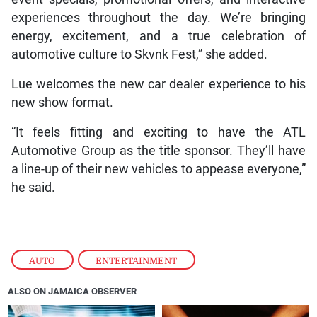
experiences throughout the day. We’re bringing
energy, excitement, and a true celebration of
automotive culture to Skvnk Fest,” she added.
Lue welcomes the new car dealer experience to his
new show format.
“It feels fitting and exciting to have the ATL
Automotive Group as the title sponsor. They’ll have
a line-up of their new vehicles to appease everyone,”
he said.
AUTO
,
ENTERTAINMENT
ALSO ON JAMAICA OBSERVER