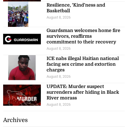
Resilience, ‘Kind’ness and
Basketball
August 8, 2026
Guardsman welcomes home fire
survivors, reaffirms
commitment to their recovery
August 8, 2026
ICE nabs illegal Haitian national
facing sex crime and extortion
charges
August 8, 2026
UPDATE: Murder suspect
surrenders after hiding in Black
River morass
August 8, 2026
Archives