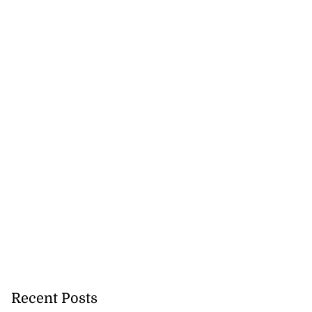
Recent Posts