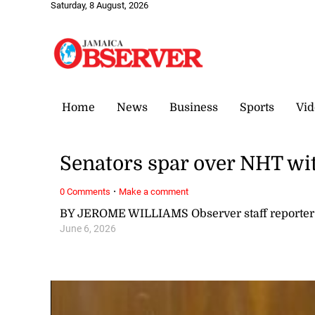
Saturday, 8 August, 2026
Home
News
Business
Sports
Vid
Senators spar over NHT wi
·
0 Comments
Make a comment
BY JEROME WILLIAMS Observer staff reporter
June 6, 2026