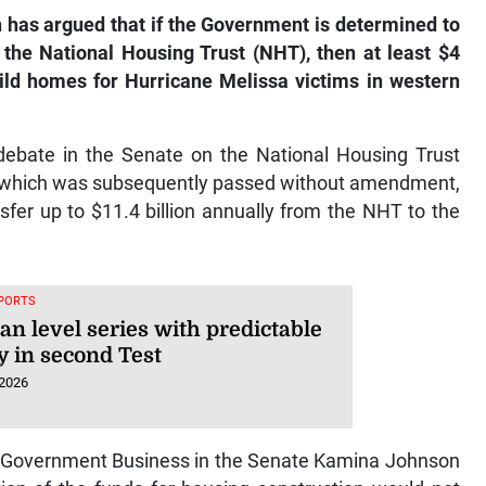
as argued that if the Government is determined to
 the National Housing Trust (NHT), then at least $4
uild homes for Hurricane Melissa victims in western
debate in the Senate on the National Housing Trust
, which was subsequently passed without amendment,
sfer up to $11.4 billion annually from the NHT to the
SPORTS
an level series with predictable
y in second Test
 2026
f Government Business in the Senate Kamina Johnson