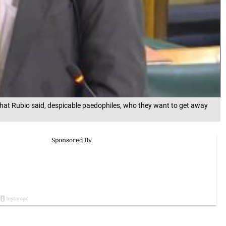
at Rubio said, despicable paedophiles, who they want to get away