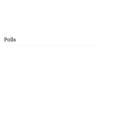
Polls