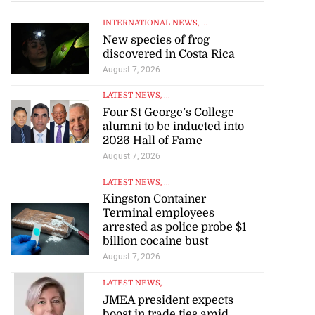
INTERNATIONAL NEWS
, ...
New species of frog
discovered in Costa Rica
August 7, 2026
LATEST NEWS
, ...
Four St George’s College
alumni to be inducted into
2026 Hall of Fame
August 7, 2026
LATEST NEWS
, ...
Kingston Container
Terminal employees
arrested as police probe $1
billion cocaine bust
August 7, 2026
LATEST NEWS
, ...
JMEA president expects
boost in trade ties amid