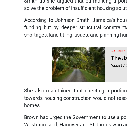
Smith as she argued that earmarking a port
solve the problem of insufficient housing solut
According to Johnson Smith, Jamaica’s housi
funding but by deeper structural constraints
shortages, land titling issues, and planning hu
COLUMNS
The J
August 7,
She also maintained that directing a porti
towards housing construction would not resol
homes.
Brown had urged the Government to use a porti
Westmoreland, Hanover and St James who are s