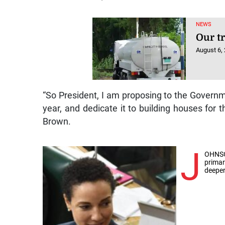
NEWS
Our t
August 6,
“So President, I am proposing to the Governmen
year, and dedicate it to building houses for 
Brown.
J
OHNSO
primar
deeper