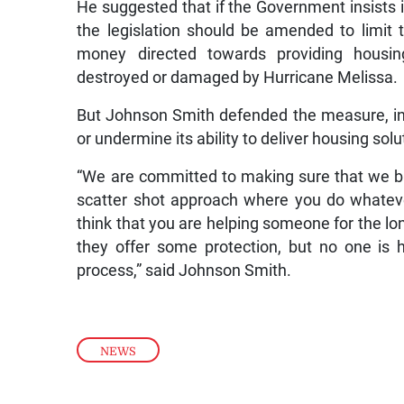
He suggested that if the Government insists 
the legislation should be amended to limit t
money directed towards providing hous
destroyed or damaged by Hurricane Melissa.
But Johnson Smith defended the measure, in
or undermine its ability to deliver housing solu
“We are committed to making sure that we bui
scatter shot approach where you do whateve
think that you are helping someone for the lon
they offer some protection, but no one is 
process,” said Johnson Smith.
NEWS