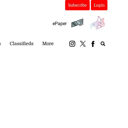
Subscribe
Login
ePaper
s
Classifieds
More