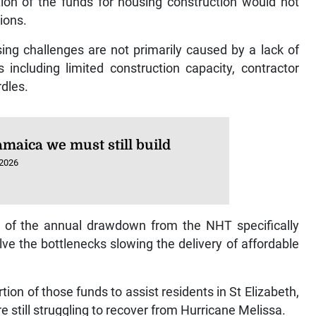
ion of the funds for housing construction would not
ions.
ng challenges are not primarily caused by a lack of
 including limited construction capacity, contractor
rdles.
amaica we must still build
 2026
on of the annual drawdown from the NHT specifically
ve the bottlenecks slowing the delivery of affordable
on of those funds to assist residents in St Elizabeth,
till struggling to recover from Hurricane Melissa.