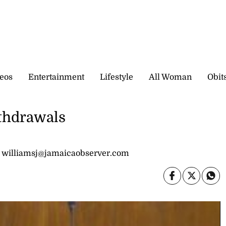
eos
Entertainment
Lifestyle
All Woman
Obit
thdrawals
 williamsj@jamaicaobserver.com