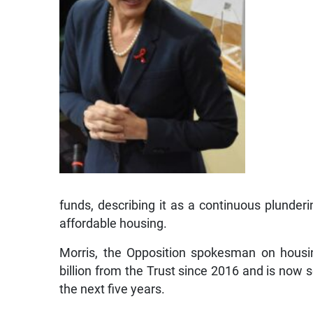
funds, describing it as a continuous plunder
affordable housing.
Morris, the Opposition spokesman on hous
billion from the Trust since 2016 and is now s
the next five years.