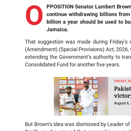
O
PPOSITION Senator Lambert Brown h
continue withdrawing billions from
billion a year should be used to b
Jamaica.
That suggestion was made during Friday’s 
(Amendment) (Special Provisions) Act, 2026
extending the Government’s authority to tran
Consolidated Fund for another five years.
CRICKET, 
Pakist
victor
August 6,
But Brown’s idea was dismissed by Leader o