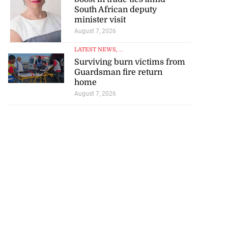
South African deputy
minister visit
August 7, 2026
LATEST NEWS
, ...
Surviving burn victims from
Guardsman fire return
home
August 7, 2026