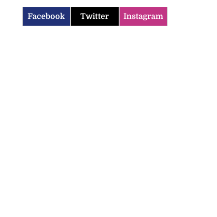
Facebook
Twitter
Instagram