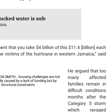
rucked water is safe
 2026
t that you take $4 billion of this $11.4 [billion] each
the victims of the hurricane in western Jamaica,” said
He argued that too
N SMITH… housing challenges are not
many affected
ily caused by a lack of funding but by
families remain in
 structural constraints
difficult conditions
months after the
Category 5 storm
which ravaged