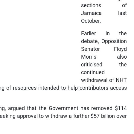
sections of
Jamaica last
October.
Earlier in the
debate, Opposition
Senator Floyd
Morris also
criticised the
continued
withdrawal of NHT
ing of resources intended to help contributors access
ing, argued that the Government has removed $114
eeking approval to withdraw a further $57 billion over