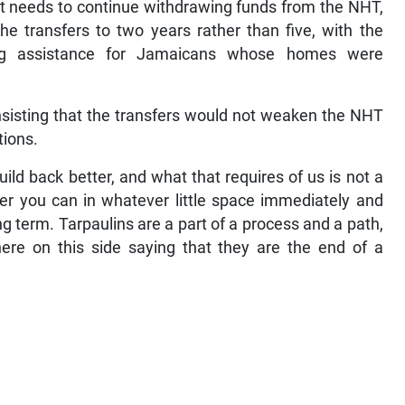
it needs to continue withdrawing funds from the NHT,
he transfers to two years rather than five, with the
ing assistance for Jamaicans whose homes were
sisting that the transfers would not weaken the NHT
tions.
ld back better, and what that requires of us is not a
r you can in whatever little space immediately and
g term. Tarpaulins are a part of a process and a path,
here on this side saying that they are the end of a