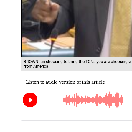
BROWN...in choosing to bring the TCNs you are choosing wh
from America