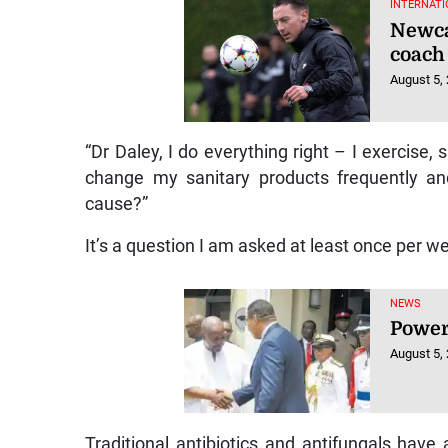
INTERNATI
Newca
coach
August 5,
“Dr Daley, I do everything right – I exercise,
change my sanitary products frequently an
cause?”
It’s a question I am asked at least once per w
NEWS
Power
August 5,
Traditional antibiotics and antifungals have