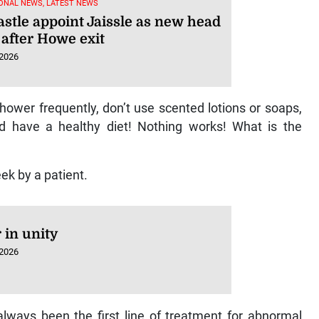
ONAL NEWS, LATEST NEWS
stle appoint Jaissle as new head
 after Howe exit
 2026
 shower frequently, don’t use scented lotions or soaps,
d have a healthy diet! Nothing works! What is the
eek by a patient.
 in unity
 2026
 always been the first line of treatment for abnormal