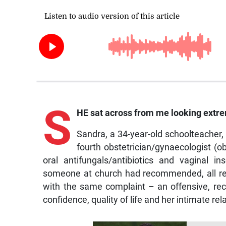
S
HE sat across from me looking extre
Sandra, a 34-year-old schoolteacher,
fourth obstetrician/gynaecologist (o
oral antifungals/antibiotics and vaginal i
someone at church had recommended, all resu
with the same complaint – an offensive, rec
confidence, quality of life and her intimate rel