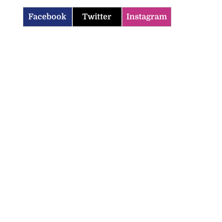
Facebook
Twitter
Instagram