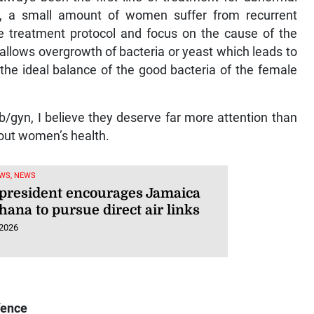
s, a small amount of women suffer from recurrent
he treatment protocol and focus on the cause of the
 allows overgrowth of bacteria or yeast which leads to
he ideal balance of the good bacteria of the female
b/gyn, I believe they deserve far more attention than
bout women’s health.
WS, NEWS
president encourages Jamaica
ana to pursue direct air links
 2026
fence