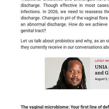
discharge. Though effective in most case
infections. In 2026, we need to reassess t
discharge. Changes in pH of the vaginal flora
an abnormal discharge. How do we achieve t
genital tract?
Let us talk about probiotics and why, as an o
they currently receive in our conversations a
LATEST NE
UNIA 
and Gh
August 5,
The vaginal microbiome: Your first line of de