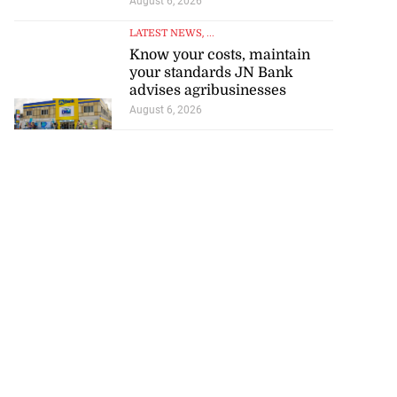
August 6, 2026
LATEST NEWS
, ...
Know your costs, maintain
your standards JN Bank
advises agribusinesses
August 6, 2026