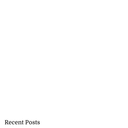
Recent Posts