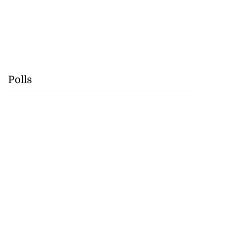
Polls