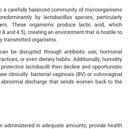
e to a carefully balanced community of microorganisms
redominantly by lactobacillus species, particularly
 iners. These organisms produce lactic acid, which
8 and 4.5), creating an environment that is hostile to
lly transmitted organisms.
an be disrupted through antibiotic use, hormonal
actices, or even dietary habits. Additionally, humidity
protective lactobacilli then decline and opportunistic
e clinically: bacterial vaginosis (BV) or vulvovaginal
an abnormal discharge that sends women back to the
en administered in adequate amounts, provide health