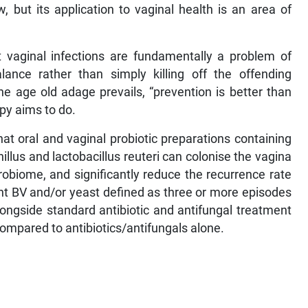
, but its application to vaginal health is an area of
nt vaginal infections are fundamentally a problem of
lance rather than simply killing off the offending
e age old adage prevails, “prevention is better than
apy aims to do.
at oral and vaginal probiotic preparations containing
illus and lactobacillus reuteri can colonise the vagina
robiome, and significantly reduce the recurrence rate
ent BV and/or yeast defined as three or more episodes
longside standard antibiotic and antifungal treatment
ompared to antibiotics/antifungals alone.