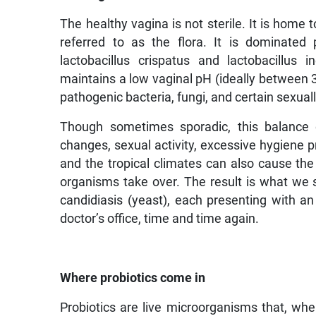
The healthy vagina is not sterile. It is hom
referred to as the flora. It is dominated p
lactobacillus crispatus and lactobacillus
maintains a low vaginal pH (ideally between 3.
pathogenic bacteria, fungi, and certain sexua
Though sometimes sporadic, this balance c
changes, sexual activity, excessive hygiene pr
and the tropical climates can also cause the 
organisms take over. The result is what we se
candidiasis (yeast), each presenting with 
doctor’s office, time and time again.
Where probiotics come in
Probiotics are live microorganisms that, wh