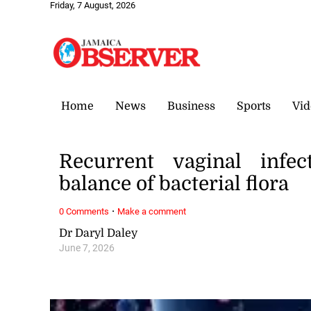
Friday, 7 August, 2026
Home
News
Business
Sports
Vid
Recurrent vaginal infec
balance of bacterial flora
·
0 Comments
Make a comment
Dr Daryl Daley
June 7, 2026