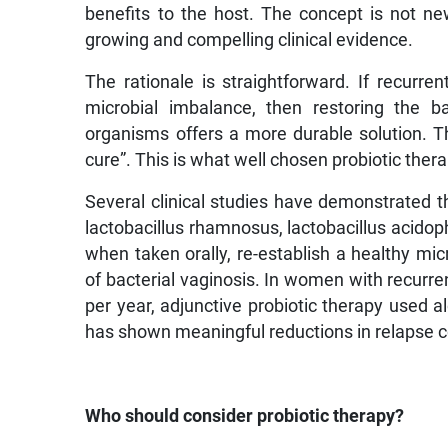
benefits to the host. The concept is not new
growing and compelling clinical evidence.
The rationale is straightforward. If recurre
microbial imbalance, then restoring the ba
organisms offers a more durable solution. Th
cure”. This is what well chosen probiotic ther
Several clinical studies have demonstrated th
lactobacillus rhamnosus, lactobacillus acidoph
when taken orally, re-establish a healthy mic
of bacterial vaginosis. In women with recurr
per year, adjunctive probiotic therapy used a
has shown meaningful reductions in relapse c
Who should consider probiotic therapy?