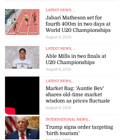
LATEST NEWS
, ...
Jabari Matheson set for
fourth 400m in two days at
World U20 Championships
August 6, 2026
LATEST NEWS
, ...
Able Mills in two finals at
U20 Championships
August 6, 2026
LATEST NEWS
, ...
Market Bag: ‘Auntie Bev’
shares old-time market
wisdom as prices fluctuate
August 6, 2026
INTERNATIONAL NEWS
, ...
Trump signs order targeting
‘birth tourism’