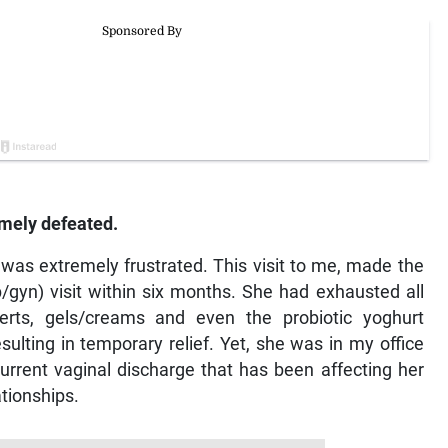
mely defeated.
 was extremely frustrated. This visit to me, made the
b/gyn) visit within six months. She had exhausted all
nserts, gels/creams and even the probiotic yoghurt
lting in temporary relief. Yet, she was in my office
urrent vaginal discharge that has been affecting her
ationships.