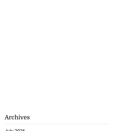
Archives