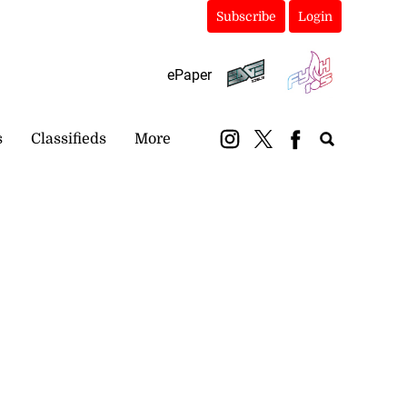
Subscribe
Login
ePaper
s
Classifieds
More