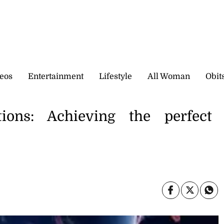
eos
Entertainment
Lifestyle
All Woman
Obit
tions: Achieving the perfect