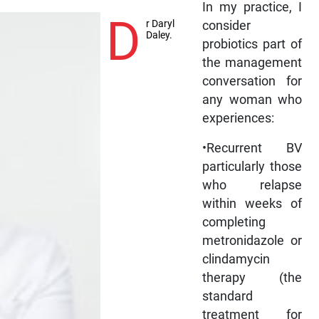
In my practice, I
D
r Daryl
consider
Daley.
probiotics part of
the management
conversation for
any woman who
experiences:
•Recurrent BV
particularly those
who relapse
within weeks of
completing
metronidazole or
clindamycin
therapy (the
standard
treatment for