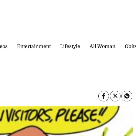
eos
Entertainment
Lifestyle
All Woman
Obit