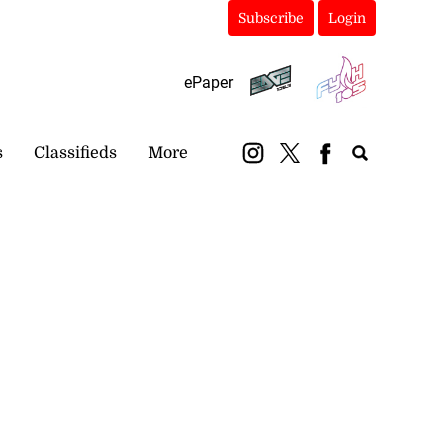
Subscribe
Login
ePaper
s
Classifieds
More