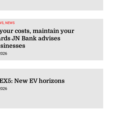
WS, NEWS
our costs, maintain your
ards JN Bank advises
usinesses
2026
 EX5: New EV horizons
2026