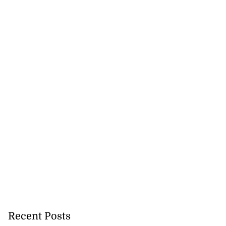
Recent Posts