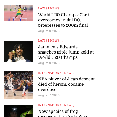
LATEST NEWS
, ...
World U20 Champs: Card
overcomes initial DQ,
progresses to 200m final
August 8, 2026
LATEST NEWS
, ...
Jamaica’s Edwards
snatches triple jump gold at
World U20 Champs
August 8, 2026
INTERNATIONAL NEWS
, ...
NBA player of J’can descent
died of heroin, cocaine
overdose
August 7, 2026
INTERNATIONAL NEWS
, ...
New species of frog
discovered in Costa Rica