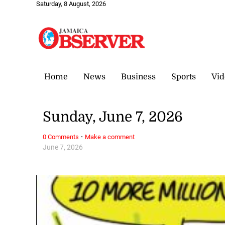
Saturday, 8 August, 2026
Home
News
Business
Sports
Vid
Sunday, June 7, 2026
·
0 Comments
Make a comment
June 7, 2026