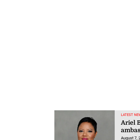
LATEST NE
Ariel 
ambas
August 7, 