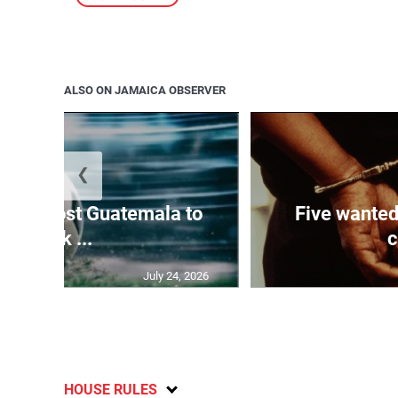
ALSO ON JAMAICA OBSERVER
❮
Boyz host Guatemala to
Five wanted
kick ...
c
July 24, 2026
HOUSE RULES