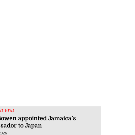
WS, NEWS
Bowen appointed Jamaica’s
sador to Japan
2026