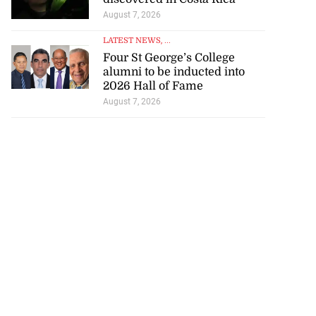
August 7, 2026
LATEST NEWS
, ...
Four St George’s College
alumni to be inducted into
2026 Hall of Fame
August 7, 2026