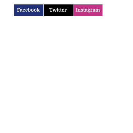
Facebook
Twitter
Instagram