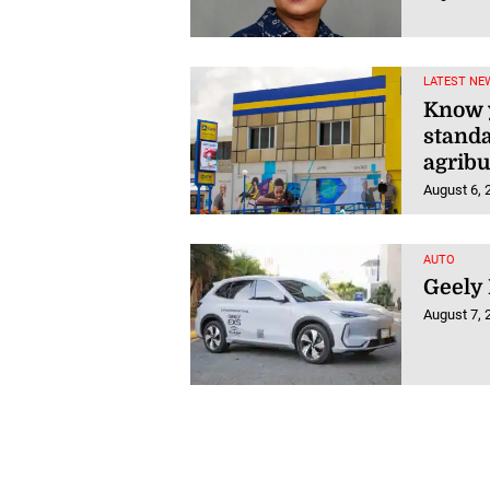
LATEST NE
Know y
stand
agrib
August 6, 
AUTO
Geely
August 7, 