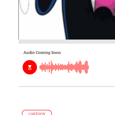
CARTOON