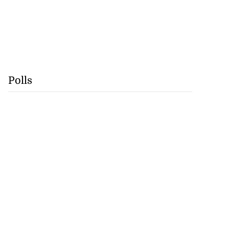
Polls