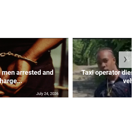
❯
 men arrested and
Taxi operator dies
harge...
vehi
July 24, 2026