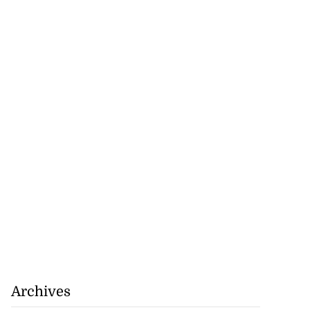
Archives