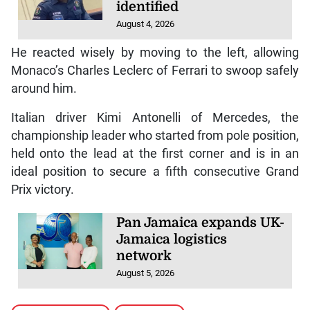
identified
August 4, 2026
He reacted wisely by moving to the left, allowing
Monaco’s Charles Leclerc of Ferrari to swoop safely
around him.
Italian driver Kimi Antonelli of Mercedes, the
championship leader who started from pole position,
held onto the lead at the first corner and is in an
ideal position to secure a fifth consecutive Grand
Prix victory.
Pan Jamaica expands UK-
Jamaica logistics
network
August 5, 2026