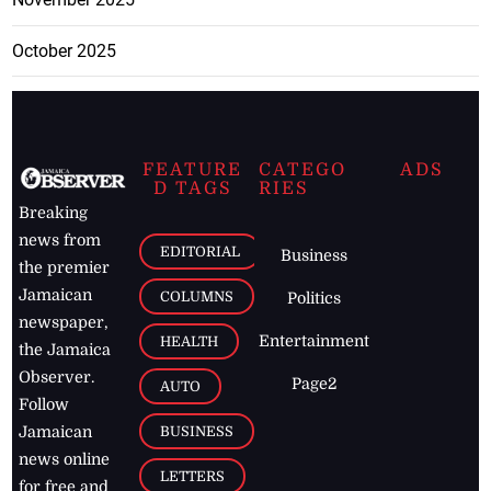
October 2025
FEATURE
CATEGO
ADS
D TAGS
RIES
Breaking
news from
EDITORIAL
Business
the premier
Jamaican
COLUMNS
Politics
newspaper,
Entertainment
HEALTH
the Jamaica
Observer.
Page2
AUTO
Follow
BUSINESS
Jamaican
news online
LETTERS
for free and