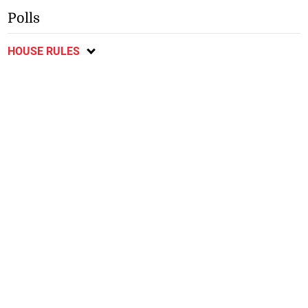
Polls
HOUSE RULES