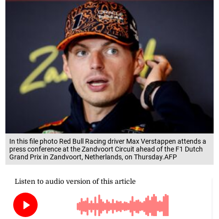
In this file photo Red Bull Racing driver Max Verstappen attends a
press conference at the Zandvoort Circuit ahead of the F1 Dutch
Grand Prix in Zandvoort, Netherlands, on Thursday.AFP