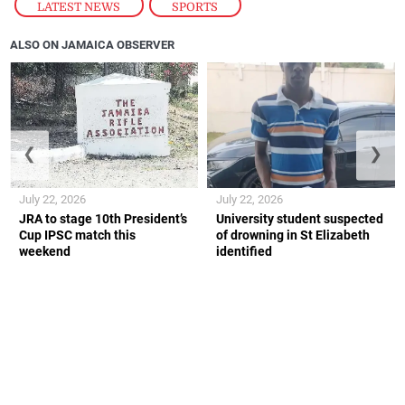
LATEST NEWS
,
SPORTS
ALSO ON JAMAICA OBSERVER
❮
❯
July 22, 2026
July 22, 2026
JRA to stage 10th President’s
University student suspected
Cup IPSC match this
of drowning in St Elizabeth
weekend
identified