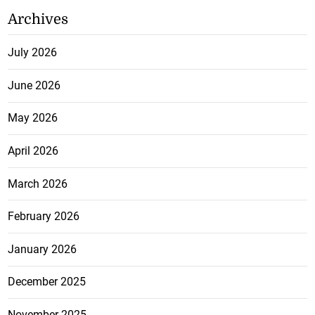
Archives
July 2026
June 2026
May 2026
April 2026
March 2026
February 2026
January 2026
December 2025
November 2025