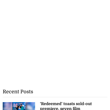
Recent Posts
‘Redeemed’ toasts sold-out
premiere, seven film