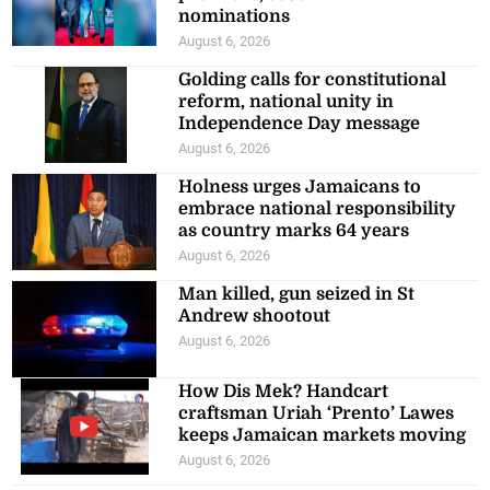
nominations
August 6, 2026
Golding calls for constitutional
reform, national unity in
Independence Day message
August 6, 2026
Holness urges Jamaicans to
embrace national responsibility
as country marks 64 years
August 6, 2026
Man killed, gun seized in St
Andrew shootout
August 6, 2026
How Dis Mek? Handcart
craftsman Uriah ‘Prento’ Lawes
keeps Jamaican markets moving
August 6, 2026