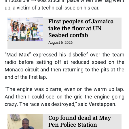
impossible —- was stuck in place when the flag went
up, a victim of a technical issue on his car.
First peoples of Jamaica
take the floor at UN
Seabed confab
August 6, 2026
“Mad Max” expressed his disbelief over the team
radio before setting off at reduced speed on the
Monaco circuit and then returning to the pits at the
end of the first lap.
“The engine was bizarre, even on the warm up lap.
And then I could see on the grid the engine going
crazy. The race was destroyed,” said Verstappen.
Cop found dead at May
Pen Police Station