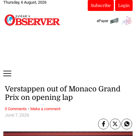
Thursday, 6 August, 2026
Subscribe
Login
ePaper
Verstappen out of Monaco Grand
Prix on opening lap
·
0 Comments
Make a comment
June 7, 2026