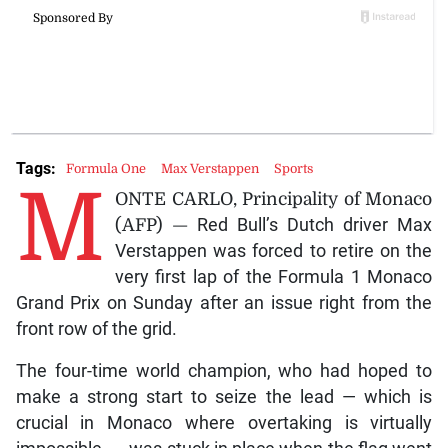
Tags:
Formula One
Max Verstappen
Sports
M
ONTE CARLO, Principality of Monaco
(AFP) —
Red Bull’s Dutch driver Max
Verstappen was forced to retire on the
very first lap of the Formula 1 Monaco
Grand Prix on Sunday after an issue right from the
front row of the grid.
The four-time world champion, who had hoped to
make a strong start to seize the lead — which is
crucial in Monaco where overtaking is virtually