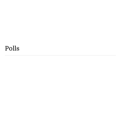
Polls