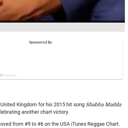
he United Kingdom for his 2015 hit song
Shabba Madda
lebrating another chart victory.
oved from #9 to #6 on the USA iTunes Reggae Chart.