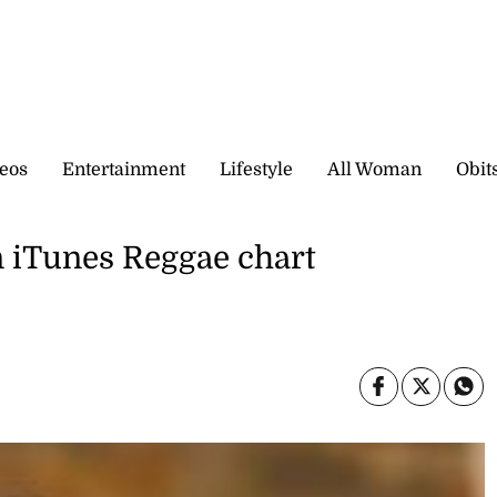
eos
Entertainment
Lifestyle
All Woman
Obit
n iTunes Reggae chart