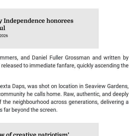
 Independence honorees
ul
 2026
Summers, and Daniel Fuller Grossman and written by
 released to immediate fanfare, quickly ascending the
Dexta Daps, was shot on location in Seaview Gardens,
community he calls home. Raw, authentic, and deeply
 of the neighbourhood across generations, delivering a
 far beyond the screen.
w of creative patriotism’