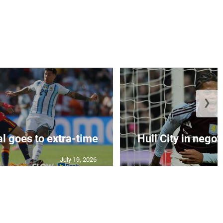
❯
al goes to extra-time
Hull City in negoti
July 19, 2026