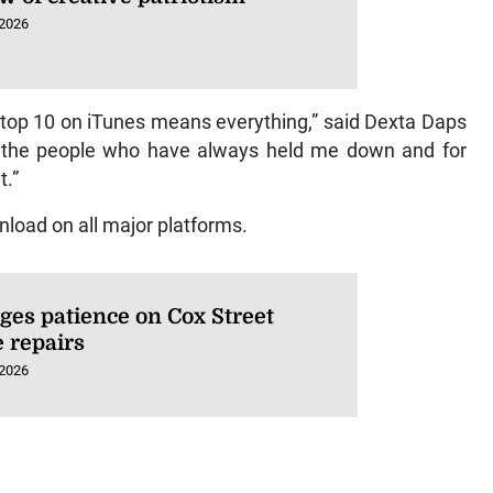
 2026
top 10 on iTunes means everything,” said Dexta Daps
or the people who have always held me down and for
t.”
nload on all major platforms.
ges patience on Cox Street
e repairs
 2026