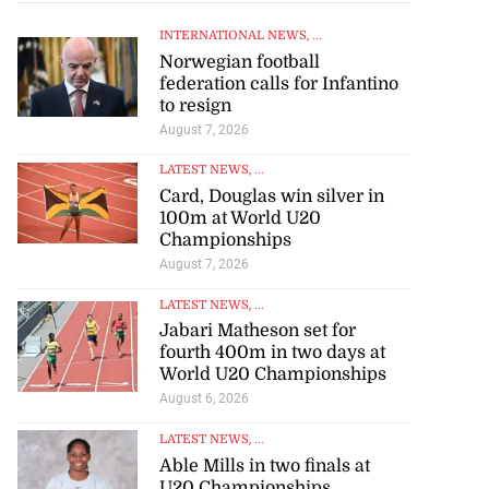
INTERNATIONAL NEWS
, ...
Norwegian football
federation calls for Infantino
to resign
August 7, 2026
LATEST NEWS
, ...
Card, Douglas win silver in
100m at World U20
Championships
August 7, 2026
LATEST NEWS
, ...
Jabari Matheson set for
fourth 400m in two days at
World U20 Championships
August 6, 2026
LATEST NEWS
, ...
Able Mills in two finals at
U20 Championships