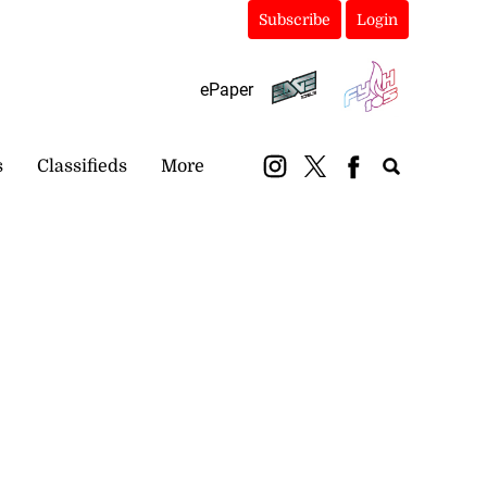
Subscribe
Login
ePaper
s
Classifieds
More