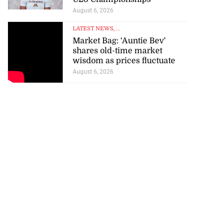
August 6, 2026
LATEST NEWS
, ...
Market Bag: ‘Auntie Bev’
shares old-time market
wisdom as prices fluctuate
August 6, 2026
ations to sign...
July 19, 2026