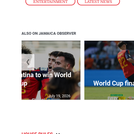
ENTERTAINMENT
,
LATEST NEWS
ALSO ON JAMAICA OBSERVER
❮
t Argentina to win World
Cup
World Cup fin
July 19, 2026