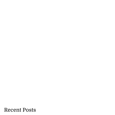
Recent Posts