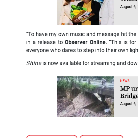
August 6,
“To have my own music and message hit the 
in a release to
Observer Online
. “This is f
everyone who dares to step into their own ligh
Shine
is now available for streaming and dow
NEWS
MP ur
Bridg
August 6,