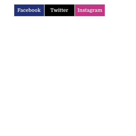
Facebook
Twitter
Instagram