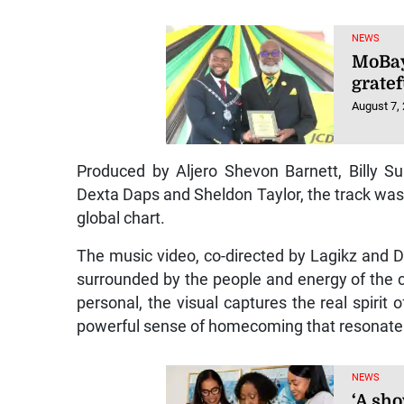
NEWS
MoBay
gratef
August 7,
Produced by Aljero Shevon Barnett, Billy 
Dexta Daps and Sheldon Taylor, the track was
global chart.
The music video, co-directed by Lagikz and 
surrounded by the people and energy of the 
personal, the visual captures the real spirit
powerful sense of homecoming that resonates
NEWS
‘A sho