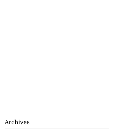
Archives