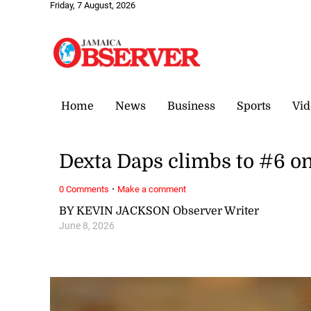
Friday, 7 August, 2026
Home
News
Business
Sports
Vid
Dexta Daps climbs to #6 o
·
0 Comments
Make a comment
BY KEVIN JACKSON Observer Writer
June 8, 2026