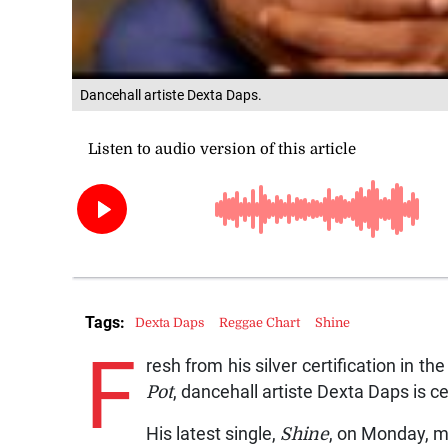
Dancehall artiste Dexta Daps.
Tags:
Dexta Daps
Reggae Chart
Shine
F
resh from his silver certification in t
Pot
, dancehall artiste Dexta Daps is ce
His latest single,
Shine
, on Monday, m