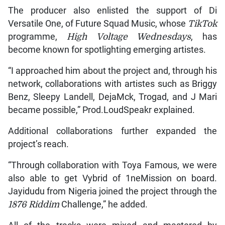
The producer also enlisted the support of Di
Versatile One, of Future Squad Music, whose
TikTok
programme,
High Voltage Wednesdays
, has
become known for spotlighting emerging artistes.
“I approached him about the project and, through his
network, collaborations with artistes such as Briggy
Benz, Sleepy Landell, DejaMck, Trogad, and J Mari
became possible,” Prod.LoudSpeakr explained.
Additional collaborations further expanded the
project’s reach.
“Through collaboration with Toya Famous, we were
also able to get Vybrid of 1neMission on board.
Jayidudu from Nigeria joined the project through the
1876 Riddim
Challenge,” he added.