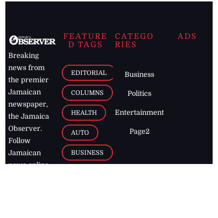
FEATURE
CATEGO
ADS
D TAGS
RIES
Breaking
news from
EDITORIAL
Business
the premier
Jamaican
COLUMNS
Politics
newspaper,
Entertainment
HEALTH
the Jamaica
Observer.
Page2
AUTO
Follow
BUSINESS
Jamaican
news online
LETTERS
for free and
stay informed
PAGE2
on what's
FOOTBALL
happening in