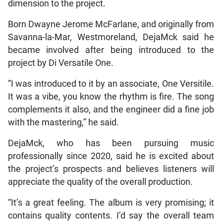
dimension to the project.
Born Dwayne Jerome McFarlane, and originally from
Savanna-la-Mar, Westmoreland, DejaMck said he
became involved after being introduced to the
project by Di Versatile One.
“I was introduced to it by an associate, One Versitile.
It was a vibe, you know the rhythm is fire. The song
complements it also, and the engineer did a fine job
with the mastering,” he said.
DejaMck, who has been pursuing music
professionally since 2020, said he is excited about
the project’s prospects and believes listeners will
appreciate the quality of the overall production.
“It’s a great feeling. The album is very promising; it
contains quality contents. I’d say the overall team