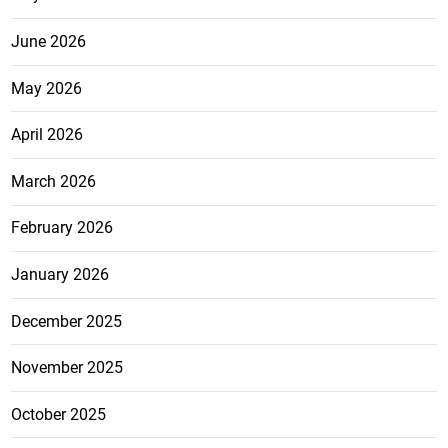
June 2026
May 2026
April 2026
March 2026
February 2026
January 2026
December 2025
November 2025
October 2025