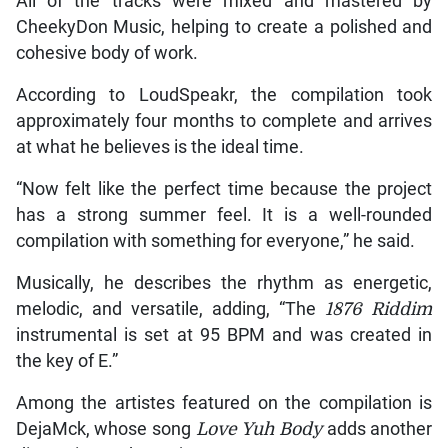
All of the tracks were mixed and mastered by
CheekyDon Music, helping to create a polished and
cohesive body of work.
According to LoudSpeakr, the compilation took
approximately four months to complete and arrives
at what he believes is the ideal time.
“Now felt like the perfect time because the project
has a strong summer feel. It is a well-rounded
compilation with something for everyone,” he said.
Musically, he describes the rhythm as energetic,
melodic, and versatile, adding, “The
1876 Riddim
instrumental is set at 95 BPM and was created in
the key of E.”
Among the artistes featured on the compilation is
DejaMck, whose song
Love Yuh Body
adds another