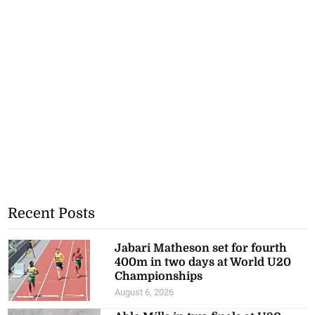
Recent Posts
Jabari Matheson set for fourth
400m in two days at World U20
Championships
August 6, 2026