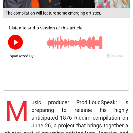
The compilation will feature some emerging artistes.
M
usic producer Prod.LoudSpeakr is
preparing to release his highly
anticipated 1876 Riddim compilation on
June 26, a project that brings together a