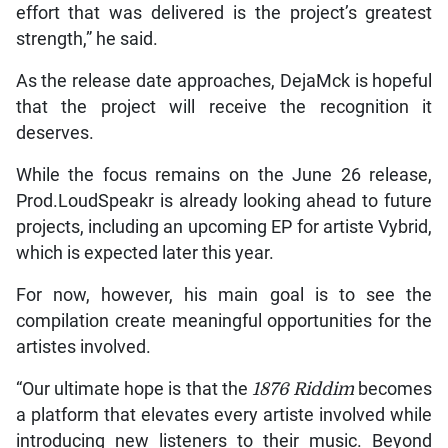
effort that was delivered is the project’s greatest
strength,” he said.
As the release date approaches, DejaMck is hopeful
that the project will receive the recognition it
deserves.
While the focus remains on the June 26 release,
Prod.LoudSpeakr is already looking ahead to future
projects, including an upcoming EP for artiste Vybrid,
which is expected later this year.
For now, however, his main goal is to see the
compilation create meaningful opportunities for the
artistes involved.
“Our ultimate hope is that the
1876 Riddim
becomes
a platform that elevates every artiste involved while
introducing new listeners to their music. Beyond