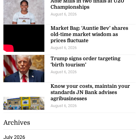
Able Mills in two finals at U20
Championships
August 6, 2026
Market Bag: ‘Auntie Bev’ shares
old-time market wisdom as
prices fluctuate
August 6, 2026
Trump signs order targeting
‘birth tourism’
August 6, 2026
Know your costs, maintain your
standards JN Bank advises
agribusinesses
August 6, 2026
Archives
July 2026