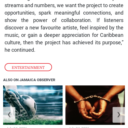
streams and numbers, we want the project to create
opportunities, spark meaningful connections, and
show the power of collaboration. If listeners
discover a new favourite artiste, feel inspired by the
music, or gain a deeper appreciation for Caribbean
culture, then the project has achieved its purpose,”
he continued.
ENTERTAINMENT
ALSO ON JAMAICA OBSERVER
❮
❯