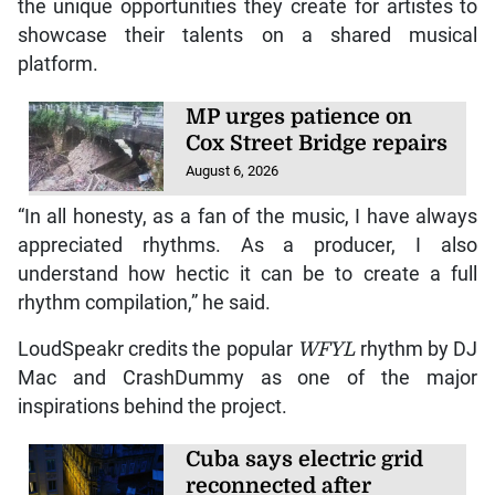
the unique opportunities they create for artistes to
showcase their talents on a shared musical
platform.
MP urges patience on
Cox Street Bridge repairs
August 6, 2026
“In all honesty, as a fan of the music, I have always
appreciated rhythms. As a producer, I also
understand how hectic it can be to create a full
rhythm compilation,” he said.
LoudSpeakr credits the popular
WFYL
rhythm by DJ
Mac and CrashDummy as one of the major
inspirations behind the project.
Cuba says electric grid
reconnected after