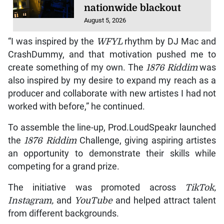
nationwide blackout
August 5, 2026
“I was inspired by the
WFYL
rhythm by DJ Mac and
CrashDummy, and that motivation pushed me to
create something of my own. The
1876 Riddim
was
also inspired by my desire to expand my reach as a
producer and collaborate with new artistes I had not
worked with before,” he continued.
To assemble the line-up, Prod.LoudSpeakr launched
the
1876 Riddim
Challenge, giving aspiring artistes
an opportunity to demonstrate their skills while
competing for a grand prize.
The initiative was promoted across
TikTok,
Instagram,
and
YouTube
and helped attract talent
from different backgrounds.