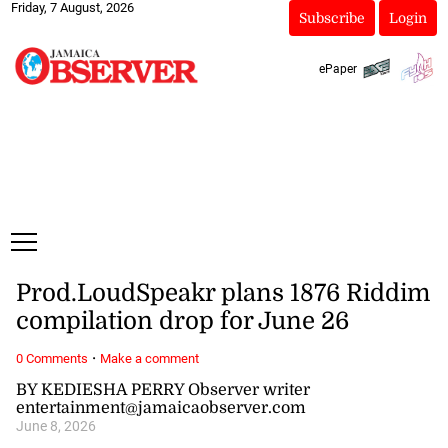
Friday, 7 August, 2026
Subscribe
Login
ePaper
Prod.LoudSpeakr plans 1876 Riddim
compilation drop for June 26
·
0 Comments
Make a comment
BY KEDIESHA PERRY Observer writer
entertainment@jamaicaobserver.com
June 8, 2026