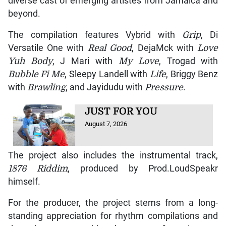
diverse cast of emerging artistes from Jamaica and
beyond.
The compilation features Vybrid with
Grip
, Di
Versatile One with
Real Good
, DejaMck with
Love
Yuh Body
, J Mari with
My Love
, Trogad with
Bubble Fi Me
, Sleepy Landell with
Life
, Briggy Benz
with
Brawling
, and Jayidudu with
Pressure
.
JUST FOR YOU
August 7, 2026
The project also includes the instrumental track,
1876 Riddim
, produced by Prod.LoudSpeakr
himself.
For the producer, the project stems from a long-
standing appreciation for rhythm compilations and