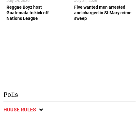
July 24, 2026
July 24, 2026
Reggae Boyz host
Five wanted men arrested
Guatemala to kick off
and charged in St Mary crime
Nations League
sweep
Polls
HOUSE RULES