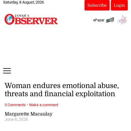
Saturday, 8 August, 2026
Subscribe
Login
ePaper
Woman endures emotional abuse,
threats and financial exploitation
·
0 Comments
Make a comment
Margarette Macaulay
June 8, 2026