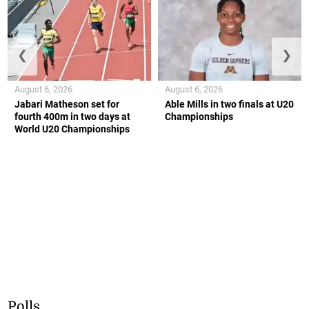
❮
❯
August 6, 2026
August 6, 2026
Jabari Matheson set for
Able Mills in two finals at U20
fourth 400m in two days at
Championships
World U20 Championships
Polls