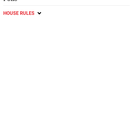
HOUSE RULES