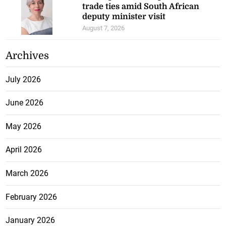
trade ties amid South African
deputy minister visit
August 7, 2026
Archives
July 2026
June 2026
May 2026
April 2026
March 2026
February 2026
January 2026