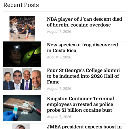
Recent Posts
NBA player of J’can descent died
of heroin, cocaine overdose
August 7, 2026
New species of frog discovered
in Costa Rica
August 7, 2026
Four St George’s College alumni
to be inducted into 2026 Hall of
Fame
August 7, 2026
Kingston Container Terminal
employees arrested as police
probe $1 billion cocaine bust
August 7, 2026
JMEA president expects boost in