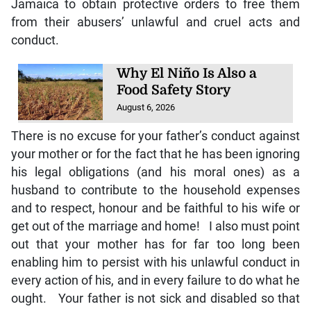
Jamaica to obtain protective orders to free them
from their abusers’ unlawful and cruel acts and
conduct.
Why El Niño Is Also a
Food Safety Story
August 6, 2026
There is no excuse for your father’s conduct against
your mother or for the fact that he has been ignoring
his legal obligations (and his moral ones) as a
husband to contribute to the household expenses
and to respect, honour and be faithful to his wife or
get out of the marriage and home! I also must point
out that your mother has for far too long been
enabling him to persist with his unlawful conduct in
every action of his, and in every failure to do what he
ought. Your father is not sick and disabled so that