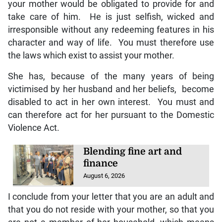
your mother would be obligated to provide for and
take care of him. He is just selfish, wicked and
irresponsible without any redeeming features in his
character and way of life. You must therefore use
the laws which exist to assist your mother.
She has, because of the many years of being
victimised by her husband and her beliefs, become
disabled to act in her own interest. You must and
can therefore act for her pursuant to the Domestic
Violence Act.
Blending fine art and
finance
August 6, 2026
I conclude from your letter that you are an adult and
that you do not reside with your mother, so that you