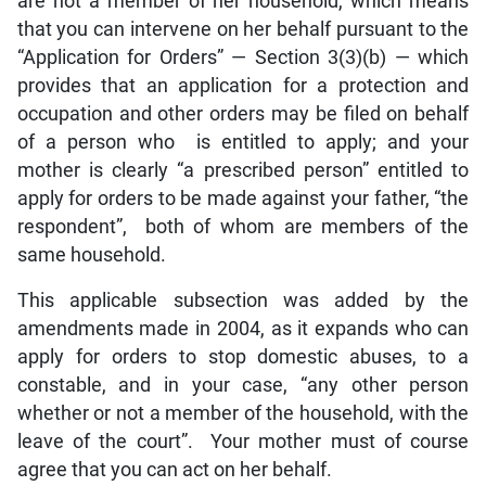
are not a member of her household, which means
that you can intervene on her behalf pursuant to the
“Application for Orders” — Section 3(3)(b) — which
provides that an application for a protection and
occupation and other orders may be filed on behalf
of a person who is entitled to apply; and your
mother is clearly “a prescribed person” entitled to
apply for orders to be made against your father, “the
respondent”, both of whom are members of the
same household.
This applicable subsection was added by the
amendments made in 2004, as it expands who can
apply for orders to stop domestic abuses, to a
constable, and in your case, “any other person
whether or not a member of the household, with the
leave of the court”. Your mother must of course
agree that you can act on her behalf.