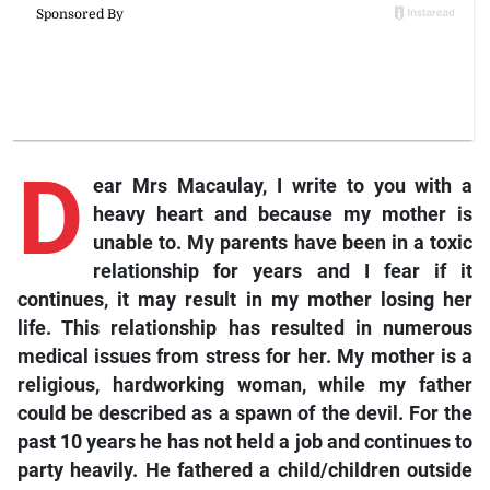
D
ear Mrs Macaulay,
I write to you with a
heavy heart and because my mother is
unable to. My parents have been in a toxic
relationship for years and I fear if it
continues, it may result in my mother losing her
life. This relationship has resulted in numerous
medical issues from stress for her. My mother is a
religious, hardworking woman, while my father
could be described as a spawn of the devil. For the
past 10 years he has not held a job and continues to
party heavily. He fathered a child/children outside