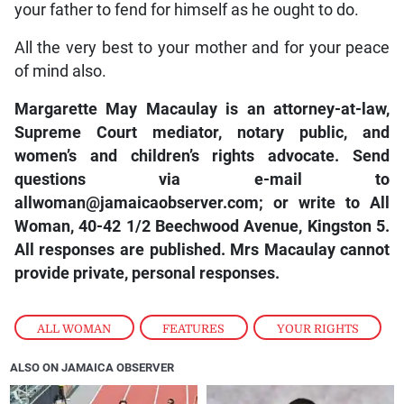
your father to fend for himself as he ought to do.
All the very best to your mother and for your peace
of mind also.
Margarette May Macaulay is an attorney-at-law,
Supreme Court mediator, notary public, and
women’s and children’s rights advocate. Send
questions via e-mail to
allwoman@jamaicaobserver.com; or write to All
Woman, 40-42 1/2 Beechwood Avenue, Kingston 5.
All responses are published. Mrs Macaulay cannot
provide private, personal responses.
ALL WOMAN
,
FEATURES
,
YOUR RIGHTS
ALSO ON JAMAICA OBSERVER