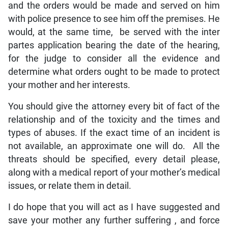
and the orders would be made and served on him
with police presence to see him off the premises. He
would, at the same time, be served with the inter
partes application bearing the date of the hearing,
for the judge to consider all the evidence and
determine what orders ought to be made to protect
your mother and her interests.
You should give the attorney every bit of fact of the
relationship and of the toxicity and the times and
types of abuses. If the exact time of an incident is
not available, an approximate one will do. All the
threats should be specified, every detail please,
along with a medical report of your mother’s medical
issues, or relate them in detail.
I do hope that you will act as I have suggested and
save your mother any further suffering , and force