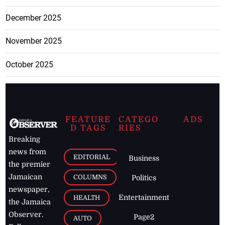
December 2025
November 2025
October 2025
FEATURE
CATEGO
ADS
D TAGS
RIES
Breaking
news from
EDITORIAL
Business
the premier
Jamaican
COLUMNS
Politics
newspaper,
Entertainment
HEALTH
the Jamaica
Observer.
Page2
AUTO