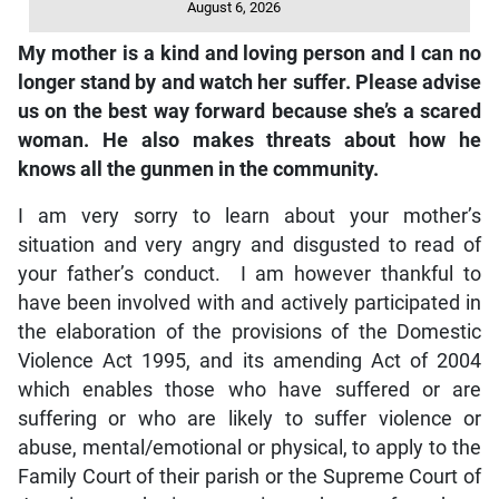
August 6, 2026
My mother is a kind and loving person and I can no
longer stand by and watch her suffer. Please advise
us on the best way forward because she’s a scared
woman. He also makes threats about how he
knows all the gunmen in the community.
I am very sorry to learn about your mother’s
situation and very angry and disgusted to read of
your father’s conduct. I am however thankful to
have been involved with and actively participated in
the elaboration of the provisions of the Domestic
Violence Act 1995, and its amending Act of 2004
which enables those who have suffered or are
suffering or who are likely to suffer violence or
abuse, mental/emotional or physical, to apply to the
Family Court of their parish or the Supreme Court of