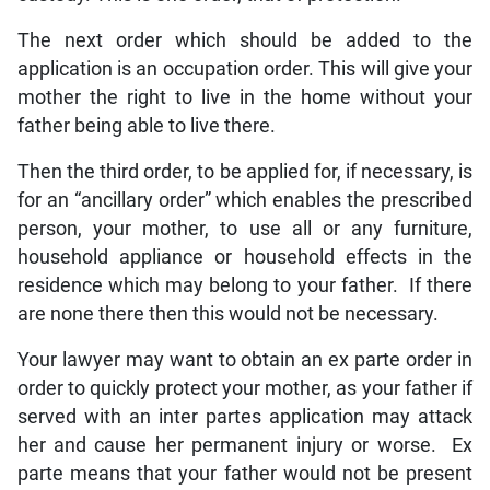
The next order which should be added to the
application is an occupation order. This will give your
mother the right to live in the home without your
father being able to live there.
Then the third order, to be applied for, if necessary, is
for an “ancillary order” which enables the prescribed
person, your mother, to use all or any furniture,
household appliance or household effects in the
residence which may belong to your father. If there
are none there then this would not be necessary.
Your lawyer may want to obtain an ex parte order in
order to quickly protect your mother, as your father if
served with an inter partes application may attack
her and cause her permanent injury or worse. Ex
parte means that your father would not be present