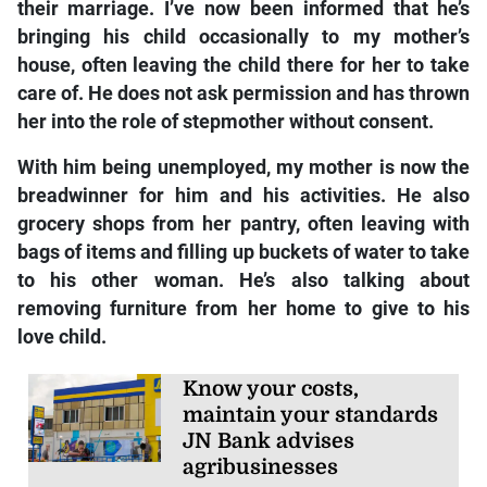
their marriage. I’ve now been informed that he’s
bringing his child occasionally to my mother’s
house, often leaving the child there for her to take
care of. He does not ask permission and has thrown
her into the role of stepmother without consent.
With him being unemployed, my mother is now the
breadwinner for him and his activities. He also
grocery shops from her pantry, often leaving with
bags of items and filling up buckets of water to take
to his other woman. He’s also talking about
removing furniture from her home to give to his
love child.
Know your costs,
maintain your standards
JN Bank advises
agribusinesses