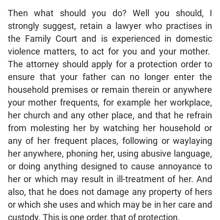
Then what should you do? Well you should, I
strongly suggest, retain a lawyer who practises in
the Family Court and is experienced in domestic
violence matters, to act for you and your mother.
The attorney should apply for a protection order to
ensure that your father can no longer enter the
household premises or remain therein or anywhere
your mother frequents, for example her workplace,
her church and any other place, and that he refrain
from molesting her by watching her household or
any of her frequent places, following or waylaying
her anywhere, phoning her, using abusive language,
or doing anything designed to cause annoyance to
her or which may result in ill-treatment of her. And
also, that he does not damage any property of hers
or which she uses and which may be in her care and
custody. This is one order, that of protection.