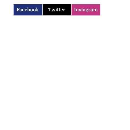
Facebook
Twitter
Instagram