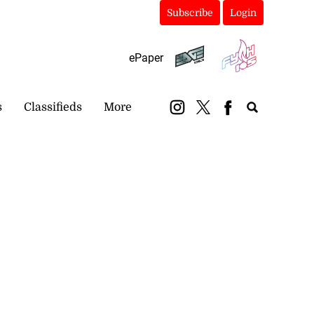
Subscribe
Login
ePaper
s
Classifieds
More