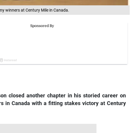
ny winners at Century Mile in Canada.
on closed another chapter in his storied career on
s in Canada with a fitting stakes victory at Century