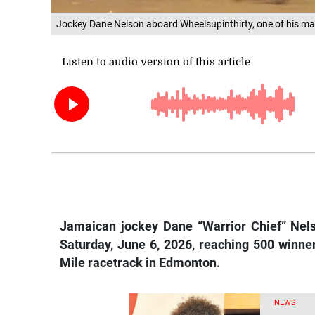
Jockey Dane Nelson aboard Wheelsupinthirty, one of his ma
Jamaican
jockey Dane “Warrior Chief” Nels
Saturday, June 6, 2026, reaching 500 winner
Mile racetrack in Edmonton.
NEWS