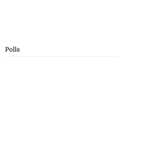
Polls