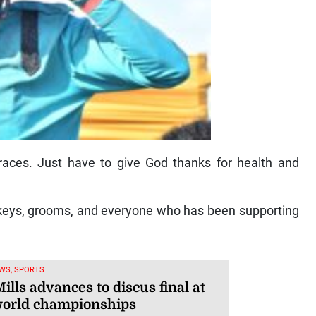
 races. Just have to give God thanks for health and
jockeys, grooms, and everyone who has been supporting
WS, SPORTS
ills advances to discus final at
orld championships