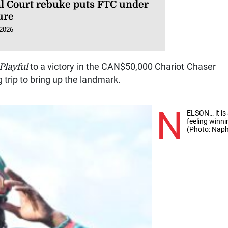
l Court rebuke puts FTC under
ure
 2026
Playful
to a victory in the CAN$50,000 Chariot Chaser
g trip to bring up the landmark.
N
ELSON… it is
feeling winn
(Photo: Naph