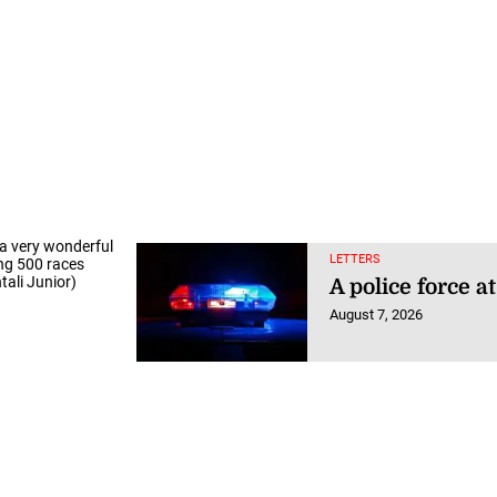
 a very wonderful
LETTERS
ing 500 races
tali Junior)
A police force a
August 7, 2026