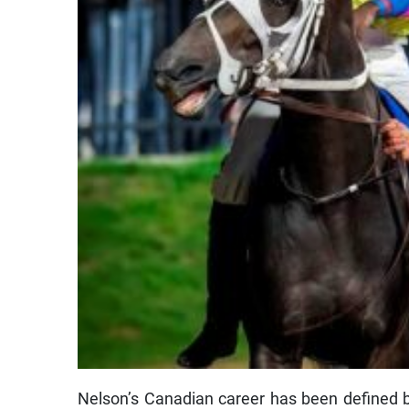
Nelson’s Canadian career has been defined b