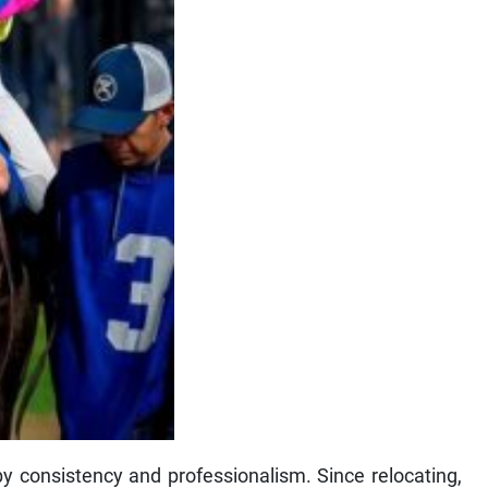
y consistency and professionalism. Since relocating,