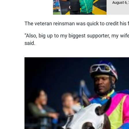
August 6,
The veteran reinsman was quick to credit his 
“Also, big up to my biggest supporter, my wi
said.