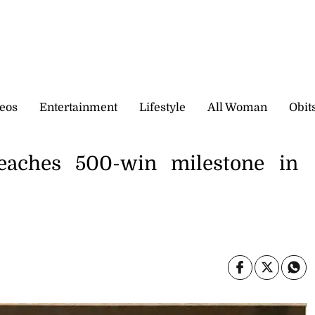
eos
Entertainment
Lifestyle
All Woman
Obit
reaches 500-win milestone in