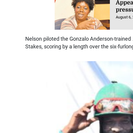
Appea
press
August 6,
Nelson piloted the Gonzalo Anderson-trained
Stakes, scoring by a length over the six-furlon