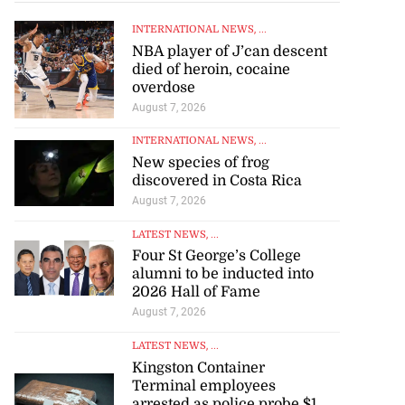
INTERNATIONAL NEWS
, ...
NBA player of J’can descent
died of heroin, cocaine
overdose
August 7, 2026
INTERNATIONAL NEWS
, ...
New species of frog
discovered in Costa Rica
August 7, 2026
LATEST NEWS
, ...
Four St George’s College
alumni to be inducted into
2026 Hall of Fame
August 7, 2026
LATEST NEWS
, ...
Kingston Container
Terminal employees
arrested as police probe $1