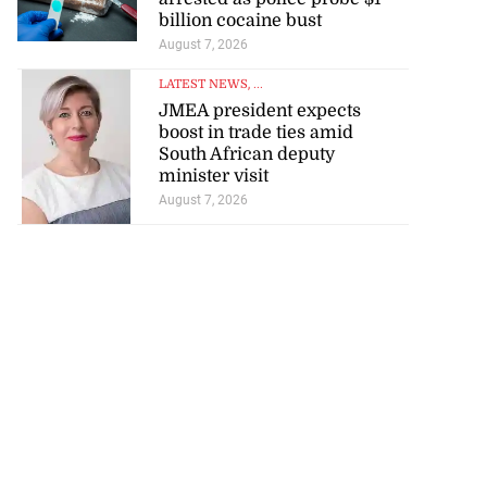
billion cocaine bust
August 7, 2026
LATEST NEWS
, ...
JMEA president expects
boost in trade ties amid
South African deputy
minister visit
August 7, 2026