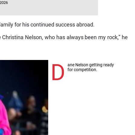
 2026
family for his continued success abroad.
fe Christina Nelson, who has always been my rock,” he
D
ane Nelson getting ready
for competition.