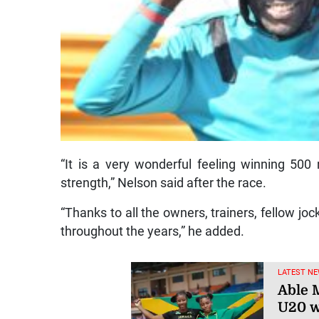
“It is a very wonderful feeling winning 500
strength,” Nelson said after the race.
“Thanks to all the owners, trainers, fellow 
throughout the years,” he added.
LATEST NE
Able M
U20 w