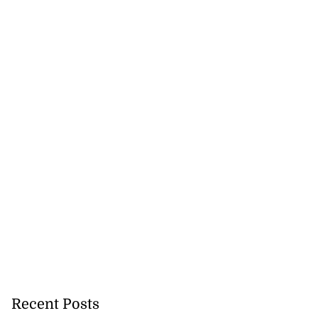
Recent Posts