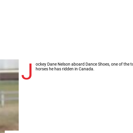
J
ockey Dane Nelson aboard Dance Shoes, one of the t
horses he has ridden in Canada.