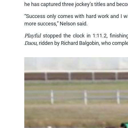
he has captured three jockey’s titles and beco
“Success only comes with hard work and I wi
more success,” Nelson said.
Playful
stopped the clock in 1:11.2, finishin
Daou
, ridden by Richard Balgobin, who comple