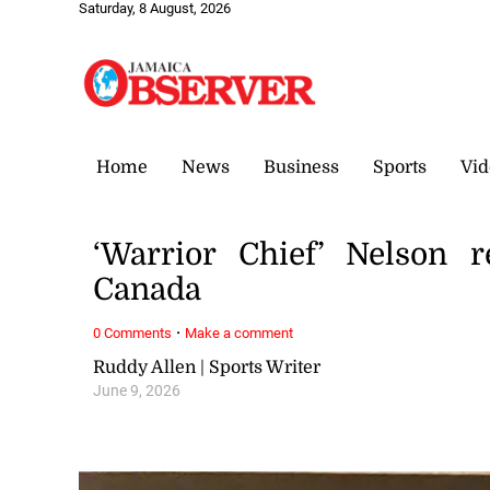
Saturday, 8 August, 2026
Home
News
Business
Sports
Vid
‘Warrior Chief’ Nelson 
Canada
·
0 Comments
Make a comment
Ruddy Allen | Sports Writer
June 9, 2026