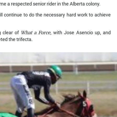
me a respected senior rider in the Alberta colony.
ll continue to do the necessary hard work to achieve
g clear of
What a Force
, with Jose Asencio up, and
ted the trifecta.