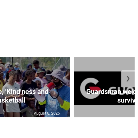
❯
e, ‘Kind’ness and
Guardsman welc
sketball
survivo
August 8, 2026