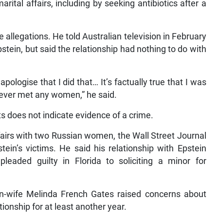
ital affairs, including by seeking antibiotics after a
 allegations. He told Australian television in February
stein, but said the relationship had nothing to do with
apologise that I did that… It’s factually true that I was
I never met any women,” he said.
s does not indicate evidence of a crime.
ffairs with two Russian women, the Wall Street Journal
ein’s victims. He said his relationship with Epstein
leaded guilty in Florida to soliciting a minor for
en-wife Melinda French Gates raised concerns about
tionship for at least another year.