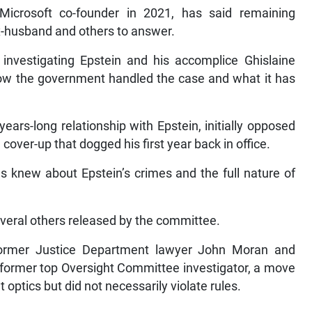
icrosoft co-founder in 2021, has said remaining
ex-husband and others to answer.
vestigating Epstein and his accomplice Ghislaine
how the government handled the case and what it has
ars-long relationship with Epstein, initially opposed
 cover-up that dogged his first year back in office.
 knew about Epstein’s crimes and the full nature of
several others released by the committee.
former Justice Department lawyer John Moran and
 former top Oversight Committee investigator, a move
 optics but did not necessarily violate rules.