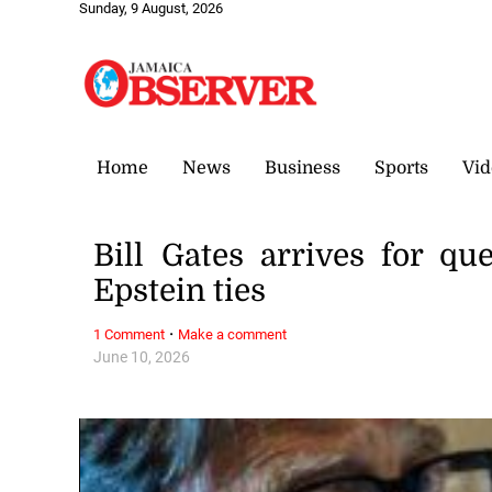
Sunday, 9 August, 2026
Home
News
Business
Sports
Vid
Bill Gates arrives for q
Epstein ties
·
1 Comment
Make a comment
June 10, 2026