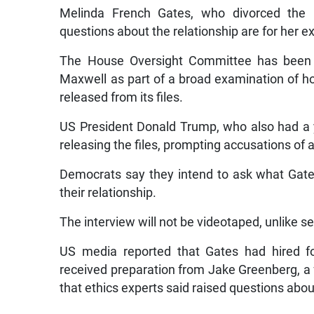
Melinda French Gates, who divorced the M
questions about the relationship are for her 
The House Oversight Committee has been in
Maxwell as part of a broad examination of 
released from its files.
US President Donald Trump, who also had a ye
releasing the files, prompting accusations of a
Democrats say they intend to ask what Gates
their relationship.
The interview will not be videotaped, unlike 
US media reported that Gates had hired 
received preparation from Jake Greenberg, a
that ethics experts said raised questions about