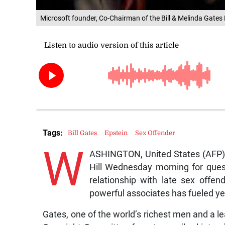
Microsoft founder, Co-Chairman of the Bill & Melinda Gates 
Tags:
Bill Gates
Epstein
Sex Offender
W
ASHINGTON, United States (AFP) —
Hill Wednesday morning for ques
relationship with late sex offe
powerful associates has fueled yea
Gates, one of the world’s richest men and a l