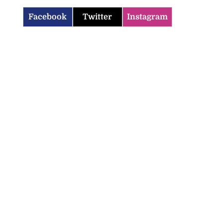
Facebook
Twitter
Instagram