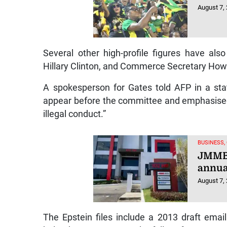
August 7,
Several other high-profile figures have als
Hillary Clinton, and Commerce Secretary How
A spokesperson for Gates told AFP in a sta
appear before the committee and emphasised 
illegal conduct.”
BUSINESS,
JMMB 
annual
August 7,
The Epstein files include a 2013 draft emai