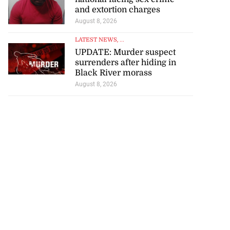
and extortion charges
August 8, 2026
LATEST NEWS
, ...
UPDATE: Murder suspect
surrenders after hiding in
Black River morass
August 8, 2026