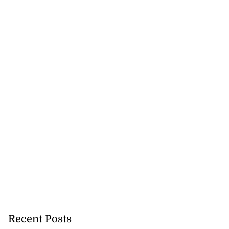
Recent Posts