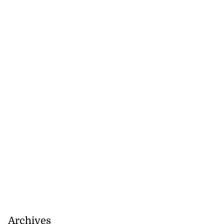
omes home fire
rs,...
August 8, 2026
Archives