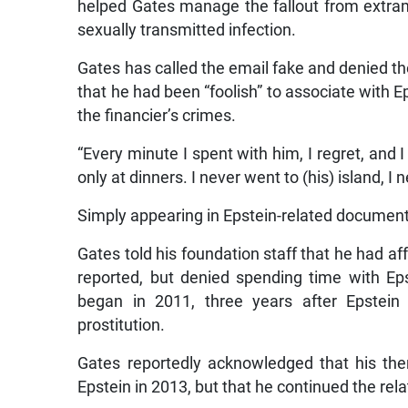
helped Gates manage the fallout from extramar
sexually transmitted infection.
Gates has called the email fake and denied the
that he had been “foolish” to associate with Ep
the financier’s crimes.
“Every minute I spent with him, I regret, and I 
only at dinners. I never went to (his) island, 
Simply appearing in Epstein-related document
Gates told his foundation staff that he had a
reported, but denied spending time with Epst
began in 2011, three years after Epstein p
prostitution.
Gates reportedly acknowledged that his th
Epstein in 2013, but that he continued the rela