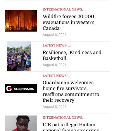
INTERNATIONAL NEWS
, ...
Wildfire forces 20,000
evacuations in western
Canada
August 8, 2026
LATEST NEWS
, ...
Resilience, ‘Kind’ness and
Basketball
August 8, 2026
LATEST NEWS
, ...
Guardsman welcomes
home fire survivors,
reaffirms commitment to
their recovery
August 8, 2026
INTERNATIONAL NEWS
, ...
ICE nabs illegal Haitian
national facing sex crime