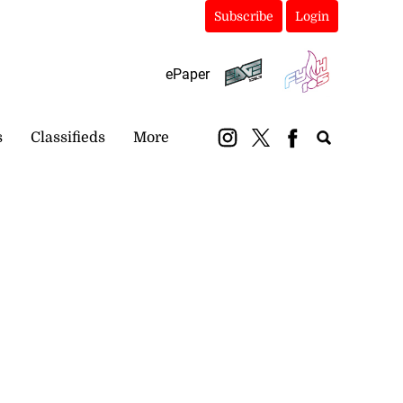
Subscribe
Login
ePaper
s
Classifieds
More