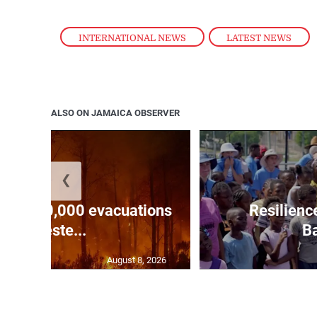
INTERNATIONAL NEWS
,
LATEST NEWS
ALSO ON JAMAICA OBSERVER
❮
forces 20,000 evacuations
Resilienc
in weste...
Ba
August 8, 2026