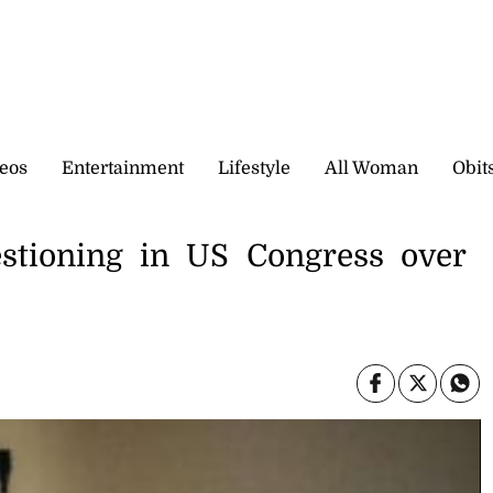
eos
Entertainment
Lifestyle
All Woman
Obit
uestioning in US Congress over