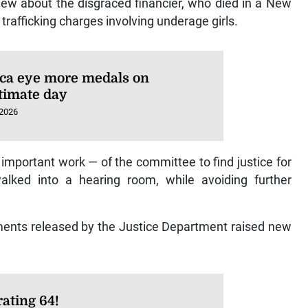
iew about the disgraced financier, who died in a New
x trafficking charges involving underage girls.
ca eye more medals on
timate day
 2026
 important work — of the committee to find justice for
walked into a hearing room, while avoiding further
ments released by the Justice Department raised new
ating 64!