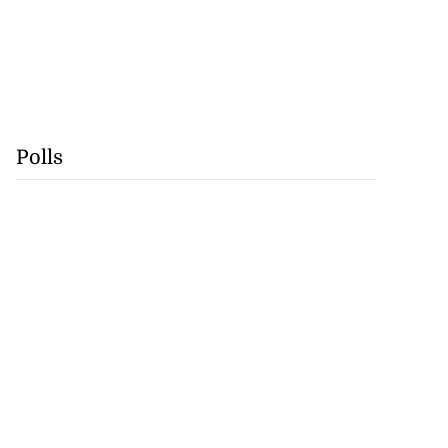
Polls