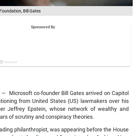
Foundation, Bill Gates
 Microsoft co-founder Bill Gates arrived on Capitol
tioning from United States (US) lawmakers over his
nder Jeffrey Epstein, whose network of wealthy and
rs of scrutiny and conspiracy theories.
eading philanthropist, was appearing before the House