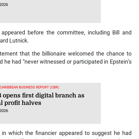
 2026
o appeared before the committee, including Bill and
ard Lutnick.
tement that the billionaire welcomed the chance to
he had “never witnessed or participated in Epstein’s
 CARIBBEAN BUSINESS REPORT (CBR)
opens first digital branch as
 profit halves
 2026
l in which the financier appeared to suggest he had