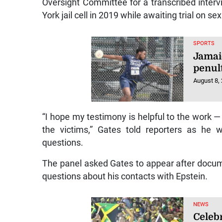
Oversight Committee for a transcribed interv
York jail cell in 2019 while awaiting trial on se
SPORTS
Jamai
penul
August 8,
“I hope my testimony is helpful to the work —
the victims,” Gates told reporters as he 
questions.
The panel asked Gates to appear after docu
questions about his contacts with Epstein.
NEWS
Celebr