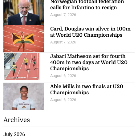
Norwegian football federation
calls for Infantino to resign
August 7, 2026
Card, Douglas win silver in 100m
at World U20 Championships
August 7, 2026
Jabari Matheson set for fourth
400m in two days at World U20
Championships
August 6, 2026
Able Mills in two finals at U20
Championships
August 6, 2026
Archives
July 2026