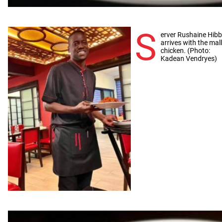
S
erver Rushaine Hibb
arrives with the mal
chicken. (Photo:
Kadean Vendryes)