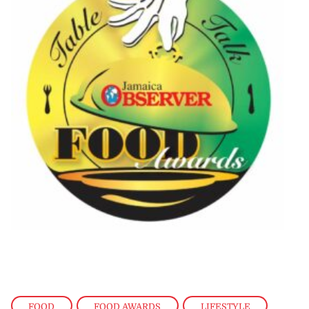
FOOD
,
FOOD AWARDS
,
LIFESTYLE
,