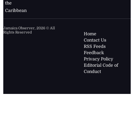
the
Caribbean
Jamaica Observer,
2026
© All
Rights Reserved
Home
Contact Us
RSS Feeds
Feedback
Privacy Policy
Editorial Code of
Conduct