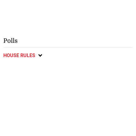
Polls
HOUSE RULES