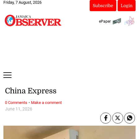
Friday, 7 August, 2026
Subscribe
Login
ePaper
China Express
·
0 Comments
Make a comment
June 11, 2026