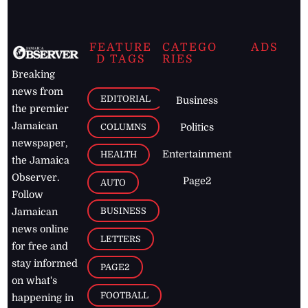
FEATURE
CATEGO
ADS
D TAGS
RIES
Breaking
news from
EDITORIAL
Business
the premier
Jamaican
COLUMNS
Politics
newspaper,
Entertainment
HEALTH
the Jamaica
Observer.
Page2
AUTO
Follow
BUSINESS
Jamaican
news online
LETTERS
for free and
stay informed
PAGE2
on what's
FOOTBALL
happening in