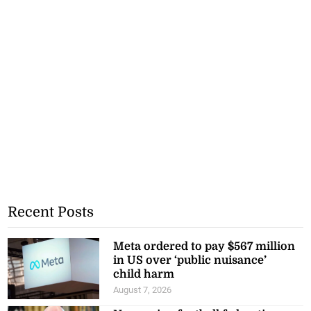
Recent Posts
Meta ordered to pay $567 million
in US over ‘public nuisance’
child harm
August 7, 2026