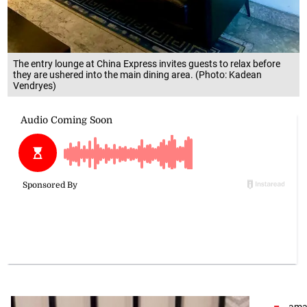
The entry lounge at China Express invites guests to relax before
they are ushered into the main dining area. (Photo: Kadean
Vendryes)
amai