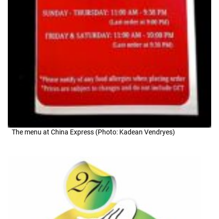
The menu at China Express (Photo: Kadean Vendryes)