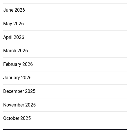
June 2026
May 2026
April 2026
March 2026
February 2026
January 2026
December 2025
November 2025
October 2025