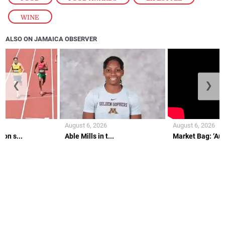
WINE
ALSO ON JAMAICA OBSERVER
❮
❯
August 6, 2026
August 6, 2026
on s...
Able Mills in t...
Market Bag: ‘Aunt