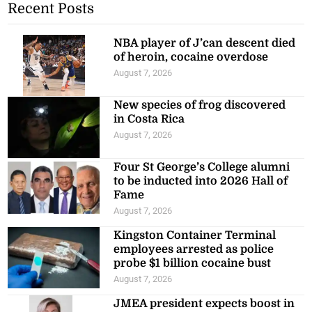
Recent Posts
NBA player of J’can descent died
of heroin, cocaine overdose
August 7, 2026
New species of frog discovered
in Costa Rica
August 7, 2026
Four St George’s College alumni
to be inducted into 2026 Hall of
Fame
August 7, 2026
Kingston Container Terminal
employees arrested as police
probe $1 billion cocaine bust
August 7, 2026
JMEA president expects boost in