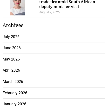
trade ties amid South African
deputy minister visit
August 7, 2026
Archives
July 2026
June 2026
May 2026
April 2026
March 2026
February 2026
January 2026