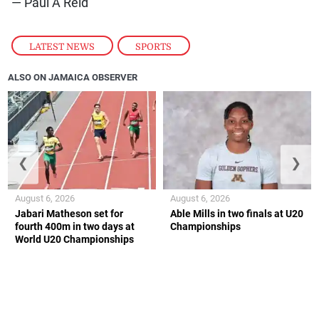
— Paul A Reid
LATEST NEWS
,
SPORTS
ALSO ON JAMAICA OBSERVER
❮
❯
August 6, 2026
August 6, 2026
Jabari Matheson set for
Able Mills in two finals at U20
fourth 400m in two days at
Championships
World U20 Championships