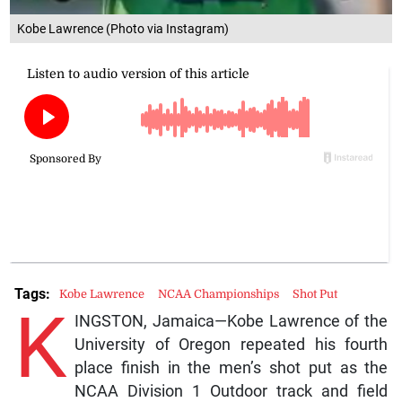
Kobe Lawrence (Photo via Instagram)
Tags:
Kobe Lawrence
NCAA Championships
Shot Put
K
INGSTON, Jamaica—Kobe Lawrence of the
University of Oregon repeated his fourth
place finish in the men’s shot put as the
NCAA Division 1 Outdoor track and field