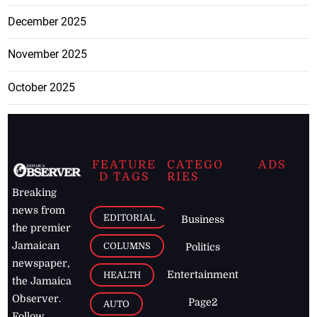
December 2025
November 2025
October 2025
FEATURE
CATEGO
ADS
D TAGS
RIES
Breaking
news from
EDITORIAL
Business
the premier
Jamaican
COLUMNS
Politics
newspaper,
Entertainment
HEALTH
the Jamaica
Observer.
Page2
AUTO
Follow