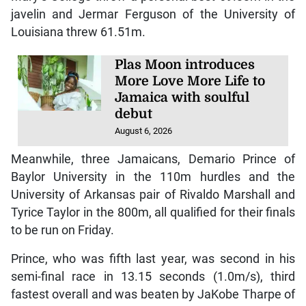
javelin and Jermar Ferguson of the University of
Louisiana threw 61.51m.
Plas Moon introduces
More Love More Life to
Jamaica with soulful
debut
August 6, 2026
Meanwhile, three Jamaicans, Demario Prince of
Baylor University in the 110m hurdles and the
University of Arkansas pair of Rivaldo Marshall and
Tyrice Taylor in the 800m, all qualified for their finals
to be run on Friday.
Prince, who was fifth last year, was second in his
semi-final race in 13.15 seconds (1.0m/s), third
fastest overall and was beaten by JaKobe Tharpe of