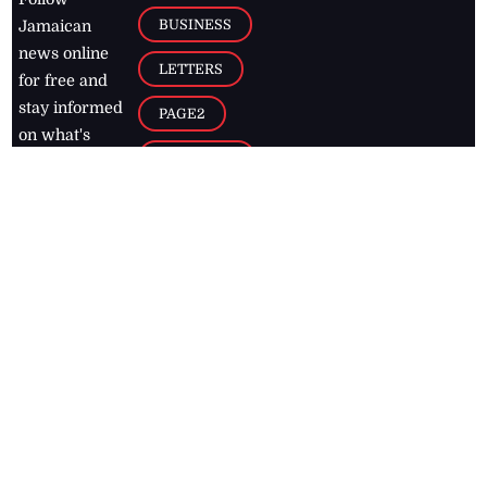
BUSINESS
Jamaican
news online
LETTERS
for free and
stay informed
PAGE2
on what's
FOOTBALL
happening in
the
Caribbean
Jamaica Observer,
2026
© All
Rights Reserved
Home
Contact Us
RSS Feeds
Feedback
Privacy Policy
Editorial Code of
Conduct