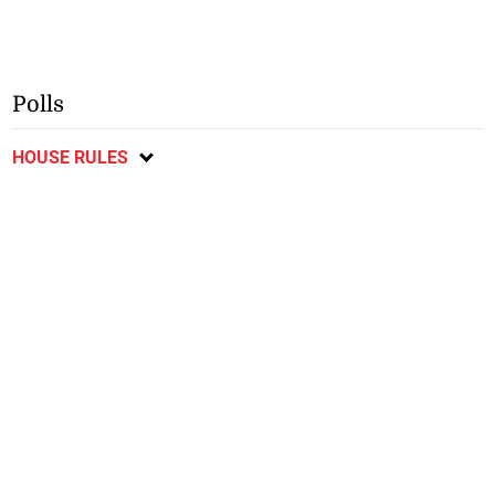
Polls
HOUSE RULES