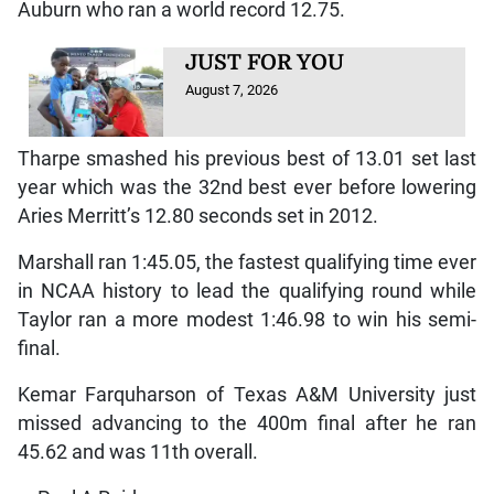
Auburn who ran a world record 12.75.
JUST FOR YOU
August 7, 2026
Tharpe smashed his previous best of 13.01 set last
year which was the 32nd best ever before lowering
Aries Merritt’s 12.80 seconds set in 2012.
Marshall ran 1:45.05, the fastest qualifying time ever
in NCAA history to lead the qualifying round while
Taylor ran a more modest 1:46.98 to win his semi-
final.
Kemar Farquharson of Texas A&M University just
missed advancing to the 400m final after he ran
45.62 and was 11th overall.