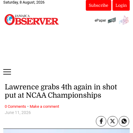
Saturday, 8 August, 2026
Subscribe
Login
ePaper
Lawrence grabs 4th again in shot
put at NCAA Championships
·
0 Comments
Make a comment
June 11, 2026