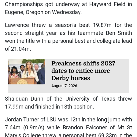
Championships got underway at Hayward Field in
Eugene, Oregon on Wednesday.
Lawrence threw a season’s best 19.87m for the
second straight year as his teammate Ben Smith
won the title with a personal best and collegiate lead
of 21.04m.
Preakness shifts 2027
dates to entice more
Derby horses
August 7, 2026
Shaiquan Dunn of the University of Texas threw
17.99m and finished in 18th position.
Jordan Turner of LSU was 12th in the long jump with
7.64m (0.9m/s) while Brandon Falconer of Mt St
Mary’s College threw a personal best 69.33m in the