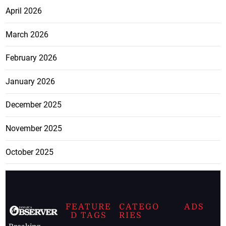
April 2026
March 2026
February 2026
January 2026
December 2025
November 2025
October 2025
FEATURE
CATEGO
ADS
D TAGS
RIES