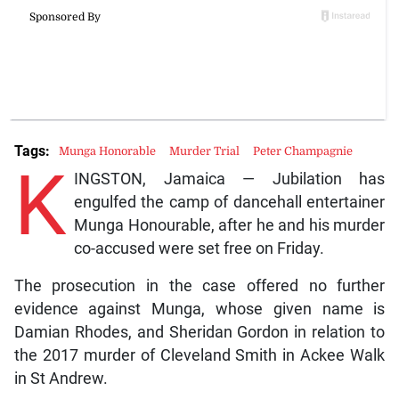
Tags:
Munga Honorable
Murder Trial
Peter Champagnie
K
INGSTON, Jamaica — Jubilation has
engulfed the camp of dancehall entertainer
Munga Honourable, after he and his murder
co-accused were set free on Friday.
The prosecution in the case offered no further
evidence against Munga, whose given name is
Damian Rhodes, and Sheridan Gordon in relation to
the 2017 murder of Cleveland Smith in Ackee Walk
in St Andrew.