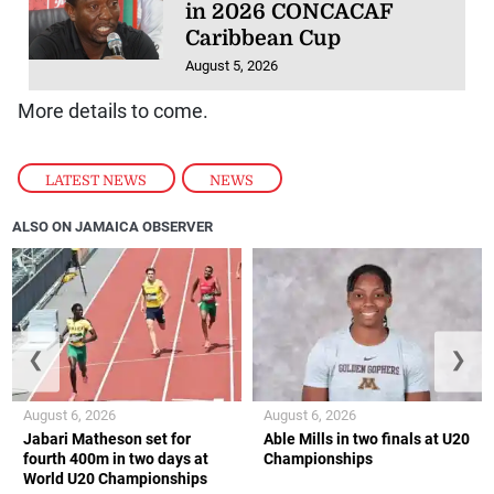
in 2026 CONCACAF
Caribbean Cup
August 5, 2026
More details to come.
LATEST NEWS
,
NEWS
ALSO ON JAMAICA OBSERVER
❮
❯
August 6, 2026
August 6, 2026
Jabari Matheson set for
Able Mills in two finals at U20
fourth 400m in two days at
Championships
World U20 Championships