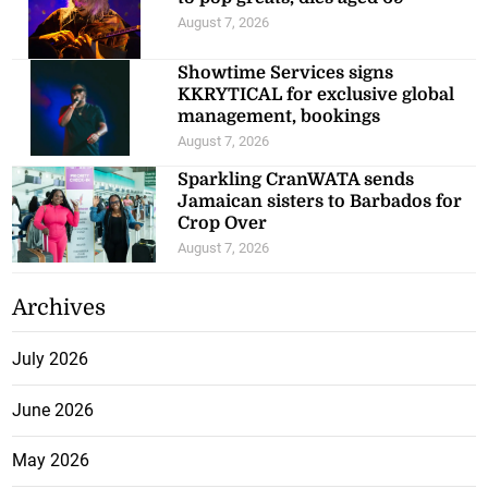
August 7, 2026
Showtime Services signs
KKRYTICAL for exclusive global
management, bookings
August 7, 2026
Sparkling CranWATA sends
Jamaican sisters to Barbados for
Crop Over
August 7, 2026
Archives
July 2026
June 2026
May 2026