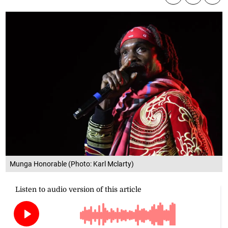
Munga Honorable (Photo: Karl Mclarty)