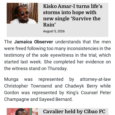
Kisko Amar-I turns life’s
storms into hope with
new single ‘Survive the
Rain’
August 5, 2026
The
Jamaica Observer
understands that the men
were freed following too many inconsistencies in the
testimony of the sole eyewitness in the trial, which
started last week. She completed her evidence on
the witness stand on Thursday.
Munga was represented by attorney-at-law
Christopher Townsend and Chadwyk Berry while
Gordon was represented by King’s Counsel Peter
Champagne and Sayeed Bernard.
Cavalier held by Cibao FC