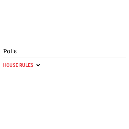
Polls
HOUSE RULES