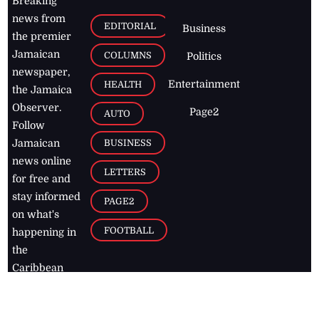
Breaking
news from
EDITORIAL
Business
the premier
Jamaican
COLUMNS
Politics
newspaper,
Entertainment
HEALTH
the Jamaica
Observer.
Page2
AUTO
Follow
BUSINESS
Jamaican
news online
LETTERS
for free and
stay informed
PAGE2
on what's
FOOTBALL
happening in
the
Caribbean
Jamaica Observer,
2026
© All