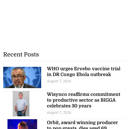
Recent Posts
WHO urges Ervebo vaccine trial
in DR Congo Ebola outbreak
August 7, 2026
Wisynco reaffirms commitment
to productive sector as BIGGA
celebrates 30 years
August 7, 2026
Orbit, award winning producer
to pop greats, dies aged 69