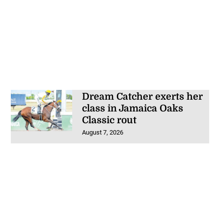
Dream Catcher exerts her
class in Jamaica Oaks
Classic rout
August 7, 2026