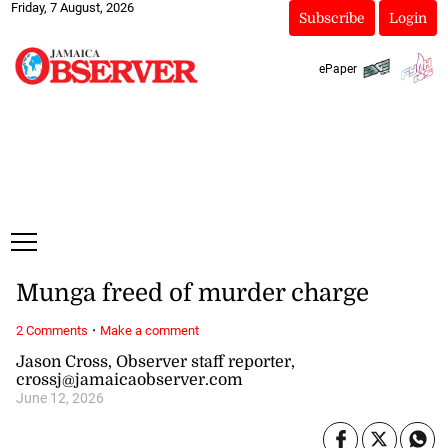
Friday, 7 August, 2026
Subscribe
Login
ePaper
Munga freed of murder charge
·
2 Comments
Make a comment
Jason Cross, Observer staff reporter,
crossj@jamaicaobserver.com
June 12, 2026