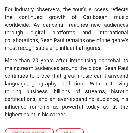
For industry observers, the tour’s success reflects
the continued growth of Caribbean music
worldwide. As dancehall reaches new audiences
through digital platforms and international
collaborations, Sean Paul remains one of the genre’s
most recognisable and influential figures.
More than 20 years after introducing dancehall to
mainstream audiences around the globe, Sean Paul
continues to prove that great music can transcend
language, geography, and time. With a thriving
touring business, billions of streams, historic
certifications, and an ever-expanding audience, his
influence remains as powerful today as at the
highest point in his career.
ENTERTAINMENT
,
MUSIC