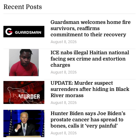
Recent Posts
Guardsman welcomes home fire
survivors, reaffirms
commitment to their recovery
August 8, 2026
ICE nabs illegal Haitian national
facing sex crime and extortion
charges
August 8, 2026
UPDATE: Murder suspect
surrenders after hiding in Black
River morass
August 8, 2026
Hunter Biden says Joe Biden’s
prostate cancer has spread to
bones, calls it ‘very painful’
August 8, 2026