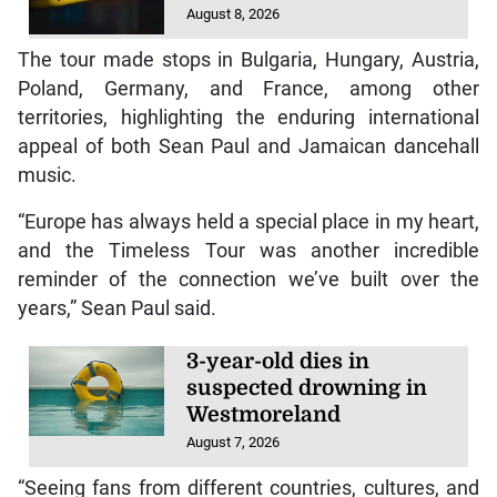
August 8, 2026
The tour made stops in Bulgaria, Hungary, Austria,
Poland, Germany, and France, among other
territories, highlighting the enduring international
appeal of both Sean Paul and Jamaican dancehall
music.
“Europe has always held a special place in my heart,
and the Timeless Tour was another incredible
reminder of the connection we’ve built over the
years,” Sean Paul said.
3-year-old dies in
suspected drowning in
Westmoreland
August 7, 2026
“Seeing fans from different countries, cultures, and