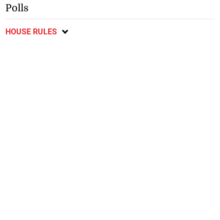
Polls
HOUSE RULES