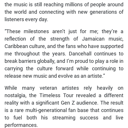
the music is still reaching millions of people around
the world and connecting with new generations of
listeners every day.
“These milestones aren’t just for me; they’re a
reflection of the strength of Jamaican music,
Caribbean culture, and the fans who have supported
me throughout the years. Dancehall continues to
break barriers globally, and I’m proud to play a role in
carrying the culture forward while continuing to
release new music and evolve as an artiste.”
While many veteran artistes rely heavily on
nostalgia, the Timeless Tour revealed a different
reality with a significant Gen Z audience. The result
is a rare multi-generational fan base that continues
to fuel both his streaming success and live
performances.