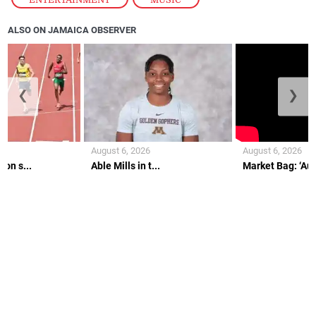
ALSO ON JAMAICA OBSERVER
❮
❯
August 6, 2026
August 6, 2026
on s...
Able Mills in t...
Market Bag: ‘Aunt