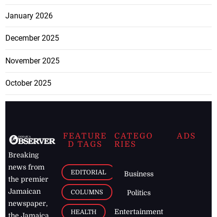
January 2026
December 2025
November 2025
October 2025
FEATURE
CATEGO
ADS
D TAGS
RIES
Breaking
news from
EDITORIAL
Business
the premier
Jamaican
COLUMNS
Politics
newspaper,
Entertainment
HEALTH
the Jamaica