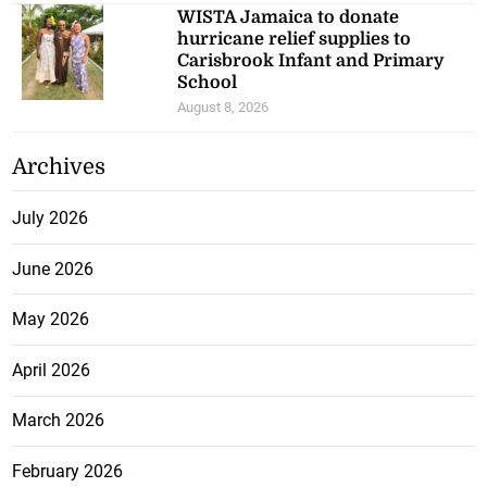
WISTA Jamaica to donate
hurricane relief supplies to
Carisbrook Infant and Primary
School
August 8, 2026
Archives
July 2026
June 2026
May 2026
April 2026
March 2026
February 2026