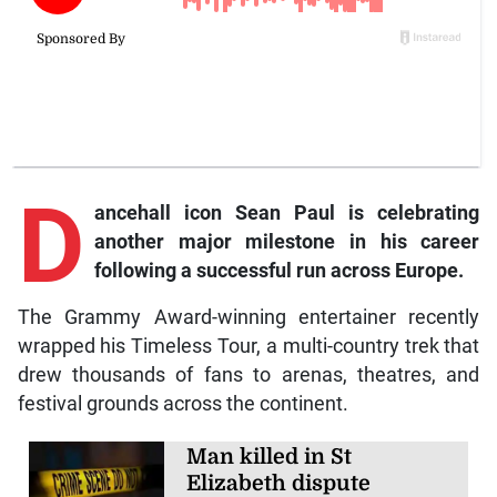
D
ancehall icon Sean Paul is celebrating
another major milestone in his career
following a successful run across Europe.
The Grammy Award-winning entertainer recently
wrapped his Timeless Tour, a multi-country trek that
drew thousands of fans to arenas, theatres, and
festival grounds across the continent.
Man killed in St
Elizabeth dispute