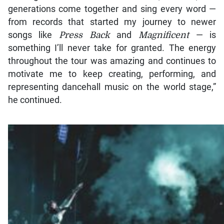
generations come together and sing every word —
from records that started my journey to newer
songs like
Press Back
and
Magnificent
— is
something I’ll never take for granted. The energy
throughout the tour was amazing and continues to
motivate me to keep creating, performing, and
representing dancehall music on the world stage,”
he continued.