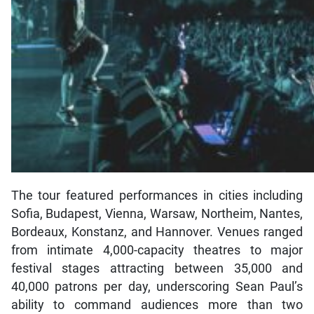
The tour featured performances in cities including
Sofia, Budapest, Vienna, Warsaw, Northeim, Nantes,
Bordeaux, Konstanz, and Hannover. Venues ranged
from intimate 4,000-capacity theatres to major
festival stages attracting between 35,000 and
40,000 patrons per day, underscoring Sean Paul’s
ability to command audiences more than two