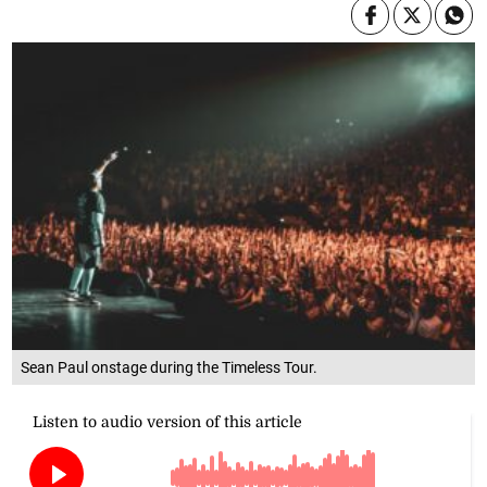
Sean Paul onstage during the Timeless Tour.