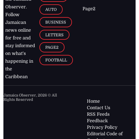
Observer.
Page2
AUTO
Follow
BUSINESS
Jamaican
news online
LETTERS
for free and
stay informed
PAGE2
on what's
FOOTBALL
happening in
the
Caribbean
Jamaica Observer,
2026
© All
Rights Reserved
Home
Contact Us
RSS Feeds
Feedback
Privacy Policy
Editorial Code of