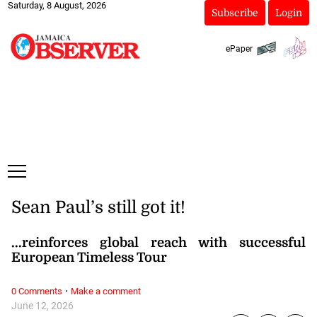
Saturday, 8 August, 2026
Subscribe
Login
ePaper
Sean Paul’s still got it!
...reinforces global reach with successful
European Timeless Tour
·
0 Comments
Make a comment
June 12, 2026