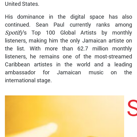
United States.
His dominance in the digital space has also
continued. Sean Paul currently ranks among
Spotify
’s Top 100 Global Artists by monthly
listeners, making him the only Jamaican artiste on
the list. With more than 62.7 million monthly
listeners, he remains one of the most-streamed
Caribbean artistes in the world and a leading
ambassador for Jamaican music on the
international stage.