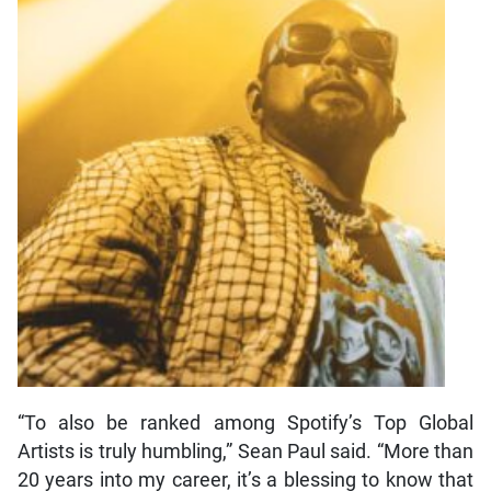
“To also be ranked among Spotify’s Top Global
Artists is truly humbling,” Sean Paul said. “More than
20 years into my career, it’s a blessing to know that