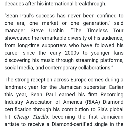
decades after his international breakthrough.
“Sean Paul’s success has never been confined to
one era, one market or one generation,” said
manager Steve Urchin. “The Timeless Tour
showcased the remarkable diversity of his audience,
from long-time supporters who have followed his
career since the early 2000s to younger fans
discovering his music through streaming platforms,
social media, and contemporary collaborations.”
The strong reception across Europe comes during a
landmark year for the Jamaican superstar. Earlier
this year, Sean Paul earned his first Recording
Industry Association of America (RIAA) Diamond
certification through his contribution to Sia’s global
hit
Cheap Thrills
, becoming the first Jamaican
artiste to receive a Diamond-certified single in the