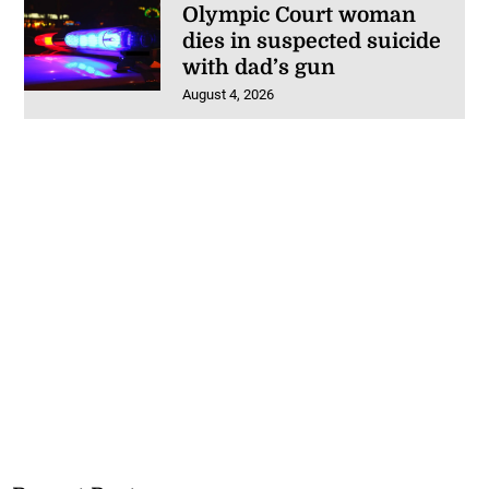
Olympic Court woman
dies in suspected suicide
with dad’s gun
August 4, 2026