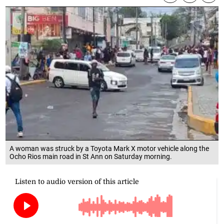
A woman was struck by a Toyota Mark X motor vehicle along the
Ocho Rios main road in St Ann on Saturday morning.