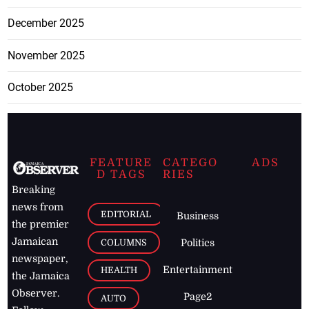
December 2025
November 2025
October 2025
FEATURE
CATEGO
ADS
D TAGS
RIES
Breaking
news from
EDITORIAL
Business
the premier
Jamaican
COLUMNS
Politics
newspaper,
Entertainment
HEALTH
the Jamaica
Observer.
Page2
AUTO