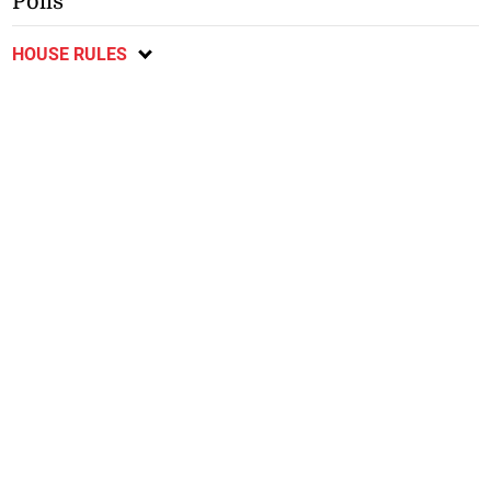
Polls
HOUSE RULES