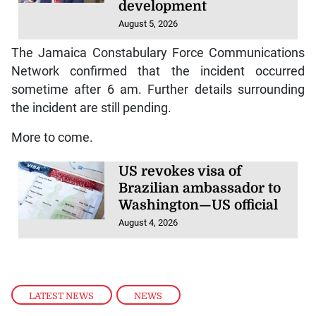
development
August 5, 2026
The Jamaica Constabulary Force Communications
Network confirmed that the incident occurred
sometime after 6 am. Further details surrounding
the incident are still pending.
More to come.
US revokes visa of
Brazilian ambassador to
Washington—US official
August 4, 2026
LATEST NEWS
,
NEWS