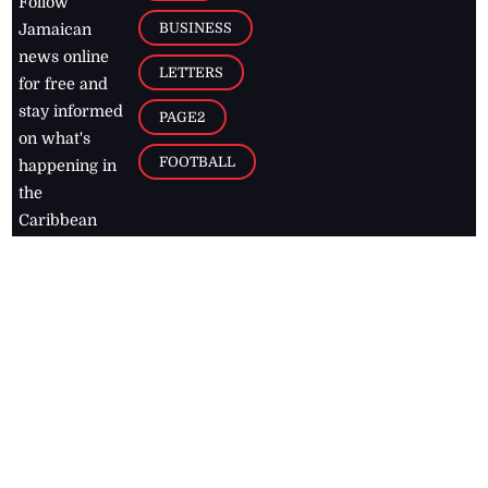
Follow
BUSINESS
Jamaican
news online
LETTERS
for free and
stay informed
PAGE2
on what's
FOOTBALL
happening in
the
Caribbean
Jamaica Observer,
2026
© All
Rights Reserved
Home
Contact Us
RSS Feeds
Feedback
Privacy Policy
Editorial Code of
Conduct