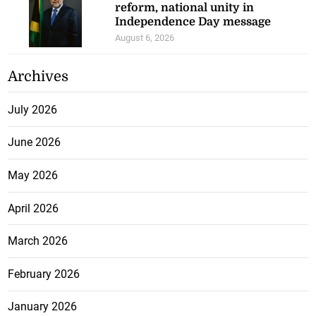
reform, national unity in
Independence Day message
August 6, 2026
Archives
July 2026
June 2026
May 2026
April 2026
March 2026
February 2026
January 2026