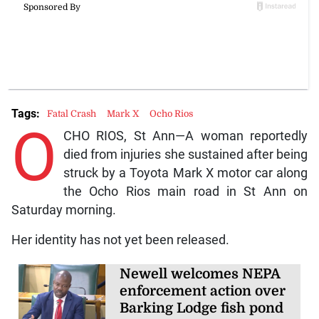
Tags:
Fatal Crash
Mark X
Ocho Rios
O
CHO RIOS, St Ann—A woman reportedly
died from injuries she sustained after being
struck by a Toyota Mark X motor car along
the Ocho Rios main road in St Ann on
Saturday morning.
Her identity has not yet been released.
Newell welcomes NEPA
enforcement action over
Barking Lodge fish pond