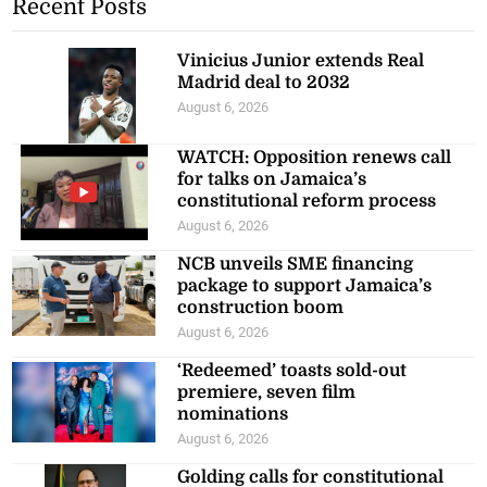
Recent Posts
Vinicius Junior extends Real
Madrid deal to 2032
August 6, 2026
WATCH: Opposition renews call
for talks on Jamaica’s
constitutional reform process
August 6, 2026
NCB unveils SME financing
package to support Jamaica’s
construction boom
August 6, 2026
‘Redeemed’ toasts sold-out
premiere, seven film
nominations
August 6, 2026
Golding calls for constitutional