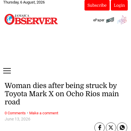
Thursday, 6 August, 2026
Subscribe
Login
ePaper
Woman dies after being struck by
Toyota Mark X on Ocho Rios main
road
·
0 Comments
Make a comment
June 13, 2026