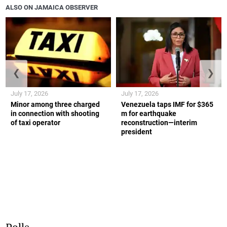
ALSO ON JAMAICA OBSERVER
❮
❯
July 17, 2026
July 17, 2026
Minor among three charged
Venezuela taps IMF for $365
in connection with shooting
m for earthquake
of taxi operator
reconstruction—interim
president