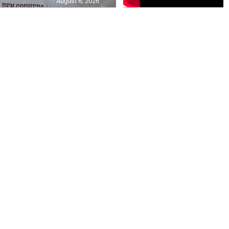
August 6, 2026