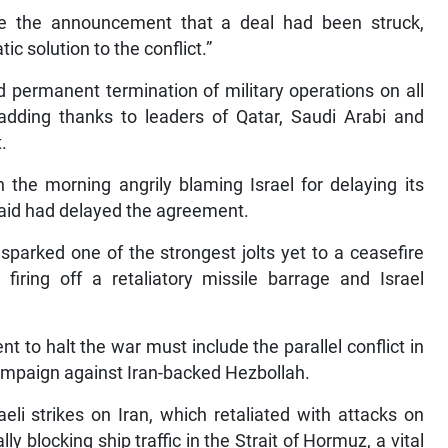
ade the announcement that a deal had been struck,
ic solution to the conflict.”
 permanent termination of military operations on all
, adding thanks to leaders of Qatar, Saudi Arabi and
.
 the morning angrily blaming Israel for delaying its
 said had delayed the agreement.
t sparked one of the strongest jolts yet to a ceasefire
 firing off a retaliatory missile barrage and Israel
to halt the war must include the parallel conflict in
ampaign against Iran-backed Hezbollah.
eli strikes on Iran, which retaliated with attacks on
lly blocking ship traffic in the Strait of Hormuz, a vital