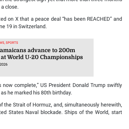
 a close.
sted on X that a peace deal “has been REACHED” and
une 19 in Switzerland.
WS, SPORTS
Jamaicans advance to 200m
 at World U-20 Championships
 2026
 is now complete,” US President Donald Trump swiftly
as he marked his 80th birthday.
 of the Strait of Hormuz, and, simultaneously herewith,
ed States Naval blockade. Ships of the World, start