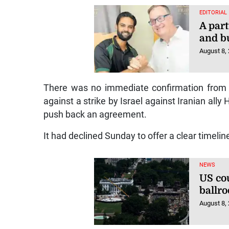
EDITORIAL
A part
and b
August 8,
There was no immediate confirmation from Ir
against a strike by Israel against Iranian ally
push back an agreement.
It had declined Sunday to offer a clear timelin
NEWS
US co
ballr
August 8,