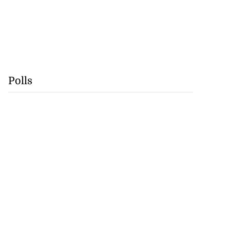
Polls