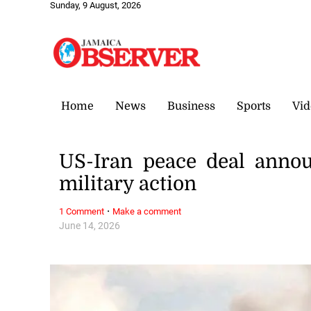
Sunday, 9 August, 2026
Home
News
Business
Sports
Vid
US-Iran peace deal anno
military action
·
1 Comment
Make a comment
June 14, 2026