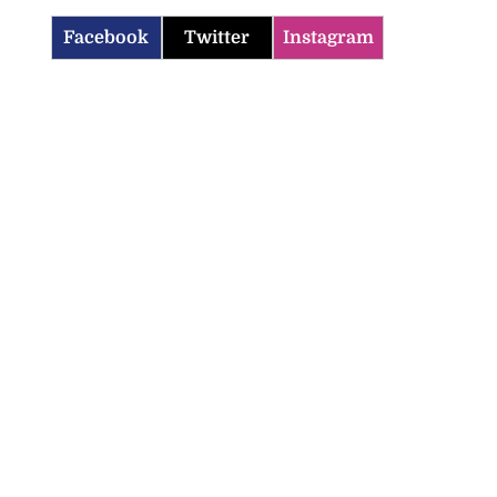
Facebook
Twitter
Instagram