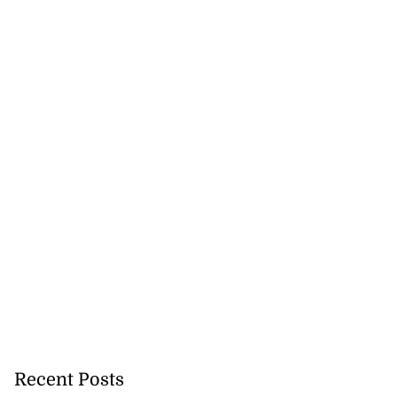
Recent Posts