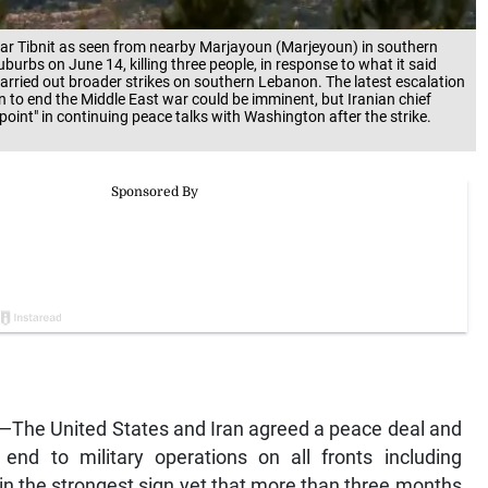
far Tibnit as seen from nearby Marjayoun (Marjeyoun) in southern
burbs on June 14, killing three people, in response to what it said
o carried out broader strikes on southern Lebanon. The latest escalation
 to end the Middle East war could be imminent, but Iranian chief
nt" in continuing peace talks with Washington after the strike.
The United States and Iran agreed a peace deal and
nd to military operations on all fronts including
in the strongest sign yet that more than three months