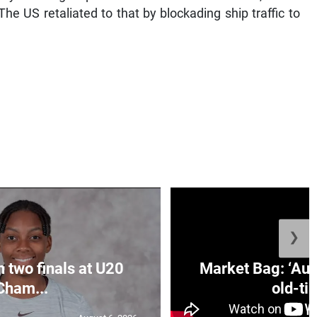
The US retaliated to that by blockading ship traffic to
❯
n two finals at U20
Market Bag: ‘Aun
Cham...
old-tim