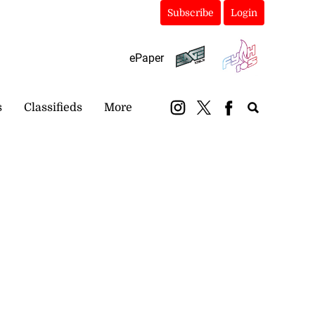
Subscribe
Login
ePaper
s
Classifieds
More