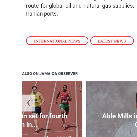
route for global oil and natural gas supplies. 
Iranian ports.
INTERNATIONAL NEWS
,
LATEST NEWS
ALSO ON JAMAICA OBSERVER
❮
Matheson set for fourth
Able Mills i
400m in...