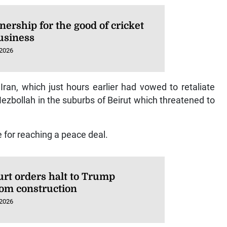
nership for the good of cricket
usiness
 2026
an, which just hours earlier had vowed to retaliate
 Hezbollah in the suburbs of Beirut which threatened to
e for reaching a peace deal.
urt orders halt to Trump
oom construction
 2026