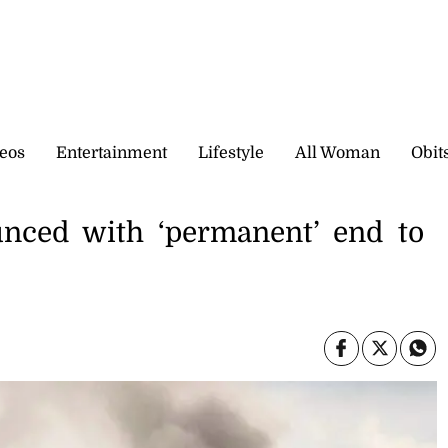
eos
Entertainment
Lifestyle
All Woman
Obit
unced with ‘permanent’ end to