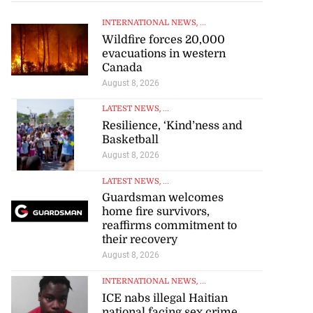
INTERNATIONAL NEWS
, ...
Wildfire forces 20,000
evacuations in western
Canada
August 8, 2026
LATEST NEWS
, ...
Resilience, ‘Kind’ness and
Basketball
August 8, 2026
LATEST NEWS
, ...
Guardsman welcomes
home fire survivors,
reaffirms commitment to
their recovery
August 8, 2026
INTERNATIONAL NEWS
, ...
ICE nabs illegal Haitian
national facing sex crime