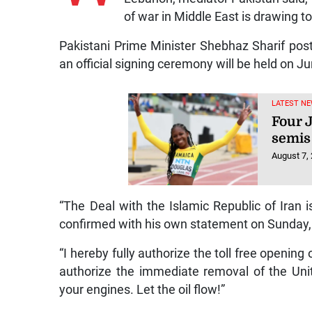
of war in Middle East is drawing to
Pakistani Prime Minister Shebhaz Sharif po
an official signing ceremony will be held on J
LATEST NE
Four 
semis
August 7,
“The Deal with the Islamic Republic of Iran
confirmed with his own statement on Sunday, 
“I hereby fully authorize the toll free opening
authorize the immediate removal of the Unit
your engines. Let the oil flow!”