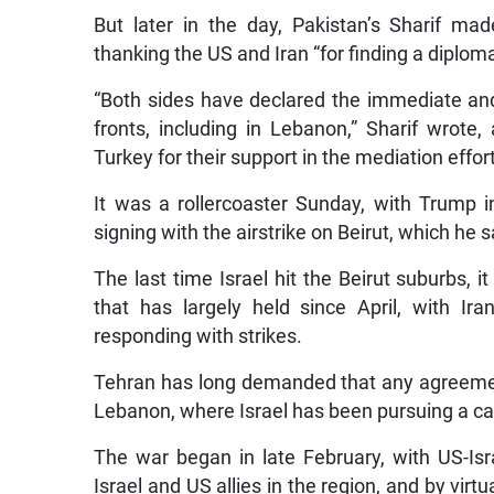
But later in the day, Pakistan’s Sharif m
thanking the US and Iran “for finding a diplomat
“Both sides have declared the immediate and
fronts, including in Lebanon,” Sharif wrote
Turkey for their support in the mediation effort
It was a rollercoaster Sunday, with Trump in
signing with the airstrike on Beirut, which he
The last time Israel hit the Beirut suburbs, i
that has largely held since April, with Iran
responding with strikes.
Tehran has long demanded that any agreement 
Lebanon, where Israel has been pursuing a c
The war began in late February, with US-Isra
Israel and US allies in the region, and by virtua