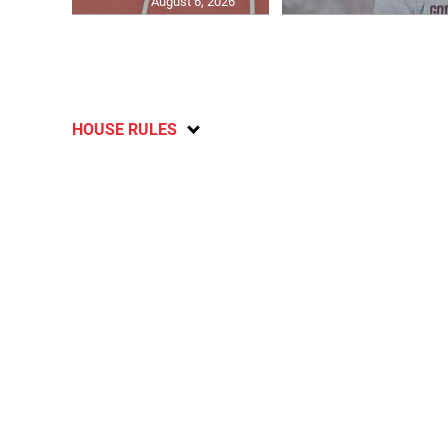
August 6, 2026
HOUSE RULES