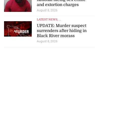
and extortion charges
August 8, 2026
LATEST NEWS
, ...
UPDATE: Murder suspect
surrenders after hiding in
Black River morass
August 8, 2026
tie Bev’ shares
e ...