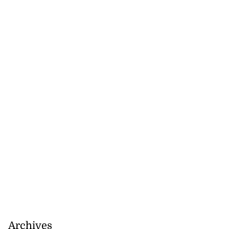
August 6, 2026
Archives