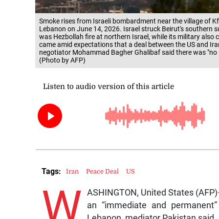
Smoke rises from Israeli bombardment near the village of K
Lebanon on June 14, 2026. Israel struck Beirut's southern su
was Hezbollah fire at northern Israel, while its military als
came amid expectations that a deal between the US and Iran
negotiator Mohammad Bagher Ghalibaf said there was "no poi
(Photo by AFP)
Tags:
Iran
Peace Deal
US
W
ASHINGTON, United States (AFP)—
an “immediate and permanent” e
Lebanon, mediator Pakistan said, 