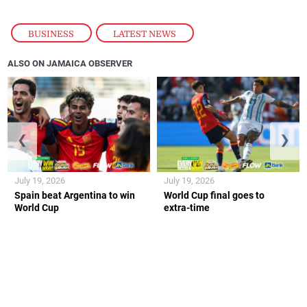
BUSINESS
,
LATEST NEWS
ALSO ON JAMAICA OBSERVER
❮
❯
July 19, 2026
July 19, 2026
Spain beat Argentina to win
World Cup final goes to
World Cup
extra-time