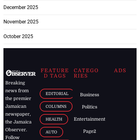
December 2025
November 2025
October 2025
FEATURE
CATEGO
ADS
D TAGS
RIES
Breaking
news from
EDITORIAL
Business
the premier
Jamaican
COLUMNS
Politics
newspaper,
Entertainment
HEALTH
the Jamaica
Observer.
Page2
AUTO
Follow