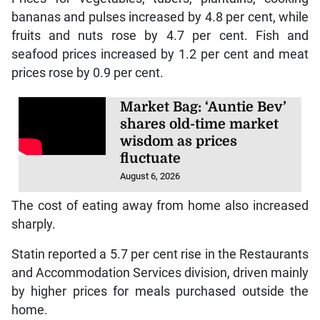
bananas and pulses increased by 4.8 per cent, while
fruits and nuts rose by 4.7 per cent. Fish and
seafood prices increased by 1.2 per cent and meat
prices rose by 0.9 per cent.
Market Bag: ‘Auntie Bev’
shares old-time market
wisdom as prices
fluctuate
August 6, 2026
The cost of eating away from home also increased
sharply.
Statin reported a 5.7 per cent rise in the Restaurants
and Accommodation Services division, driven mainly
by higher prices for meals purchased outside the
home.