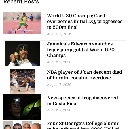
Recent Posts
World U20 Champs: Card
overcomes initial DQ, progresses
to 200m final
August 8, 2026
Jamaica’s Edwards snatches
triple jump gold at World U20
Champs
August 8, 2026
NBA player of J’can descent died
of heroin, cocaine overdose
August 7, 2026
New species of frog discovered
in Costa Rica
August 7, 2026
Four St George’s College alumni