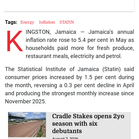
Tags:
Energy
Inflation
STATIN
K
INGSTON, Jamaica — Jamaica’s annual
inflation rate rose to 5.4 per cent in May as
households paid more for fresh produce,
restaurant meals, electricity and petrol.
The Statistical Institute of Jamaica (Statin) said
consumer prices increased by 1.5 per cent during
the month, reversing a 0.3 per cent decline in April
and producing the strongest monthly increase since
November 2025.
Cradle Stakes opens 2yo
season with six
debutants
August 7, 2026