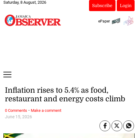
Saturday, 8 August, 2026
Subscribe
Login
ePaper
Inflation rises to 5.4% as food,
restaurant and energy costs climb
·
0 Comments
Make a comment
June 15, 2026