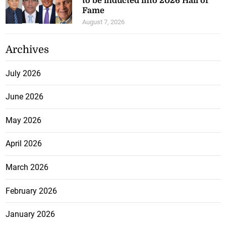
to be inducted into 2026 Hall of
Fame
August 7, 2026
Archives
July 2026
June 2026
May 2026
April 2026
March 2026
February 2026
January 2026