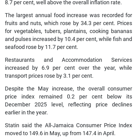
8.7 per cent, well above the overall inflation rate.
The largest annual food increase was recorded for
fruits and nuts, which rose by 34.3 per cent. Prices
for vegetables, tubers, plantains, cooking bananas
and pulses increased by 10.4 per cent, while fish and
seafood rose by 11.7 per cent.
Restaurants and Accommodation Services
increased by 6.9 per cent over the year, while
transport prices rose by 3.1 per cent.
Despite the May increase, the overall consumer
price index remained 0.2 per cent below its
December 2025 level, reflecting price declines
earlier in the year.
Statin said the All-Jamaica Consumer Price Index
moved to 149.6 in May, up from 147.4 in April.