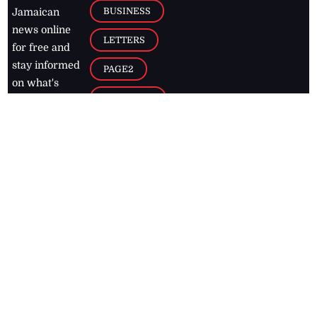
BUSINESS
Jamaican
news online
LETTERS
for free and
stay informed
PAGE2
on what's
FOOTBALL
happening in
the
Caribbean
Jamaica Observer,
2026
© All
Rights Reserved
Home
Contact Us
RSS Feeds
Feedback
Privacy Policy
Editorial Code of
Conduct