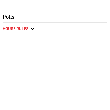
Polls
HOUSE RULES