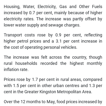
Housing, Water, Electricity, Gas and Other Fuels
increased by 0.7 per cent, mainly because of higher
electricity rates. The increase was partly offset by
lower water supply and sewage charges.
Transport costs rose by 0.9 per cent, reflecting
higher petrol prices and a 3.1 per cent increase in
the cost of operating personal vehicles.
The increase was felt across the country, though
rural households recorded the highest monthly
inflation rate.
Prices rose by 1.7 per cent in rural areas, compared
with 1.5 per cent in other urban centres and 1.3 per
cent in the Greater Kingston Metropolitan Area.
Over the 12 months to May, food prices increased by