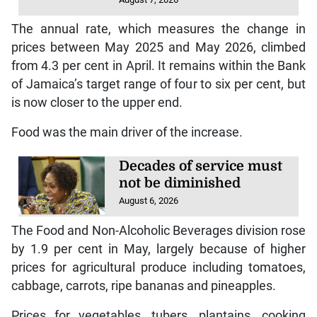
The annual rate, which measures the change in
prices between May 2025 and May 2026, climbed
from 4.3 per cent in April. It remains within the Bank
of Jamaica’s target range of four to six per cent, but
is now closer to the upper end.
Food was the main driver of the increase.
Decades of service must
not be diminished
August 6, 2026
The Food and Non-Alcoholic Beverages division rose
by 1.9 per cent in May, largely because of higher
prices for agricultural produce including tomatoes,
cabbage, carrots, ripe bananas and pineapples.
Prices for vegetables, tubers, plantains, cooking